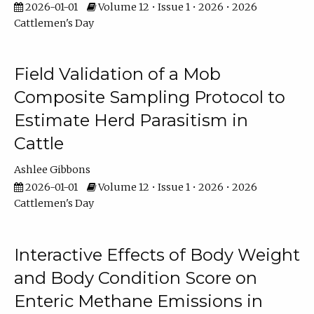
2026-01-01
Volume 12 • Issue 1 • 2026 • 2026
Cattlemen's Day
Field Validation of a Mob
Composite Sampling Protocol to
Estimate Herd Parasitism in
Cattle
Ashlee Gibbons
2026-01-01
Volume 12 • Issue 1 • 2026 • 2026
Cattlemen's Day
Interactive Effects of Body Weight
and Body Condition Score on
Enteric Methane Emissions in