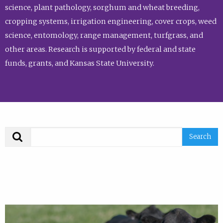
science, plant pathology, sorghum and wheat breeding,
cropping systems, irrigation engineering, cover crops, weed
science, entomology, range management, turfgrass, and
other areas. Research is supported by federal and state
funds, grants, and Kansas State University.
Search