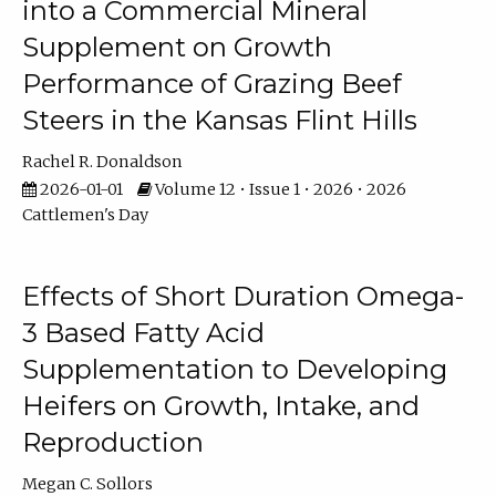
into a Commercial Mineral
Supplement on Growth
Performance of Grazing Beef
Steers in the Kansas Flint Hills
Rachel R. Donaldson
2026-01-01
Volume 12 • Issue 1 • 2026 • 2026
Cattlemen's Day
Effects of Short Duration Omega-
3 Based Fatty Acid
Supplementation to Developing
Heifers on Growth, Intake, and
Reproduction
Megan C. Sollors