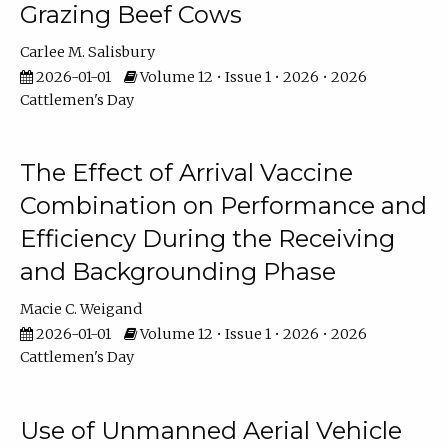
Grazing Beef Cows
Carlee M. Salisbury
2026-01-01
Volume 12 • Issue 1 • 2026 • 2026
Cattlemen's Day
The Effect of Arrival Vaccine
Combination on Performance and
Efficiency During the Receiving
and Backgrounding Phase
Macie C. Weigand
2026-01-01
Volume 12 • Issue 1 • 2026 • 2026
Cattlemen's Day
Use of Unmanned Aerial Vehicle