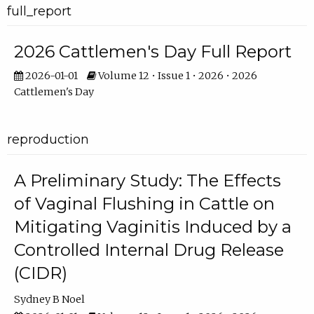
full_report
2026 Cattlemen's Day Full Report
2026-01-01
Volume 12 • Issue 1 • 2026 • 2026
Cattlemen's Day
reproduction
A Preliminary Study: The Effects
of Vaginal Flushing in Cattle on
Mitigating Vaginitis Induced by a
Controlled Internal Drug Release
(CIDR)
Sydney B Noel