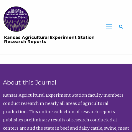
Sea
Kansas Agricultural Experiment Station
Research Reports
About this Journal
Kansas Agricultural Experiment Station faculty members
conduct research in nearly all areas of agricultural
production. This online collection of research reports
publishes preliminary results of research conducted at
centers around the state in beef and dairy cattle, swine, meat