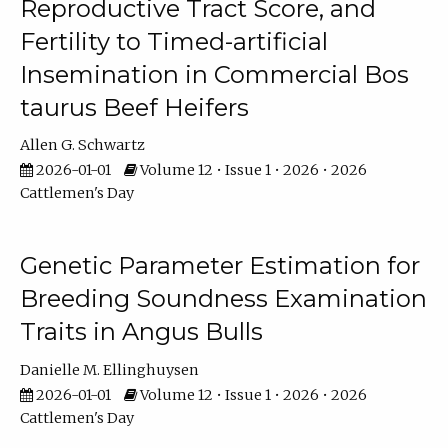
Reproductive Tract Score, and
Fertility to Timed-artificial
Insemination in Commercial Bos
taurus Beef Heifers
Allen G. Schwartz
2026-01-01
Volume 12 • Issue 1 • 2026 • 2026
Cattlemen's Day
Genetic Parameter Estimation for
Breeding Soundness Examination
Traits in Angus Bulls
Danielle M. Ellinghuysen
2026-01-01
Volume 12 • Issue 1 • 2026 • 2026
Cattlemen's Day