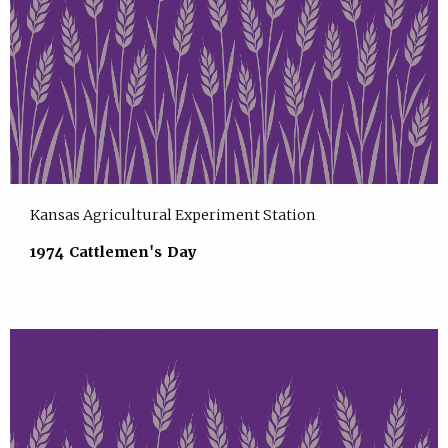
Kansas Agricultural Experiment Station
1974 Cattlemen's Day