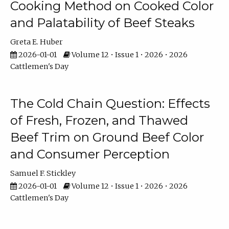
Cooking Method on Cooked Color
and Palatability of Beef Steaks
Greta E. Huber
2026-01-01
Volume 12 • Issue 1 • 2026 • 2026
Cattlemen's Day
The Cold Chain Question: Effects
of Fresh, Frozen, and Thawed
Beef Trim on Ground Beef Color
and Consumer Perception
Samuel F. Stickley
2026-01-01
Volume 12 • Issue 1 • 2026 • 2026
Cattlemen's Day