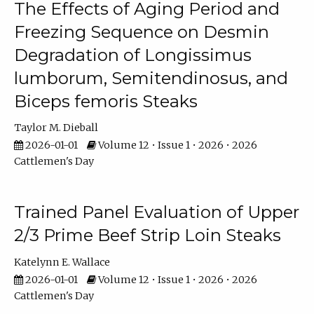
The Effects of Aging Period and
Freezing Sequence on Desmin
Degradation of Longissimus
lumborum, Semitendinosus, and
Biceps femoris Steaks
Taylor M. Dieball
2026-01-01
Volume 12 • Issue 1 • 2026 • 2026
Cattlemen's Day
Trained Panel Evaluation of Upper
2/3 Prime Beef Strip Loin Steaks
Katelynn E. Wallace
2026-01-01
Volume 12 • Issue 1 • 2026 • 2026
Cattlemen's Day