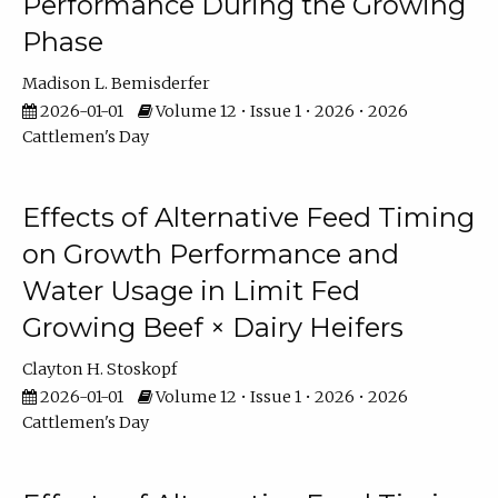
Performance During the Growing
Phase
Madison L. Bemisderfer
2026-01-01
Volume 12 • Issue 1 • 2026 • 2026
Cattlemen's Day
Effects of Alternative Feed Timing
on Growth Performance and
Water Usage in Limit Fed
Growing Beef × Dairy Heifers
Clayton H. Stoskopf
2026-01-01
Volume 12 • Issue 1 • 2026 • 2026
Cattlemen's Day