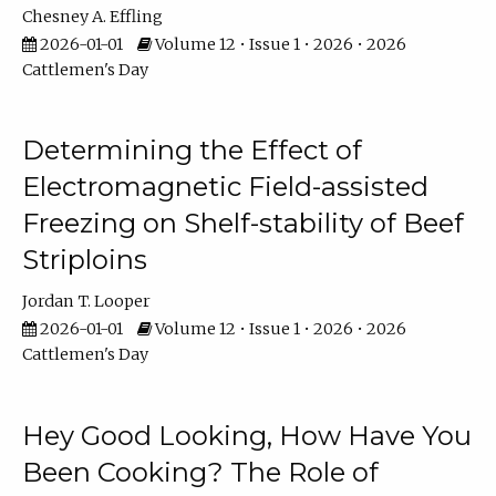
Chesney A. Effling
2026-01-01
Volume 12 • Issue 1 • 2026 • 2026
Cattlemen's Day
Determining the Effect of
Electromagnetic Field-assisted
Freezing on Shelf-stability of Beef
Striploins
Jordan T. Looper
2026-01-01
Volume 12 • Issue 1 • 2026 • 2026
Cattlemen's Day
Hey Good Looking, How Have You
Been Cooking? The Role of