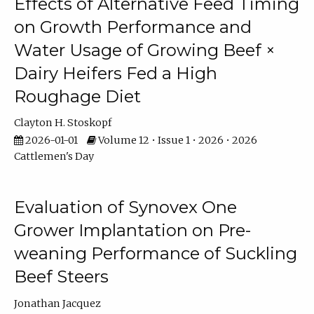
Effects of Alternative Feed Timing
on Growth Performance and
Water Usage of Growing Beef ×
Dairy Heifers Fed a High
Roughage Diet
Clayton H. Stoskopf
2026-01-01
Volume 12 • Issue 1 • 2026 • 2026
Cattlemen's Day
Evaluation of Synovex One
Grower Implantation on Pre-
weaning Performance of Suckling
Beef Steers
Jonathan Jacquez