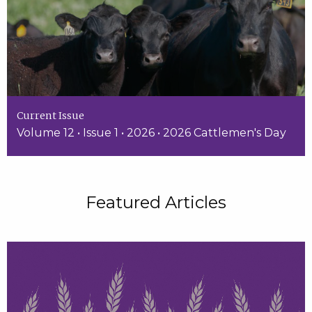
Current Issue
Volume 12 • Issue 1 • 2026 • 2026 Cattlemen's Day
Featured Articles