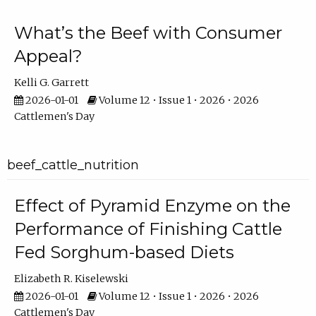
What’s the Beef with Consumer
Appeal?
Kelli G. Garrett
2026-01-01
Volume 12 • Issue 1 • 2026 • 2026
Cattlemen's Day
beef_cattle_nutrition
Effect of Pyramid Enzyme on the
Performance of Finishing Cattle
Fed Sorghum-based Diets
Elizabeth R. Kiselewski
2026-01-01
Volume 12 • Issue 1 • 2026 • 2026
Cattlemen's Day