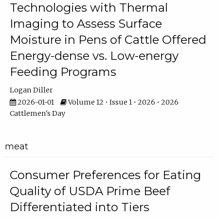
Technologies with Thermal
Imaging to Assess Surface
Moisture in Pens of Cattle Offered
Energy-dense vs. Low-energy
Feeding Programs
Logan Diller
2026-01-01
Volume 12 • Issue 1 • 2026 • 2026
Cattlemen's Day
meat
Consumer Preferences for Eating
Quality of USDA Prime Beef
Differentiated into Tiers