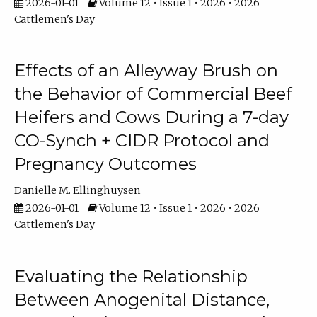
2026-01-01
Volume 12 • Issue 1 • 2026 • 2026
Cattlemen's Day
Effects of an Alleyway Brush on
the Behavior of Commercial Beef
Heifers and Cows During a 7-day
CO-Synch + CIDR Protocol and
Pregnancy Outcomes
Danielle M. Ellinghuysen
2026-01-01
Volume 12 • Issue 1 • 2026 • 2026
Cattlemen's Day
Evaluating the Relationship
Between Anogenital Distance,