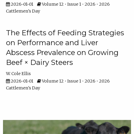
2026-01-01
Volume 12 • Issue 1 • 2026 • 2026
Cattlemen's Day
The Effects of Feeding Strategies
on Performance and Liver
Abscess Prevalence on Growing
Beef × Dairy Steers
W. Cole Ellis
2026-01-01
Volume 12 • Issue 1 • 2026 • 2026
Cattlemen's Day