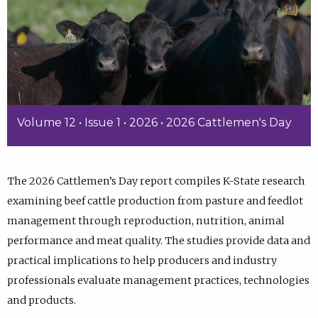
Volume 12 • Issue 1 • 2026 • 2026 Cattlemen's Day
The 2026 Cattlemen’s Day report compiles K-State research
examining beef cattle production from pasture and feedlot
management through reproduction, nutrition, animal
performance and meat quality. The studies provide data and
practical implications to help producers and industry
professionals evaluate management practices, technologies
and products.