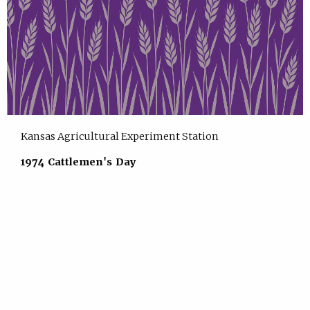
Kansas Agricultural Experiment Station
1974 Cattlemen's Day