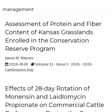
management
Assessment of Protein and Fiber
Content of Kansas Grasslands
Enrolled in the Conservation
Reserve Program
Jason M. Warner
2026-01-01
Volume 12 • Issue 1 • 2026 • 2026
Cattlemen's Day
Effects of 28-day Rotation of
Monensin and Laidlomycin
Propionate on Commercial Cattle