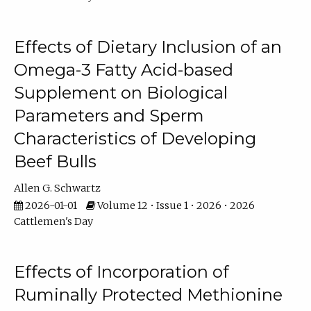
Effects of Dietary Inclusion of an
Omega-3 Fatty Acid-based
Supplement on Biological
Parameters and Sperm
Characteristics of Developing
Beef Bulls
Allen G. Schwartz
2026-01-01
Volume 12 • Issue 1 • 2026 • 2026
Cattlemen's Day
Effects of Incorporation of
Ruminally Protected Methionine