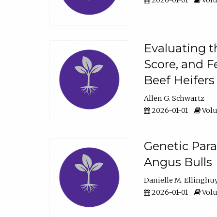
2026-01-01
Volu
Evaluating t
Score, and F
Beef Heifers
Allen G. Schwartz
2026-01-01
Volu
Genetic Para
Angus Bulls
Danielle M. Ellinghu
2026-01-01
Volu