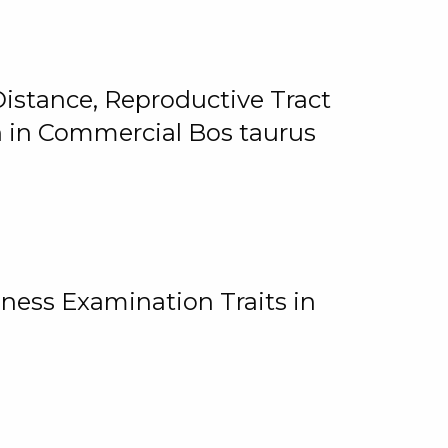
istance, Reproductive Tract
on in Commercial Bos taurus
ness Examination Traits in