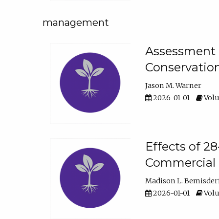
management
Assessment o
Conservatio
Jason M. Warner
2026-01-01
Volu
Effects of 2
Commercial 
Madison L. Bemisder
2026-01-01
Volu