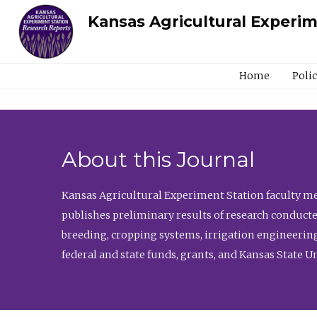
Kansas Agricultural Experi
Home
Poli
About this Journal
Kansas Agricultural Experiment Station faculty mem
publishes preliminary results of research conducte
breeding, cropping systems, irrigation engineering
federal and state funds, grants, and Kansas State U