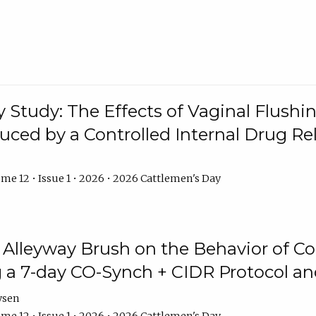
y Study: The Effects of Vaginal Flushin
duced by a Controlled Internal Drug Re
me 12 • Issue 1 • 2026 • 2026 Cattlemen's Day
n Alleyway Brush on the Behavior of C
 a 7-day CO-Synch + CIDR Protocol 
ysen