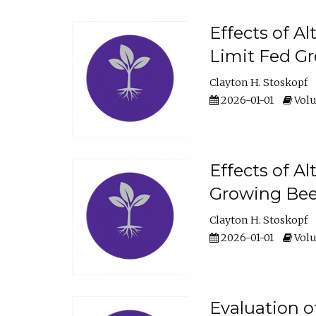
Effects of A
Limit Fed Gr
Clayton H. Stoskopf
2026-01-01
Volu
Effects of A
Growing Beef
Clayton H. Stoskopf
2026-01-01
Volu
Evaluation 