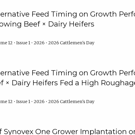
lternative Feed Timing on Growth Pe
owing Beef × Dairy Heifers
me 12 • Issue 1 • 2026 • 2026 Cattlemen's Day
lternative Feed Timing on Growth Pe
 × Dairy Heifers Fed a High Roughag
me 12 • Issue 1 • 2026 • 2026 Cattlemen's Day
of Synovex One Grower Implantation 