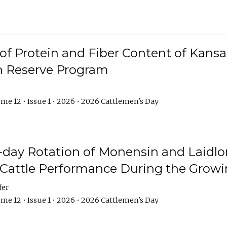
f Protein and Fiber Content of Kansas
n Reserve Program
me 12 • Issue 1 • 2026 • 2026 Cattlemen's Day
8-day Rotation of Monensin and Laidl
Cattle Performance During the Grow
fer
me 12 • Issue 1 • 2026 • 2026 Cattlemen's Day