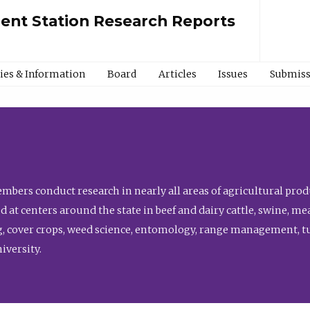
ment Station Research Reports
cies & Information
Board
Articles
Issues
Submiss
bers conduct research in nearly all areas of agricultural produ
d at centers around the state in beef and dairy cattle, swine, 
, cover crops, weed science, entomology, range management, tur
niversity.