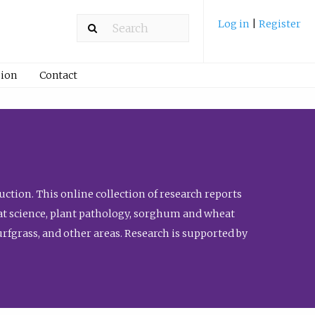
Log in
|
Register
ion
Contact
ction. This online collection of research reports
meat science, plant pathology, sorghum and wheat
fgrass, and other areas. Research is supported by