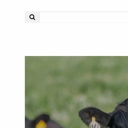
Search