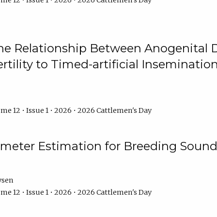
me 12 • Issue 1 • 2026 • 2026 Cattlemen's Day
he Relationship Between Anogenital D
ertility to Timed-artificial Inseminati
me 12 • Issue 1 • 2026 • 2026 Cattlemen's Day
meter Estimation for Breeding Sound
ysen
me 12 • Issue 1 • 2026 • 2026 Cattlemen's Day