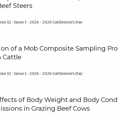
Beef Steers
me 12 • Issue 1 • 2026 • 2026 Cattlemen's Day
tion of a Mob Composite Sampling Pro
 Cattle
me 12 • Issue 1 • 2026 • 2026 Cattlemen's Day
Effects of Body Weight and Body Condi
ssions in Grazing Beef Cows