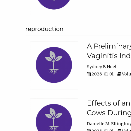
reproduction
A Preliminar
Vaginitis In
Sydney B Noel
2026-01-01
Volu
Effects of a
Cows During
Danielle M. Ellinghu