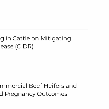
g in Cattle on Mitigating
lease (CIDR)
ommercial Beef Heifers and
and Pregnancy Outcomes