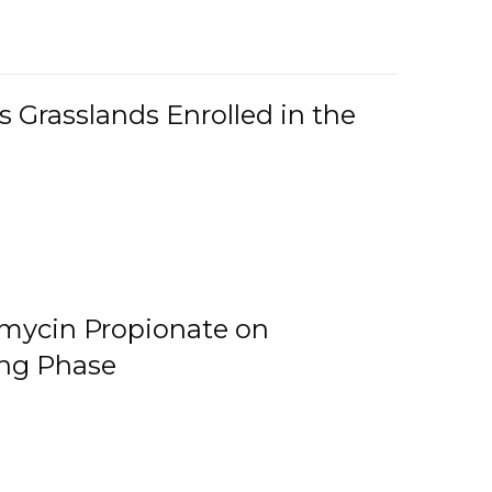
 Grasslands Enrolled in the
omycin Propionate on
ing Phase