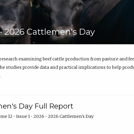
6 • 2026 Cattlemen's Day
 research examining beef cattle production from pasture and 
e studies provide data and practical implications to help prod
.
en's Day Full Report
me 12 • Issue 1 • 2026 • 2026 Cattlemen's Day