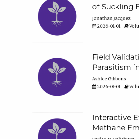
of Suckling 
Jonathan Jacquez
2026-01-01
Volu
Field Valida
Parasitism in
Ashlee Gibbons
2026-01-01
Volu
Interactive 
Methane Emi