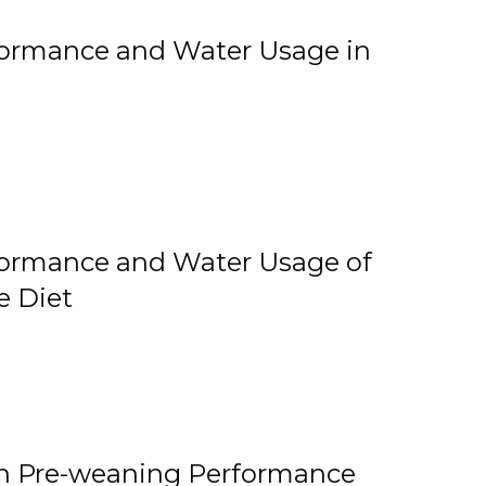
rformance and Water Usage in
rformance and Water Usage of
e Diet
on Pre-weaning Performance