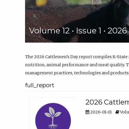
Volume 12 • Issue 1 • 202
The 2026 Cattlemen’s Day report compiles K-State
nutrition, animal performance and meat quality. Th
management practices, technologies and products
full_report
2026 Cattlem
2026-01-01
Volu