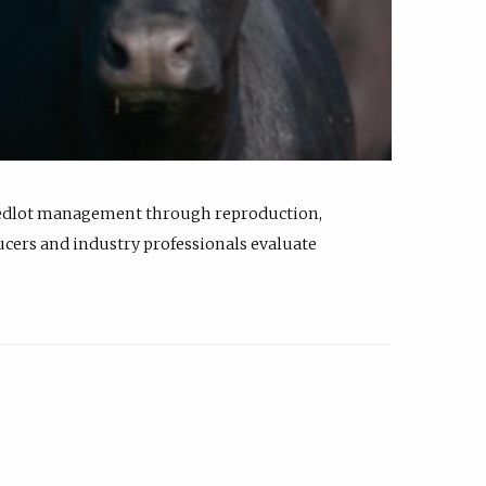
feedlot management through reproduction,
ucers and industry professionals evaluate