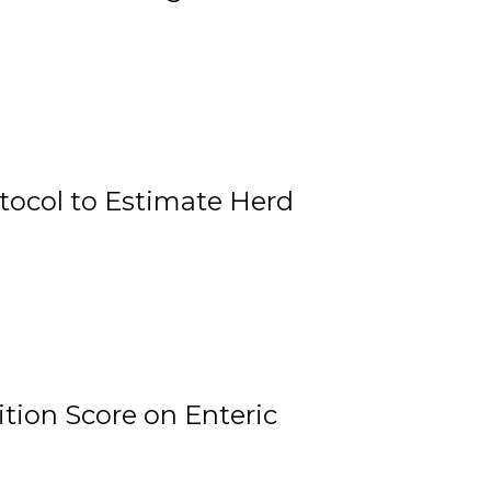
tocol to Estimate Herd
tion Score on Enteric