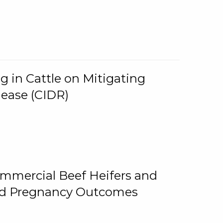
g in Cattle on Mitigating
lease (CIDR)
ommercial Beef Heifers and
and Pregnancy Outcomes