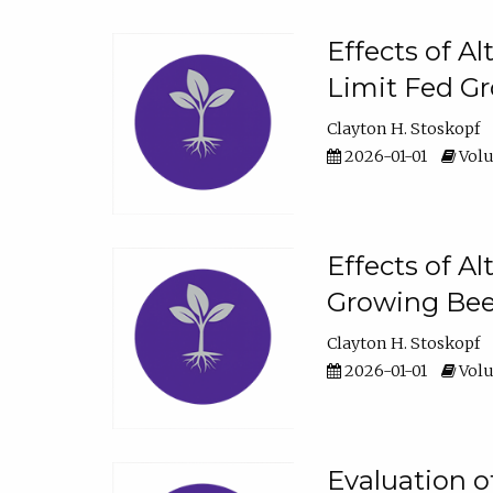
Effects of A
Limit Fed Gr
Clayton H. Stoskopf
2026-01-01
Volu
Effects of A
Growing Beef
Clayton H. Stoskopf
2026-01-01
Volu
Evaluation 