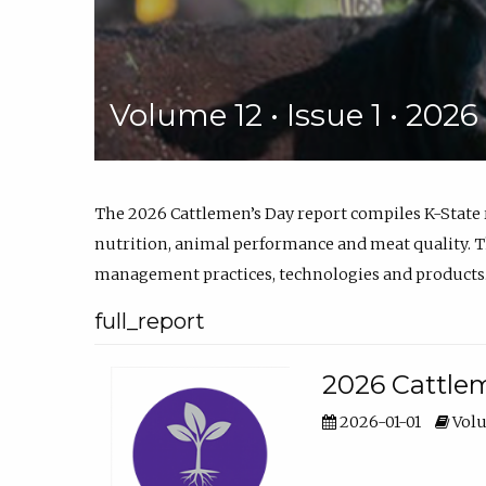
Volume 12 • Issue 1 • 202
The 2026 Cattlemen’s Day report compiles K-State
nutrition, animal performance and meat quality. Th
management practices, technologies and products
full_report
2026 Cattlem
2026-01-01
Volu