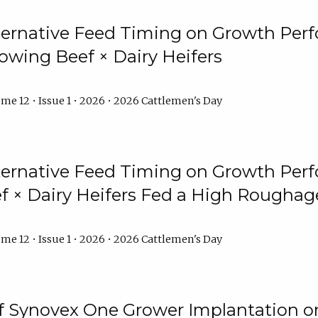
lternative Feed Timing on Growth Pe
owing Beef × Dairy Heifers
me 12 • Issue 1 • 2026 • 2026 Cattlemen's Day
lternative Feed Timing on Growth Pe
 × Dairy Heifers Fed a High Roughag
me 12 • Issue 1 • 2026 • 2026 Cattlemen's Day
of Synovex One Grower Implantation 