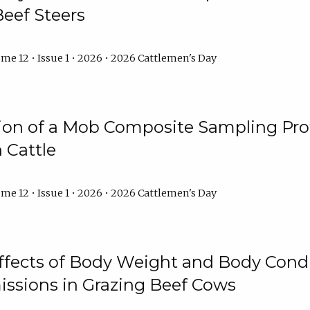
Beef Steers
me 12 • Issue 1 • 2026 • 2026 Cattlemen's Day
tion of a Mob Composite Sampling Pro
 Cattle
me 12 • Issue 1 • 2026 • 2026 Cattlemen's Day
Effects of Body Weight and Body Condi
ssions in Grazing Beef Cows