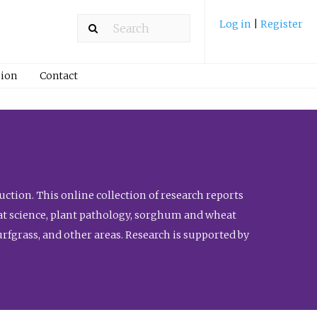
Log in
|
Register
ion
Contact
ction. This online collection of research reports
meat science, plant pathology, sorghum and wheat
fgrass, and other areas. Research is supported by