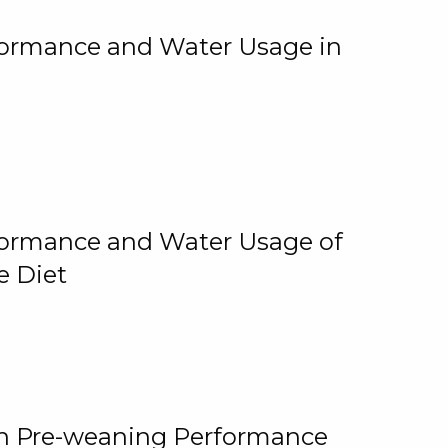
rformance and Water Usage in
rformance and Water Usage of
e Diet
on Pre-weaning Performance