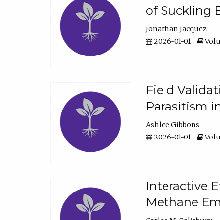
of Suckling 
Jonathan Jacquez
2026-01-01
Volu
Field Valida
Parasitism in
Ashlee Gibbons
2026-01-01
Volu
Interactive 
Methane Emi