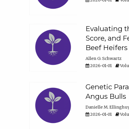
2026-01-01
Volu
Evaluating t
Score, and F
Beef Heifers
Allen G. Schwartz
2026-01-01
Volu
Genetic Para
Angus Bulls
Danielle M. Ellinghu
2026-01-01
Volu