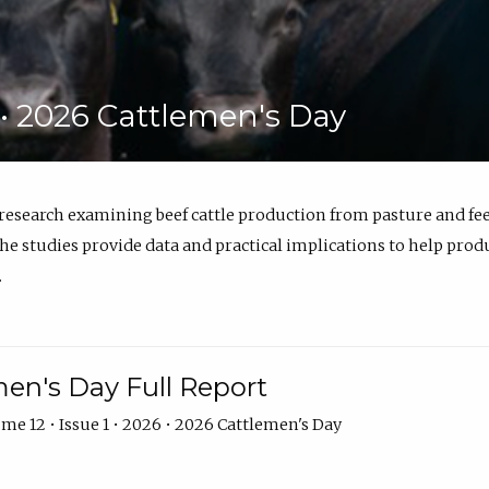
6 • 2026 Cattlemen's Day
 research examining beef cattle production from pasture and 
e studies provide data and practical implications to help prod
.
en's Day Full Report
me 12 • Issue 1 • 2026 • 2026 Cattlemen's Day