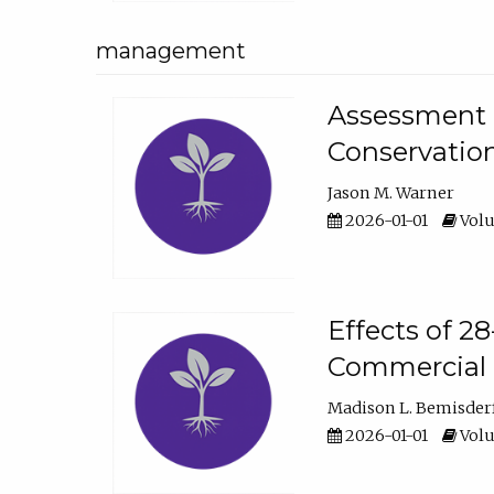
management
Assessment o
Conservatio
Jason M. Warner
2026-01-01
Volu
Effects of 2
Commercial 
Madison L. Bemisder
2026-01-01
Volu