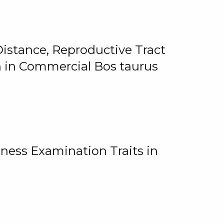
istance, Reproductive Tract
on in Commercial Bos taurus
ness Examination Traits in