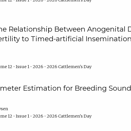
me 12 • Issue 1 • 2026 • 2026 Cattlemen's Day
he Relationship Between Anogenital D
ertility to Timed-artificial Inseminati
me 12 • Issue 1 • 2026 • 2026 Cattlemen's Day
meter Estimation for Breeding Sound
ysen
me 12 • Issue 1 • 2026 • 2026 Cattlemen's Day