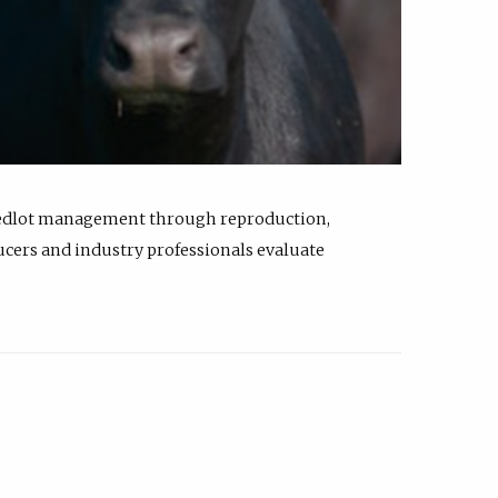
feedlot management through reproduction,
ucers and industry professionals evaluate