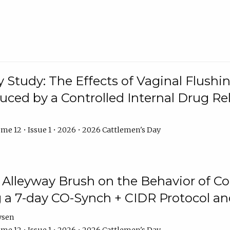
y Study: The Effects of Vaginal Flushin
duced by a Controlled Internal Drug Re
me 12 • Issue 1 • 2026 • 2026 Cattlemen's Day
n Alleyway Brush on the Behavior of C
 a 7-day CO-Synch + CIDR Protocol 
ysen