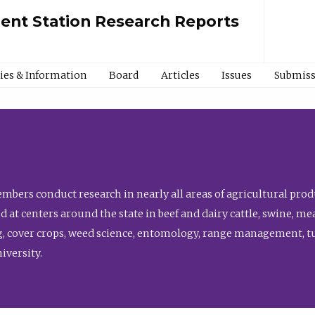
ment Station Research Reports
cies & Information
Board
Articles
Issues
Submiss
bers conduct research in nearly all areas of agricultural produ
d at centers around the state in beef and dairy cattle, swine, 
, cover crops, weed science, entomology, range management, tur
niversity.