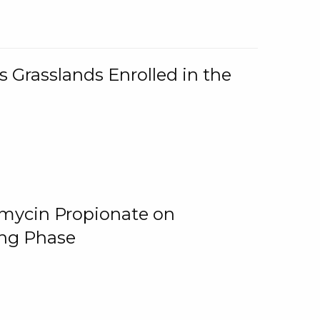
 Grasslands Enrolled in the
omycin Propionate on
ing Phase