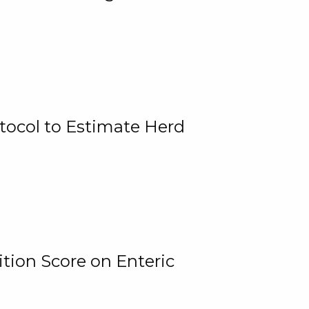
tocol to Estimate Herd
tion Score on Enteric