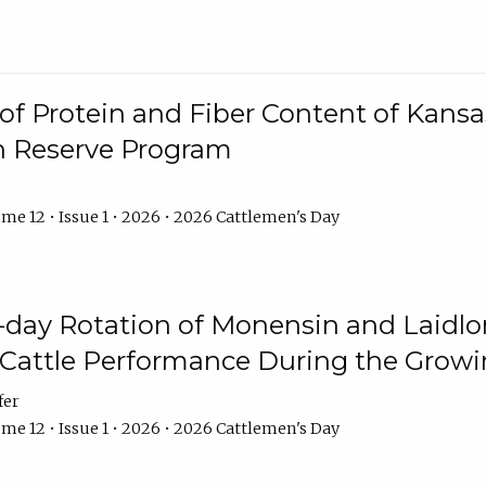
f Protein and Fiber Content of Kansas
n Reserve Program
me 12 • Issue 1 • 2026 • 2026 Cattlemen's Day
8-day Rotation of Monensin and Laidl
Cattle Performance During the Grow
fer
me 12 • Issue 1 • 2026 • 2026 Cattlemen's Day