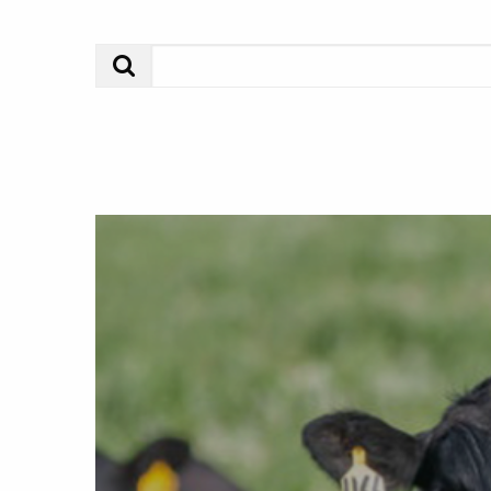
Search