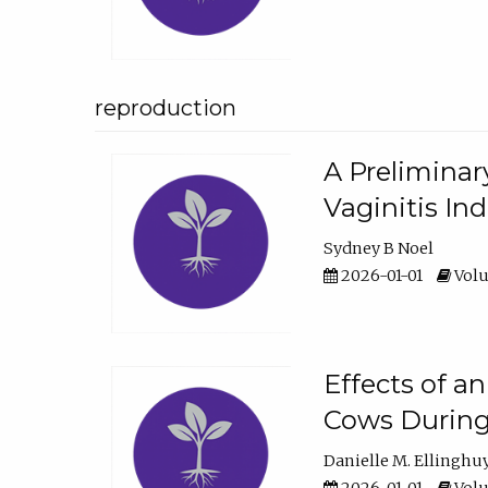
reproduction
A Preliminar
Vaginitis In
Sydney B Noel
2026-01-01
Volu
Effects of a
Cows During
Danielle M. Ellinghu