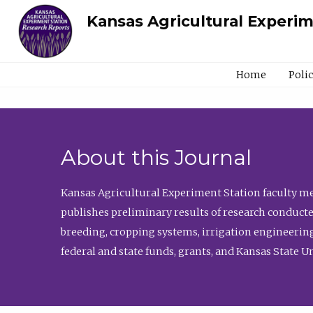
Kansas Agricultural Experi
Home
Poli
About this Journal
Kansas Agricultural Experiment Station faculty mem
publishes preliminary results of research conducte
breeding, cropping systems, irrigation engineering
federal and state funds, grants, and Kansas State U