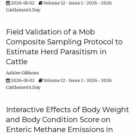
2026-01-02
Volume 12 • Issue 1 • 2026 • 2026
Cattlemen's Day
Field Validation of a Mob
Composite Sampling Protocol to
Estimate Herd Parasitism in
Cattle
Ashlee Gibbons
2026-01-02
Volume 12 • Issue 1 • 2026 • 2026
Cattlemen's Day
Interactive Effects of Body Weight
and Body Condition Score on
Enteric Methane Emissions in