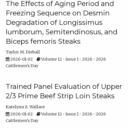
The Effects of Aging Period and
Freezing Sequence on Desmin
Degradation of Longissimus
lumborum, Semitendinosus, and
Biceps femoris Steaks
Taylor M. Dieball
2026-01-02
Volume 12 • Issue 1 • 2026 • 2026
Cattlemen's Day
Trained Panel Evaluation of Upper
2/3 Prime Beef Strip Loin Steaks
Katelynn E. Wallace
2026-01-02
Volume 12 • Issue 1 • 2026 • 2026
Cattlemen's Day