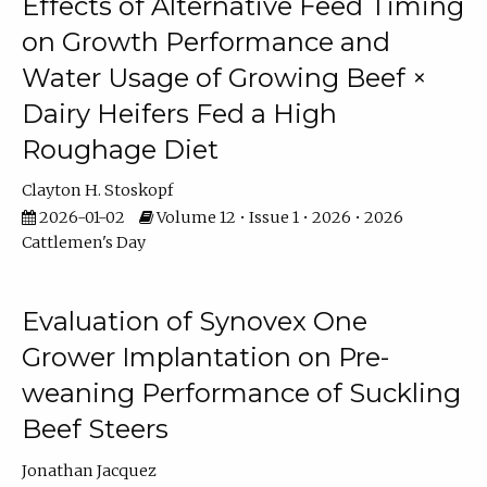
Effects of Alternative Feed Timing
on Growth Performance and
Water Usage of Growing Beef ×
Dairy Heifers Fed a High
Roughage Diet
Clayton H. Stoskopf
2026-01-02
Volume 12 • Issue 1 • 2026 • 2026
Cattlemen's Day
Evaluation of Synovex One
Grower Implantation on Pre-
weaning Performance of Suckling
Beef Steers
Jonathan Jacquez