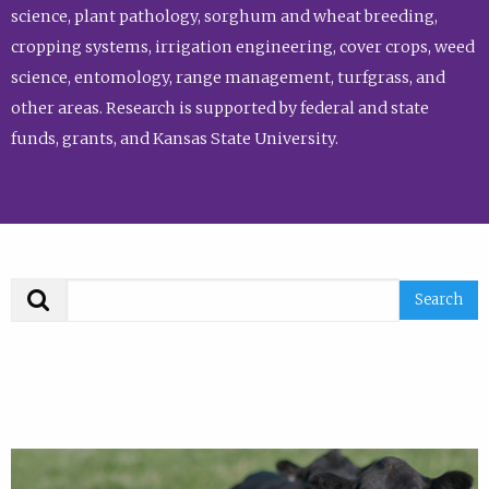
science, plant pathology, sorghum and wheat breeding,
cropping systems, irrigation engineering, cover crops, weed
science, entomology, range management, turfgrass, and
other areas. Research is supported by federal and state
funds, grants, and Kansas State University.
Search