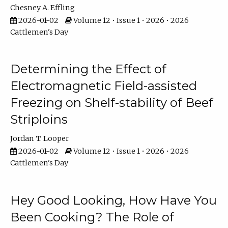
Chesney A. Effling
2026-01-02
Volume 12 • Issue 1 • 2026 • 2026
Cattlemen's Day
Determining the Effect of
Electromagnetic Field-assisted
Freezing on Shelf-stability of Beef
Striploins
Jordan T. Looper
2026-01-02
Volume 12 • Issue 1 • 2026 • 2026
Cattlemen's Day
Hey Good Looking, How Have You
Been Cooking? The Role of