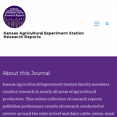
Sea
Kansas Agricultural Experiment Station
Research Reports
About this Journal
Kansas Agricultural Experiment Station faculty members
conduct research in nearly all areas of agricultural
production. This online collection of research reports
publishes preliminary results of research conducted at
centers around the state in beef and dairy cattle, swine, meat