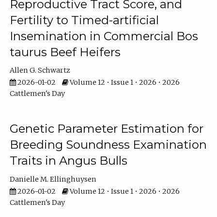
Reproductive Tract Score, and
Fertility to Timed-artificial
Insemination in Commercial Bos
taurus Beef Heifers
Allen G. Schwartz
2026-01-02
Volume 12 • Issue 1 • 2026 • 2026
Cattlemen's Day
Genetic Parameter Estimation for
Breeding Soundness Examination
Traits in Angus Bulls
Danielle M. Ellinghuysen
2026-01-02
Volume 12 • Issue 1 • 2026 • 2026
Cattlemen's Day