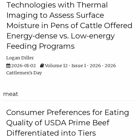
Technologies with Thermal
Imaging to Assess Surface
Moisture in Pens of Cattle Offered
Energy-dense vs. Low-energy
Feeding Programs
Logan Diller
2026-01-02
Volume 12 • Issue 1 • 2026 • 2026
Cattlemen's Day
meat
Consumer Preferences for Eating
Quality of USDA Prime Beef
Differentiated into Tiers