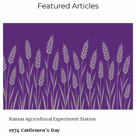
Featured Articles
Kansas Agricultural Experiment Station
1974 Cattlemen's Day