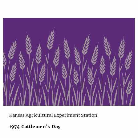
Kansas Agricultural Experiment Station
1974 Cattlemen's Day