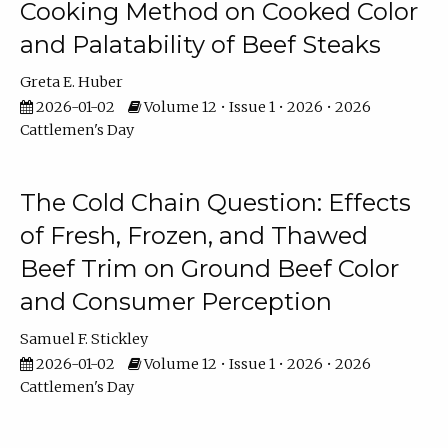
Cooking Method on Cooked Color
and Palatability of Beef Steaks
Greta E. Huber
2026-01-02
Volume 12 • Issue 1 • 2026 • 2026
Cattlemen's Day
The Cold Chain Question: Effects
of Fresh, Frozen, and Thawed
Beef Trim on Ground Beef Color
and Consumer Perception
Samuel F. Stickley
2026-01-02
Volume 12 • Issue 1 • 2026 • 2026
Cattlemen's Day