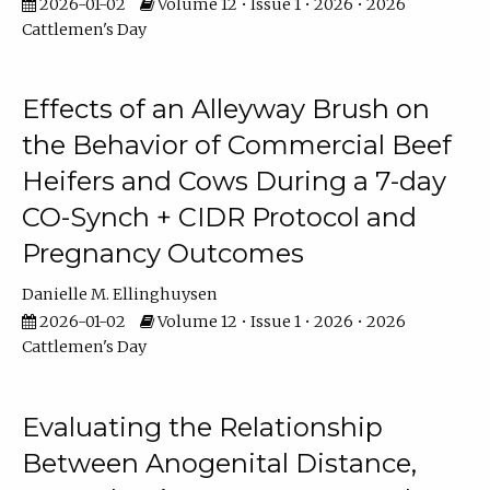
2026-01-02
Volume 12 • Issue 1 • 2026 • 2026
Cattlemen's Day
Effects of an Alleyway Brush on
the Behavior of Commercial Beef
Heifers and Cows During a 7-day
CO-Synch + CIDR Protocol and
Pregnancy Outcomes
Danielle M. Ellinghuysen
2026-01-02
Volume 12 • Issue 1 • 2026 • 2026
Cattlemen's Day
Evaluating the Relationship
Between Anogenital Distance,