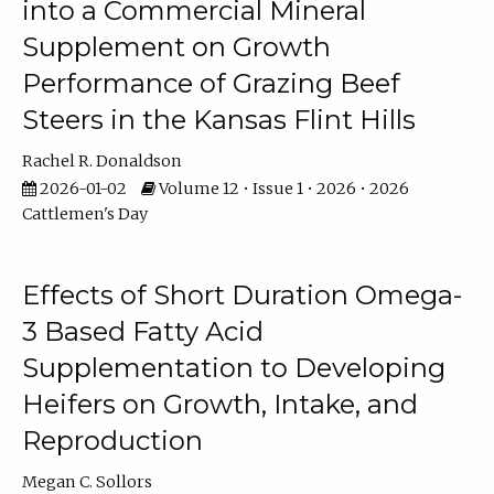
into a Commercial Mineral
Supplement on Growth
Performance of Grazing Beef
Steers in the Kansas Flint Hills
Rachel R. Donaldson
2026-01-02
Volume 12 • Issue 1 • 2026 • 2026
Cattlemen's Day
Effects of Short Duration Omega-
3 Based Fatty Acid
Supplementation to Developing
Heifers on Growth, Intake, and
Reproduction
Megan C. Sollors