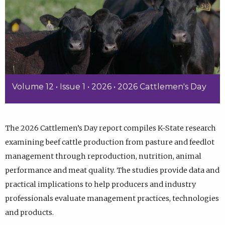
Volume 12 • Issue 1 • 2026 • 2026 Cattlemen's Day
The 2026 Cattlemen’s Day report compiles K-State research
examining beef cattle production from pasture and feedlot
management through reproduction, nutrition, animal
performance and meat quality. The studies provide data and
practical implications to help producers and industry
professionals evaluate management practices, technologies
and products.