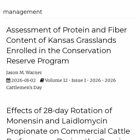
management
Assessment of Protein and Fiber
Content of Kansas Grasslands
Enrolled in the Conservation
Reserve Program
Jason M. Warner
2026-01-02
Volume 12 • Issue 1 • 2026 • 2026
Cattlemen's Day
Effects of 28-day Rotation of
Monensin and Laidlomycin
Propionate on Commercial Cattle