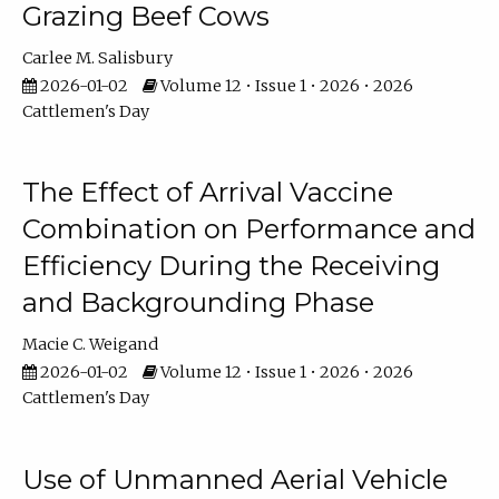
Grazing Beef Cows
Carlee M. Salisbury
2026-01-02
Volume 12 • Issue 1 • 2026 • 2026
Cattlemen's Day
The Effect of Arrival Vaccine
Combination on Performance and
Efficiency During the Receiving
and Backgrounding Phase
Macie C. Weigand
2026-01-02
Volume 12 • Issue 1 • 2026 • 2026
Cattlemen's Day
Use of Unmanned Aerial Vehicle