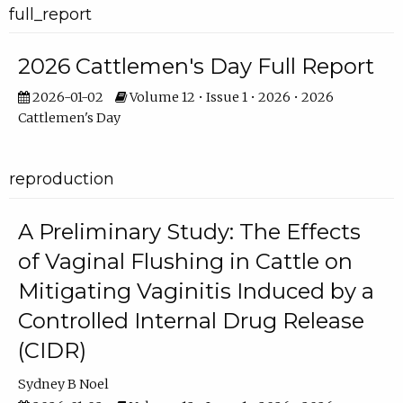
full_report
2026 Cattlemen's Day Full Report
2026-01-02
Volume 12 • Issue 1 • 2026 • 2026
Cattlemen's Day
reproduction
A Preliminary Study: The Effects
of Vaginal Flushing in Cattle on
Mitigating Vaginitis Induced by a
Controlled Internal Drug Release
(CIDR)
Sydney B Noel