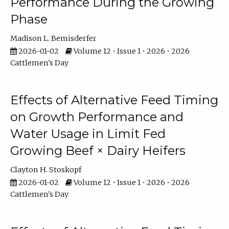
Performance During the Growing
Phase
Madison L. Bemisderfer
2026-01-02
Volume 12 • Issue 1 • 2026 • 2026
Cattlemen's Day
Effects of Alternative Feed Timing
on Growth Performance and
Water Usage in Limit Fed
Growing Beef × Dairy Heifers
Clayton H. Stoskopf
2026-01-02
Volume 12 • Issue 1 • 2026 • 2026
Cattlemen's Day