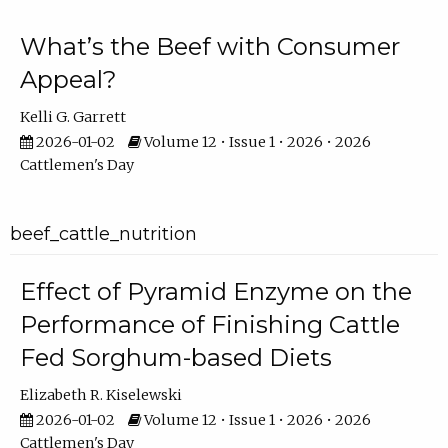
What’s the Beef with Consumer
Appeal?
Kelli G. Garrett
2026-01-02
Volume 12 • Issue 1 • 2026 • 2026
Cattlemen's Day
beef_cattle_nutrition
Effect of Pyramid Enzyme on the
Performance of Finishing Cattle
Fed Sorghum-based Diets
Elizabeth R. Kiselewski
2026-01-02
Volume 12 • Issue 1 • 2026 • 2026
Cattlemen's Day