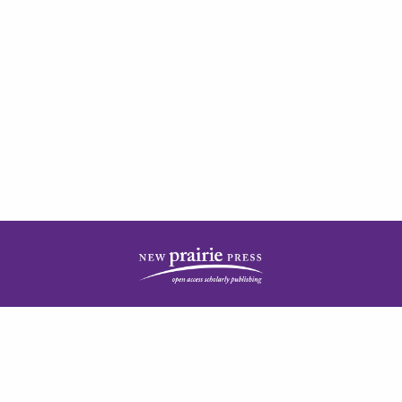
| ISSN: 2378-5977 | Published by
New Prairie Press
|
PRIVACY POLICY
CONTACT