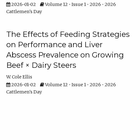
2026-01-02
Volume 12 • Issue 1 • 2026 • 2026
Cattlemen's Day
The Effects of Feeding Strategies
on Performance and Liver
Abscess Prevalence on Growing
Beef × Dairy Steers
W. Cole Ellis
2026-01-02
Volume 12 • Issue 1 • 2026 • 2026
Cattlemen's Day