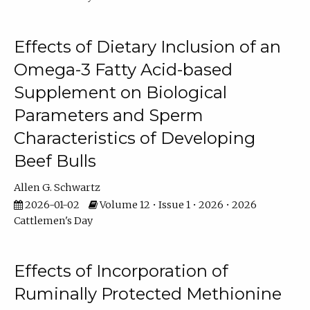
Effects of Dietary Inclusion of an
Omega-3 Fatty Acid-based
Supplement on Biological
Parameters and Sperm
Characteristics of Developing
Beef Bulls
Allen G. Schwartz
2026-01-02
Volume 12 • Issue 1 • 2026 • 2026
Cattlemen's Day
Effects of Incorporation of
Ruminally Protected Methionine