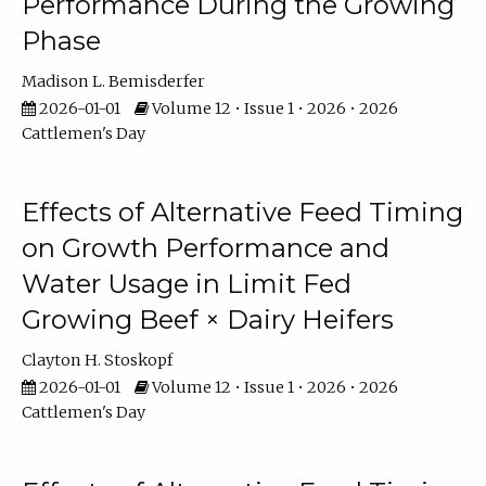
Performance During the Growing
Phase
Madison L. Bemisderfer
2026-01-01
Volume 12 • Issue 1 • 2026 • 2026
Cattlemen's Day
Effects of Alternative Feed Timing
on Growth Performance and
Water Usage in Limit Fed
Growing Beef × Dairy Heifers
Clayton H. Stoskopf
2026-01-01
Volume 12 • Issue 1 • 2026 • 2026
Cattlemen's Day