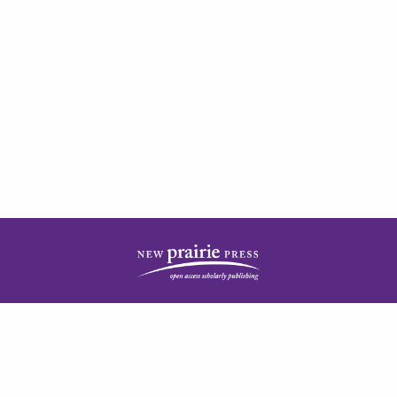
| ISSN: 2378-5977 | Published by
New Prairie Press
|
PRIVACY POLICY
CONTACT