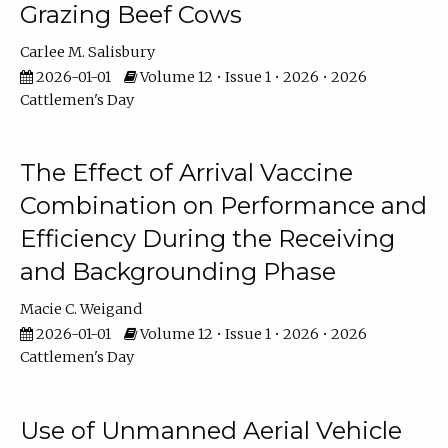
Grazing Beef Cows
Carlee M. Salisbury
2026-01-01
Volume 12 • Issue 1 • 2026 • 2026
Cattlemen's Day
The Effect of Arrival Vaccine
Combination on Performance and
Efficiency During the Receiving
and Backgrounding Phase
Macie C. Weigand
2026-01-01
Volume 12 • Issue 1 • 2026 • 2026
Cattlemen's Day
Use of Unmanned Aerial Vehicle