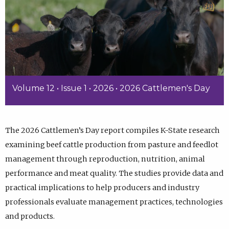
Volume 12 • Issue 1 • 2026 • 2026 Cattlemen's Day
The 2026 Cattlemen’s Day report compiles K-State research
examining beef cattle production from pasture and feedlot
management through reproduction, nutrition, animal
performance and meat quality. The studies provide data and
practical implications to help producers and industry
professionals evaluate management practices, technologies
and products.