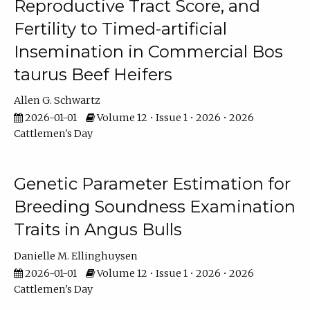
Reproductive Tract Score, and
Fertility to Timed-artificial
Insemination in Commercial Bos
taurus Beef Heifers
Allen G. Schwartz
2026-01-01
Volume 12 • Issue 1 • 2026 • 2026
Cattlemen's Day
Genetic Parameter Estimation for
Breeding Soundness Examination
Traits in Angus Bulls
Danielle M. Ellinghuysen
2026-01-01
Volume 12 • Issue 1 • 2026 • 2026
Cattlemen's Day