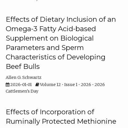
Effects of Dietary Inclusion of an
Omega-3 Fatty Acid-based
Supplement on Biological
Parameters and Sperm
Characteristics of Developing
Beef Bulls
Allen G. Schwartz
2026-01-01
Volume 12 • Issue 1 • 2026 • 2026
Cattlemen's Day
Effects of Incorporation of
Ruminally Protected Methionine