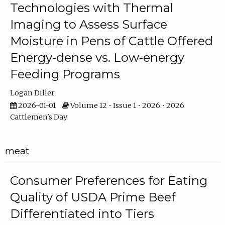
Technologies with Thermal
Imaging to Assess Surface
Moisture in Pens of Cattle Offered
Energy-dense vs. Low-energy
Feeding Programs
Logan Diller
2026-01-01
Volume 12 • Issue 1 • 2026 • 2026
Cattlemen's Day
meat
Consumer Preferences for Eating
Quality of USDA Prime Beef
Differentiated into Tiers