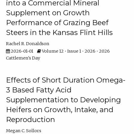
into a Commercial Mineral
Supplement on Growth
Performance of Grazing Beef
Steers in the Kansas Flint Hills
Rachel R. Donaldson
2026-01-01
Volume 12 • Issue 1 • 2026 • 2026
Cattlemen's Day
Effects of Short Duration Omega-
3 Based Fatty Acid
Supplementation to Developing
Heifers on Growth, Intake, and
Reproduction
Megan C. Sollors