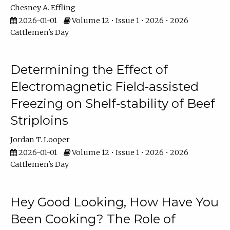
Chesney A. Effling
2026-01-01
Volume 12 • Issue 1 • 2026 • 2026
Cattlemen's Day
Determining the Effect of
Electromagnetic Field-assisted
Freezing on Shelf-stability of Beef
Striploins
Jordan T. Looper
2026-01-01
Volume 12 • Issue 1 • 2026 • 2026
Cattlemen's Day
Hey Good Looking, How Have You
Been Cooking? The Role of