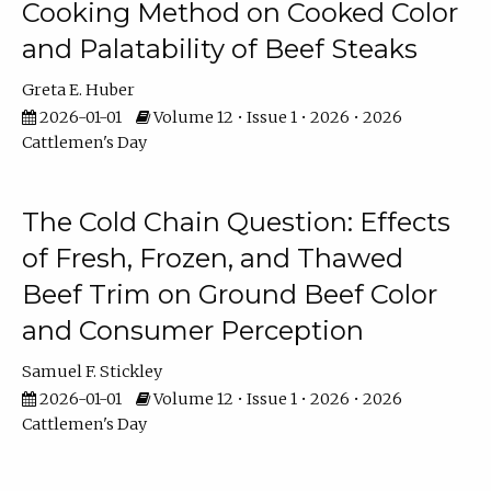
Cooking Method on Cooked Color
and Palatability of Beef Steaks
Greta E. Huber
2026-01-01
Volume 12 • Issue 1 • 2026 • 2026
Cattlemen's Day
The Cold Chain Question: Effects
of Fresh, Frozen, and Thawed
Beef Trim on Ground Beef Color
and Consumer Perception
Samuel F. Stickley
2026-01-01
Volume 12 • Issue 1 • 2026 • 2026
Cattlemen's Day