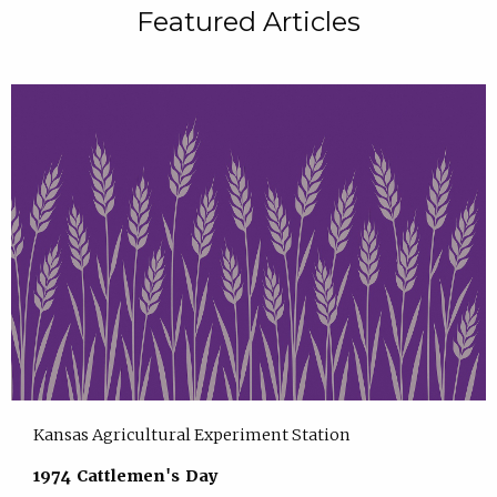
Featured Articles
Kansas Agricultural Experiment Station
1974 Cattlemen's Day