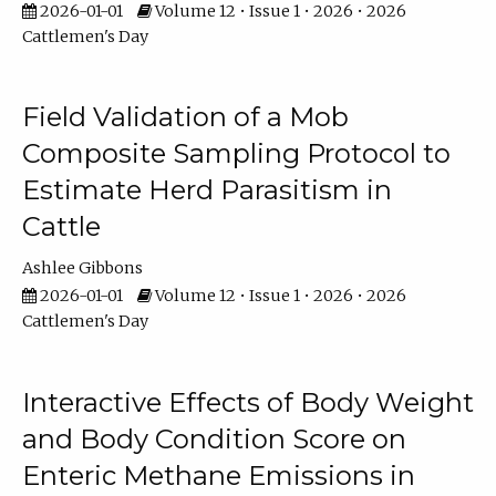
2026-01-01
Volume 12 • Issue 1 • 2026 • 2026
Cattlemen's Day
Field Validation of a Mob
Composite Sampling Protocol to
Estimate Herd Parasitism in
Cattle
Ashlee Gibbons
2026-01-01
Volume 12 • Issue 1 • 2026 • 2026
Cattlemen's Day
Interactive Effects of Body Weight
and Body Condition Score on
Enteric Methane Emissions in