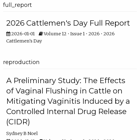
full_report
2026 Cattlemen's Day Full Report
2026-01-01
Volume 12 • Issue 1 • 2026 • 2026
Cattlemen's Day
reproduction
A Preliminary Study: The Effects
of Vaginal Flushing in Cattle on
Mitigating Vaginitis Induced by a
Controlled Internal Drug Release
(CIDR)
Sydney B Noel