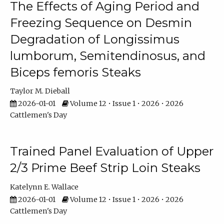
The Effects of Aging Period and
Freezing Sequence on Desmin
Degradation of Longissimus
lumborum, Semitendinosus, and
Biceps femoris Steaks
Taylor M. Dieball
2026-01-01
Volume 12 • Issue 1 • 2026 • 2026
Cattlemen's Day
Trained Panel Evaluation of Upper
2/3 Prime Beef Strip Loin Steaks
Katelynn E. Wallace
2026-01-01
Volume 12 • Issue 1 • 2026 • 2026
Cattlemen's Day