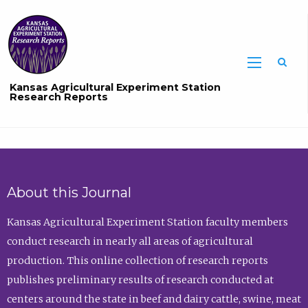
Sea
Kansas Agricultural Experiment Station
Research Reports
About this Journal
Kansas Agricultural Experiment Station faculty members
conduct research in nearly all areas of agricultural
production. This online collection of research reports
publishes preliminary results of research conducted at
centers around the state in beef and dairy cattle, swine, meat