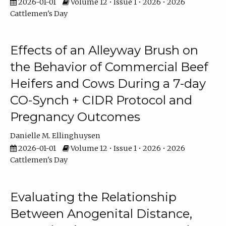
2026-01-01
Volume 12 • Issue 1 • 2026 • 2026
Cattlemen's Day
Effects of an Alleyway Brush on
the Behavior of Commercial Beef
Heifers and Cows During a 7-day
CO-Synch + CIDR Protocol and
Pregnancy Outcomes
Danielle M. Ellinghuysen
2026-01-01
Volume 12 • Issue 1 • 2026 • 2026
Cattlemen's Day
Evaluating the Relationship
Between Anogenital Distance,