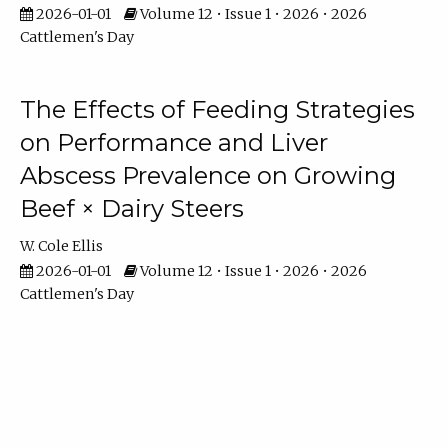
2026-01-01
Volume 12 • Issue 1 • 2026 • 2026
Cattlemen's Day
The Effects of Feeding Strategies
on Performance and Liver
Abscess Prevalence on Growing
Beef × Dairy Steers
W. Cole Ellis
2026-01-01
Volume 12 • Issue 1 • 2026 • 2026
Cattlemen's Day