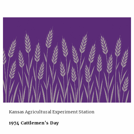
Kansas Agricultural Experiment Station
1974 Cattlemen's Day