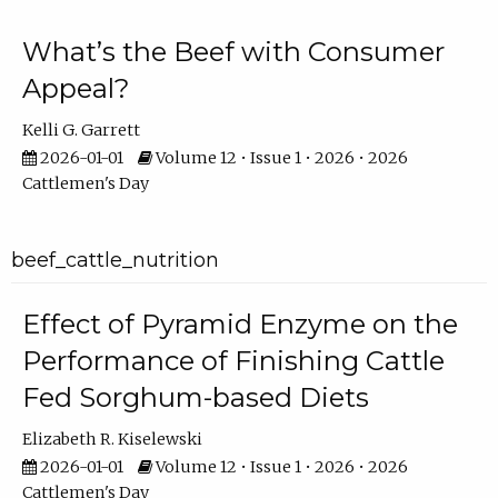
What’s the Beef with Consumer
Appeal?
Kelli G. Garrett
2026-01-01
Volume 12 • Issue 1 • 2026 • 2026
Cattlemen's Day
beef_cattle_nutrition
Effect of Pyramid Enzyme on the
Performance of Finishing Cattle
Fed Sorghum-based Diets
Elizabeth R. Kiselewski
2026-01-01
Volume 12 • Issue 1 • 2026 • 2026
Cattlemen's Day