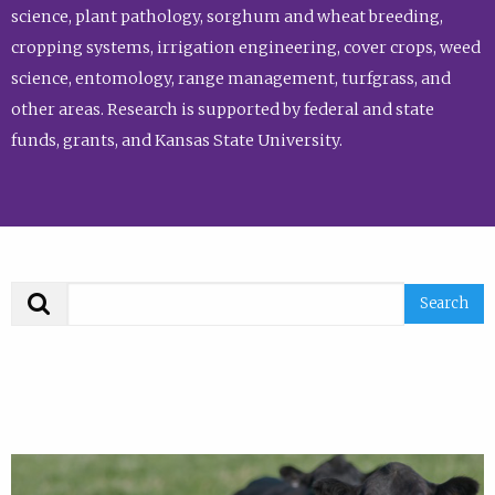
science, plant pathology, sorghum and wheat breeding,
cropping systems, irrigation engineering, cover crops, weed
science, entomology, range management, turfgrass, and
other areas. Research is supported by federal and state
funds, grants, and Kansas State University.
Search