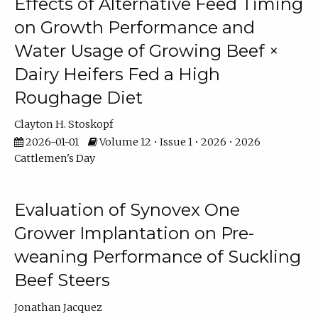
Effects of Alternative Feed Timing
on Growth Performance and
Water Usage of Growing Beef ×
Dairy Heifers Fed a High
Roughage Diet
Clayton H. Stoskopf
2026-01-01
Volume 12 • Issue 1 • 2026 • 2026
Cattlemen's Day
Evaluation of Synovex One
Grower Implantation on Pre-
weaning Performance of Suckling
Beef Steers
Jonathan Jacquez