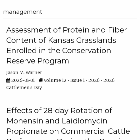
management
Assessment of Protein and Fiber
Content of Kansas Grasslands
Enrolled in the Conservation
Reserve Program
Jason M. Warner
2026-01-01
Volume 12 • Issue 1 • 2026 • 2026
Cattlemen's Day
Effects of 28-day Rotation of
Monensin and Laidlomycin
Propionate on Commercial Cattle