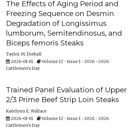
The Effects of Aging Period and
Freezing Sequence on Desmin
Degradation of Longissimus
lumborum, Semitendinosus, and
Biceps femoris Steaks
Taylor M. Dieball
2026-01-01
Volume 12 • Issue 1 • 2026 • 2026
Cattlemen's Day
Trained Panel Evaluation of Upper
2/3 Prime Beef Strip Loin Steaks
Katelynn E. Wallace
2026-01-01
Volume 12 • Issue 1 • 2026 • 2026
Cattlemen's Day