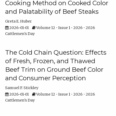
Cooking Method on Cooked Color
and Palatability of Beef Steaks
Greta E. Huber
2026-01-01
Volume 12 • Issue 1 • 2026 • 2026
Cattlemen's Day
The Cold Chain Question: Effects
of Fresh, Frozen, and Thawed
Beef Trim on Ground Beef Color
and Consumer Perception
Samuel F. Stickley
2026-01-01
Volume 12 • Issue 1 • 2026 • 2026
Cattlemen's Day