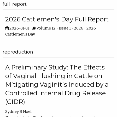
full_report
2026 Cattlemen's Day Full Report
2026-01-01
Volume 12 • Issue 1 • 2026 • 2026
Cattlemen's Day
reproduction
A Preliminary Study: The Effects
of Vaginal Flushing in Cattle on
Mitigating Vaginitis Induced by a
Controlled Internal Drug Release
(CIDR)
Sydney B Noel