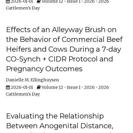
2026-01-01
Volume 12 • Issue 1 • 2026 • 2026
Cattlemen's Day
Effects of an Alleyway Brush on
the Behavior of Commercial Beef
Heifers and Cows During a 7-day
CO-Synch + CIDR Protocol and
Pregnancy Outcomes
Danielle M. Ellinghuysen
2026-01-01
Volume 12 • Issue 1 • 2026 • 2026
Cattlemen's Day
Evaluating the Relationship
Between Anogenital Distance,