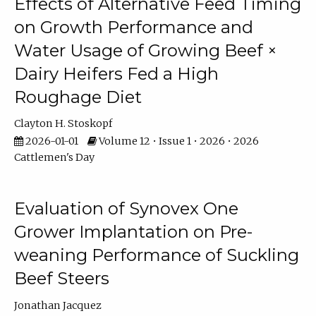
Effects of Alternative Feed Timing
on Growth Performance and
Water Usage of Growing Beef ×
Dairy Heifers Fed a High
Roughage Diet
Clayton H. Stoskopf
2026-01-01
Volume 12 • Issue 1 • 2026 • 2026
Cattlemen's Day
Evaluation of Synovex One
Grower Implantation on Pre-
weaning Performance of Suckling
Beef Steers
Jonathan Jacquez