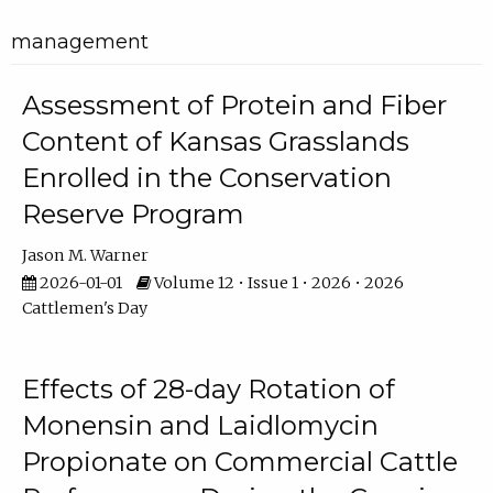
management
Assessment of Protein and Fiber
Content of Kansas Grasslands
Enrolled in the Conservation
Reserve Program
Jason M. Warner
2026-01-01
Volume 12 • Issue 1 • 2026 • 2026
Cattlemen's Day
Effects of 28-day Rotation of
Monensin and Laidlomycin
Propionate on Commercial Cattle