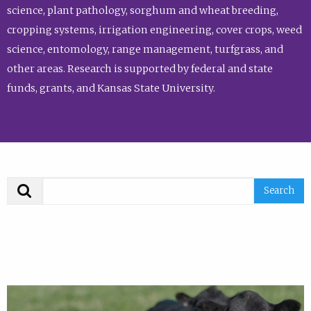
science, plant pathology, sorghum and wheat breeding,
cropping systems, irrigation engineering, cover crops, weed
science, entomology, range management, turfgrass, and
other areas. Research is supported by federal and state
funds, grants, and Kansas State University.
Search