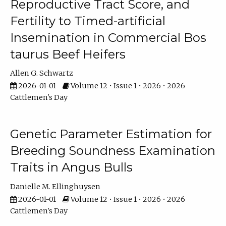
Reproductive Tract Score, and
Fertility to Timed-artificial
Insemination in Commercial Bos
taurus Beef Heifers
Allen G. Schwartz
2026-01-01
Volume 12 • Issue 1 • 2026 • 2026
Cattlemen's Day
Genetic Parameter Estimation for
Breeding Soundness Examination
Traits in Angus Bulls
Danielle M. Ellinghuysen
2026-01-01
Volume 12 • Issue 1 • 2026 • 2026
Cattlemen's Day