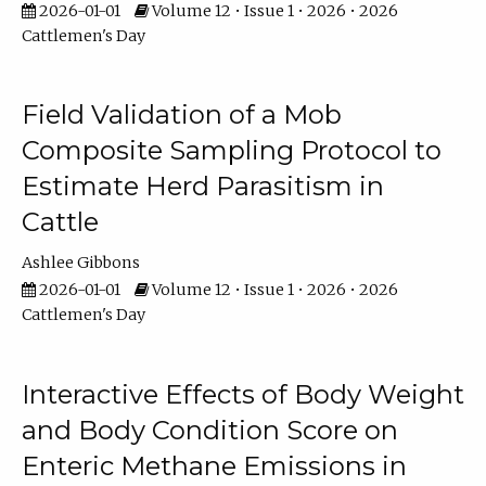
2026-01-01
Volume 12 • Issue 1 • 2026 • 2026
Cattlemen's Day
Field Validation of a Mob
Composite Sampling Protocol to
Estimate Herd Parasitism in
Cattle
Ashlee Gibbons
2026-01-01
Volume 12 • Issue 1 • 2026 • 2026
Cattlemen's Day
Interactive Effects of Body Weight
and Body Condition Score on
Enteric Methane Emissions in