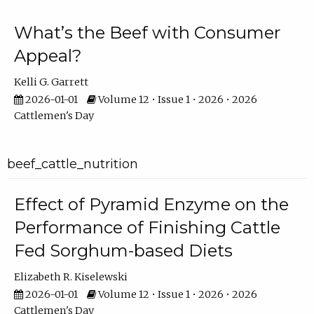
What’s the Beef with Consumer
Appeal?
Kelli G. Garrett
2026-01-01
Volume 12 • Issue 1 • 2026 • 2026
Cattlemen's Day
beef_cattle_nutrition
Effect of Pyramid Enzyme on the
Performance of Finishing Cattle
Fed Sorghum-based Diets
Elizabeth R. Kiselewski
2026-01-01
Volume 12 • Issue 1 • 2026 • 2026
Cattlemen's Day