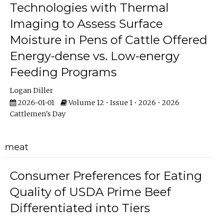
Technologies with Thermal
Imaging to Assess Surface
Moisture in Pens of Cattle Offered
Energy-dense vs. Low-energy
Feeding Programs
Logan Diller
2026-01-01
Volume 12 • Issue 1 • 2026 • 2026
Cattlemen's Day
meat
Consumer Preferences for Eating
Quality of USDA Prime Beef
Differentiated into Tiers