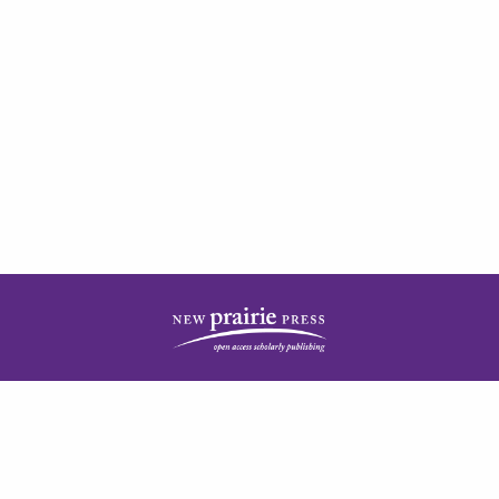
| ISSN: 2378-5977 | Published by
New Prairie Press
|
PRIVACY POLICY
CONTACT