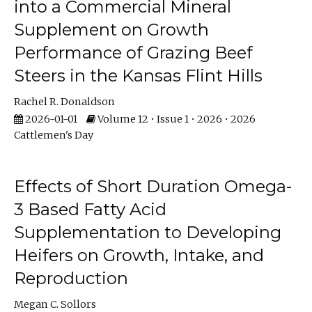
into a Commercial Mineral
Supplement on Growth
Performance of Grazing Beef
Steers in the Kansas Flint Hills
Rachel R. Donaldson
2026-01-01
Volume 12 • Issue 1 • 2026 • 2026
Cattlemen's Day
Effects of Short Duration Omega-
3 Based Fatty Acid
Supplementation to Developing
Heifers on Growth, Intake, and
Reproduction
Megan C. Sollors