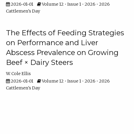
2026-01-01
Volume 12 • Issue 1 • 2026 • 2026
Cattlemen's Day
The Effects of Feeding Strategies
on Performance and Liver
Abscess Prevalence on Growing
Beef × Dairy Steers
W. Cole Ellis
2026-01-01
Volume 12 • Issue 1 • 2026 • 2026
Cattlemen's Day