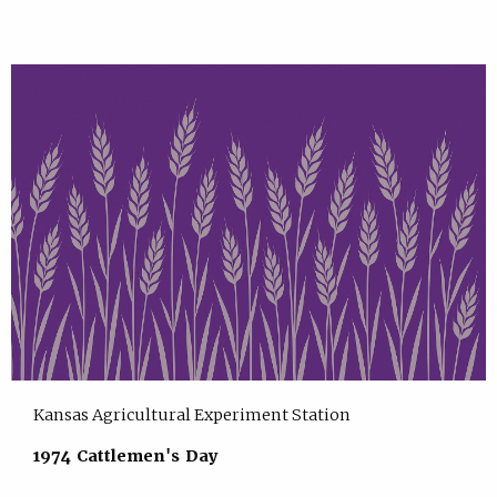
Kansas Agricultural Experiment Station
1974 Cattlemen's Day