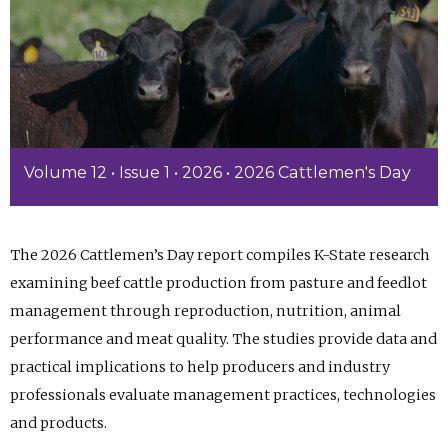
Volume 12 • Issue 1 • 2026 • 2026 Cattlemen's Day
The 2026 Cattlemen’s Day report compiles K-State research
examining beef cattle production from pasture and feedlot
management through reproduction, nutrition, animal
performance and meat quality. The studies provide data and
practical implications to help producers and industry
professionals evaluate management practices, technologies
and products.