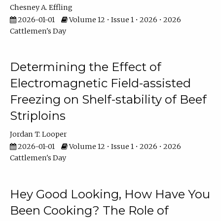
Chesney A. Effling
2026-01-01
Volume 12 • Issue 1 • 2026 • 2026
Cattlemen's Day
Determining the Effect of
Electromagnetic Field-assisted
Freezing on Shelf-stability of Beef
Striploins
Jordan T. Looper
2026-01-01
Volume 12 • Issue 1 • 2026 • 2026
Cattlemen's Day
Hey Good Looking, How Have You
Been Cooking? The Role of