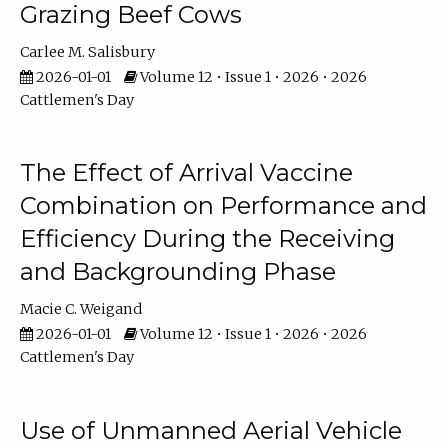
Grazing Beef Cows
Carlee M. Salisbury
2026-01-01
Volume 12 • Issue 1 • 2026 • 2026
Cattlemen's Day
The Effect of Arrival Vaccine
Combination on Performance and
Efficiency During the Receiving
and Backgrounding Phase
Macie C. Weigand
2026-01-01
Volume 12 • Issue 1 • 2026 • 2026
Cattlemen's Day
Use of Unmanned Aerial Vehicle