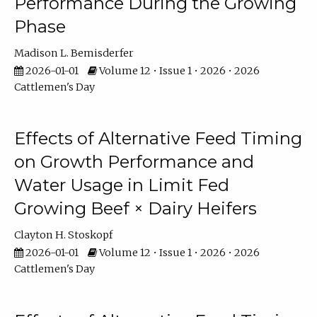
Performance During the Growing
Phase
Madison L. Bemisderfer
2026-01-01
Volume 12 • Issue 1 • 2026 • 2026
Cattlemen's Day
Effects of Alternative Feed Timing
on Growth Performance and
Water Usage in Limit Fed
Growing Beef × Dairy Heifers
Clayton H. Stoskopf
2026-01-01
Volume 12 • Issue 1 • 2026 • 2026
Cattlemen's Day