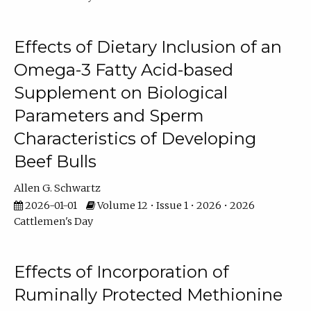
Effects of Dietary Inclusion of an
Omega-3 Fatty Acid-based
Supplement on Biological
Parameters and Sperm
Characteristics of Developing
Beef Bulls
Allen G. Schwartz
2026-01-01
Volume 12 • Issue 1 • 2026 • 2026
Cattlemen's Day
Effects of Incorporation of
Ruminally Protected Methionine