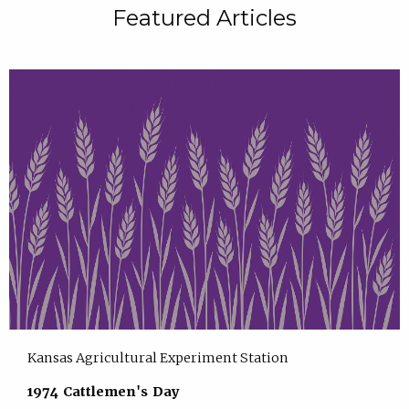
Featured Articles
Kansas Agricultural Experiment Station
1974 Cattlemen's Day