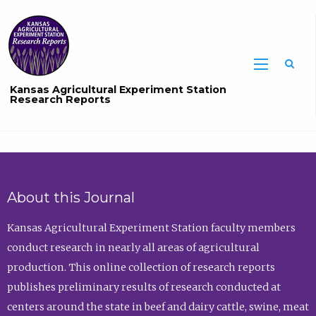
Sea
Kansas Agricultural Experiment Station
Research Reports
About this Journal
Kansas Agricultural Experiment Station faculty members
conduct research in nearly all areas of agricultural
production. This online collection of research reports
publishes preliminary results of research conducted at
centers around the state in beef and dairy cattle, swine, meat