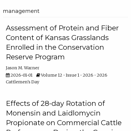
management
Assessment of Protein and Fiber
Content of Kansas Grasslands
Enrolled in the Conservation
Reserve Program
Jason M. Warner
2026-01-01
Volume 12 • Issue 1 • 2026 • 2026
Cattlemen's Day
Effects of 28-day Rotation of
Monensin and Laidlomycin
Propionate on Commercial Cattle