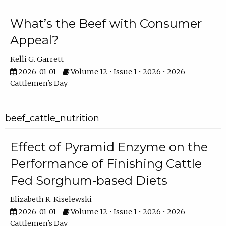
What’s the Beef with Consumer
Appeal?
Kelli G. Garrett
2026-01-01
Volume 12 • Issue 1 • 2026 • 2026
Cattlemen's Day
beef_cattle_nutrition
Effect of Pyramid Enzyme on the
Performance of Finishing Cattle
Fed Sorghum-based Diets
Elizabeth R. Kiselewski
2026-01-01
Volume 12 • Issue 1 • 2026 • 2026
Cattlemen's Day