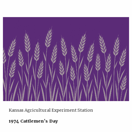
Kansas Agricultural Experiment Station
1974 Cattlemen's Day