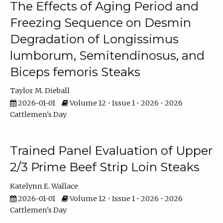
The Effects of Aging Period and
Freezing Sequence on Desmin
Degradation of Longissimus
lumborum, Semitendinosus, and
Biceps femoris Steaks
Taylor M. Dieball
2026-01-01
Volume 12 • Issue 1 • 2026 • 2026
Cattlemen's Day
Trained Panel Evaluation of Upper
2/3 Prime Beef Strip Loin Steaks
Katelynn E. Wallace
2026-01-01
Volume 12 • Issue 1 • 2026 • 2026
Cattlemen's Day