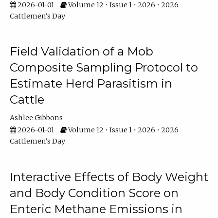
2026-01-01
Volume 12 • Issue 1 • 2026 • 2026
Cattlemen's Day
Field Validation of a Mob
Composite Sampling Protocol to
Estimate Herd Parasitism in
Cattle
Ashlee Gibbons
2026-01-01
Volume 12 • Issue 1 • 2026 • 2026
Cattlemen's Day
Interactive Effects of Body Weight
and Body Condition Score on
Enteric Methane Emissions in