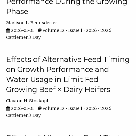
Performance During the Growing
Phase
Madison L. Bemisderfer
2026-01-01
Volume 12 • Issue 1 • 2026 • 2026
Cattlemen's Day
Effects of Alternative Feed Timing
on Growth Performance and
Water Usage in Limit Fed
Growing Beef × Dairy Heifers
Clayton H. Stoskopf
2026-01-01
Volume 12 • Issue 1 • 2026 • 2026
Cattlemen's Day