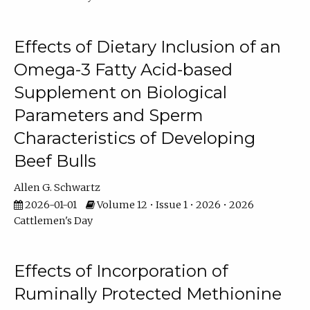
Effects of Dietary Inclusion of an
Omega-3 Fatty Acid-based
Supplement on Biological
Parameters and Sperm
Characteristics of Developing
Beef Bulls
Allen G. Schwartz
2026-01-01
Volume 12 • Issue 1 • 2026 • 2026
Cattlemen's Day
Effects of Incorporation of
Ruminally Protected Methionine