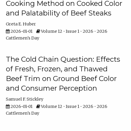
Cooking Method on Cooked Color
and Palatability of Beef Steaks
Greta E. Huber
2026-01-01
Volume 12 • Issue 1 • 2026 • 2026
Cattlemen's Day
The Cold Chain Question: Effects
of Fresh, Frozen, and Thawed
Beef Trim on Ground Beef Color
and Consumer Perception
Samuel F. Stickley
2026-01-01
Volume 12 • Issue 1 • 2026 • 2026
Cattlemen's Day