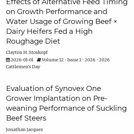
Effects of Alternative Feed Timing
on Growth Performance and
Water Usage of Growing Beef ×
Dairy Heifers Fed a High
Roughage Diet
Clayton H. Stoskopf
2026-01-01
Volume 12 • Issue 1 • 2026 • 2026
Cattlemen's Day
Evaluation of Synovex One
Grower Implantation on Pre-
weaning Performance of Suckling
Beef Steers
Jonathan Jacquez