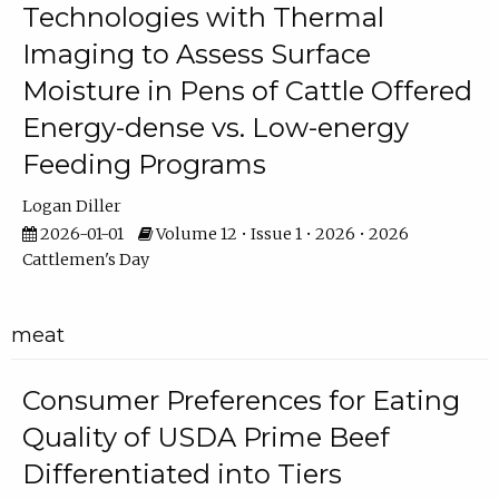
Technologies with Thermal
Imaging to Assess Surface
Moisture in Pens of Cattle Offered
Energy-dense vs. Low-energy
Feeding Programs
Logan Diller
2026-01-01
Volume 12 • Issue 1 • 2026 • 2026
Cattlemen's Day
meat
Consumer Preferences for Eating
Quality of USDA Prime Beef
Differentiated into Tiers