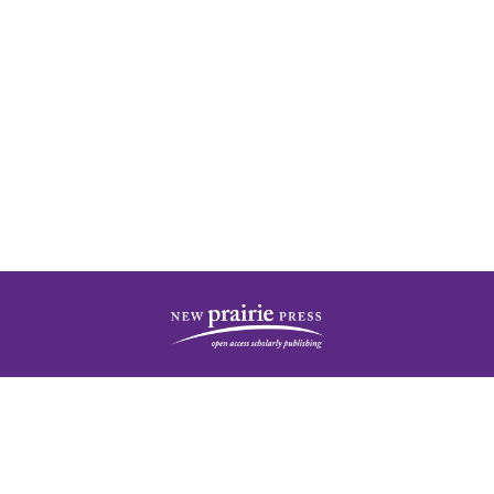
| ISSN: 2378-5977 | Published by
New Prairie Press
|
PRIVACY POLICY
CONTACT