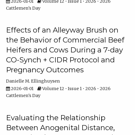
2026-01-01
Volume 12 • Issue 1 • 2026 • 2026
Cattlemen's Day
Effects of an Alleyway Brush on
the Behavior of Commercial Beef
Heifers and Cows During a 7-day
CO-Synch + CIDR Protocol and
Pregnancy Outcomes
Danielle M. Ellinghuysen
2026-01-01
Volume 12 • Issue 1 • 2026 • 2026
Cattlemen's Day
Evaluating the Relationship
Between Anogenital Distance,