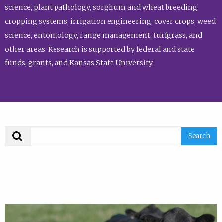
science, plant pathology, sorghum and wheat breeding,
cropping systems, irrigation engineering, cover crops, weed
science, entomology, range management, turfgrass, and
other areas. Research is supported by federal and state
funds, grants, and Kansas State University.
Search