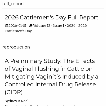
full_report
2026 Cattlemen's Day Full Report
2026-01-01
Volume 12 • Issue 1 • 2026 • 2026
Cattlemen's Day
reproduction
A Preliminary Study: The Effects
of Vaginal Flushing in Cattle on
Mitigating Vaginitis Induced by a
Controlled Internal Drug Release
(CIDR)
Sydney B Noel