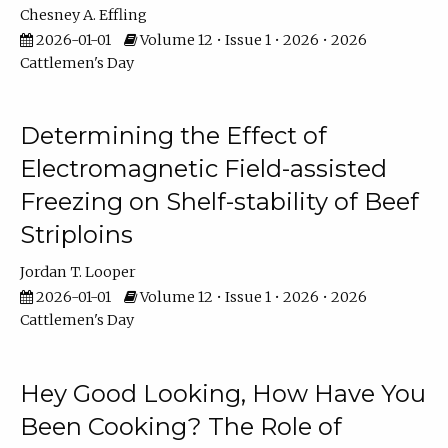
Chesney A. Effling
2026-01-01
Volume 12 • Issue 1 • 2026 • 2026
Cattlemen's Day
Determining the Effect of
Electromagnetic Field-assisted
Freezing on Shelf-stability of Beef
Striploins
Jordan T. Looper
2026-01-01
Volume 12 • Issue 1 • 2026 • 2026
Cattlemen's Day
Hey Good Looking, How Have You
Been Cooking? The Role of