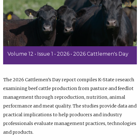
Volume 12 • Issue 1 • 2026 • 2026 Cattlemen's Day
The 2026 Cattlemen’s Day report compiles K-State research
examining beef cattle production from pasture and feedlot
management through reproduction, nutrition, animal
performance and meat quality. The studies provide data and
practical implications to help producers and industry
professionals evaluate management practices, technologies
and products.