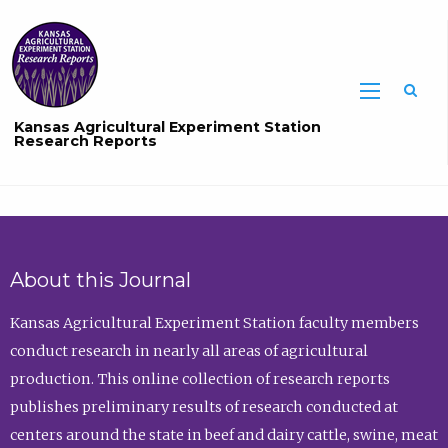
Sea
Kansas Agricultural Experiment Station
Research Reports
About this Journal
Kansas Agricultural Experiment Station faculty members
conduct research in nearly all areas of agricultural
production. This online collection of research reports
publishes preliminary results of research conducted at
centers around the state in beef and dairy cattle, swine, meat