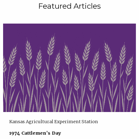
Featured Articles
Kansas Agricultural Experiment Station
1974 Cattlemen's Day