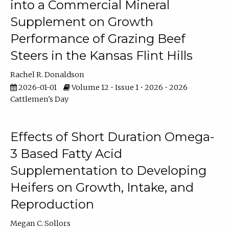
into a Commercial Mineral
Supplement on Growth
Performance of Grazing Beef
Steers in the Kansas Flint Hills
Rachel R. Donaldson
2026-01-01
Volume 12 • Issue 1 • 2026 • 2026
Cattlemen's Day
Effects of Short Duration Omega-
3 Based Fatty Acid
Supplementation to Developing
Heifers on Growth, Intake, and
Reproduction
Megan C. Sollors