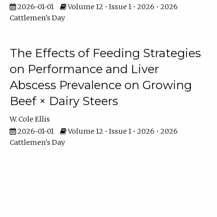
2026-01-01
Volume 12 • Issue 1 • 2026 • 2026
Cattlemen's Day
The Effects of Feeding Strategies
on Performance and Liver
Abscess Prevalence on Growing
Beef × Dairy Steers
W. Cole Ellis
2026-01-01
Volume 12 • Issue 1 • 2026 • 2026
Cattlemen's Day