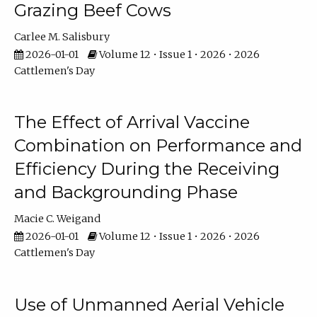
Grazing Beef Cows
Carlee M. Salisbury
2026-01-01
Volume 12 • Issue 1 • 2026 • 2026
Cattlemen's Day
The Effect of Arrival Vaccine
Combination on Performance and
Efficiency During the Receiving
and Backgrounding Phase
Macie C. Weigand
2026-01-01
Volume 12 • Issue 1 • 2026 • 2026
Cattlemen's Day
Use of Unmanned Aerial Vehicle