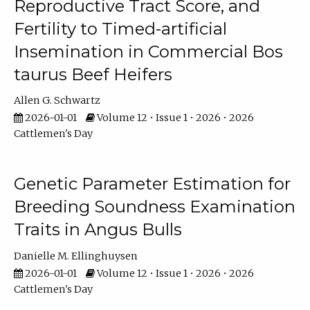
Reproductive Tract Score, and
Fertility to Timed-artificial
Insemination in Commercial Bos
taurus Beef Heifers
Allen G. Schwartz
2026-01-01
Volume 12 • Issue 1 • 2026 • 2026
Cattlemen's Day
Genetic Parameter Estimation for
Breeding Soundness Examination
Traits in Angus Bulls
Danielle M. Ellinghuysen
2026-01-01
Volume 12 • Issue 1 • 2026 • 2026
Cattlemen's Day