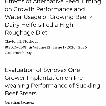
Effects of Alternative Feed Timing
on Growth Performance and
Water Usage of Growing Beef ×
Dairy Heifers Fed a High
Roughage Diet
Clayton H. Stoskopf
2026-01-01
Volume 12 • Issue 1 • 2026 • 2026
Cattlemen's Day
Evaluation of Synovex One
Grower Implantation on Pre-
weaning Performance of Suckling
Beef Steers
Jonathan Jacquez