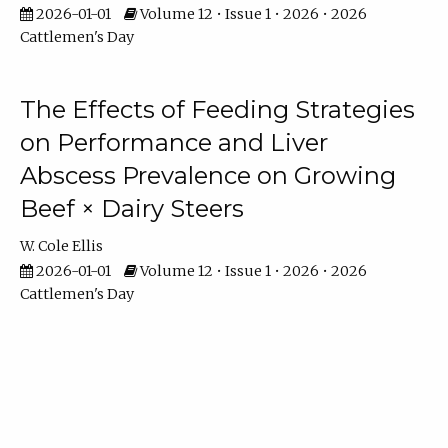
2026-01-01
Volume 12 • Issue 1 • 2026 • 2026
Cattlemen's Day
The Effects of Feeding Strategies
on Performance and Liver
Abscess Prevalence on Growing
Beef × Dairy Steers
W. Cole Ellis
2026-01-01
Volume 12 • Issue 1 • 2026 • 2026
Cattlemen's Day