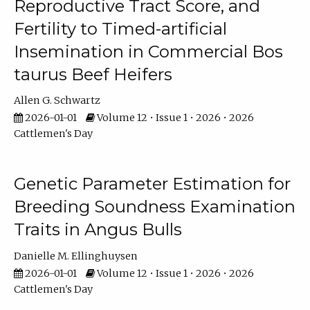
Reproductive Tract Score, and
Fertility to Timed-artificial
Insemination in Commercial Bos
taurus Beef Heifers
Allen G. Schwartz
2026-01-01
Volume 12 • Issue 1 • 2026 • 2026
Cattlemen's Day
Genetic Parameter Estimation for
Breeding Soundness Examination
Traits in Angus Bulls
Danielle M. Ellinghuysen
2026-01-01
Volume 12 • Issue 1 • 2026 • 2026
Cattlemen's Day