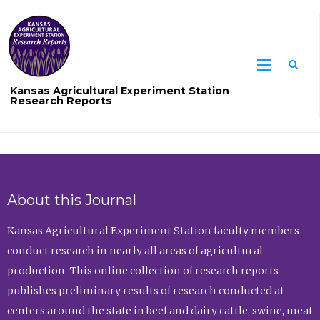
Sea
Kansas Agricultural Experiment Station
Research Reports
About this Journal
Kansas Agricultural Experiment Station faculty members
conduct research in nearly all areas of agricultural
production. This online collection of research reports
publishes preliminary results of research conducted at
centers around the state in beef and dairy cattle, swine, meat