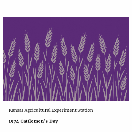
Kansas Agricultural Experiment Station
1974 Cattlemen's Day