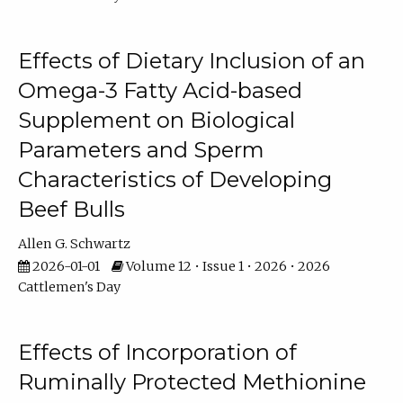
Effects of Dietary Inclusion of an
Omega-3 Fatty Acid-based
Supplement on Biological
Parameters and Sperm
Characteristics of Developing
Beef Bulls
Allen G. Schwartz
2026-01-01
Volume 12 • Issue 1 • 2026 • 2026
Cattlemen's Day
Effects of Incorporation of
Ruminally Protected Methionine