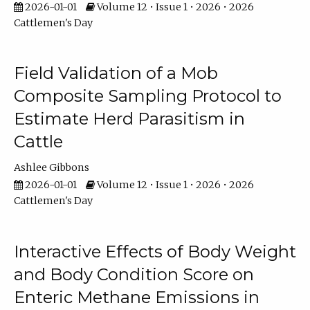
2026-01-01
Volume 12 • Issue 1 • 2026 • 2026
Cattlemen's Day
Field Validation of a Mob
Composite Sampling Protocol to
Estimate Herd Parasitism in
Cattle
Ashlee Gibbons
2026-01-01
Volume 12 • Issue 1 • 2026 • 2026
Cattlemen's Day
Interactive Effects of Body Weight
and Body Condition Score on
Enteric Methane Emissions in