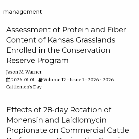
management
Assessment of Protein and Fiber
Content of Kansas Grasslands
Enrolled in the Conservation
Reserve Program
Jason M. Warner
2026-01-01
Volume 12 • Issue 1 • 2026 • 2026
Cattlemen's Day
Effects of 28-day Rotation of
Monensin and Laidlomycin
Propionate on Commercial Cattle