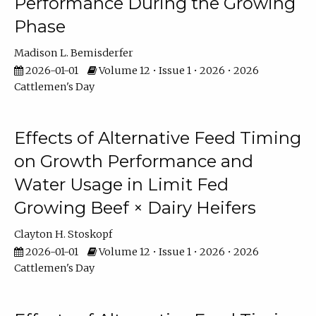
Performance During the Growing
Phase
Madison L. Bemisderfer
2026-01-01
Volume 12 • Issue 1 • 2026 • 2026
Cattlemen's Day
Effects of Alternative Feed Timing
on Growth Performance and
Water Usage in Limit Fed
Growing Beef × Dairy Heifers
Clayton H. Stoskopf
2026-01-01
Volume 12 • Issue 1 • 2026 • 2026
Cattlemen's Day