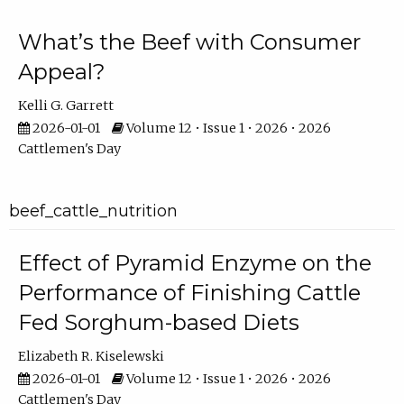
What’s the Beef with Consumer
Appeal?
Kelli G. Garrett
2026-01-01
Volume 12 • Issue 1 • 2026 • 2026
Cattlemen's Day
beef_cattle_nutrition
Effect of Pyramid Enzyme on the
Performance of Finishing Cattle
Fed Sorghum-based Diets
Elizabeth R. Kiselewski
2026-01-01
Volume 12 • Issue 1 • 2026 • 2026
Cattlemen's Day