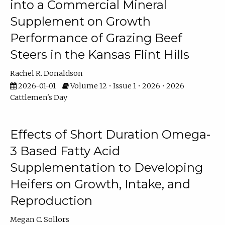
into a Commercial Mineral
Supplement on Growth
Performance of Grazing Beef
Steers in the Kansas Flint Hills
Rachel R. Donaldson
2026-01-01
Volume 12 • Issue 1 • 2026 • 2026
Cattlemen's Day
Effects of Short Duration Omega-
3 Based Fatty Acid
Supplementation to Developing
Heifers on Growth, Intake, and
Reproduction
Megan C. Sollors