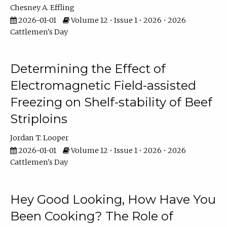
Chesney A. Effling
2026-01-01
Volume 12 • Issue 1 • 2026 • 2026
Cattlemen's Day
Determining the Effect of
Electromagnetic Field-assisted
Freezing on Shelf-stability of Beef
Striploins
Jordan T. Looper
2026-01-01
Volume 12 • Issue 1 • 2026 • 2026
Cattlemen's Day
Hey Good Looking, How Have You
Been Cooking? The Role of