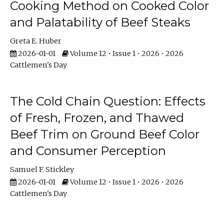
Cooking Method on Cooked Color
and Palatability of Beef Steaks
Greta E. Huber
2026-01-01
Volume 12 • Issue 1 • 2026 • 2026
Cattlemen's Day
The Cold Chain Question: Effects
of Fresh, Frozen, and Thawed
Beef Trim on Ground Beef Color
and Consumer Perception
Samuel F. Stickley
2026-01-01
Volume 12 • Issue 1 • 2026 • 2026
Cattlemen's Day