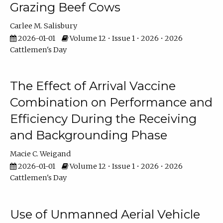
Grazing Beef Cows
Carlee M. Salisbury
2026-01-01
Volume 12 • Issue 1 • 2026 • 2026
Cattlemen's Day
The Effect of Arrival Vaccine
Combination on Performance and
Efficiency During the Receiving
and Backgrounding Phase
Macie C. Weigand
2026-01-01
Volume 12 • Issue 1 • 2026 • 2026
Cattlemen's Day
Use of Unmanned Aerial Vehicle