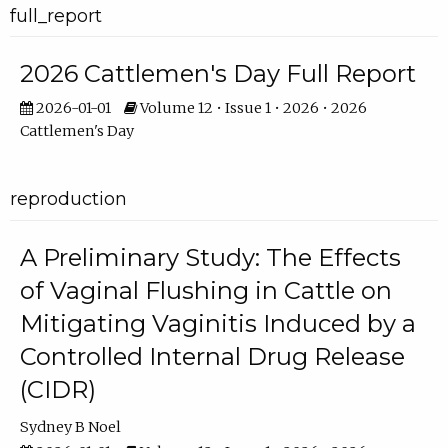
full_report
2026 Cattlemen's Day Full Report
2026-01-01
Volume 12 • Issue 1 • 2026 • 2026
Cattlemen's Day
reproduction
A Preliminary Study: The Effects
of Vaginal Flushing in Cattle on
Mitigating Vaginitis Induced by a
Controlled Internal Drug Release
(CIDR)
Sydney B Noel