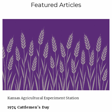
Featured Articles
Kansas Agricultural Experiment Station
1974 Cattlemen's Day