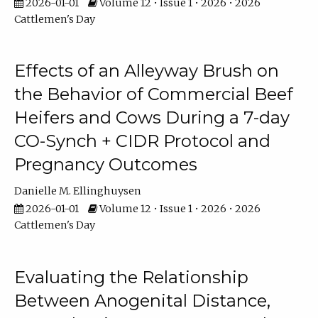
2026-01-01
Volume 12 • Issue 1 • 2026 • 2026
Cattlemen's Day
Effects of an Alleyway Brush on
the Behavior of Commercial Beef
Heifers and Cows During a 7-day
CO-Synch + CIDR Protocol and
Pregnancy Outcomes
Danielle M. Ellinghuysen
2026-01-01
Volume 12 • Issue 1 • 2026 • 2026
Cattlemen's Day
Evaluating the Relationship
Between Anogenital Distance,