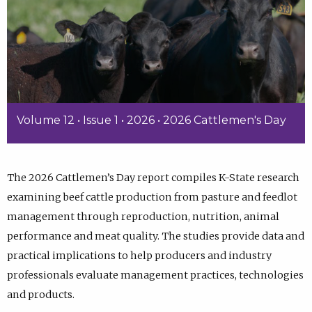
Volume 12 • Issue 1 • 2026 • 2026 Cattlemen's Day
The 2026 Cattlemen’s Day report compiles K-State research
examining beef cattle production from pasture and feedlot
management through reproduction, nutrition, animal
performance and meat quality. The studies provide data and
practical implications to help producers and industry
professionals evaluate management practices, technologies
and products.