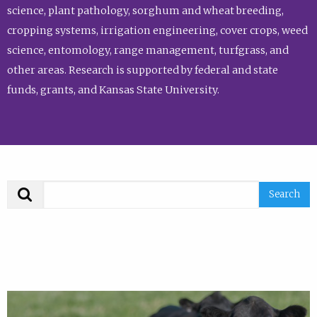
science, plant pathology, sorghum and wheat breeding,
cropping systems, irrigation engineering, cover crops, weed
science, entomology, range management, turfgrass, and
other areas. Research is supported by federal and state
funds, grants, and Kansas State University.
Search