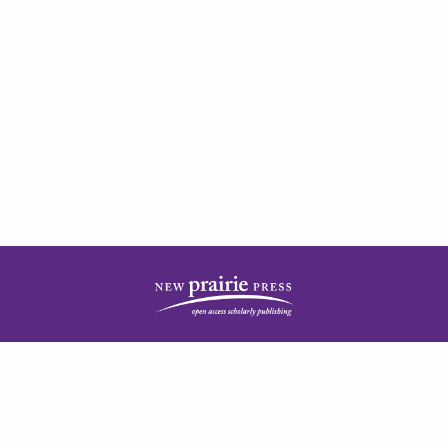
| ISSN: 2378-5977 | Published by
New Prairie Press
|
PRIVACY POLICY
CONTACT