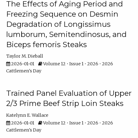
The Effects of Aging Period and
Freezing Sequence on Desmin
Degradation of Longissimus
lumborum, Semitendinosus, and
Biceps femoris Steaks
Taylor M. Dieball
2026-01-01
Volume 12 • Issue 1 • 2026 • 2026
Cattlemen's Day
Trained Panel Evaluation of Upper
2/3 Prime Beef Strip Loin Steaks
Katelynn E. Wallace
2026-01-01
Volume 12 • Issue 1 • 2026 • 2026
Cattlemen's Day