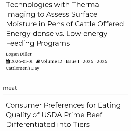
Technologies with Thermal
Imaging to Assess Surface
Moisture in Pens of Cattle Offered
Energy-dense vs. Low-energy
Feeding Programs
Logan Diller
2026-01-01
Volume 12 • Issue 1 • 2026 • 2026
Cattlemen's Day
meat
Consumer Preferences for Eating
Quality of USDA Prime Beef
Differentiated into Tiers