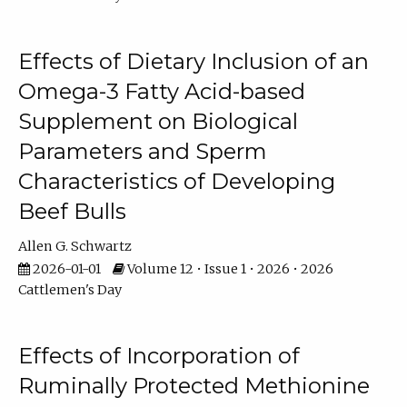
Effects of Dietary Inclusion of an
Omega-3 Fatty Acid-based
Supplement on Biological
Parameters and Sperm
Characteristics of Developing
Beef Bulls
Allen G. Schwartz
2026-01-01
Volume 12 • Issue 1 • 2026 • 2026
Cattlemen's Day
Effects of Incorporation of
Ruminally Protected Methionine