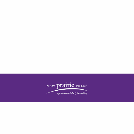
| ISSN: 2378-5977 | Published by
New Prairie Press
|
PRIVACY POLICY
CONTACT