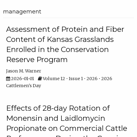
management
Assessment of Protein and Fiber
Content of Kansas Grasslands
Enrolled in the Conservation
Reserve Program
Jason M. Warner
2026-01-01
Volume 12 • Issue 1 • 2026 • 2026
Cattlemen's Day
Effects of 28-day Rotation of
Monensin and Laidlomycin
Propionate on Commercial Cattle