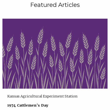
Featured Articles
Kansas Agricultural Experiment Station
1974 Cattlemen's Day