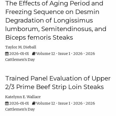
The Effects of Aging Period and
Freezing Sequence on Desmin
Degradation of Longissimus
lumborum, Semitendinosus, and
Biceps femoris Steaks
Taylor M. Dieball
2026-01-01
Volume 12 • Issue 1 • 2026 • 2026
Cattlemen's Day
Trained Panel Evaluation of Upper
2/3 Prime Beef Strip Loin Steaks
Katelynn E. Wallace
2026-01-01
Volume 12 • Issue 1 • 2026 • 2026
Cattlemen's Day