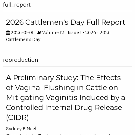
full_report
2026 Cattlemen's Day Full Report
2026-01-01
Volume 12 • Issue 1 • 2026 • 2026
Cattlemen's Day
reproduction
A Preliminary Study: The Effects
of Vaginal Flushing in Cattle on
Mitigating Vaginitis Induced by a
Controlled Internal Drug Release
(CIDR)
Sydney B Noel