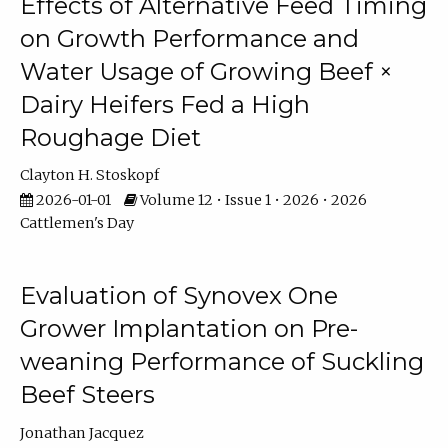
Effects of Alternative Feed Timing
on Growth Performance and
Water Usage of Growing Beef ×
Dairy Heifers Fed a High
Roughage Diet
Clayton H. Stoskopf
2026-01-01
Volume 12 • Issue 1 • 2026 • 2026
Cattlemen's Day
Evaluation of Synovex One
Grower Implantation on Pre-
weaning Performance of Suckling
Beef Steers
Jonathan Jacquez