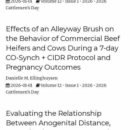
2026-01-01
Volume 12 • Issue 1 • 2026 • 2026
Cattlemen's Day
Effects of an Alleyway Brush on
the Behavior of Commercial Beef
Heifers and Cows During a 7-day
CO-Synch + CIDR Protocol and
Pregnancy Outcomes
Danielle M. Ellinghuysen
2026-01-01
Volume 12 • Issue 1 • 2026 • 2026
Cattlemen's Day
Evaluating the Relationship
Between Anogenital Distance,