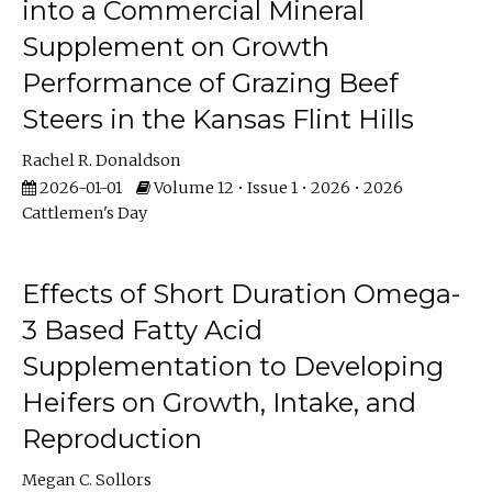
into a Commercial Mineral
Supplement on Growth
Performance of Grazing Beef
Steers in the Kansas Flint Hills
Rachel R. Donaldson
2026-01-01
Volume 12 • Issue 1 • 2026 • 2026
Cattlemen's Day
Effects of Short Duration Omega-
3 Based Fatty Acid
Supplementation to Developing
Heifers on Growth, Intake, and
Reproduction
Megan C. Sollors