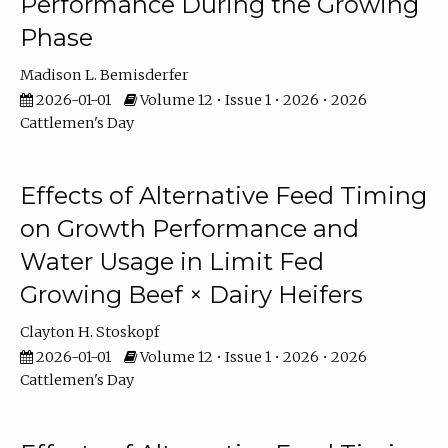
Performance During the Growing
Phase
Madison L. Bemisderfer
2026-01-01
Volume 12 • Issue 1 • 2026 • 2026
Cattlemen's Day
Effects of Alternative Feed Timing
on Growth Performance and
Water Usage in Limit Fed
Growing Beef × Dairy Heifers
Clayton H. Stoskopf
2026-01-01
Volume 12 • Issue 1 • 2026 • 2026
Cattlemen's Day