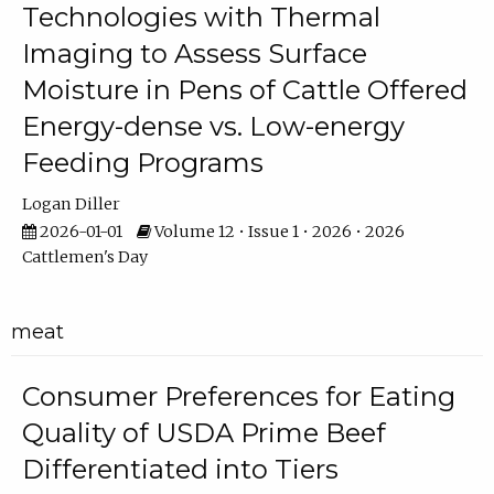
Technologies with Thermal
Imaging to Assess Surface
Moisture in Pens of Cattle Offered
Energy-dense vs. Low-energy
Feeding Programs
Logan Diller
2026-01-01
Volume 12 • Issue 1 • 2026 • 2026
Cattlemen's Day
meat
Consumer Preferences for Eating
Quality of USDA Prime Beef
Differentiated into Tiers