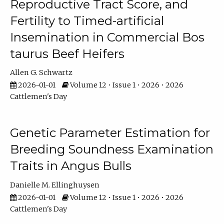
Reproductive Tract Score, and
Fertility to Timed-artificial
Insemination in Commercial Bos
taurus Beef Heifers
Allen G. Schwartz
2026-01-01
Volume 12 • Issue 1 • 2026 • 2026
Cattlemen's Day
Genetic Parameter Estimation for
Breeding Soundness Examination
Traits in Angus Bulls
Danielle M. Ellinghuysen
2026-01-01
Volume 12 • Issue 1 • 2026 • 2026
Cattlemen's Day