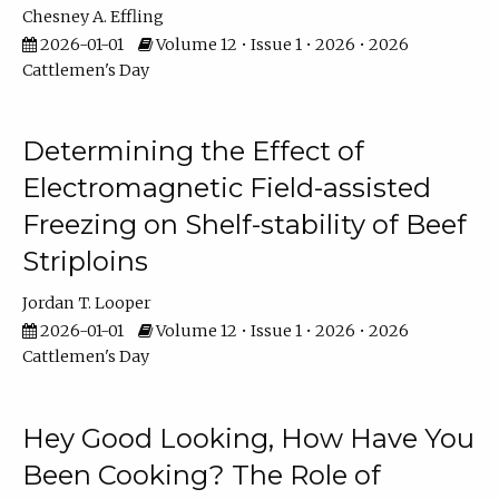
Chesney A. Effling
2026-01-01
Volume 12 • Issue 1 • 2026 • 2026
Cattlemen's Day
Determining the Effect of
Electromagnetic Field-assisted
Freezing on Shelf-stability of Beef
Striploins
Jordan T. Looper
2026-01-01
Volume 12 • Issue 1 • 2026 • 2026
Cattlemen's Day
Hey Good Looking, How Have You
Been Cooking? The Role of