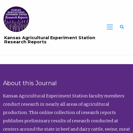
Sea
Kansas Agricultural Experiment Station
Research Reports
About this Journal
Kansas Agricultural Experiment Station faculty members
conduct research in nearly all areas of agricultural
production. This online collection of research reports
publishes preliminary results of research conducted at
centers around the state in beef and dairy cattle, swine, meat