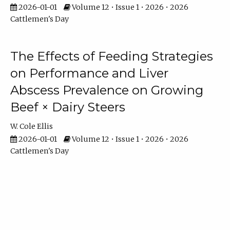
2026-01-01
Volume 12 • Issue 1 • 2026 • 2026
Cattlemen's Day
The Effects of Feeding Strategies
on Performance and Liver
Abscess Prevalence on Growing
Beef × Dairy Steers
W. Cole Ellis
2026-01-01
Volume 12 • Issue 1 • 2026 • 2026
Cattlemen's Day