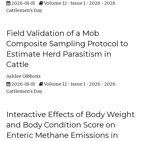
2026-01-01
Volume 12 • Issue 1 • 2026 • 2026
Cattlemen's Day
Field Validation of a Mob
Composite Sampling Protocol to
Estimate Herd Parasitism in
Cattle
Ashlee Gibbons
2026-01-01
Volume 12 • Issue 1 • 2026 • 2026
Cattlemen's Day
Interactive Effects of Body Weight
and Body Condition Score on
Enteric Methane Emissions in