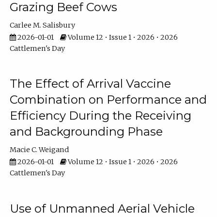
Grazing Beef Cows
Carlee M. Salisbury
2026-01-01
Volume 12 • Issue 1 • 2026 • 2026
Cattlemen's Day
The Effect of Arrival Vaccine
Combination on Performance and
Efficiency During the Receiving
and Backgrounding Phase
Macie C. Weigand
2026-01-01
Volume 12 • Issue 1 • 2026 • 2026
Cattlemen's Day
Use of Unmanned Aerial Vehicle