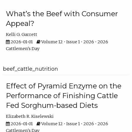
What’s the Beef with Consumer
Appeal?
Kelli G. Garrett
2026-01-01
Volume 12 • Issue 1 • 2026 • 2026
Cattlemen's Day
beef_cattle_nutrition
Effect of Pyramid Enzyme on the
Performance of Finishing Cattle
Fed Sorghum-based Diets
Elizabeth R. Kiselewski
2026-01-01
Volume 12 • Issue 1 • 2026 • 2026
Cattlemen's Day