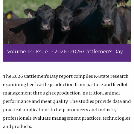
Volume 12 • Issue 1 • 2026 • 2026 Cattlemen's Day
The 2026 Cattlemen’s Day report compiles K-State research
examining beef cattle production from pasture and feedlot
management through reproduction, nutrition, animal
performance and meat quality. The studies provide data and
practical implications to help producers and industry
professionals evaluate management practices, technologies
and products.