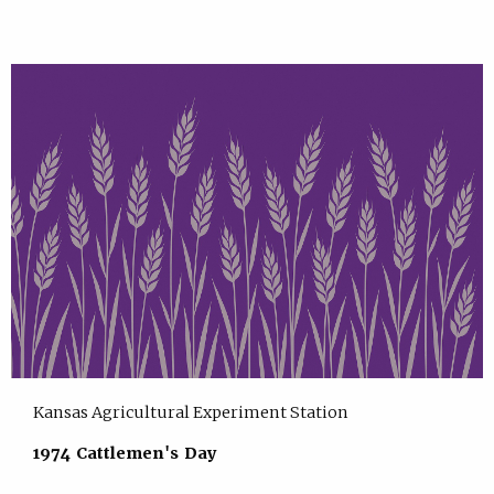
Kansas Agricultural Experiment Station
1974 Cattlemen's Day