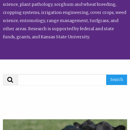
science, plant pathology, sorghum and wheat breeding,
cropping systems, irrigation engineering, cover crops, weed
science, entomology, range management, turfgrass, and
other areas. Research is supported by federal and state
funds, grants, and Kansas State University.
Search