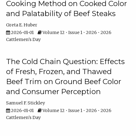
Cooking Method on Cooked Color
and Palatability of Beef Steaks
Greta E. Huber
2026-01-01
Volume 12 • Issue 1 • 2026 • 2026
Cattlemen's Day
The Cold Chain Question: Effects
of Fresh, Frozen, and Thawed
Beef Trim on Ground Beef Color
and Consumer Perception
Samuel F. Stickley
2026-01-01
Volume 12 • Issue 1 • 2026 • 2026
Cattlemen's Day