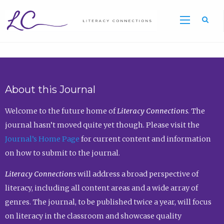
Sea
About this Journal
Welcome to the future home of
Literacy Connections
. The
journal hasn’t moved quite yet though. Please visit the
Journal’s Home Page
for current content and information
on how to submit to the journal.
Literacy Connections
will address a broad perspective of
literacy, including all content areas and a wide array of
genres. The journal, to be published twice a year, will focus
on literacy in the classroom and showcase quality