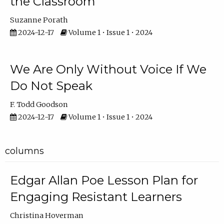
the Classroom
Suzanne Porath
2024-12-17
Volume 1 • Issue 1 • 2024
We Are Only Without Voice If We
Do Not Speak
F. Todd Goodson
2024-12-17
Volume 1 • Issue 1 • 2024
columns
Edgar Allan Poe Lesson Plan for
Engaging Resistant Learners
Christina Hoverman