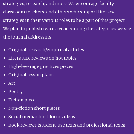
strategies, research, and more. We encourage faculty,
classroom teachers, and others who support literacy
strategies in their various roles to be a part of this project.
We plan to publish twice a year. Among the categories we see
the journal addressing:
Original research/empirical articles
Literature reviews on hot topics
High-leverage practices pieces
Original lesson plans
Art
Poetry
Fiction pieces
Non-fiction short pieces
Social media short-form videos
Book reviews (student-use texts and professional texts)