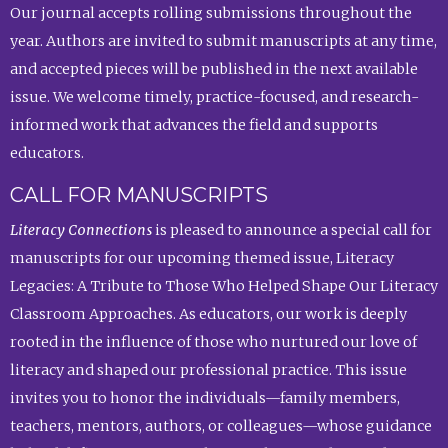
Our journal accepts rolling submissions throughout the
year. Authors are invited to submit manuscripts at any time,
and accepted pieces will be published in the next available
issue. We welcome timely, practice-focused, and research-
informed work that advances the field and supports
educators.
CALL FOR MANUSCRIPTS
Literacy Connections
is pleased to announce a special call for
manuscripts for our upcoming themed issue, Literacy
Legacies: A Tribute to Those Who Helped Shape Our Literacy
Classroom Approaches. As educators, our work is deeply
rooted in the influence of those who nurtured our love of
literacy and shaped our professional practice. This issue
invites you to honor the individuals—family members,
teachers, mentors, authors, or colleagues—whose guidance