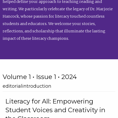
helped define your approach to teaching reading and
writing. We particularly celebrate the legacy of Dr. Marjorie
Hancock, whose passion for literacy touched countless
students and educators. We welcome your stories,
reflections, and scholarship that illuminate the lasting
impact of these literacy champions.
Volume 1 • Issue 1 • 2024
editorialintroduction
Literacy for All: Empowering
Student Voices and Creativity in