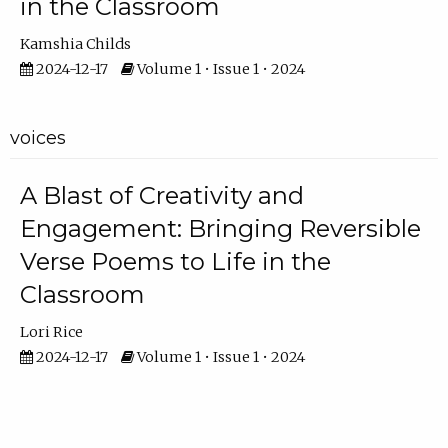
in the Classroom
Kamshia Childs
2024-12-17
Volume 1 • Issue 1 • 2024
voices
A Blast of Creativity and
Engagement: Bringing Reversible
Verse Poems to Life in the
Classroom
Lori Rice
2024-12-17
Volume 1 • Issue 1 • 2024