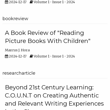
2024-12-17
Volume 1 • Issue 1 • 2024
bookreview
A Book Review of "Reading
Picture Books With Children"
Marcus J. Hora
2024-12-17
Volume 1 • Issue 1 • 2024
researcharticle
Beyond 21st Century Learning:
C.O.U.N.T on Creating Authentic
and Relevant Writing Experiences