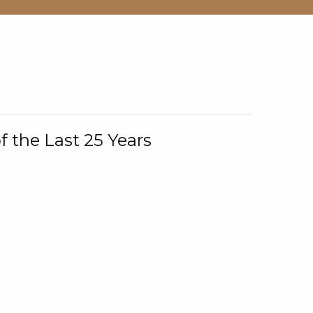
f the Last 25 Years