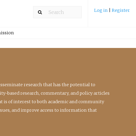
Log in
|
Register
ission
isseminate research that has the potential to
ty-based research, commentary, and policy articles
at is of interest to both academic and community
ssues, and improve access to information that