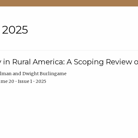
• 2025
 in Rural America: A Scoping Review o
hlman
Dwight Burlingame
me 20 • Issue 1 • 2025