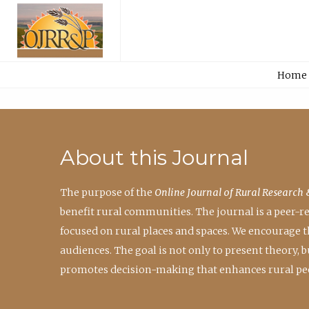
Home
About this Journal
The purpose of the
Online Journal of Rural Research 
benefit rural communities. The journal is a peer-
focused on rural places and spaces. We encourage 
audiences. The goal is not only to present theory,
promotes decision-making that enhances rural peo