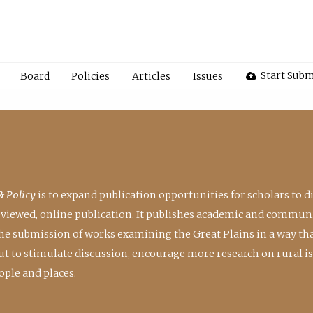
Start Subm
Board
Policies
Articles
Issues
& Policy
is to expand publication opportunities for scholars to d
reviewed, online publication. It publishes academic and communi
the submission of works examining the Great Plains in a way th
 but to stimulate discussion, encourage more research on rural i
ple and places.