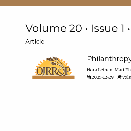
Volume 20 • Issue 1 
Article
Philanthropy
Nora Leinen
Matt E
2025-12-29
Volu