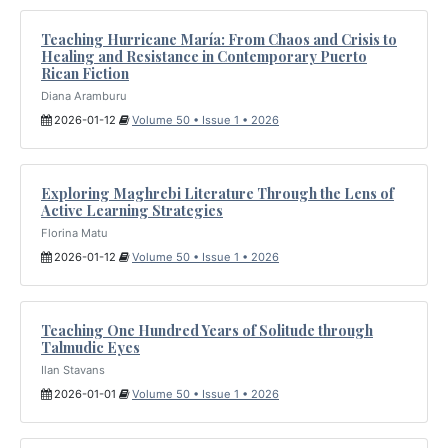
Teaching Hurricane María: From Chaos and Crisis to
Healing and Resistance in Contemporary Puerto
Rican Fiction
Diana Aramburu
2026-01-12
Volume 50 • Issue 1 • 2026
Exploring Maghrebi Literature Through the Lens of
Active Learning Strategies
Florina Matu
2026-01-12
Volume 50 • Issue 1 • 2026
Teaching One Hundred Years of Solitude through
Talmudic Eyes
Ilan Stavans
2026-01-01
Volume 50 • Issue 1 • 2026