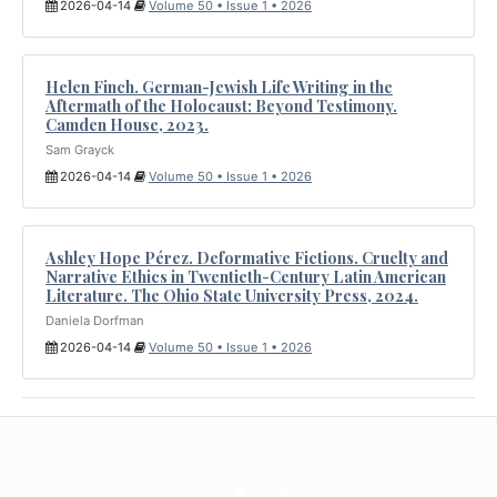
2026-04-14
Volume 50 • Issue 1 • 2026
Helen Finch. German-Jewish Life Writing in the
Aftermath of the Holocaust: Beyond Testimony.
Camden House, 2023.
Sam Grayck
2026-04-14
Volume 50 • Issue 1 • 2026
Ashley Hope Pérez. Deformative Fictions. Cruelty and
Narrative Ethics in Twentieth-Century Latin American
Literature. The Ohio State University Press, 2024.
Daniela Dorfman
2026-04-14
Volume 50 • Issue 1 • 2026