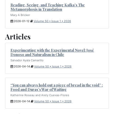
Reading, Seeing, and Teaching Kafka’s The
Metamorphosis in Translation
Mary A Bricker
2026-01-12
Volume 50 • Issue 1 • 2026
Articles
Experimenting with the Experimental Novel: José
Donoso and Naturalism in Chile
Salvador Ayala Camarillo
2026-04-14
Volume 50 • Issue 1 • 2026
“You can always hold out a piece of bread in the void” :
Food and Duras’s War of Waiting
Katherine Roseau and Arely Cuevas-Flores
2026-04-14
Volume 50 • Issue 1 • 2026