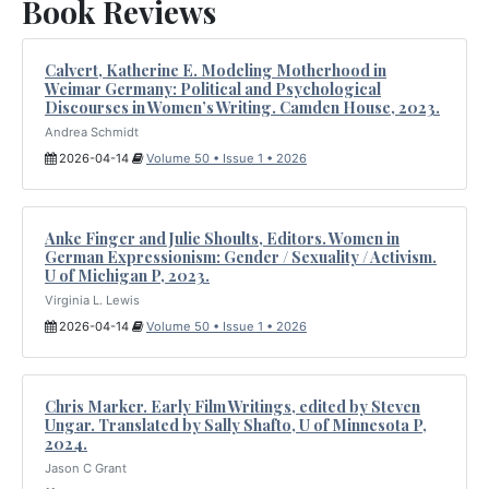
Book Reviews
Calvert, Katherine E. Modeling Motherhood in
Weimar Germany: Political and Psychological
Discourses in Women’s Writing. Camden House, 2023.
Andrea Schmidt
2026-04-14
Volume 50 • Issue 1 • 2026
Anke Finger and Julie Shoults, Editors. Women in
German Expressionism: Gender / Sexuality / Activism.
U of Michigan P, 2023.
Virginia L. Lewis
2026-04-14
Volume 50 • Issue 1 • 2026
Chris Marker. Early Film Writings, edited by Steven
Ungar. Translated by Sally Shafto, U of Minnesota P,
2024.
Jason C Grant