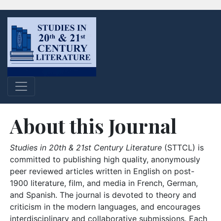
About this Journal
Studies in 20th & 21st Century Literature
(STTCL) is
committed to publishing high quality, anonymously
peer reviewed articles written in English on post-
1900 literature, film, and media in French, German,
and Spanish. The journal is devoted to theory and
criticism in the modern languages, and encourages
interdisciplinary and collaborative submissions. Each