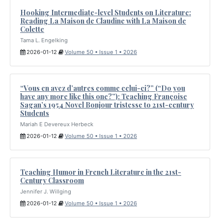
Hooking Intermediate-level Students on Literature:
Reading La Maison de Claudine with La Maison de
Colette
Tama L. Engelking
2026-01-12
Volume 50 • Issue 1 • 2026
“Vous en avez d’autres comme celui-ci?” (“Do you
have any more like this one?”): Teaching Françoise
Sagan’s 1954 Novel Bonjour tristesse to 21st-century
Students
Mariah E Devereux Herbeck
2026-01-12
Volume 50 • Issue 1 • 2026
Teaching Humor in French Literature in the 21st-
Century Classroom
Jennifer J. Willging
2026-01-12
Volume 50 • Issue 1 • 2026