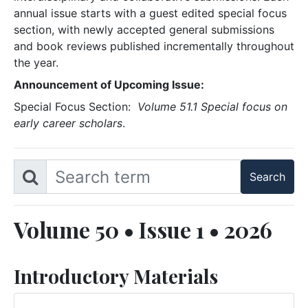
annual issue starts with a guest edited special focus
section, with newly accepted general submissions
and book reviews published incrementally throughout
the year.
Announcement of Upcoming Issue:
Special Focus Section:
Volume 51.1 Special focus on
early career scholars
.
Volume 50 • Issue 1 • 2026
Introductory Materials