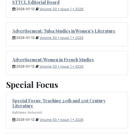
STTCL Editorial Board
2026-01-12
Volume 50 • Issue 1 • 2026
Advertisement: Tulsa Studies in Women's Literature
2026-01-12
Volume 50 • Issue 1 • 2026
Advertisement: Women in French Studies
2026-01-12
Volume 50 • Issue 1 • 2026
Special Focus
Special Focus: Teaching 20th and 21st Century
Literature
Kathleen Antonioli
2026-01-12
Volume 50 • Issue 1 • 2026