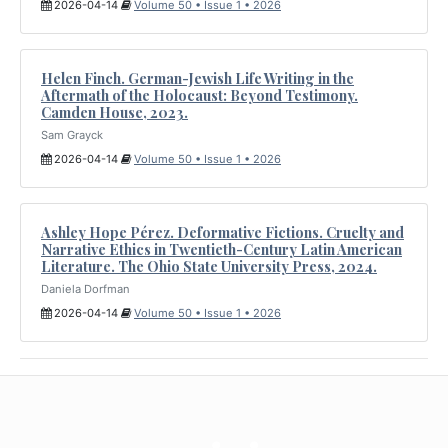
2026-04-14
Volume 50 • Issue 1 • 2026
Helen Finch. German-Jewish Life Writing in the
Aftermath of the Holocaust: Beyond Testimony.
Camden House, 2023.
Sam Grayck
2026-04-14
Volume 50 • Issue 1 • 2026
Ashley Hope Pérez. Deformative Fictions. Cruelty and
Narrative Ethics in Twentieth-Century Latin American
Literature. The Ohio State University Press, 2024.
Daniela Dorfman
2026-04-14
Volume 50 • Issue 1 • 2026