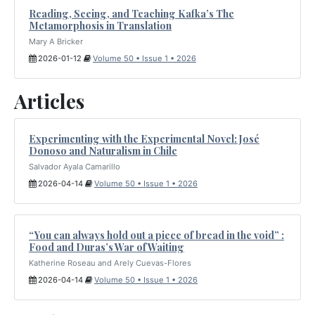
Reading, Seeing, and Teaching Kafka’s The
Metamorphosis in Translation
Mary A Bricker
2026-01-12
Volume 50 • Issue 1 • 2026
Articles
Experimenting with the Experimental Novel: José
Donoso and Naturalism in Chile
Salvador Ayala Camarillo
2026-04-14
Volume 50 • Issue 1 • 2026
“You can always hold out a piece of bread in the void” :
Food and Duras’s War of Waiting
Katherine Roseau and Arely Cuevas-Flores
2026-04-14
Volume 50 • Issue 1 • 2026