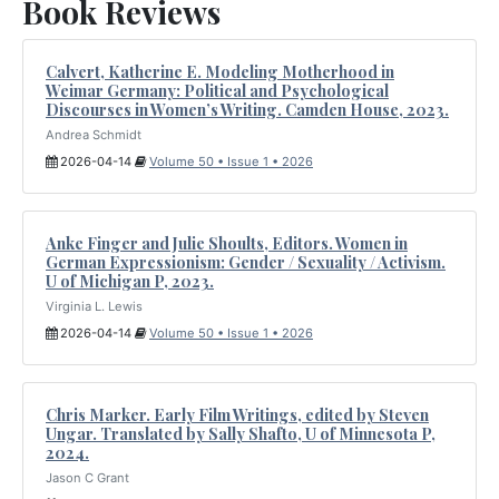
Book Reviews
Calvert, Katherine E. Modeling Motherhood in
Weimar Germany: Political and Psychological
Discourses in Women’s Writing. Camden House, 2023.
Andrea Schmidt
2026-04-14
Volume 50 • Issue 1 • 2026
Anke Finger and Julie Shoults, Editors. Women in
German Expressionism: Gender / Sexuality / Activism.
U of Michigan P, 2023.
Virginia L. Lewis
2026-04-14
Volume 50 • Issue 1 • 2026
Chris Marker. Early Film Writings, edited by Steven
Ungar. Translated by Sally Shafto, U of Minnesota P,
2024.
Jason C Grant