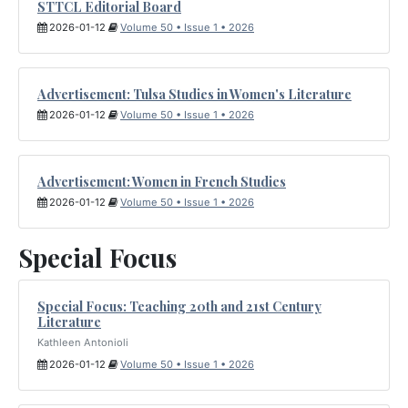
STTCL Editorial Board
2026-01-12
Volume 50 • Issue 1 • 2026
Advertisement: Tulsa Studies in Women's Literature
2026-01-12
Volume 50 • Issue 1 • 2026
Advertisement: Women in French Studies
2026-01-12
Volume 50 • Issue 1 • 2026
Special Focus
Special Focus: Teaching 20th and 21st Century
Literature
Kathleen Antonioli
2026-01-12
Volume 50 • Issue 1 • 2026