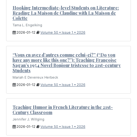
Hooking Intermediate-level Students on Literature:
Reading La Maison de Claudine with La Maison de
Colette
Tama L. Engelking
2026-01-12
Volume 50 • Issue 1 • 2026
“Vous en avez d’autres comme celui-ci?” (“Do you
have any more like this one?”): Teaching Françoise
Sagan’s 1954 Novel Bonjour tristesse to 21st-century
Students
Mariah E Devereux Herbeck
2026-01-12
Volume 50 • Issue 1 • 2026
Teaching Humor in French Literature in the 21st-
Century Classroom
Jennifer J. Willging
2026-01-12
Volume 50 • Issue 1 • 2026