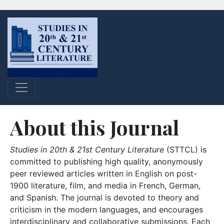
About this Journal
Studies in 20th & 21st Century Literature
(STTCL) is
committed to publishing high quality, anonymously
peer reviewed articles written in English on post-
1900 literature, film, and media in French, German,
and Spanish. The journal is devoted to theory and
criticism in the modern languages, and encourages
interdisciplinary and collaborative submissions. Each