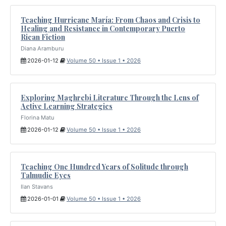
Teaching Hurricane María: From Chaos and Crisis to
Healing and Resistance in Contemporary Puerto
Rican Fiction
Diana Aramburu
2026-01-12
Volume 50 • Issue 1 • 2026
Exploring Maghrebi Literature Through the Lens of
Active Learning Strategies
Florina Matu
2026-01-12
Volume 50 • Issue 1 • 2026
Teaching One Hundred Years of Solitude through
Talmudic Eyes
Ilan Stavans
2026-01-01
Volume 50 • Issue 1 • 2026