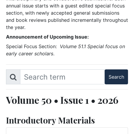
annual issue starts with a guest edited special focus
section, with newly accepted general submissions
and book reviews published incrementally throughout
the year.
Announcement of Upcoming Issue:
Special Focus Section:
Volume 51.1 Special focus on
early career scholars
.
Volume 50 • Issue 1 • 2026
Introductory Materials