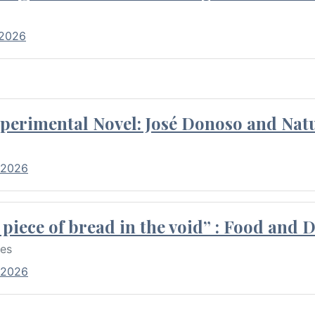
 2026
perimental Novel: José Donoso and Natu
 2026
piece of bread in the void” : Food and 
res
 2026