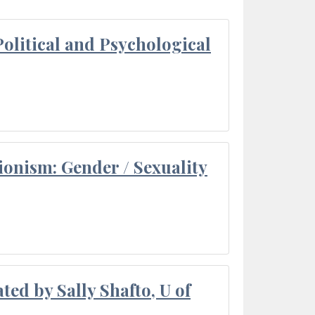
olitical and Psychological
ionism: Gender / Sexuality
ted by Sally Shafto, U of