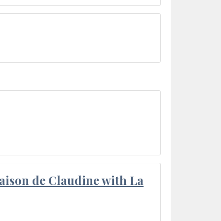
aison de Claudine with La