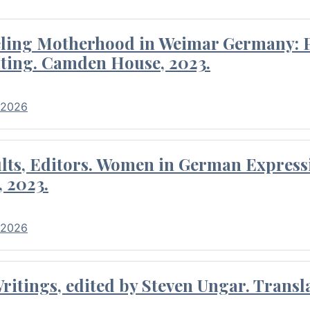
eling Motherhood in Weimar Germany: P
ting. Camden House, 2023.
 2026
ults, Editors. Women in German Express
, 2023.
 2026
itings, edited by Steven Ungar. Transla