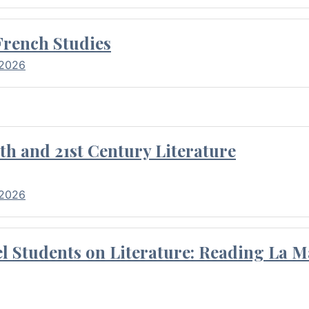
French Studies
 2026
th and 21st Century Literature
 2026
l Students on Literature: Reading La M