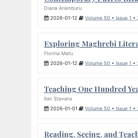
Diana Aramburu
2026-01-12
Volume 50 • Issue 1 •
Exploring Maghrebi Litera
Florina Matu
2026-01-12
Volume 50 • Issue 1 •
Teaching One Hundred Yea
Ilan Stavans
2026-01-01
Volume 50 • Issue 1 •
Reading, Seeing, and Teac