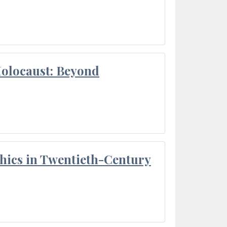
Holocaust: Beyond
thics in Twentieth-Century