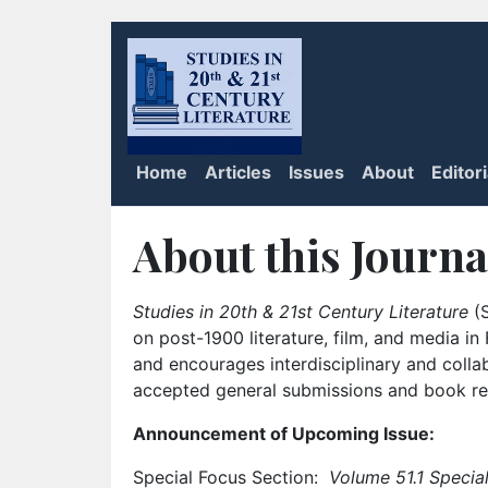
Home
Articles
Issues
About
Editor
About this Journa
Studies in 20th & 21st Century Literature
(S
on post-1900 literature, film, and media i
and encourages interdisciplinary and colla
accepted general submissions and book rev
Announcement of Upcoming Issue:
Special Focus Section:
Volume 51.1 Special