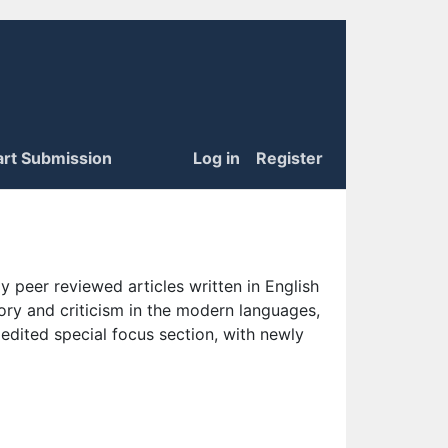
art Submission
Log in
Register
 peer reviewed articles written in English
eory and criticism in the modern languages,
 edited special focus section, with newly