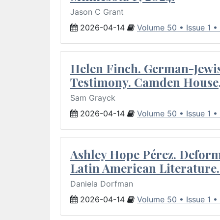
Jason C Grant
2026-04-14
Volume 50 • Issue 1 •
Helen Finch. German-Jewish
Testimony. Camden House,
Sam Grayck
2026-04-14
Volume 50 • Issue 1 •
Ashley Hope Pérez. Deforma
Latin American Literature.
Daniela Dorfman
2026-04-14
Volume 50 • Issue 1 •