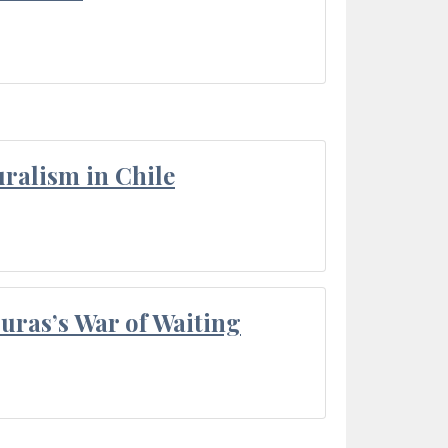
ralism in Chile
Duras’s War of Waiting