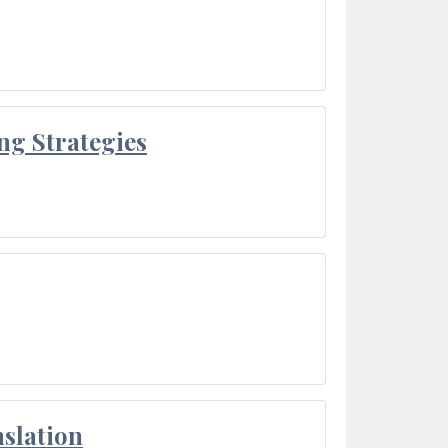
ng Strategies
slation