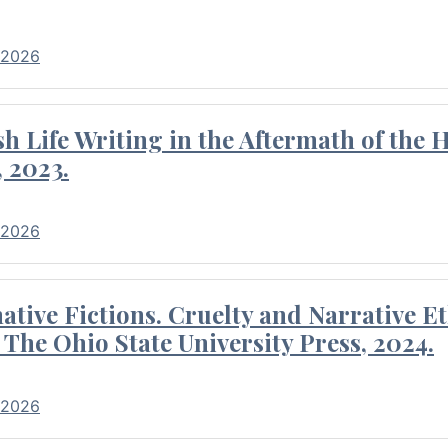
 2026
 Life Writing in the Aftermath of the 
 2023.
 2026
tive Fictions. Cruelty and Narrative E
 The Ohio State University Press, 2024.
 2026