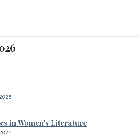
2026
 2026
es in Women's Literature
 2026