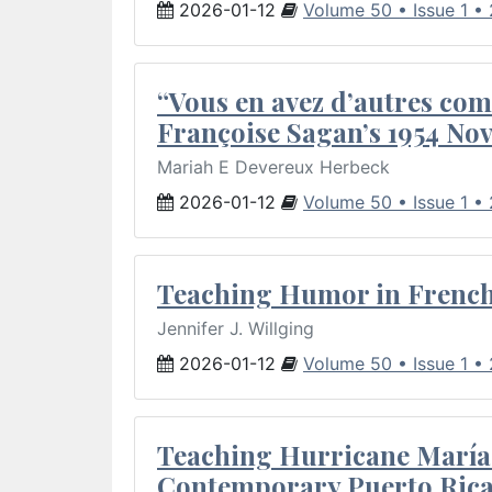
2026-01-12
Volume 50 • Issue 1 •
“Vous en avez d’autres com
Françoise Sagan’s 1954 Nov
Mariah E Devereux Herbeck
2026-01-12
Volume 50 • Issue 1 •
Teaching Humor in French 
Jennifer J. Willging
2026-01-12
Volume 50 • Issue 1 •
Teaching Hurricane María:
Contemporary Puerto Rica