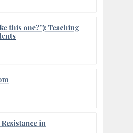
ke this one?”): Teaching
dents
oom
Resistance in