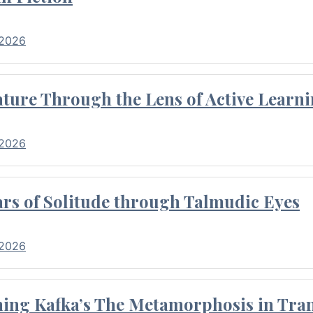
 2026
ture Through the Lens of Active Learni
 2026
rs of Solitude through Talmudic Eyes
 2026
hing Kafka’s The Metamorphosis in Tran