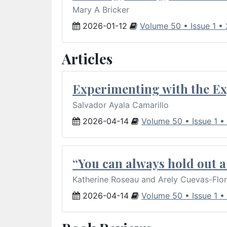
Mary A Bricker
2026-01-12
Volume 50 • Issue 1 •
Articles
Experimenting with the Ex
Salvador Ayala Camarillo
2026-04-14
Volume 50 • Issue 1 •
“You can always hold out a 
Katherine Roseau and Arely Cuevas-Flo
2026-04-14
Volume 50 • Issue 1 •