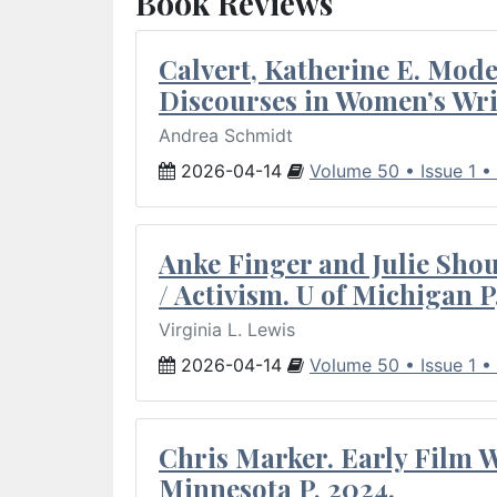
Book Reviews
Calvert, Katherine E. Mod
Discourses in Women’s Wri
Andrea Schmidt
2026-04-14
Volume 50 • Issue 1 •
Anke Finger and Julie Sho
/ Activism. U of Michigan P
Virginia L. Lewis
2026-04-14
Volume 50 • Issue 1 •
Chris Marker. Early Film Wr
Minnesota P, 2024.