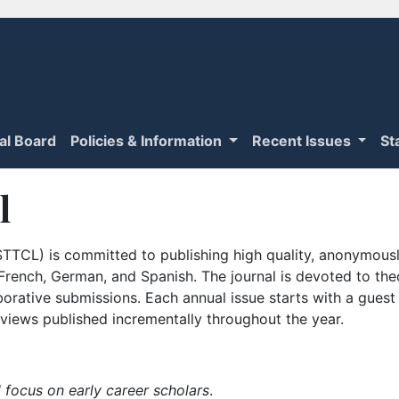
ial Board
Policies & Information
Recent Issues
St
l
TTCL) is committed to publishing high quality, anonymously
n French, German, and Spanish. The journal is devoted to th
borative submissions. Each annual issue starts with a guest
iews published incrementally throughout the year.
 focus on early career scholars
.