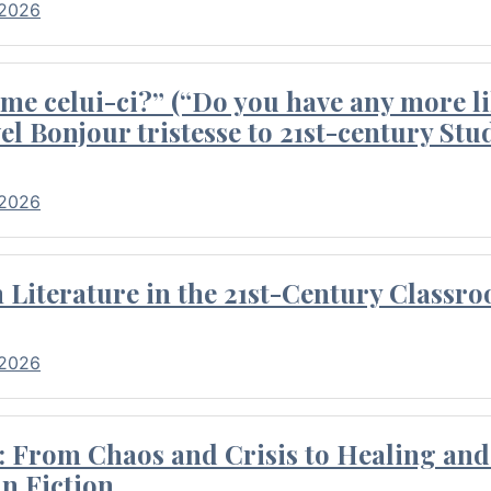
 2026
me celui-ci?” (“Do you have any more li
el Bonjour tristesse to 21st-century Stu
 2026
Literature in the 21st-Century Classr
 2026
 From Chaos and Crisis to Healing and 
n Fiction