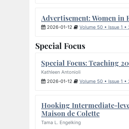
Advertisement: Women in 
2026-01-12
Volume 50 • Issue 1 •
Special Focus
Special Focus: Teaching 20
Kathleen Antonioli
2026-01-12
Volume 50 • Issue 1 •
Hooking Intermediate-leve
Maison de Colette
Tama L. Engelking