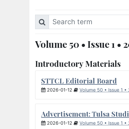
Volume 50 • Issue 1 • 
Introductory Materials
STTCL Editorial Board
2026-01-12
Volume 50 • Issue 1 •
Advertisement: Tulsa Studi
2026-01-12
Volume 50 • Issue 1 •