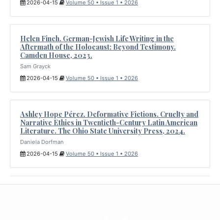
2026-04-15
Volume 50 • Issue 1 • 2026
Helen Finch. German-Jewish Life Writing in the
Aftermath of the Holocaust: Beyond Testimony.
Camden House, 2023.
Sam Grayck
2026-04-15
Volume 50 • Issue 1 • 2026
Ashley Hope Pérez. Deformative Fictions. Cruelty and
Narrative Ethics in Twentieth-Century Latin American
Literature. The Ohio State University Press, 2024.
Daniela Dorfman
2026-04-15
Volume 50 • Issue 1 • 2026