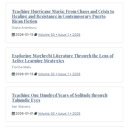
Teaching Hurricane María: From Chaos and Crisis to
Healing and Resistance in Contemporary Puerto
Rican Fiction
Diana Aramburu
2026-01-13
Volume 50 • Issue 1 • 2026
Exploring Maghrebi Literature Through the Lens of
Active Learning Strategies
Florina Matu
2026-01-13
Volume 50 • Issue 1 • 2026
Teaching One Hundred Years of Solitude through
Talmudic Eyes
Ilan Stavans
2026-01-01
Volume 50 • Issue 1 • 2026