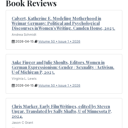
Book Reviews
Calvert, Katherine E. Modeling Motherhood in
Weimar Germany: Political and Psychological
Discourses in Women’s Writing. Camden House, 2023.
Andrea Schmidt
2026-04-15
Volume 50 • Issue 1 • 2026
Anke Finger and Julie Shoults, Editors. Women in
German Expressionism: Gender / Sexuality / Activism.
U of Michigan P, 2023.
Virginia L. Lewis
2026-04-15
Volume 50 • Issue 1 • 2026
Chris Marker. Early Film Writings, edited by Steven
Ungar. Translated by Sally Shafto, U of Minnesota P,
2024.
Jason C Grant