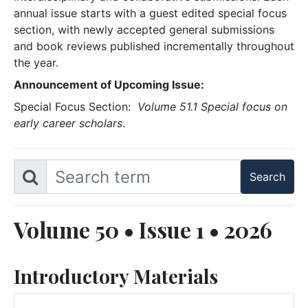
annual issue starts with a guest edited special focus
section, with newly accepted general submissions
and book reviews published incrementally throughout
the year.
Announcement of Upcoming Issue:
Special Focus Section:
Volume 51.1 Special focus on
early career scholars
.
Volume 50 • Issue 1 • 2026
Introductory Materials