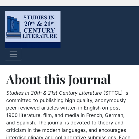
About this Journal
Studies in 20th & 21st Century Literature
(STTCL) is
committed to publishing high quality, anonymously
peer reviewed articles written in English on post-
1900 literature, film, and media in French, German,
and Spanish. The journal is devoted to theory and
criticism in the modern languages, and encourages
interdisciplinary and collaborative submissions. Each