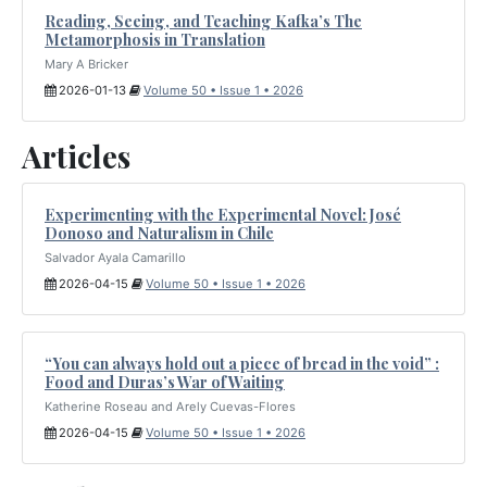
Reading, Seeing, and Teaching Kafka’s The
Metamorphosis in Translation
Mary A Bricker
2026-01-13
Volume 50 • Issue 1 • 2026
Articles
Experimenting with the Experimental Novel: José
Donoso and Naturalism in Chile
Salvador Ayala Camarillo
2026-04-15
Volume 50 • Issue 1 • 2026
“You can always hold out a piece of bread in the void” :
Food and Duras’s War of Waiting
Katherine Roseau and Arely Cuevas-Flores
2026-04-15
Volume 50 • Issue 1 • 2026