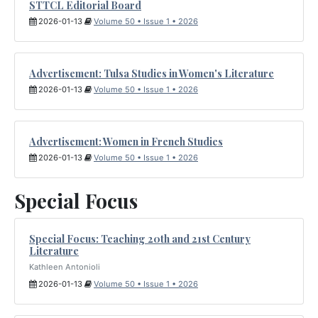
STTCL Editorial Board
2026-01-13
Volume 50 • Issue 1 • 2026
Advertisement: Tulsa Studies in Women's Literature
2026-01-13
Volume 50 • Issue 1 • 2026
Advertisement: Women in French Studies
2026-01-13
Volume 50 • Issue 1 • 2026
Special Focus
Special Focus: Teaching 20th and 21st Century
Literature
Kathleen Antonioli
2026-01-13
Volume 50 • Issue 1 • 2026