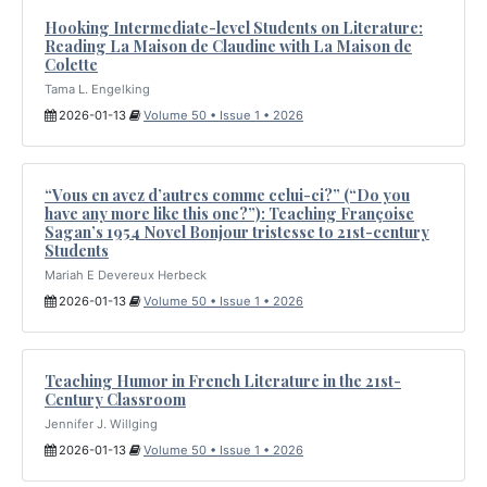
Hooking Intermediate-level Students on Literature:
Reading La Maison de Claudine with La Maison de
Colette
Tama L. Engelking
2026-01-13
Volume 50 • Issue 1 • 2026
“Vous en avez d’autres comme celui-ci?” (“Do you
have any more like this one?”): Teaching Françoise
Sagan’s 1954 Novel Bonjour tristesse to 21st-century
Students
Mariah E Devereux Herbeck
2026-01-13
Volume 50 • Issue 1 • 2026
Teaching Humor in French Literature in the 21st-
Century Classroom
Jennifer J. Willging
2026-01-13
Volume 50 • Issue 1 • 2026