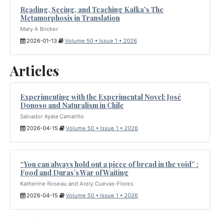
Reading, Seeing, and Teaching Kafka’s The
Metamorphosis in Translation
Mary A Bricker
2026-01-13
Volume 50 • Issue 1 • 2026
Articles
Experimenting with the Experimental Novel: José
Donoso and Naturalism in Chile
Salvador Ayala Camarillo
2026-04-15
Volume 50 • Issue 1 • 2026
“You can always hold out a piece of bread in the void” :
Food and Duras’s War of Waiting
Katherine Roseau and Arely Cuevas-Flores
2026-04-15
Volume 50 • Issue 1 • 2026