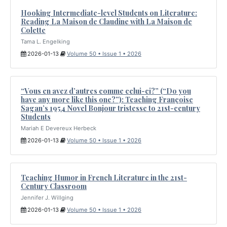
Hooking Intermediate-level Students on Literature:
Reading La Maison de Claudine with La Maison de
Colette
Tama L. Engelking
2026-01-13
Volume 50 • Issue 1 • 2026
“Vous en avez d’autres comme celui-ci?” (“Do you
have any more like this one?”): Teaching Françoise
Sagan’s 1954 Novel Bonjour tristesse to 21st-century
Students
Mariah E Devereux Herbeck
2026-01-13
Volume 50 • Issue 1 • 2026
Teaching Humor in French Literature in the 21st-
Century Classroom
Jennifer J. Willging
2026-01-13
Volume 50 • Issue 1 • 2026