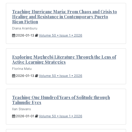
Teaching Hurricane María: From Chaos and Crisis to
Healing and Resistance in Contemporary Puerto
Rican Fiction
Diana Aramburu
2026-01-13
Volume 50 • Issue 1 • 2026
Exploring Maghrebi Literature Through the Lens of
Active Learning Strategies
Florina Matu
2026-01-13
Volume 50 • Issue 1 • 2026
Teaching One Hundred Years of Solitude through
Talmudic Eyes
Ilan Stavans
2026-01-01
Volume 50 • Issue 1 • 2026