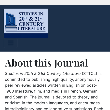
About this Journal
Studies in 20th & 21st Century Literature
(STTCL) is
committed to publishing high quality, anonymously
peer reviewed articles written in English on post-
1900 literature, film, and media in French, German,
and Spanish. The journal is devoted to theory and
criticism in the modern languages, and encourages
interdisciplinary and collaborative submissions. Each