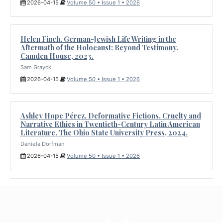
2026-04-15
Volume 50 • Issue 1 • 2026
Helen Finch. German-Jewish Life Writing in the
Aftermath of the Holocaust: Beyond Testimony.
Camden House, 2023.
Sam Grayck
2026-04-15
Volume 50 • Issue 1 • 2026
Ashley Hope Pérez. Deformative Fictions. Cruelty and
Narrative Ethics in Twentieth-Century Latin American
Literature. The Ohio State University Press, 2024.
Daniela Dorfman
2026-04-15
Volume 50 • Issue 1 • 2026