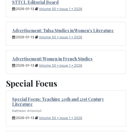
STTCL Editorial Board
2026-01-13
Volume 50 • Issue 1 • 2026
Advertisement: Tulsa Studies in Women's Literature
2026-01-13
Volume 50 • Issue 1 • 2026
Advertisement: Women in French Studies
2026-01-13
Volume 50 • Issue 1 • 2026
Special Focus
Special Focus: Teaching 20th and 21st Century
Literature
Kathleen Antonioli
2026-01-13
Volume 50 • Issue 1 • 2026