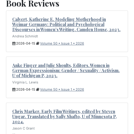
Book Reviews
Calvert, Katherine E. Modeling Motherhood in
Weimar Germany: Political and Psychological
Discourses in Women’s Writing. Camden House, 2023.
Andrea Schmidt
2026-04-15
Volume 50 • Issue 1 • 2026
Anke Finger and Julie Shoults, Editors. Women in
German Expressionism: Gender / Sexuality / Activism.
U of Michigan P, 2023.
Virginia L. Lewis
2026-04-15
Volume 50 • Issue 1 • 2026
Chris Marker. Early Film Writings, edited by Steven
Ungar. Translated by Sally Shafto, U of Minnesota P,
2024.
Jason C Grant