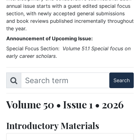
annual issue starts with a guest edited special focus
section, with newly accepted general submissions
and book reviews published incrementally throughout
the year.
Announcement of Upcoming Issue:
Special Focus Section:
Volume 51.1 Special focus on
early career scholars
.
Volume 50 • Issue 1 • 2026
Introductory Materials