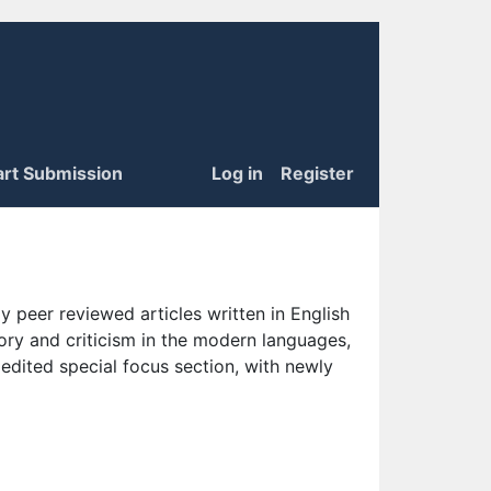
art Submission
Log in
Register
 peer reviewed articles written in English
eory and criticism in the modern languages,
 edited special focus section, with newly