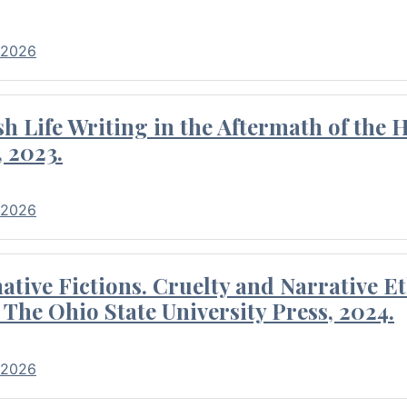
 2026
 Life Writing in the Aftermath of the 
 2023.
 2026
tive Fictions. Cruelty and Narrative E
 The Ohio State University Press, 2024.
 2026