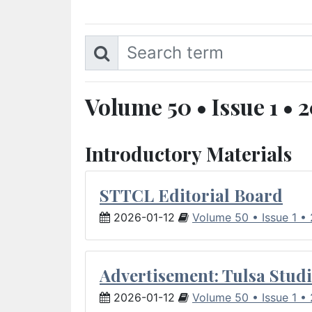
Volume 50 • Issue 1 • 
Introductory Materials
STTCL Editorial Board
2026-01-12
Volume 50 • Issue 1 •
Advertisement: Tulsa Studi
2026-01-12
Volume 50 • Issue 1 •