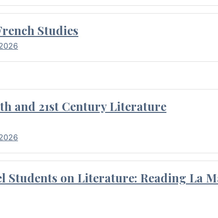
French Studies
 2026
th and 21st Century Literature
 2026
l Students on Literature: Reading La M