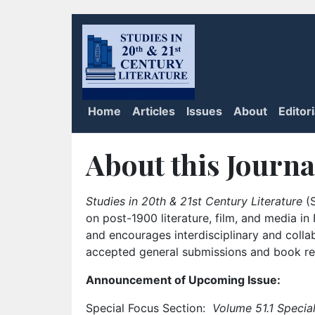
Home
Articles
Issues
About
Editor
About this Journa
Studies in 20th & 21st Century Literature
(S
on post-1900 literature, film, and media i
and encourages interdisciplinary and colla
accepted general submissions and book rev
Announcement of Upcoming Issue:
Special Focus Section:
Volume 51.1 Special