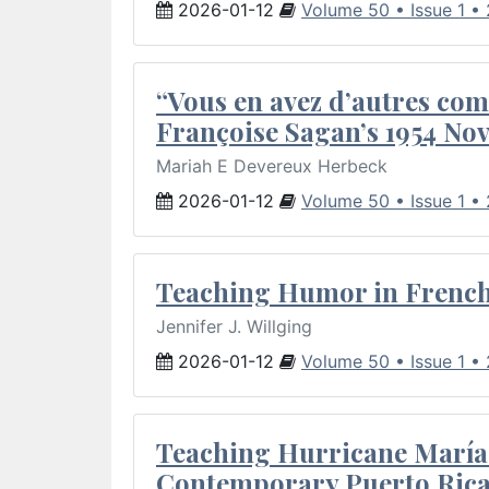
2026-01-12
Volume 50 • Issue 1 •
“Vous en avez d’autres com
Françoise Sagan’s 1954 Nov
Mariah E Devereux Herbeck
2026-01-12
Volume 50 • Issue 1 •
Teaching Humor in French 
Jennifer J. Willging
2026-01-12
Volume 50 • Issue 1 •
Teaching Hurricane María:
Contemporary Puerto Rica