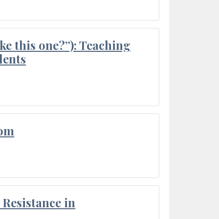
ke this one?”): Teaching
dents
oom
Resistance in