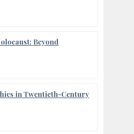
Holocaust: Beyond
thics in Twentieth-Century