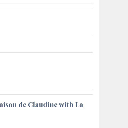
aison de Claudine with La