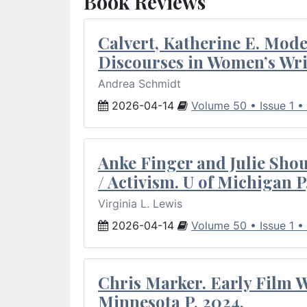
Book Reviews
Calvert, Katherine E. Mod
Discourses in Women’s Wri
Andrea Schmidt
2026-04-14
Volume 50 • Issue 1 •
Anke Finger and Julie Sho
/ Activism. U of Michigan P
Virginia L. Lewis
2026-04-14
Volume 50 • Issue 1 •
Chris Marker. Early Film Wr
Minnesota P, 2024.