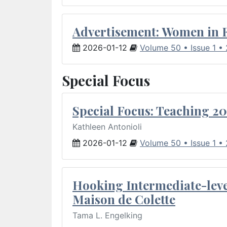
Advertisement: Women in 
2026-01-12
Volume 50 • Issue 1 •
Special Focus
Special Focus: Teaching 20
Kathleen Antonioli
2026-01-12
Volume 50 • Issue 1 •
Hooking Intermediate-leve
Maison de Colette
Tama L. Engelking