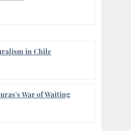
ralism in Chile
Duras’s War of Waiting