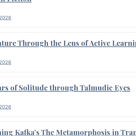
 2026
ture Through the Lens of Active Learni
 2026
rs of Solitude through Talmudic Eyes
 2026
hing Kafka’s The Metamorphosis in Tran