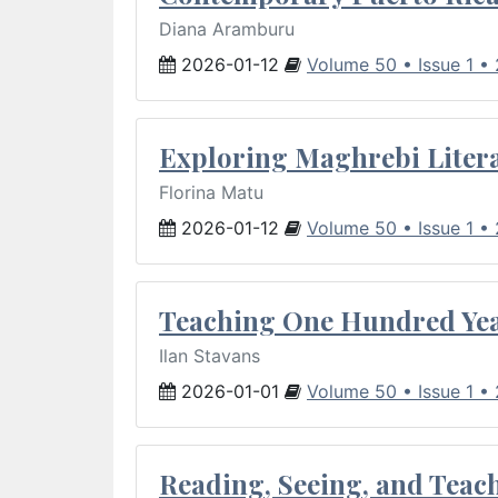
Diana Aramburu
2026-01-12
Volume 50 • Issue 1 •
Exploring Maghrebi Litera
Florina Matu
2026-01-12
Volume 50 • Issue 1 •
Teaching One Hundred Yea
Ilan Stavans
2026-01-01
Volume 50 • Issue 1 •
Reading, Seeing, and Teac