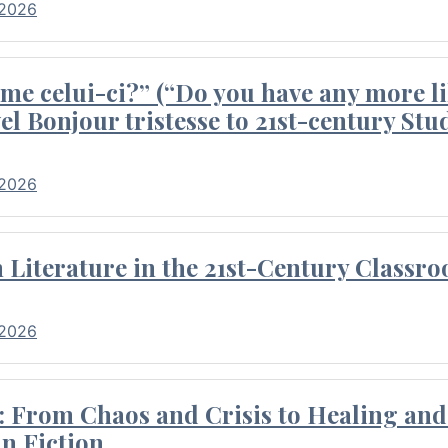
 2026
me celui-ci?” (“Do you have any more li
el Bonjour tristesse to 21st-century Stu
 2026
Literature in the 21st-Century Classr
 2026
 From Chaos and Crisis to Healing and 
n Fiction