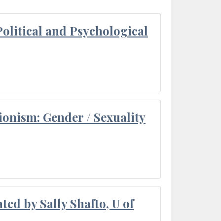
olitical and Psychological
ionism: Gender / Sexuality
ted by Sally Shafto, U of