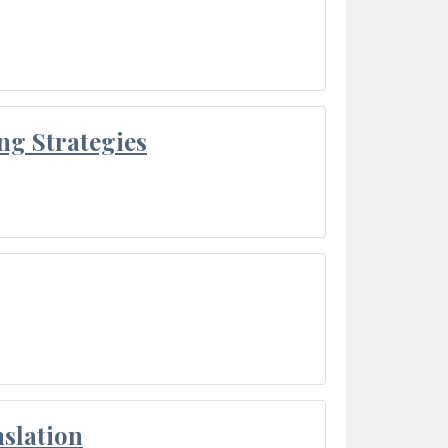
ng Strategies
slation