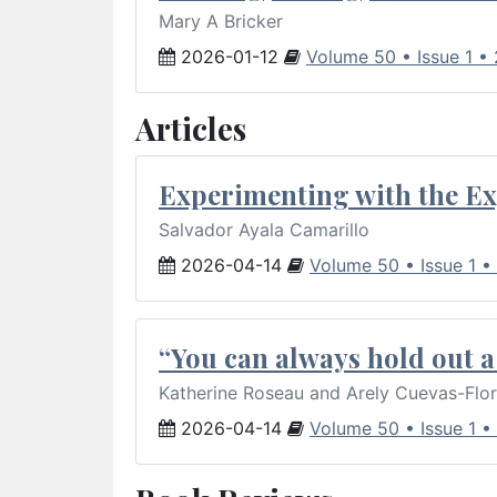
Mary A Bricker
2026-01-12
Volume 50 • Issue 1 •
Articles
Experimenting with the Ex
Salvador Ayala Camarillo
2026-04-14
Volume 50 • Issue 1 •
“You can always hold out a 
Katherine Roseau and Arely Cuevas-Flo
2026-04-14
Volume 50 • Issue 1 •