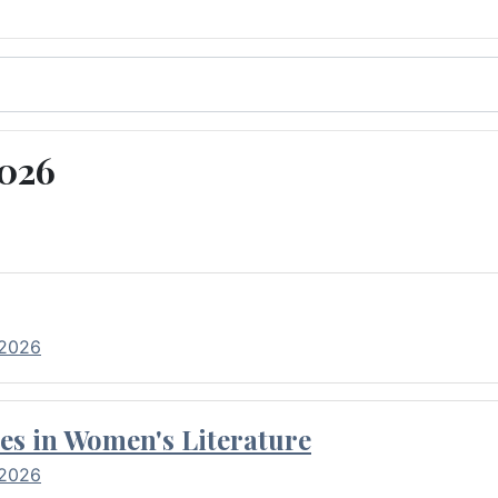
2026
 2026
es in Women's Literature
 2026