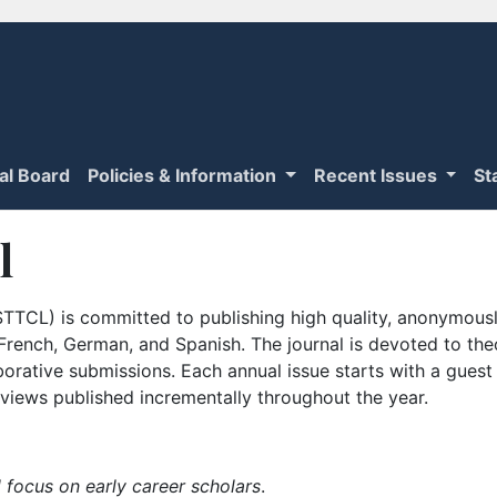
ial Board
Policies & Information
Recent Issues
St
l
TTCL) is committed to publishing high quality, anonymously
n French, German, and Spanish. The journal is devoted to th
borative submissions. Each annual issue starts with a guest
iews published incrementally throughout the year.
 focus on early career scholars
.