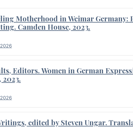
eling Motherhood in Weimar Germany: P
ting. Camden House, 2023.
 2026
ults, Editors. Women in German Express
, 2023.
 2026
itings, edited by Steven Ungar. Transla