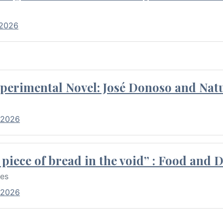
 2026
perimental Novel: José Donoso and Natu
 2026
piece of bread in the void” : Food and 
res
 2026