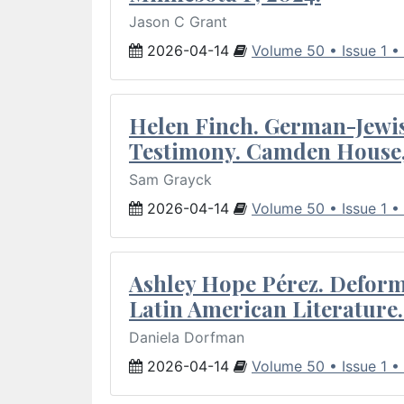
Jason C Grant
2026-04-14
Volume 50 • Issue 1 •
Helen Finch. German-Jewish
Testimony. Camden House,
Sam Grayck
2026-04-14
Volume 50 • Issue 1 •
Ashley Hope Pérez. Deforma
Latin American Literature.
Daniela Dorfman
2026-04-14
Volume 50 • Issue 1 •