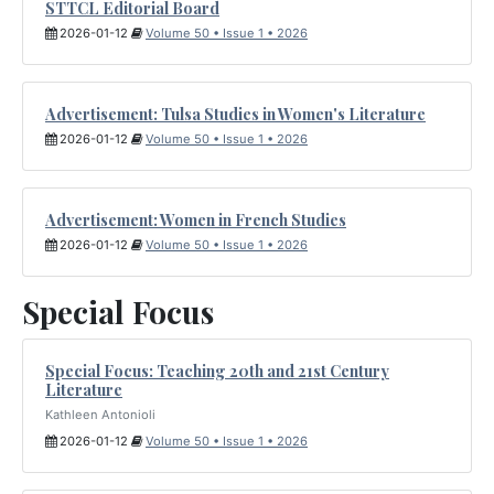
STTCL Editorial Board
2026-01-12
Volume 50 • Issue 1 • 2026
Advertisement: Tulsa Studies in Women's Literature
2026-01-12
Volume 50 • Issue 1 • 2026
Advertisement: Women in French Studies
2026-01-12
Volume 50 • Issue 1 • 2026
Special Focus
Special Focus: Teaching 20th and 21st Century
Literature
Kathleen Antonioli
2026-01-12
Volume 50 • Issue 1 • 2026