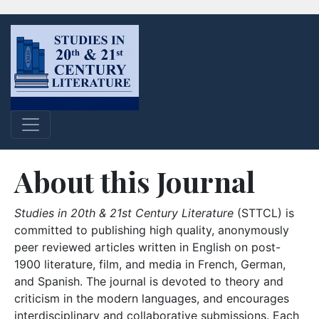
About this Journal
Studies in 20th & 21st Century Literature
(STTCL) is
committed to publishing high quality, anonymously
peer reviewed articles written in English on post-
1900 literature, film, and media in French, German,
and Spanish. The journal is devoted to theory and
criticism in the modern languages, and encourages
interdisciplinary and collaborative submissions. Each