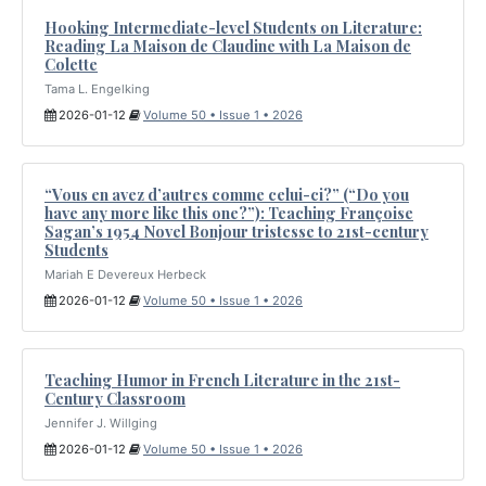
Hooking Intermediate-level Students on Literature:
Reading La Maison de Claudine with La Maison de
Colette
Tama L. Engelking
2026-01-12
Volume 50 • Issue 1 • 2026
“Vous en avez d’autres comme celui-ci?” (“Do you
have any more like this one?”): Teaching Françoise
Sagan’s 1954 Novel Bonjour tristesse to 21st-century
Students
Mariah E Devereux Herbeck
2026-01-12
Volume 50 • Issue 1 • 2026
Teaching Humor in French Literature in the 21st-
Century Classroom
Jennifer J. Willging
2026-01-12
Volume 50 • Issue 1 • 2026