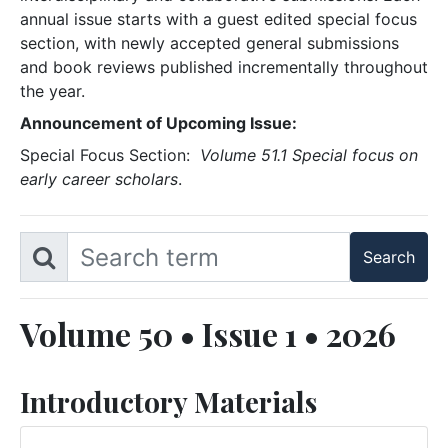
annual issue starts with a guest edited special focus
section, with newly accepted general submissions
and book reviews published incrementally throughout
the year.
Announcement of Upcoming Issue:
Special Focus Section:
Volume 51.1 Special focus on
early career scholars
.
Volume 50 • Issue 1 • 2026
Introductory Materials