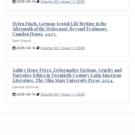
2026-04-14
Volume 50 • Issue 1 • 2026
Helen Finch. German-Jewish Life Writing in the
Aftermath of the Holocaust: Beyond Testimony.
Camden House, 2023.
Sam Grayck
2026-04-14
Volume 50 • Issue 1 • 2026
Ashley Hope Pérez. Deformative Fictions. Cruelty and
Narrative Ethics in Twentieth-Century Latin American
Literature. The Ohio State University Press, 2024.
Daniela Dorfman
2026-04-14
Volume 50 • Issue 1 • 2026