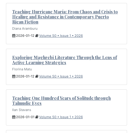
Teaching Hurricane María: From Chaos and Crisis to
Healing and Resistance in Contemporary Puerto
Rican Fiction
Diana Aramburu
2026-01-12
Volume 50 • Issue 1 • 2026
Exploring Maghrebi Literature Through the Lens of
Active Learning Strategies
Florina Matu
2026-01-12
Volume 50 • Issue 1 • 2026
Teaching One Hundred Years of Solitude through
Talmudic Eyes
Ilan Stavans
2026-01-01
Volume 50 • Issue 1 • 2026