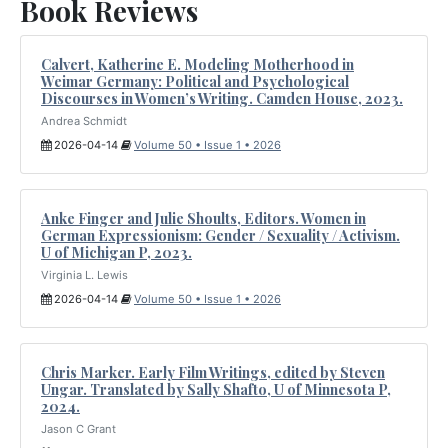
Book Reviews
Calvert, Katherine E. Modeling Motherhood in
Weimar Germany: Political and Psychological
Discourses in Women’s Writing. Camden House, 2023.
Andrea Schmidt
2026-04-14
Volume 50 • Issue 1 • 2026
Anke Finger and Julie Shoults, Editors. Women in
German Expressionism: Gender / Sexuality / Activism.
U of Michigan P, 2023.
Virginia L. Lewis
2026-04-14
Volume 50 • Issue 1 • 2026
Chris Marker. Early Film Writings, edited by Steven
Ungar. Translated by Sally Shafto, U of Minnesota P,
2024.
Jason C Grant