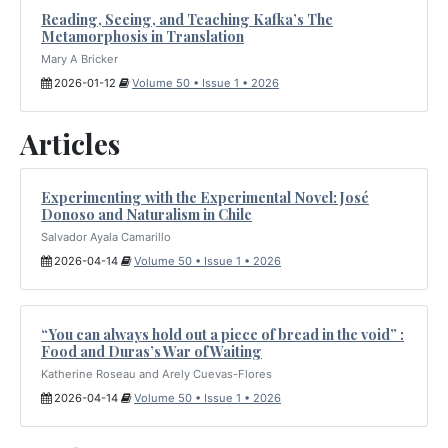
Reading, Seeing, and Teaching Kafka’s The
Metamorphosis in Translation
Mary A Bricker
2026-01-12
Volume 50 • Issue 1 • 2026
Articles
Experimenting with the Experimental Novel: José
Donoso and Naturalism in Chile
Salvador Ayala Camarillo
2026-04-14
Volume 50 • Issue 1 • 2026
“You can always hold out a piece of bread in the void” :
Food and Duras’s War of Waiting
Katherine Roseau and Arely Cuevas-Flores
2026-04-14
Volume 50 • Issue 1 • 2026