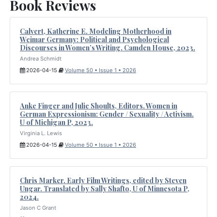
Book Reviews
Calvert, Katherine E. Modeling Motherhood in
Weimar Germany: Political and Psychological
Discourses in Women’s Writing. Camden House, 2023.
Andrea Schmidt
2026-04-15
Volume 50 • Issue 1 • 2026
Anke Finger and Julie Shoults, Editors. Women in
German Expressionism: Gender / Sexuality / Activism.
U of Michigan P, 2023.
Virginia L. Lewis
2026-04-15
Volume 50 • Issue 1 • 2026
Chris Marker. Early Film Writings, edited by Steven
Ungar. Translated by Sally Shafto, U of Minnesota P,
2024.
Jason C Grant