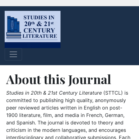
About this Journal
Studies in 20th & 21st Century Literature
(STTCL) is
committed to publishing high quality, anonymously
peer reviewed articles written in English on post-
1900 literature, film, and media in French, German,
and Spanish. The journal is devoted to theory and
criticism in the modern languages, and encourages
interdisciplinary and collaborative submissions. Each