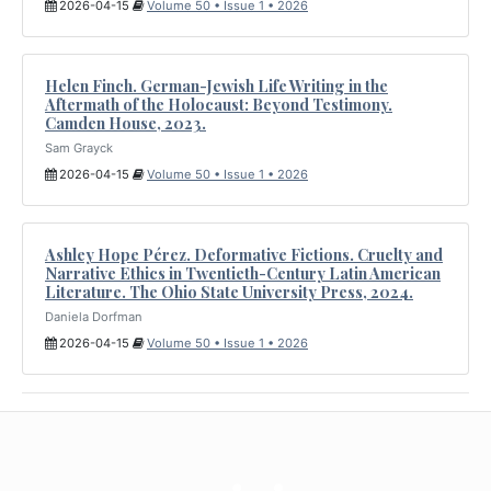
2026-04-15
Volume 50 • Issue 1 • 2026
Helen Finch. German-Jewish Life Writing in the
Aftermath of the Holocaust: Beyond Testimony.
Camden House, 2023.
Sam Grayck
2026-04-15
Volume 50 • Issue 1 • 2026
Ashley Hope Pérez. Deformative Fictions. Cruelty and
Narrative Ethics in Twentieth-Century Latin American
Literature. The Ohio State University Press, 2024.
Daniela Dorfman
2026-04-15
Volume 50 • Issue 1 • 2026