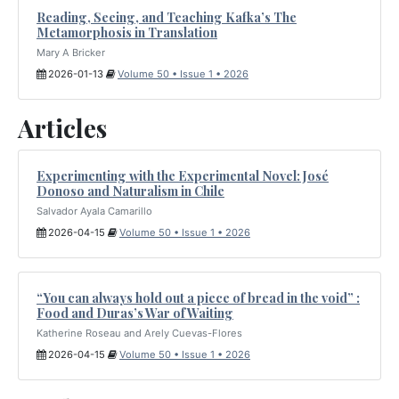
Reading, Seeing, and Teaching Kafka’s The
Metamorphosis in Translation
Mary A Bricker
2026-01-13
Volume 50 • Issue 1 • 2026
Articles
Experimenting with the Experimental Novel: José
Donoso and Naturalism in Chile
Salvador Ayala Camarillo
2026-04-15
Volume 50 • Issue 1 • 2026
“You can always hold out a piece of bread in the void” :
Food and Duras’s War of Waiting
Katherine Roseau and Arely Cuevas-Flores
2026-04-15
Volume 50 • Issue 1 • 2026