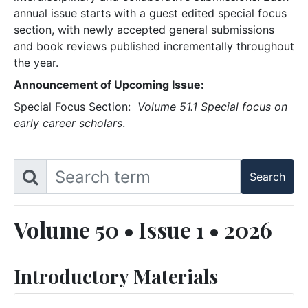
annual issue starts with a guest edited special focus
section, with newly accepted general submissions
and book reviews published incrementally throughout
the year.
Announcement of Upcoming Issue:
Special Focus Section:
Volume 51.1 Special focus on
early career scholars
.
Volume 50 • Issue 1 • 2026
Introductory Materials