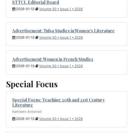
STTCL Editorial Board
2026-01-13
Volume 50 • Issue 1 • 2026
Advertisement: Tulsa Studies in Women's Literature
2026-01-13
Volume 50 • Issue 1 • 2026
Advertisement: Women in French Studies
2026-01-13
Volume 50 • Issue 1 • 2026
Special Focus
Special Focus: Teaching 20th and 21st Century
Literature
Kathleen Antonioli
2026-01-13
Volume 50 • Issue 1 • 2026