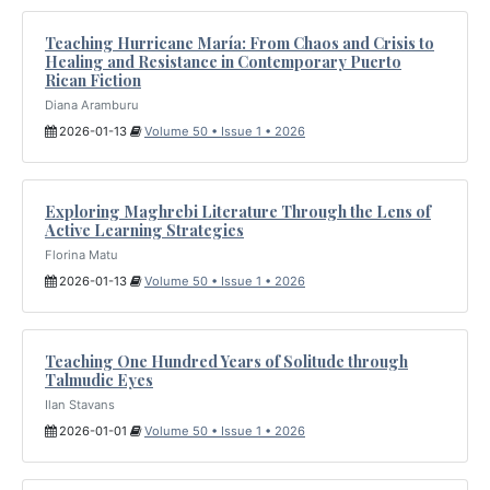
Teaching Hurricane María: From Chaos and Crisis to
Healing and Resistance in Contemporary Puerto
Rican Fiction
Diana Aramburu
2026-01-13
Volume 50 • Issue 1 • 2026
Exploring Maghrebi Literature Through the Lens of
Active Learning Strategies
Florina Matu
2026-01-13
Volume 50 • Issue 1 • 2026
Teaching One Hundred Years of Solitude through
Talmudic Eyes
Ilan Stavans
2026-01-01
Volume 50 • Issue 1 • 2026