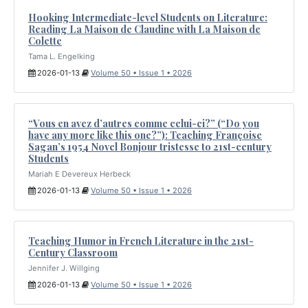
Hooking Intermediate-level Students on Literature:
Reading La Maison de Claudine with La Maison de
Colette
Tama L. Engelking
2026-01-13
Volume 50 • Issue 1 • 2026
“Vous en avez d’autres comme celui-ci?” (“Do you
have any more like this one?”): Teaching Françoise
Sagan’s 1954 Novel Bonjour tristesse to 21st-century
Students
Mariah E Devereux Herbeck
2026-01-13
Volume 50 • Issue 1 • 2026
Teaching Humor in French Literature in the 21st-
Century Classroom
Jennifer J. Willging
2026-01-13
Volume 50 • Issue 1 • 2026