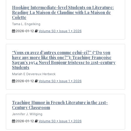
Hooking Intermediate-level Students on Literature:
Reading La Maison de Claudine with La Maison de
Colette
Tama L. Engelking
2026-01-12
Volume 50 • Issue 1 • 2026
“Vous en avez d’autres comme celui-ci?” (“Do you
have any more like this one?”): Teaching Françoise
Sagan’s 1954 Novel Bonjour tristesse to 21st-century
Students
Mariah E Devereux Herbeck
2026-01-12
Volume 50 • Issue 1 • 2026
Teaching Humor in French Literature in the 21st-
Century Classroom
Jennifer J. Willging
2026-01-12
Volume 50 • Issue 1 • 2026