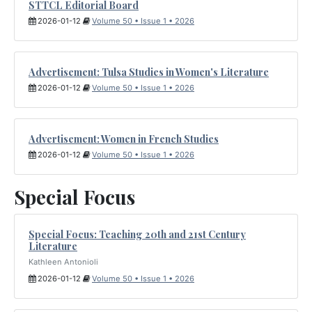
STTCL Editorial Board
2026-01-12
Volume 50 • Issue 1 • 2026
Advertisement: Tulsa Studies in Women's Literature
2026-01-12
Volume 50 • Issue 1 • 2026
Advertisement: Women in French Studies
2026-01-12
Volume 50 • Issue 1 • 2026
Special Focus
Special Focus: Teaching 20th and 21st Century
Literature
Kathleen Antonioli
2026-01-12
Volume 50 • Issue 1 • 2026