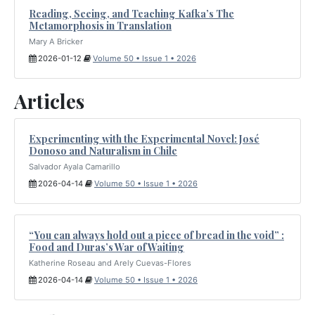
Reading, Seeing, and Teaching Kafka’s The
Metamorphosis in Translation
Mary A Bricker
2026-01-12
Volume 50 • Issue 1 • 2026
Articles
Experimenting with the Experimental Novel: José
Donoso and Naturalism in Chile
Salvador Ayala Camarillo
2026-04-14
Volume 50 • Issue 1 • 2026
“You can always hold out a piece of bread in the void” :
Food and Duras’s War of Waiting
Katherine Roseau and Arely Cuevas-Flores
2026-04-14
Volume 50 • Issue 1 • 2026