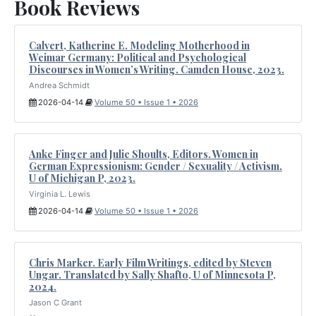
Book Reviews
Calvert, Katherine E. Modeling Motherhood in
Weimar Germany: Political and Psychological
Discourses in Women’s Writing. Camden House, 2023.
Andrea Schmidt
2026-04-14
Volume 50 • Issue 1 • 2026
Anke Finger and Julie Shoults, Editors. Women in
German Expressionism: Gender / Sexuality / Activism.
U of Michigan P, 2023.
Virginia L. Lewis
2026-04-14
Volume 50 • Issue 1 • 2026
Chris Marker. Early Film Writings, edited by Steven
Ungar. Translated by Sally Shafto, U of Minnesota P,
2024.
Jason C Grant