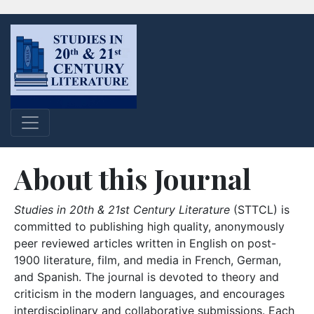
About this Journal
Studies in 20th & 21st Century Literature
(STTCL) is
committed to publishing high quality, anonymously
peer reviewed articles written in English on post-
1900 literature, film, and media in French, German,
and Spanish. The journal is devoted to theory and
criticism in the modern languages, and encourages
interdisciplinary and collaborative submissions. Each