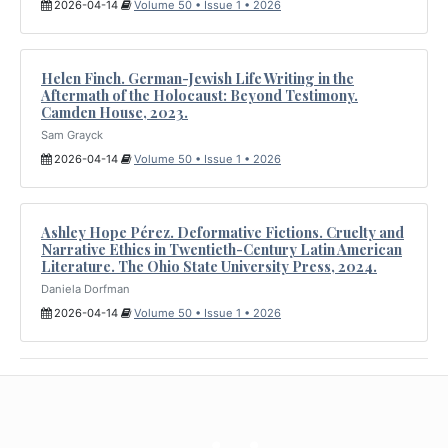
2026-04-14
Volume 50 • Issue 1 • 2026
Helen Finch. German-Jewish Life Writing in the
Aftermath of the Holocaust: Beyond Testimony.
Camden House, 2023.
Sam Grayck
2026-04-14
Volume 50 • Issue 1 • 2026
Ashley Hope Pérez. Deformative Fictions. Cruelty and
Narrative Ethics in Twentieth-Century Latin American
Literature. The Ohio State University Press, 2024.
Daniela Dorfman
2026-04-14
Volume 50 • Issue 1 • 2026