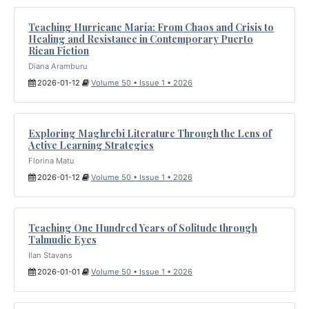
Teaching Hurricane María: From Chaos and Crisis to
Healing and Resistance in Contemporary Puerto
Rican Fiction
Diana Aramburu
2026-01-12
Volume 50 • Issue 1 • 2026
Exploring Maghrebi Literature Through the Lens of
Active Learning Strategies
Florina Matu
2026-01-12
Volume 50 • Issue 1 • 2026
Teaching One Hundred Years of Solitude through
Talmudic Eyes
Ilan Stavans
2026-01-01
Volume 50 • Issue 1 • 2026