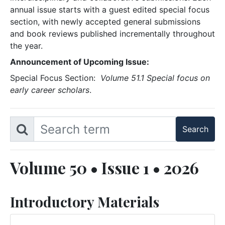
annual issue starts with a guest edited special focus
section, with newly accepted general submissions
and book reviews published incrementally throughout
the year.
Announcement of Upcoming Issue:
Special Focus Section:
Volume 51.1 Special focus on
early career scholars
.
Volume 50 • Issue 1 • 2026
Introductory Materials