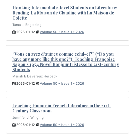
Hooking Intermediate-level Students on Literature:
Reading La Maison de Claudine with La Maison de
Colette
Tama L. Engelking
2026-01-12
Volume 50 • Issue 1 • 2026
“Vous en avez d’autres comme celui-ci?” (“Do you
have any more like this one?”): Teaching Françoise
Sagan’s 1954 Novel Bonjour tristesse to 21st-century
Students
Mariah E Devereux Herbeck
2026-01-12
Volume 50 • Issue 1 • 2026
Teaching Humor in French Literature in the 21st-
Century Classroom
Jennifer J. Willging
2026-01-12
Volume 50 • Issue 1 • 2026