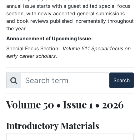
annual issue starts with a guest edited special focus
section, with newly accepted general submissions
and book reviews published incrementally throughout
the year.
Announcement of Upcoming Issue:
Special Focus Section:
Volume 51.1 Special focus on
early career scholars
.
Volume 50 • Issue 1 • 2026
Introductory Materials