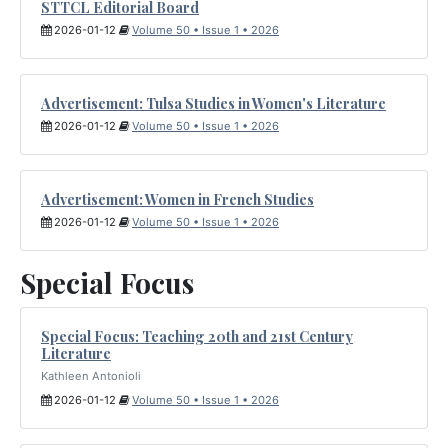
STTCL Editorial Board
2026-01-12
Volume 50 • Issue 1 • 2026
Advertisement: Tulsa Studies in Women's Literature
2026-01-12
Volume 50 • Issue 1 • 2026
Advertisement: Women in French Studies
2026-01-12
Volume 50 • Issue 1 • 2026
Special Focus
Special Focus: Teaching 20th and 21st Century
Literature
Kathleen Antonioli
2026-01-12
Volume 50 • Issue 1 • 2026