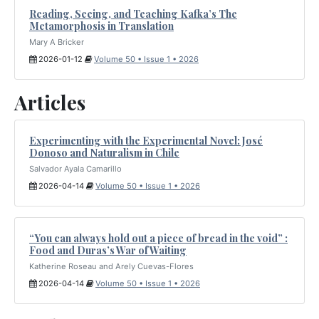
Reading, Seeing, and Teaching Kafka’s The
Metamorphosis in Translation
Mary A Bricker
2026-01-12
Volume 50 • Issue 1 • 2026
Articles
Experimenting with the Experimental Novel: José
Donoso and Naturalism in Chile
Salvador Ayala Camarillo
2026-04-14
Volume 50 • Issue 1 • 2026
“You can always hold out a piece of bread in the void” :
Food and Duras’s War of Waiting
Katherine Roseau and Arely Cuevas-Flores
2026-04-14
Volume 50 • Issue 1 • 2026