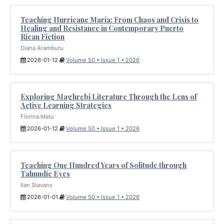
Teaching Hurricane María: From Chaos and Crisis to
Healing and Resistance in Contemporary Puerto
Rican Fiction
Diana Aramburu
2026-01-12
Volume 50 • Issue 1 • 2026
Exploring Maghrebi Literature Through the Lens of
Active Learning Strategies
Florina Matu
2026-01-12
Volume 50 • Issue 1 • 2026
Teaching One Hundred Years of Solitude through
Talmudic Eyes
Ilan Stavans
2026-01-01
Volume 50 • Issue 1 • 2026