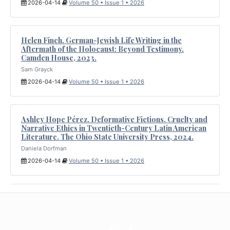
2026-04-14
Volume 50 • Issue 1 • 2026
Helen Finch. German-Jewish Life Writing in the
Aftermath of the Holocaust: Beyond Testimony.
Camden House, 2023.
Sam Grayck
2026-04-14
Volume 50 • Issue 1 • 2026
Ashley Hope Pérez. Deformative Fictions. Cruelty and
Narrative Ethics in Twentieth-Century Latin American
Literature. The Ohio State University Press, 2024.
Daniela Dorfman
2026-04-14
Volume 50 • Issue 1 • 2026