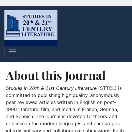
About this Journal
Studies in 20th & 21st Century Literature
(STTCL) is
committed to publishing high quality, anonymously
peer reviewed articles written in English on post-
1900 literature, film, and media in French, German,
and Spanish. The journal is devoted to theory and
criticism in the modern languages, and encourages
interdisciplinary and collaborative submissions. Each