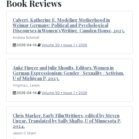
Book Reviews
Calvert, Katherine E. Modeling Motherhood in
Weimar Germany: Political and Psychological
Discourses in Women’s Writing. Camden House, 2023.
Andrea Schmidt
2026-04-14
Volume 50 • Issue 1 • 2026
Anke Finger and Julie Shoults, Editors. Women in
German Expressionism: Gender / Sexuality / Activism.
U of Michigan P, 2023.
Virginia L. Lewis
2026-04-14
Volume 50 • Issue 1 • 2026
Chris Marker. Early Film Writings, edited by Steven
Ungar. Translated by Sally Shafto, U of Minnesota P,
2024.
Jason C Grant