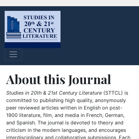
About this Journal
Studies in 20th & 21st Century Literature
(STTCL) is
committed to publishing high quality, anonymously
peer reviewed articles written in English on post-
1900 literature, film, and media in French, German,
and Spanish. The journal is devoted to theory and
criticism in the modern languages, and encourages
interdisciplinary and collaborative submissions. Each