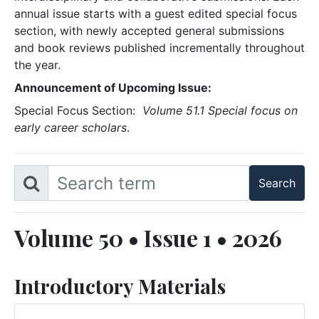
annual issue starts with a guest edited special focus
section, with newly accepted general submissions
and book reviews published incrementally throughout
the year.
Announcement of Upcoming Issue:
Special Focus Section:
Volume 51.1 Special focus on
early career scholars
.
Volume 50 • Issue 1 • 2026
Introductory Materials