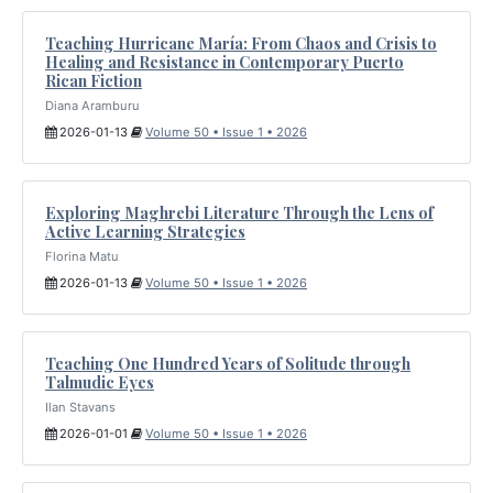
Teaching Hurricane María: From Chaos and Crisis to
Healing and Resistance in Contemporary Puerto
Rican Fiction
Diana Aramburu
2026-01-13
Volume 50 • Issue 1 • 2026
Exploring Maghrebi Literature Through the Lens of
Active Learning Strategies
Florina Matu
2026-01-13
Volume 50 • Issue 1 • 2026
Teaching One Hundred Years of Solitude through
Talmudic Eyes
Ilan Stavans
2026-01-01
Volume 50 • Issue 1 • 2026