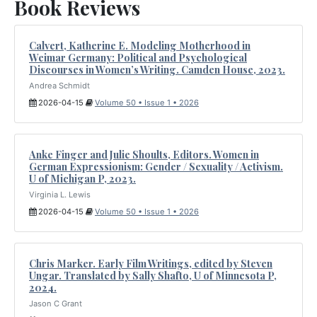
Book Reviews
Calvert, Katherine E. Modeling Motherhood in
Weimar Germany: Political and Psychological
Discourses in Women’s Writing. Camden House, 2023.
Andrea Schmidt
2026-04-15
Volume 50 • Issue 1 • 2026
Anke Finger and Julie Shoults, Editors. Women in
German Expressionism: Gender / Sexuality / Activism.
U of Michigan P, 2023.
Virginia L. Lewis
2026-04-15
Volume 50 • Issue 1 • 2026
Chris Marker. Early Film Writings, edited by Steven
Ungar. Translated by Sally Shafto, U of Minnesota P,
2024.
Jason C Grant