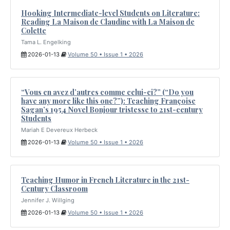
Hooking Intermediate-level Students on Literature:
Reading La Maison de Claudine with La Maison de
Colette
Tama L. Engelking
2026-01-13
Volume 50 • Issue 1 • 2026
“Vous en avez d’autres comme celui-ci?” (“Do you
have any more like this one?”): Teaching Françoise
Sagan’s 1954 Novel Bonjour tristesse to 21st-century
Students
Mariah E Devereux Herbeck
2026-01-13
Volume 50 • Issue 1 • 2026
Teaching Humor in French Literature in the 21st-
Century Classroom
Jennifer J. Willging
2026-01-13
Volume 50 • Issue 1 • 2026