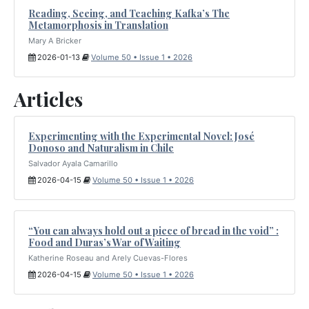
Reading, Seeing, and Teaching Kafka’s The
Metamorphosis in Translation
Mary A Bricker
2026-01-13
Volume 50 • Issue 1 • 2026
Articles
Experimenting with the Experimental Novel: José
Donoso and Naturalism in Chile
Salvador Ayala Camarillo
2026-04-15
Volume 50 • Issue 1 • 2026
“You can always hold out a piece of bread in the void” :
Food and Duras’s War of Waiting
Katherine Roseau and Arely Cuevas-Flores
2026-04-15
Volume 50 • Issue 1 • 2026