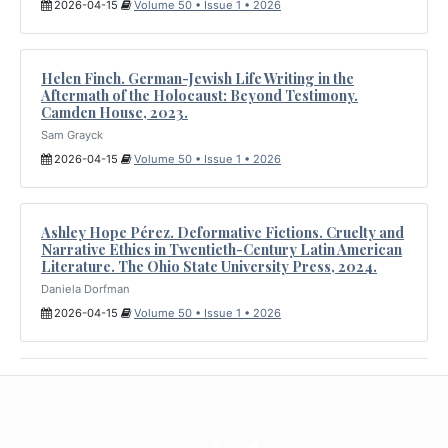
2026-04-15
Volume 50 • Issue 1 • 2026
Helen Finch. German-Jewish Life Writing in the
Aftermath of the Holocaust: Beyond Testimony.
Camden House, 2023.
Sam Grayck
2026-04-15
Volume 50 • Issue 1 • 2026
Ashley Hope Pérez. Deformative Fictions. Cruelty and
Narrative Ethics in Twentieth-Century Latin American
Literature. The Ohio State University Press, 2024.
Daniela Dorfman
2026-04-15
Volume 50 • Issue 1 • 2026