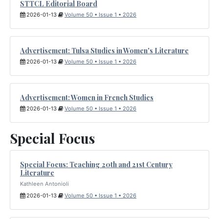
STTCL Editorial Board
2026-01-13
Volume 50 • Issue 1 • 2026
Advertisement: Tulsa Studies in Women's Literature
2026-01-13
Volume 50 • Issue 1 • 2026
Advertisement: Women in French Studies
2026-01-13
Volume 50 • Issue 1 • 2026
Special Focus
Special Focus: Teaching 20th and 21st Century
Literature
Kathleen Antonioli
2026-01-13
Volume 50 • Issue 1 • 2026