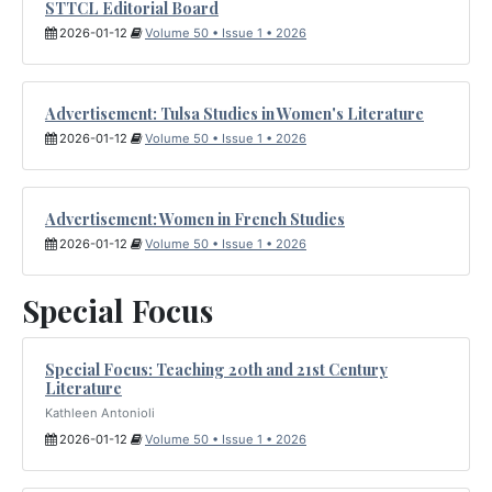
STTCL Editorial Board
2026-01-12
Volume 50 • Issue 1 • 2026
Advertisement: Tulsa Studies in Women's Literature
2026-01-12
Volume 50 • Issue 1 • 2026
Advertisement: Women in French Studies
2026-01-12
Volume 50 • Issue 1 • 2026
Special Focus
Special Focus: Teaching 20th and 21st Century
Literature
Kathleen Antonioli
2026-01-12
Volume 50 • Issue 1 • 2026