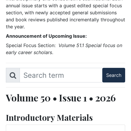
annual issue starts with a guest edited special focus
section, with newly accepted general submissions
and book reviews published incrementally throughout
the year.
Announcement of Upcoming Issue:
Special Focus Section:
Volume 51.1 Special focus on
early career scholars
.
Volume 50 • Issue 1 • 2026
Introductory Materials