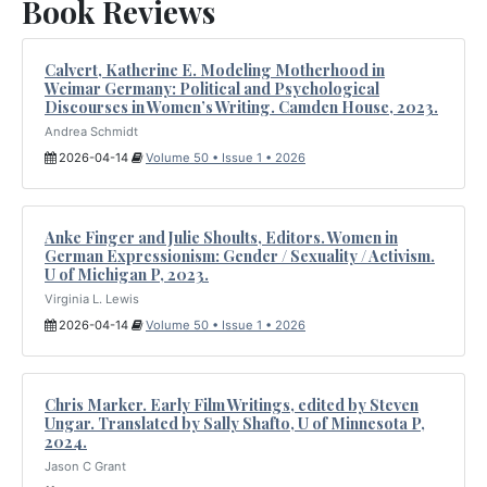
Book Reviews
Calvert, Katherine E. Modeling Motherhood in
Weimar Germany: Political and Psychological
Discourses in Women’s Writing. Camden House, 2023.
Andrea Schmidt
2026-04-14
Volume 50 • Issue 1 • 2026
Anke Finger and Julie Shoults, Editors. Women in
German Expressionism: Gender / Sexuality / Activism.
U of Michigan P, 2023.
Virginia L. Lewis
2026-04-14
Volume 50 • Issue 1 • 2026
Chris Marker. Early Film Writings, edited by Steven
Ungar. Translated by Sally Shafto, U of Minnesota P,
2024.
Jason C Grant