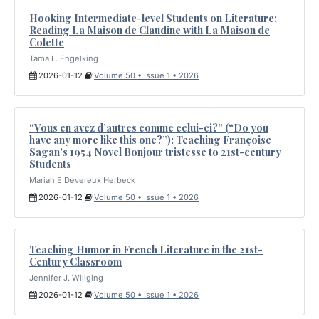
Hooking Intermediate-level Students on Literature:
Reading La Maison de Claudine with La Maison de
Colette
Tama L. Engelking
2026-01-12
Volume 50 • Issue 1 • 2026
“Vous en avez d’autres comme celui-ci?” (“Do you
have any more like this one?”): Teaching Françoise
Sagan’s 1954 Novel Bonjour tristesse to 21st-century
Students
Mariah E Devereux Herbeck
2026-01-12
Volume 50 • Issue 1 • 2026
Teaching Humor in French Literature in the 21st-
Century Classroom
Jennifer J. Willging
2026-01-12
Volume 50 • Issue 1 • 2026