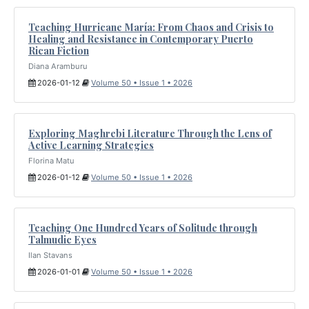
Teaching Hurricane María: From Chaos and Crisis to
Healing and Resistance in Contemporary Puerto
Rican Fiction
Diana Aramburu
2026-01-12
Volume 50 • Issue 1 • 2026
Exploring Maghrebi Literature Through the Lens of
Active Learning Strategies
Florina Matu
2026-01-12
Volume 50 • Issue 1 • 2026
Teaching One Hundred Years of Solitude through
Talmudic Eyes
Ilan Stavans
2026-01-01
Volume 50 • Issue 1 • 2026