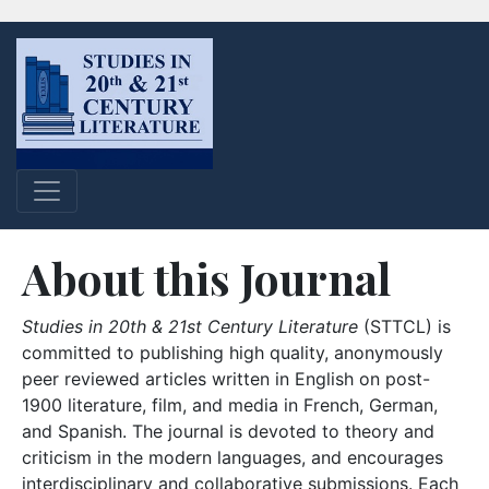
About this Journal
Studies in 20th & 21st Century Literature
(STTCL) is
committed to publishing high quality, anonymously
peer reviewed articles written in English on post-
1900 literature, film, and media in French, German,
and Spanish. The journal is devoted to theory and
criticism in the modern languages, and encourages
interdisciplinary and collaborative submissions. Each