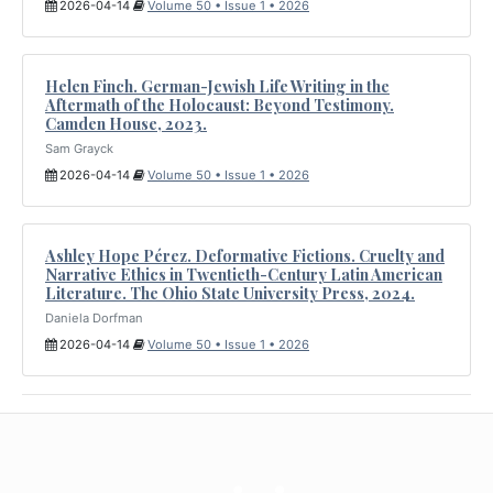
2026-04-14
Volume 50 • Issue 1 • 2026
Helen Finch. German-Jewish Life Writing in the
Aftermath of the Holocaust: Beyond Testimony.
Camden House, 2023.
Sam Grayck
2026-04-14
Volume 50 • Issue 1 • 2026
Ashley Hope Pérez. Deformative Fictions. Cruelty and
Narrative Ethics in Twentieth-Century Latin American
Literature. The Ohio State University Press, 2024.
Daniela Dorfman
2026-04-14
Volume 50 • Issue 1 • 2026