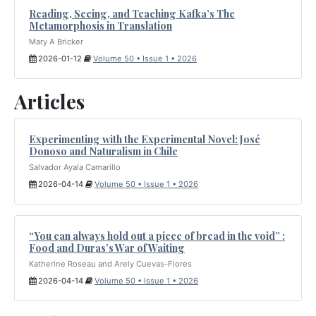
Reading, Seeing, and Teaching Kafka’s The
Metamorphosis in Translation
Mary A Bricker
2026-01-12
Volume 50 • Issue 1 • 2026
Articles
Experimenting with the Experimental Novel: José
Donoso and Naturalism in Chile
Salvador Ayala Camarillo
2026-04-14
Volume 50 • Issue 1 • 2026
“You can always hold out a piece of bread in the void” :
Food and Duras’s War of Waiting
Katherine Roseau and Arely Cuevas-Flores
2026-04-14
Volume 50 • Issue 1 • 2026