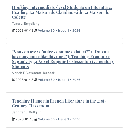
Hooking Intermediate-level Students on Literature:
Reading La Maison de Claudine with La Maison de
Colette
Tama L. Engelking
2026-01-13
Volume 50 • Issue 1 • 2026
“Vous en avez d’autres comme celui-ci?” (“Do you
have any more like this one?”): Teaching Françoise
Sagan’s 1954 Novel Bonjour tristesse to 21st-century
Students
Mariah E Devereux Herbeck
2026-01-13
Volume 50 • Issue 1 • 2026
Teaching Humor in French Literature in the 21st-
Century Classroom
Jennifer J. Willging
2026-01-13
Volume 50 • Issue 1 • 2026