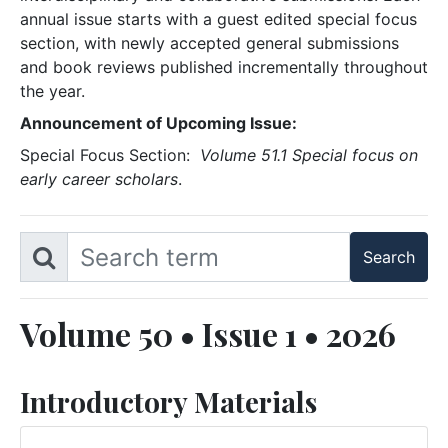
annual issue starts with a guest edited special focus
section, with newly accepted general submissions
and book reviews published incrementally throughout
the year.
Announcement of Upcoming Issue:
Special Focus Section:
Volume 51.1 Special focus on
early career scholars
.
Volume 50 • Issue 1 • 2026
Introductory Materials