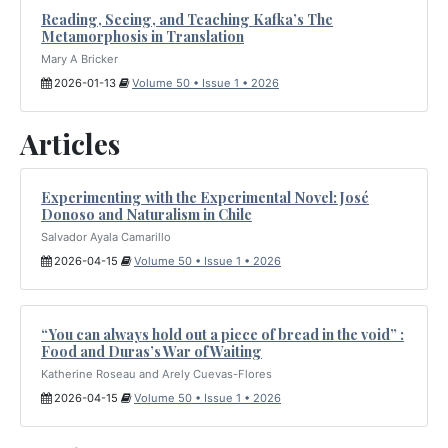
Reading, Seeing, and Teaching Kafka’s The
Metamorphosis in Translation
Mary A Bricker
2026-01-13
Volume 50 • Issue 1 • 2026
Articles
Experimenting with the Experimental Novel: José
Donoso and Naturalism in Chile
Salvador Ayala Camarillo
2026-04-15
Volume 50 • Issue 1 • 2026
“You can always hold out a piece of bread in the void” :
Food and Duras’s War of Waiting
Katherine Roseau and Arely Cuevas-Flores
2026-04-15
Volume 50 • Issue 1 • 2026