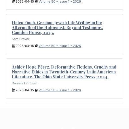
2026-04-15
Volume 50 • Issue 1 • 2026
Helen Finch. German-Jewish Life Writing in the
Aftermath of the Holocaust: Beyond Testimony.
Camden House, 2023.
Sam Grayck
2026-04-15
Volume 50 • Issue 1 • 2026
Ashley Hope Pérez. Deformative Fictions. Cruelty and
Narrative Ethics in Twentieth-Century Latin American
Literature. The Ohio State University Press, 2024.
Daniela Dorfman
2026-04-15
Volume 50 • Issue 1 • 2026