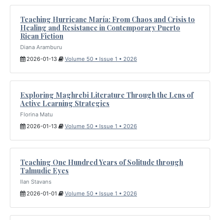
Teaching Hurricane María: From Chaos and Crisis to
Healing and Resistance in Contemporary Puerto
Rican Fiction
Diana Aramburu
2026-01-13
Volume 50 • Issue 1 • 2026
Exploring Maghrebi Literature Through the Lens of
Active Learning Strategies
Florina Matu
2026-01-13
Volume 50 • Issue 1 • 2026
Teaching One Hundred Years of Solitude through
Talmudic Eyes
Ilan Stavans
2026-01-01
Volume 50 • Issue 1 • 2026