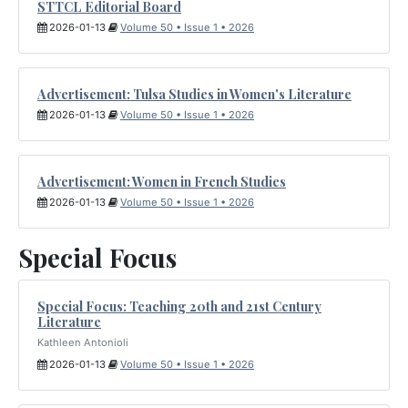
STTCL Editorial Board
2026-01-13
Volume 50 • Issue 1 • 2026
Advertisement: Tulsa Studies in Women's Literature
2026-01-13
Volume 50 • Issue 1 • 2026
Advertisement: Women in French Studies
2026-01-13
Volume 50 • Issue 1 • 2026
Special Focus
Special Focus: Teaching 20th and 21st Century
Literature
Kathleen Antonioli
2026-01-13
Volume 50 • Issue 1 • 2026