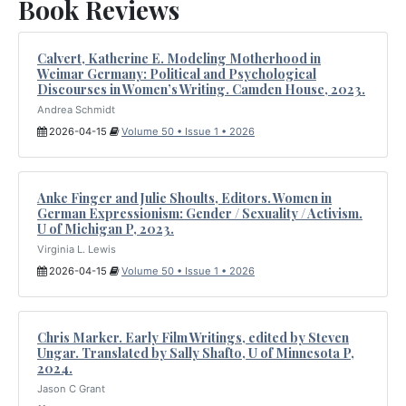
Book Reviews
Calvert, Katherine E. Modeling Motherhood in
Weimar Germany: Political and Psychological
Discourses in Women’s Writing. Camden House, 2023.
Andrea Schmidt
2026-04-15
Volume 50 • Issue 1 • 2026
Anke Finger and Julie Shoults, Editors. Women in
German Expressionism: Gender / Sexuality / Activism.
U of Michigan P, 2023.
Virginia L. Lewis
2026-04-15
Volume 50 • Issue 1 • 2026
Chris Marker. Early Film Writings, edited by Steven
Ungar. Translated by Sally Shafto, U of Minnesota P,
2024.
Jason C Grant