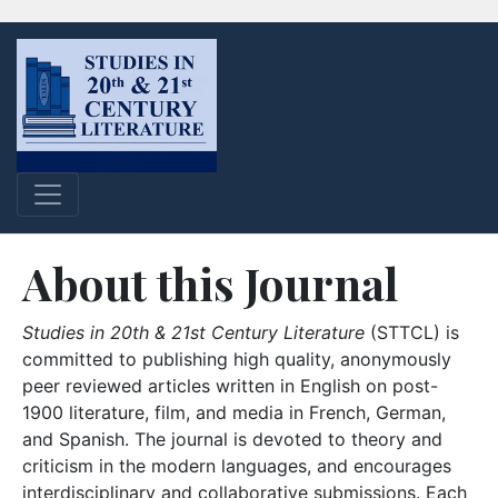
About this Journal
Studies in 20th & 21st Century Literature
(STTCL) is
committed to publishing high quality, anonymously
peer reviewed articles written in English on post-
1900 literature, film, and media in French, German,
and Spanish. The journal is devoted to theory and
criticism in the modern languages, and encourages
interdisciplinary and collaborative submissions. Each