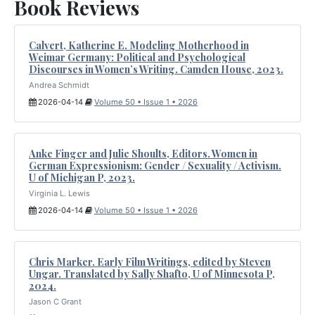
Book Reviews
Calvert, Katherine E. Modeling Motherhood in
Weimar Germany: Political and Psychological
Discourses in Women’s Writing. Camden House, 2023.
Andrea Schmidt
2026-04-14
Volume 50 • Issue 1 • 2026
Anke Finger and Julie Shoults, Editors. Women in
German Expressionism: Gender / Sexuality / Activism.
U of Michigan P, 2023.
Virginia L. Lewis
2026-04-14
Volume 50 • Issue 1 • 2026
Chris Marker. Early Film Writings, edited by Steven
Ungar. Translated by Sally Shafto, U of Minnesota P,
2024.
Jason C Grant