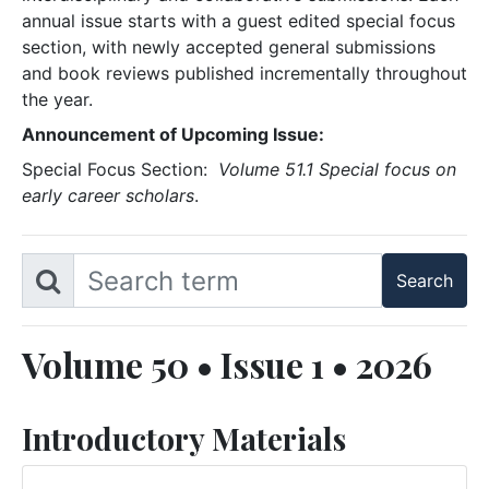
annual issue starts with a guest edited special focus
section, with newly accepted general submissions
and book reviews published incrementally throughout
the year.
Announcement of Upcoming Issue:
Special Focus Section:
Volume 51.1 Special focus on
early career scholars
.
Volume 50 • Issue 1 • 2026
Introductory Materials