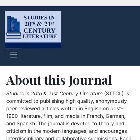
About this Journal
Studies in 20th & 21st Century Literature
(STTCL) is
committed to publishing high quality, anonymously
peer reviewed articles written in English on post-
1900 literature, film, and media in French, German,
and Spanish. The journal is devoted to theory and
criticism in the modern languages, and encourages
interdisciplinary and collaborative submissions. Each