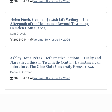
2026-04-14
Volume 50 • Issue 1 • 2026
Helen Finch. German-Jewish Life Writing in the
Aftermath of the Holocaust: Beyond Testimony.
Camden House, 2023.
Sam Grayck
2026-04-14
Volume 50 • Issue 1 • 2026
Ashley Hope Pérez. Deformative Fictions. Cruelty and
Narrative Ethics in Twentieth-Century Latin American
Literature. The Ohio State University Press, 2024.
Daniela Dorfman
2026-04-14
Volume 50 • Issue 1 • 2026