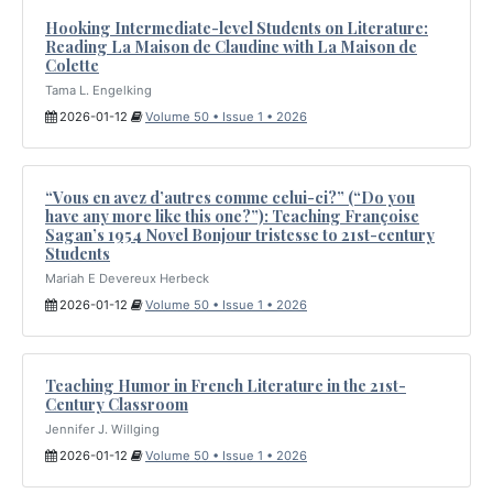
Hooking Intermediate-level Students on Literature:
Reading La Maison de Claudine with La Maison de
Colette
Tama L. Engelking
2026-01-12
Volume 50 • Issue 1 • 2026
“Vous en avez d’autres comme celui-ci?” (“Do you
have any more like this one?”): Teaching Françoise
Sagan’s 1954 Novel Bonjour tristesse to 21st-century
Students
Mariah E Devereux Herbeck
2026-01-12
Volume 50 • Issue 1 • 2026
Teaching Humor in French Literature in the 21st-
Century Classroom
Jennifer J. Willging
2026-01-12
Volume 50 • Issue 1 • 2026