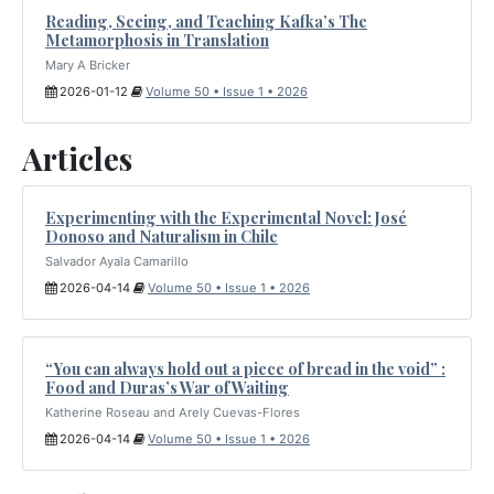
Reading, Seeing, and Teaching Kafka’s The
Metamorphosis in Translation
Mary A Bricker
2026-01-12
Volume 50 • Issue 1 • 2026
Articles
Experimenting with the Experimental Novel: José
Donoso and Naturalism in Chile
Salvador Ayala Camarillo
2026-04-14
Volume 50 • Issue 1 • 2026
“You can always hold out a piece of bread in the void” :
Food and Duras’s War of Waiting
Katherine Roseau and Arely Cuevas-Flores
2026-04-14
Volume 50 • Issue 1 • 2026