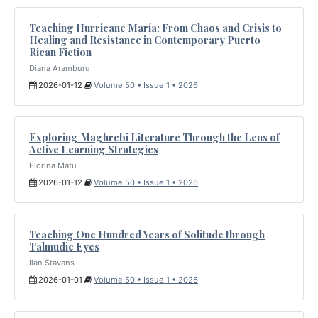
Teaching Hurricane María: From Chaos and Crisis to
Healing and Resistance in Contemporary Puerto
Rican Fiction
Diana Aramburu
2026-01-12
Volume 50 • Issue 1 • 2026
Exploring Maghrebi Literature Through the Lens of
Active Learning Strategies
Florina Matu
2026-01-12
Volume 50 • Issue 1 • 2026
Teaching One Hundred Years of Solitude through
Talmudic Eyes
Ilan Stavans
2026-01-01
Volume 50 • Issue 1 • 2026