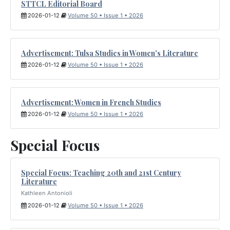
STTCL Editorial Board
2026-01-12
Volume 50 • Issue 1 • 2026
Advertisement: Tulsa Studies in Women's Literature
2026-01-12
Volume 50 • Issue 1 • 2026
Advertisement: Women in French Studies
2026-01-12
Volume 50 • Issue 1 • 2026
Special Focus
Special Focus: Teaching 20th and 21st Century
Literature
Kathleen Antonioli
2026-01-12
Volume 50 • Issue 1 • 2026