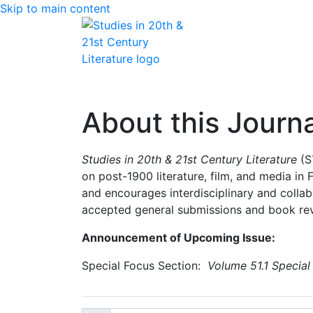
Skip to main content
Home
Articles
Issues
About
Edit
About this Journa
Studies in 20th & 21st Century Literature
(S
on post-1900 literature, film, and media in
and encourages interdisciplinary and collab
accepted general submissions and book rev
Announcement of Upcoming Issue:
Special Focus Section:
Volume 51.1 Special