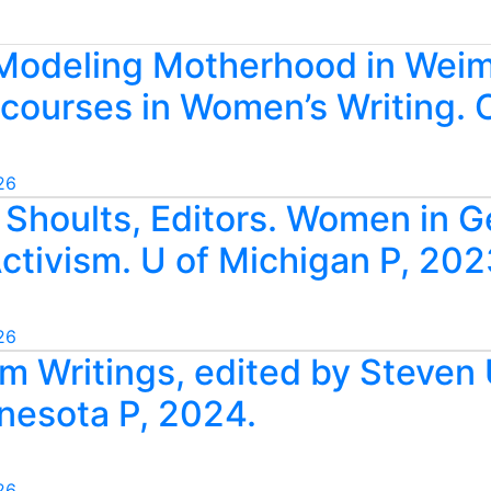
 Modeling Motherhood in Weim
scourses in Women’s Writing
26
e Shoults, Editors. Women in 
Activism. U of Michigan P, 202
26
ilm Writings, edited by Steven
nnesota P, 2024.
26