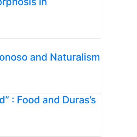
rphosis in
Donoso and Naturalism
d” : Food and Duras’s