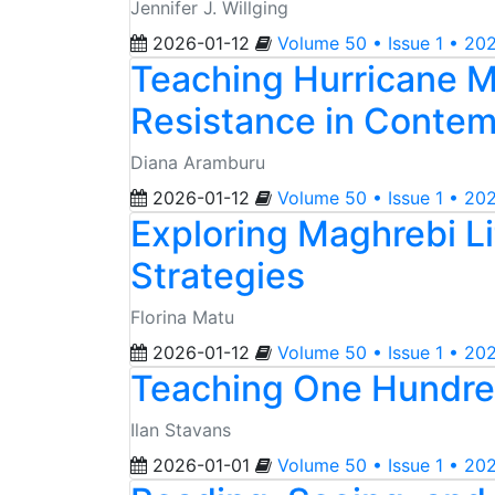
Jennifer J. Willging
2026-01-12
Volume 50 • Issue 1 • 20
Teaching Hurricane M
Resistance in Contem
Diana Aramburu
2026-01-12
Volume 50 • Issue 1 • 20
Exploring Maghrebi Li
Strategies
Florina Matu
2026-01-12
Volume 50 • Issue 1 • 20
Teaching One Hundred
Ilan Stavans
2026-01-01
Volume 50 • Issue 1 • 20