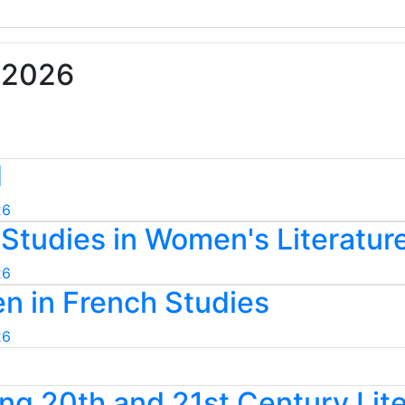
• 2026
d
26
Studies in Women's Literatur
26
n in French Studies
26
ng 20th and 21st Century Lit