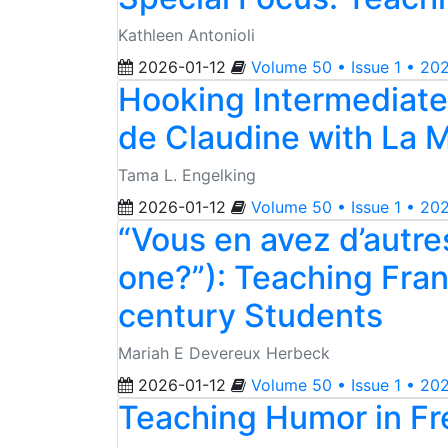
Kathleen Antonioli
2026-01-12
Volume 50 • Issue 1 • 20
Hooking Intermediate-
de Claudine with La 
Tama L. Engelking
2026-01-12
Volume 50 • Issue 1 • 20
“Vous en avez d’autre
one?”): Teaching Fran
century Students
Mariah E Devereux Herbeck
2026-01-12
Volume 50 • Issue 1 • 20
Teaching Humor in Fr