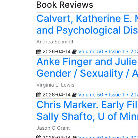
Book Reviews
Calvert, Katherine E.
and Psychological Di
Andrea Schmidt
2026-04-14
Volume 50 • Issue 1 • 20
Anke Finger and Juli
Gender / Sexuality / 
Virginia L. Lewis
2026-04-14
Volume 50 • Issue 1 • 20
Chris Marker. Early F
Sally Shafto, U of Mi
Jason C Grant
2026-04-14
Volume 50 • Issue 1 • 20