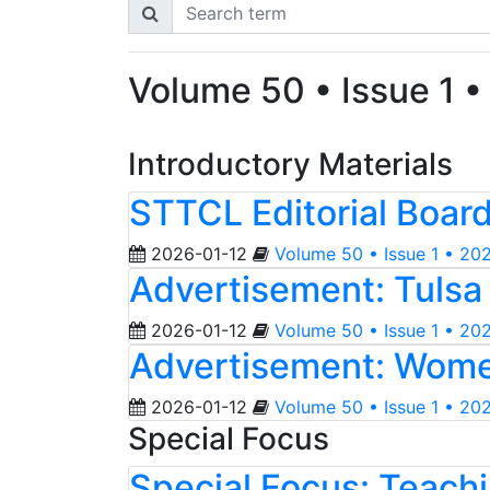
Volume 50 • Issue 1 
Introductory Materials
STTCL Editorial Boar
2026-01-12
Volume 50 • Issue 1 • 20
Advertisement: Tulsa 
2026-01-12
Volume 50 • Issue 1 • 20
Advertisement: Wome
2026-01-12
Volume 50 • Issue 1 • 20
Special Focus
Special Focus: Teachi