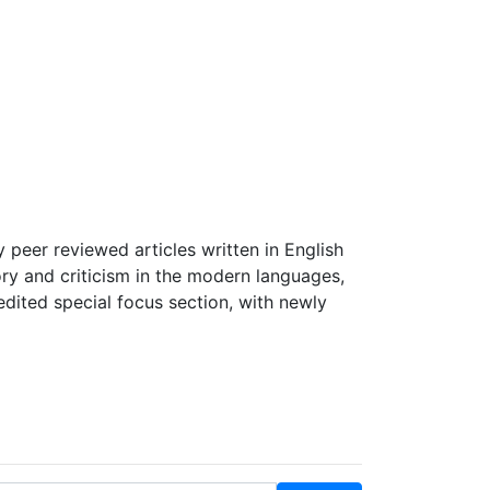
Start Submission
Log in
Register
peer reviewed articles written in English
ory and criticism in the modern languages,
edited special focus section, with newly