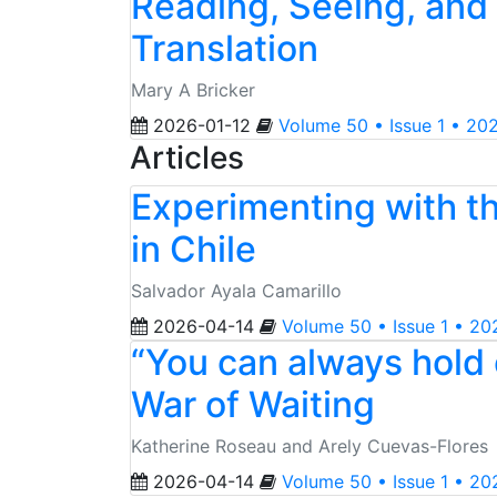
Reading, Seeing, and
Translation
Mary A Bricker
2026-01-12
Volume 50 • Issue 1 • 20
Articles
Experimenting with t
in Chile
Salvador Ayala Camarillo
2026-04-14
Volume 50 • Issue 1 • 20
“You can always hold o
War of Waiting
Katherine Roseau and Arely Cuevas-Flores
2026-04-14
Volume 50 • Issue 1 • 20