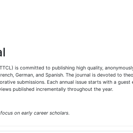
orial Board
Policies & Information
Recent Issues
l
TTCL) is committed to publishing high quality, anonymously 
 French, German, and Spanish. The journal is devoted to the
orative submissions. Each annual issue starts with a guest 
iews published incrementally throughout the year.
 focus on early career scholars
.