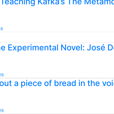
 Teaching Kafka’s The Metamo
26
he Experimental Novel: José 
26
ut a piece of bread in the voi
26