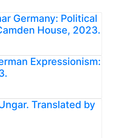
ar Germany: Political
. Camden House, 2023.
German Expressionism:
3.
 Ungar. Translated by