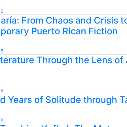
26
aría: From Chaos and Crisis t
porary Puerto Rican Fiction
26
terature Through the Lens of 
26
 Years of Solitude through T
26