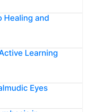
o Healing and
Active Learning
almudic Eyes