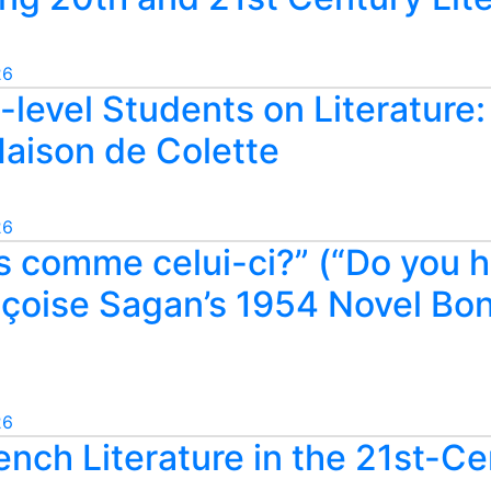
26
level Students on Literature
Maison de Colette
26
s comme celui-ci?” (“Do you h
çoise Sagan’s 1954 Novel Bonj
26
ench Literature in the 21st-C