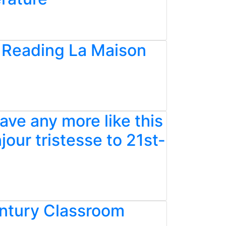
: Reading La Maison
ave any more like this
our tristesse to 21st-
entury Classroom