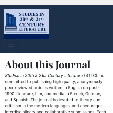
About this Journal
Studies in 20th & 21st Century Literature
(STTCL) is
committed to publishing high quality, anonymously
peer reviewed articles written in English on post-
1900 literature, film, and media in French, German,
and Spanish. The journal is devoted to theory and
criticism in the modern languages, and encourages
interdisciplinary and collaborative submissions. Each