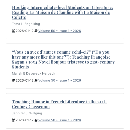
Hooking Intermediate-level Students on Literature:
Reading La Maison de Claudine with La Maison de
Colette
Tama L. Engelking
2026-01-12
Volume 50 • Issue 1 • 2026
“Vous en avez d’autres comme celui-ci?” (“Do you
have any more like this one?”): Teaching Françoise
Sagan’s 1954 Novel Bonjour tristesse to 21st-century
Students
Mariah E Devereux Herbeck
2026-01-12
Volume 50 • Issue 1 • 2026
Teaching Humor in French Literature in the 21st-
Century Classroom
Jennifer J. Willging
2026-01-12
Volume 50 • Issue 1 • 2026