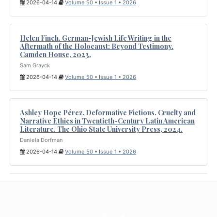
2026-04-14
Volume 50 • Issue 1 • 2026
Helen Finch. German-Jewish Life Writing in the
Aftermath of the Holocaust: Beyond Testimony.
Camden House, 2023.
Sam Grayck
2026-04-14
Volume 50 • Issue 1 • 2026
Ashley Hope Pérez. Deformative Fictions. Cruelty and
Narrative Ethics in Twentieth-Century Latin American
Literature. The Ohio State University Press, 2024.
Daniela Dorfman
2026-04-14
Volume 50 • Issue 1 • 2026