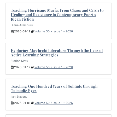
Teaching Hurricane María: From Chaos and Crisis to
Healing and Resistance in Contemporary Puerto
Rican Fiction
Diana Aramburu
2026-01-12
Volume 50 • Issue 1 • 2026
Exploring Maghrebi Literature Through the Lens of
Active Learning Strategies
Florina Matu
2026-01-12
Volume 50 • Issue 1 • 2026
Teaching One Hundred Years of Solitude through
Talmudic Eyes
Ilan Stavans
2026-01-01
Volume 50 • Issue 1 • 2026