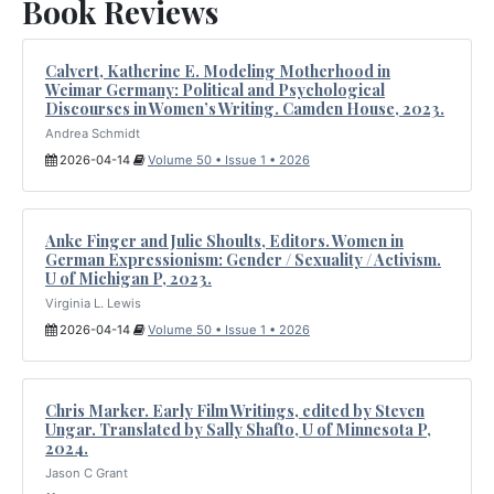
Book Reviews
Calvert, Katherine E. Modeling Motherhood in
Weimar Germany: Political and Psychological
Discourses in Women’s Writing. Camden House, 2023.
Andrea Schmidt
2026-04-14
Volume 50 • Issue 1 • 2026
Anke Finger and Julie Shoults, Editors. Women in
German Expressionism: Gender / Sexuality / Activism.
U of Michigan P, 2023.
Virginia L. Lewis
2026-04-14
Volume 50 • Issue 1 • 2026
Chris Marker. Early Film Writings, edited by Steven
Ungar. Translated by Sally Shafto, U of Minnesota P,
2024.
Jason C Grant