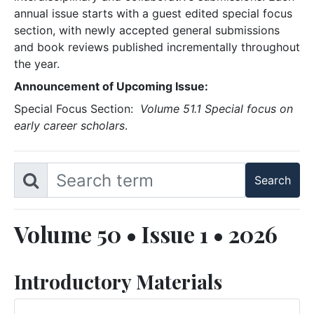
annual issue starts with a guest edited special focus
section, with newly accepted general submissions
and book reviews published incrementally throughout
the year.
Announcement of Upcoming Issue:
Special Focus Section:
Volume 51.1 Special focus on
early career scholars
.
Volume 50 • Issue 1 • 2026
Introductory Materials