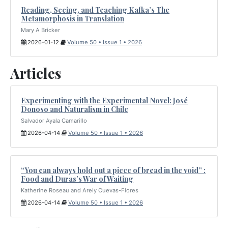
Reading, Seeing, and Teaching Kafka’s The
Metamorphosis in Translation
Mary A Bricker
2026-01-12
Volume 50 • Issue 1 • 2026
Articles
Experimenting with the Experimental Novel: José
Donoso and Naturalism in Chile
Salvador Ayala Camarillo
2026-04-14
Volume 50 • Issue 1 • 2026
“You can always hold out a piece of bread in the void” :
Food and Duras’s War of Waiting
Katherine Roseau and Arely Cuevas-Flores
2026-04-14
Volume 50 • Issue 1 • 2026