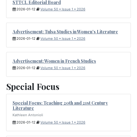
STTCL Editorial Board
2026-01-12
Volume 50 • Issue 1 • 2026
Advertisement: Tulsa Studies in Women's Literature
2026-01-12
Volume 50 • Issue 1 • 2026
Advertisement: Women in French Studies
2026-01-12
Volume 50 • Issue 1 • 2026
Special Focus
Special Focus: Teaching 20th and 21st Century
Literature
Kathleen Antonioli
2026-01-12
Volume 50 • Issue 1 • 2026