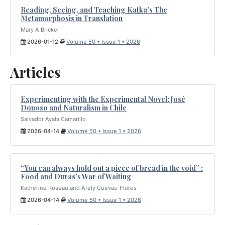
Reading, Seeing, and Teaching Kafka’s The
Metamorphosis in Translation
Mary A Bricker
2026-01-12
Volume 50 • Issue 1 • 2026
Articles
Experimenting with the Experimental Novel: José
Donoso and Naturalism in Chile
Salvador Ayala Camarillo
2026-04-14
Volume 50 • Issue 1 • 2026
“You can always hold out a piece of bread in the void” :
Food and Duras’s War of Waiting
Katherine Roseau and Arely Cuevas-Flores
2026-04-14
Volume 50 • Issue 1 • 2026