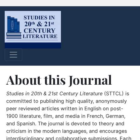
About this Journal
Studies in 20th & 21st Century Literature
(STTCL) is
committed to publishing high quality, anonymously
peer reviewed articles written in English on post-
1900 literature, film, and media in French, German,
and Spanish. The journal is devoted to theory and
criticism in the modern languages, and encourages
interdisciplinary and collaborative submissions. Each