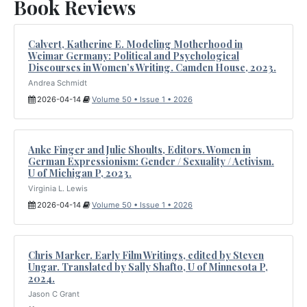
Book Reviews
Calvert, Katherine E. Modeling Motherhood in
Weimar Germany: Political and Psychological
Discourses in Women’s Writing. Camden House, 2023.
Andrea Schmidt
2026-04-14
Volume 50 • Issue 1 • 2026
Anke Finger and Julie Shoults, Editors. Women in
German Expressionism: Gender / Sexuality / Activism.
U of Michigan P, 2023.
Virginia L. Lewis
2026-04-14
Volume 50 • Issue 1 • 2026
Chris Marker. Early Film Writings, edited by Steven
Ungar. Translated by Sally Shafto, U of Minnesota P,
2024.
Jason C Grant