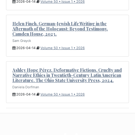
2026-04-14
Volume 50 • Issue 1 • 2026
Helen Finch. German-Jewish Life Writing in the
Aftermath of the Holocaust: Beyond Testimony.
Camden House, 2023.
Sam Grayck
2026-04-14
Volume 50 • Issue 1 • 2026
Ashley Hope Pérez. Deformative Fictions. Cruelty and
Narrative Ethics in Twentieth-Century Latin American
Literature. The Ohio State University Press, 2024.
Daniela Dorfman
2026-04-14
Volume 50 • Issue 1 • 2026