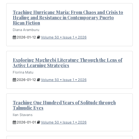
Teaching Hurricane María: From Chaos and Crisis to
Healing and Resistance in Contemporary Puerto
Rican Fiction
Diana Aramburu
2026-01-12
Volume 50 • Issue 1 • 2026
Exploring Maghrebi Literature Through the Lens of
Active Learning Strategies
Florina Matu
2026-01-12
Volume 50 • Issue 1 • 2026
Teaching One Hundred Years of Solitude through
Talmudic Eyes
Ilan Stavans
2026-01-01
Volume 50 • Issue 1 • 2026