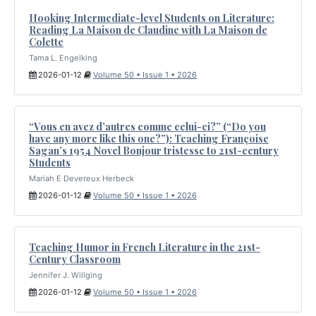
Hooking Intermediate-level Students on Literature:
Reading La Maison de Claudine with La Maison de
Colette
Tama L. Engelking
2026-01-12
Volume 50 • Issue 1 • 2026
“Vous en avez d’autres comme celui-ci?” (“Do you
have any more like this one?”): Teaching Françoise
Sagan’s 1954 Novel Bonjour tristesse to 21st-century
Students
Mariah E Devereux Herbeck
2026-01-12
Volume 50 • Issue 1 • 2026
Teaching Humor in French Literature in the 21st-
Century Classroom
Jennifer J. Willging
2026-01-12
Volume 50 • Issue 1 • 2026