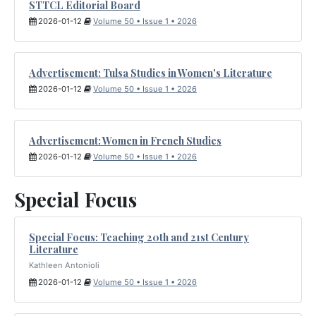
STTCL Editorial Board
2026-01-12
Volume 50 • Issue 1 • 2026
Advertisement: Tulsa Studies in Women's Literature
2026-01-12
Volume 50 • Issue 1 • 2026
Advertisement: Women in French Studies
2026-01-12
Volume 50 • Issue 1 • 2026
Special Focus
Special Focus: Teaching 20th and 21st Century
Literature
Kathleen Antonioli
2026-01-12
Volume 50 • Issue 1 • 2026