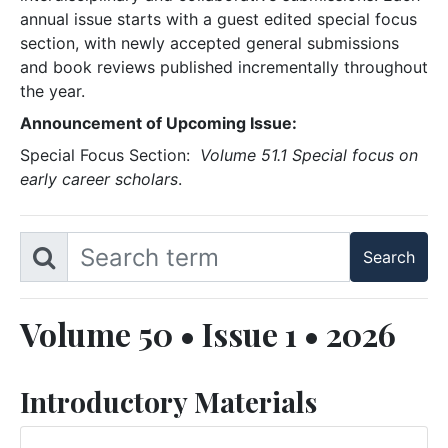
annual issue starts with a guest edited special focus
section, with newly accepted general submissions
and book reviews published incrementally throughout
the year.
Announcement of Upcoming Issue:
Special Focus Section:
Volume 51.1 Special focus on
early career scholars
.
Volume 50 • Issue 1 • 2026
Introductory Materials