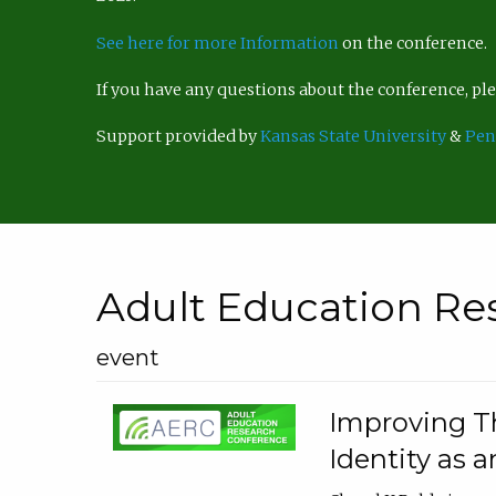
See here for more Information
on the conference.
If you have any questions about the conference, p
Support provided by
Kansas State University
&
Pen
Adult Education Re
event
Improving Th
Identity as a