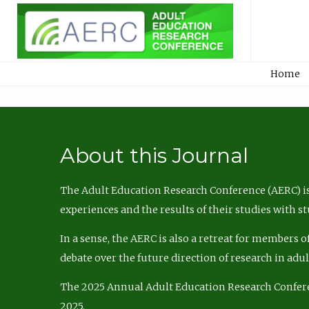
Home
About this Journal
The Adult Education Research Conference (AERC) is
experiences and the results of their studies with s
In a sense, the AERC is also a retreat for members 
debate over the future direction of research in adu
The 2025 Annual Adult Education Research Confer
2025.