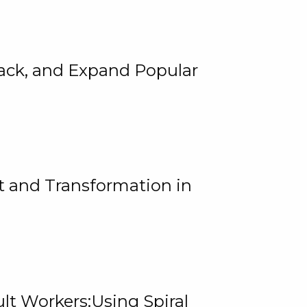
rack, and Expand Popular
 and Transformation in
lt Workers:Using Spiral