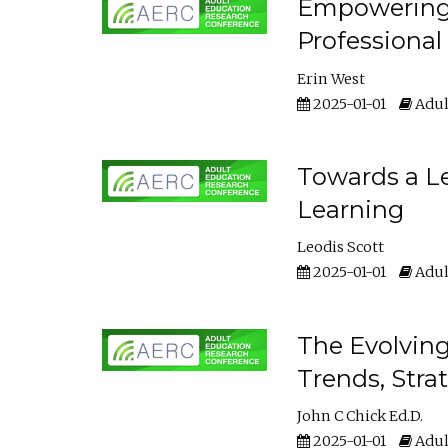
Empowering E
Professiona
Erin West
2025-01-01
Adul
Towards a Le
Learning
Leodis Scott
2025-01-01
Adul
The Evolving
Trends, Stra
John C Chick Ed.D.
2025-01-01
Adul