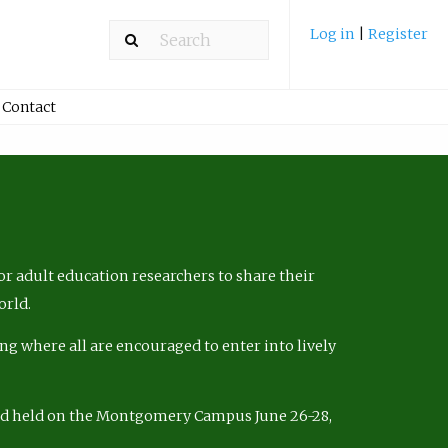
Log in
|
Register
Contact
r adult education researchers to share their
orld.
ng where all are encouraged to enter into lively
nd held on the Montgomery Campus June 26-28,