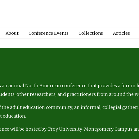
About
Conference Events
Collections
Articles
 an annual North American conference that provides a forum fo
tudents, other researchers, and practitioners from around the w
of the adult education community; an informal, collegial gatheri
lt education.
ence will be hosted by Troy University-Montgomery Campus a