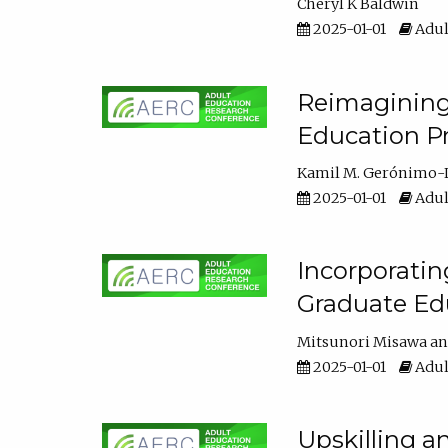
Cheryl K Baldwin
2025-01-01
Adul
Reimagining 
Education Pr
Kamil M. Gerónimo-
2025-01-01
Adul
Incorporati
Graduate Ed
Mitsunori Misawa
2025-01-01
Adul
Upskilling a