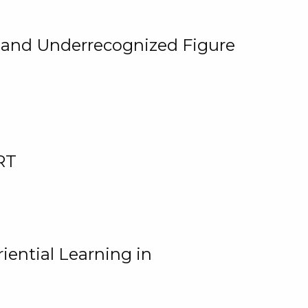
, and Underrecognized Figure
RT
iential Learning in