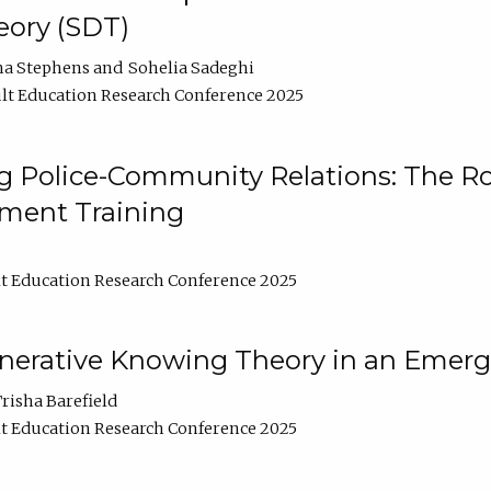
ory (SDT)
na Stephens
Sohelia Sadeghi
lt Education Research Conference 2025
 Police-Community Relations: The Rol
ment Training
t Education Research Conference 2025
enerative Knowing Theory in an Emer
risha Barefield
t Education Research Conference 2025