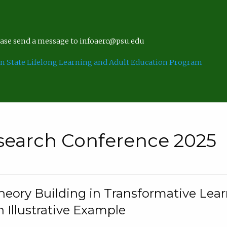
lease send a message to infoaerc@psu.edu
n State Lifelong Learning and Adult Education Program
search Conference 2025
eory Building in Transformative Lea
n Illustrative Example