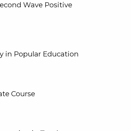
 Second Wave Positive
y in Popular Education
ate Course