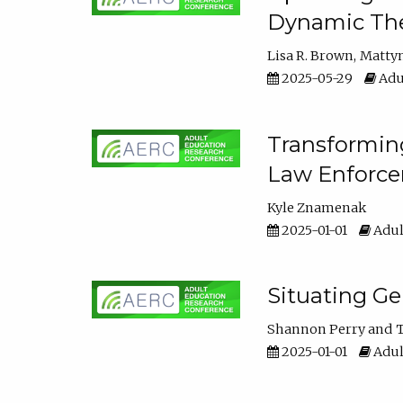
Dynamic The
Lisa R. Brown
Matty
2025-05-29
Adu
Transforming
Law Enforce
Kyle Znamenak
2025-01-01
Adul
Situating G
Shannon Perry
T
2025-01-01
Adul