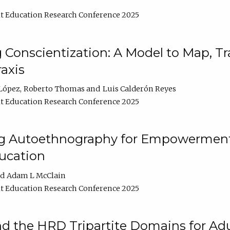
t Education Research Conference 2025
Conscientization: A Model to Map, T
axis
López
Roberto Thomas
Luis Calderón Reyes
t Education Research Conference 2025
ng Autoethnography for Empowerment
ucation
Adam L McClain
t Education Research Conference 2025
nd the HRD Tripartite Domains for Adu