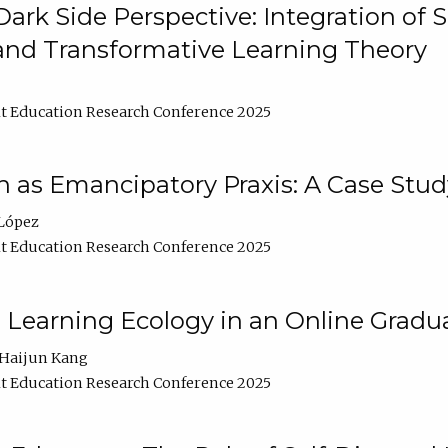
ark Side Perspective: Integration of
and Transformative Learning Theory
t Education Research Conference 2025
as Emancipatory Praxis: A Case Stud
López
t Education Research Conference 2025
a Learning Ecology in an Online Gradu
Haijun Kang
t Education Research Conference 2025