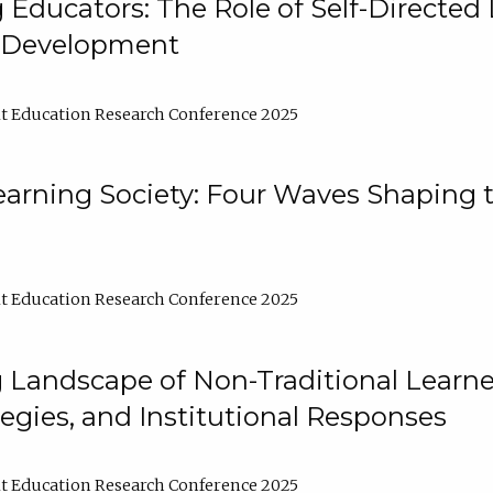
ducators: The Role of Self-Directed 
l Development
t Education Research Conference 2025
arning Society: Four Waves Shaping t
t Education Research Conference 2025
 Landscape of Non-Traditional Learne
tegies, and Institutional Responses
t Education Research Conference 2025