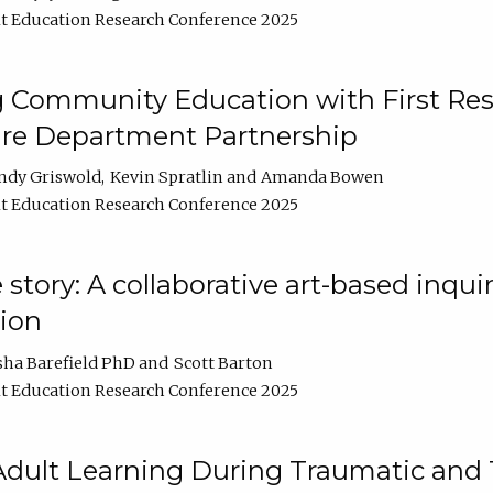
t Education Research Conference 2025
 Community Education with First Res
ire Department Partnership
ndy Griswold
Kevin Spratlin
Amanda Bowen
t Education Research Conference 2025
tory: A collaborative art-based inquiry
tion
sha Barefield PhD
Scott Barton
t Education Research Conference 2025
 Adult Learning During Traumatic and