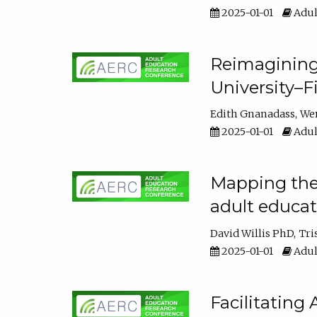
2025-01-01
Adul
Reimagining
University–F
Edith Gnanadass
We
2025-01-01
Adul
Mapping the s
adult educa
David Willis PhD
Tri
2025-01-01
Adul
Facilitating