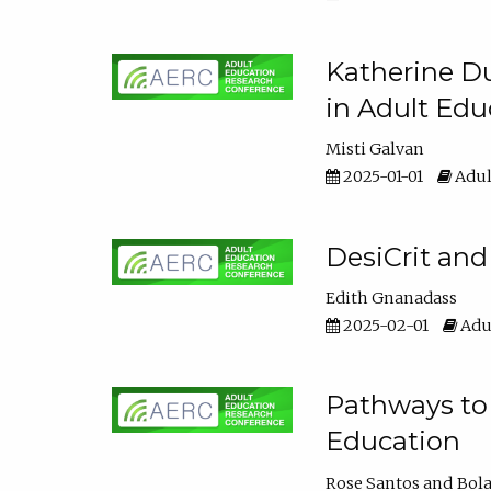
Katherine Du
in Adult Edu
Misti Galvan
2025-01-01
Adul
DesiCrit and
Edith Gnanadass
2025-02-01
Adul
Pathways to 
Education
Rose Santos
Bola