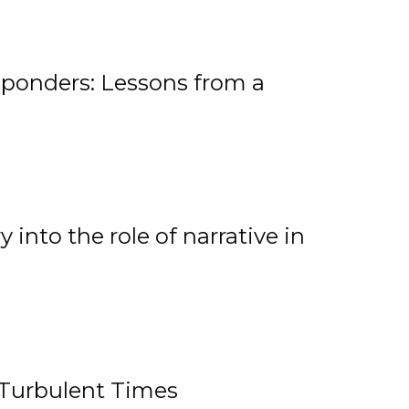
ponders: Lessons from a
 into the role of narrative in
 Turbulent Times