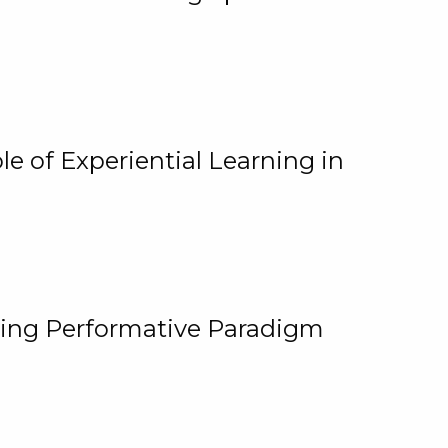
e of Experiential Learning in
ging Performative Paradigm