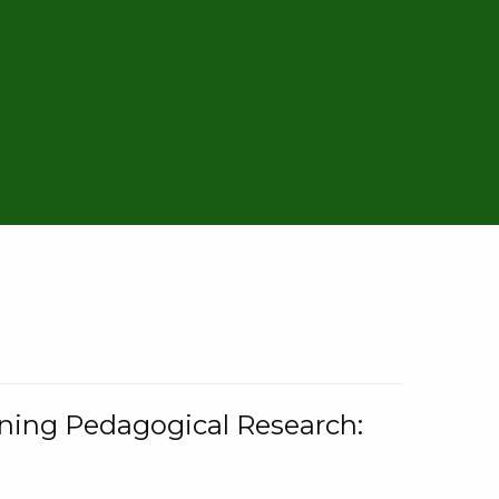
rning Pedagogical Research: