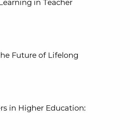
Learning in Teacher
he Future of Lifelong
rs in Higher Education: