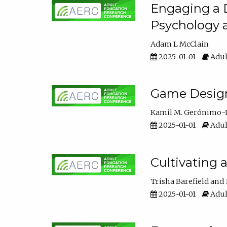
Engaging a D
Psychology 
Adam L McClain
2025-01-01
Adul
Game Design 
Kamil M. Gerónimo-
2025-01-01
Adul
Cultivating 
Trisha Barefield
2025-01-01
Adul