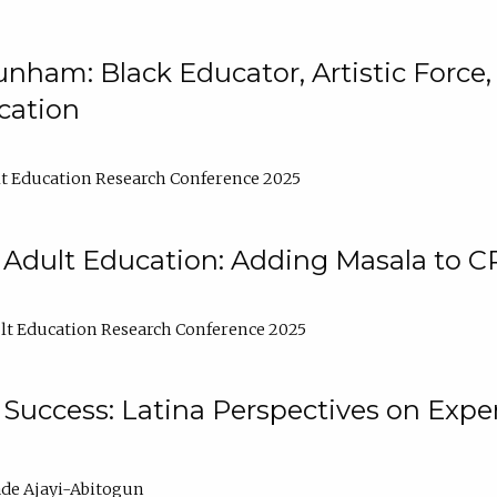
nham: Black Educator, Artistic Force
cation
t Education Research Conference 2025
 Adult Education: Adding Masala to C
t Education Research Conference 2025
Success: Latina Perspectives on Exper
de Ajayi-Abitogun