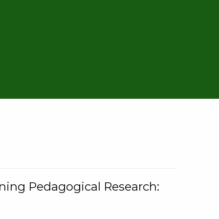
rning Pedagogical Research: