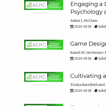
Engaging a D
Psychology 
Adam L McClain
2025-01-01
Adul
Game Design 
Kamil M. Gerónimo-
2025-01-01
Adul
Cultivating 
Trisha Barefield
2025-01-01
Adul