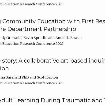
t Education Research Conference 2025
 Community Education with First Res
ire Department Partnership
ndy Griswold
Kevin Spratlin
Amanda Bowen
t Education Research Conference 2025
tory: A collaborative art-based inquiry
tion
sha Barefield PhD
Scott Barton
t Education Research Conference 2025
 Adult Learning During Traumatic and