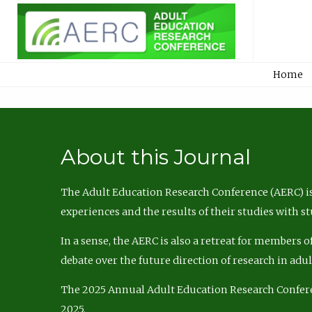
Home
About this Journal
The Adult Education Research Conference (AERC) is
experiences and the results of their studies with s
In a sense, the AERC is also a retreat for members 
debate over the future direction of research in adu
The 2025 Annual Adult Education Research Confer
2025.