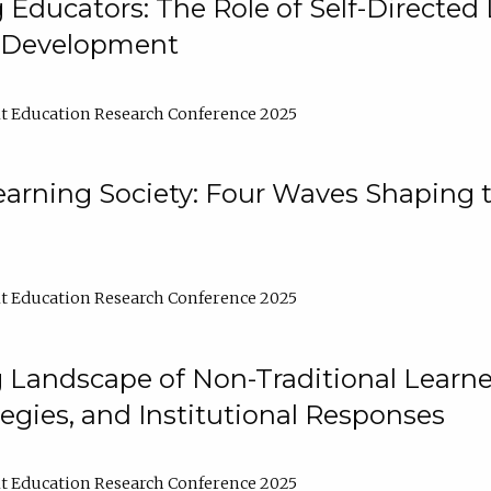
ducators: The Role of Self-Directed 
l Development
t Education Research Conference 2025
arning Society: Four Waves Shaping t
t Education Research Conference 2025
 Landscape of Non-Traditional Learne
tegies, and Institutional Responses
t Education Research Conference 2025