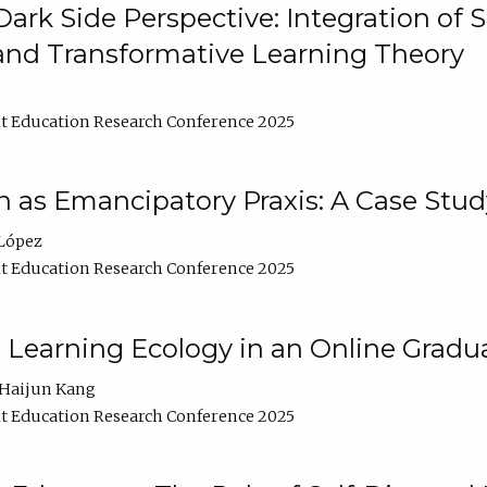
ark Side Perspective: Integration of
and Transformative Learning Theory
t Education Research Conference 2025
as Emancipatory Praxis: A Case Stud
López
t Education Research Conference 2025
a Learning Ecology in an Online Gradu
Haijun Kang
t Education Research Conference 2025