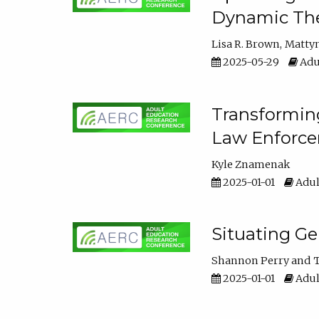
Dynamic The
Lisa R. Brown
Matty
2025-05-29
Adu
Transforming
Law Enforce
Kyle Znamenak
2025-01-01
Adul
Situating G
Shannon Perry
T
2025-01-01
Adul