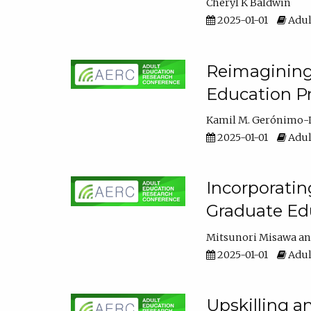
Cheryl K Baldwin
2025-01-01
Adul
Reimagining 
Education Pr
Kamil M. Gerónimo-
2025-01-01
Adul
Incorporati
Graduate Ed
Mitsunori Misawa
2025-01-01
Adul
Upskilling a