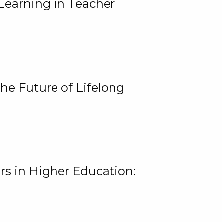
Learning in Teacher
he Future of Lifelong
rs in Higher Education: