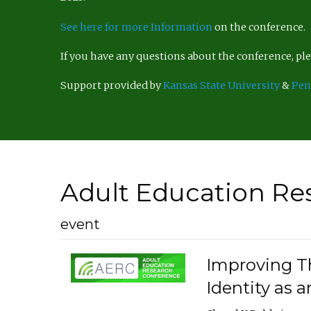
See here for more Information
on the conference.
If you have any questions about the conference, p
Support provided by
Kansas State University
&
Pen
Adult Education Re
event
Improving Th
Identity as a