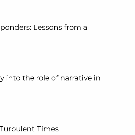
ponders: Lessons from a
 into the role of narrative in
 Turbulent Times