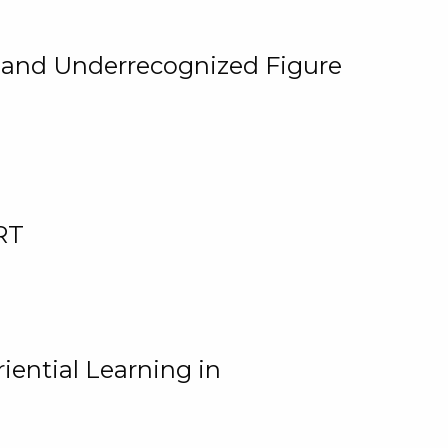
, and Underrecognized Figure
RT
iential Learning in