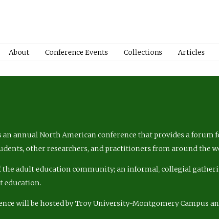
About
Conference Events
Collections
Articles
 an annual North American conference that provides a forum fo
tudents, other researchers, and practitioners from around the w
of the adult education community; an informal, collegial gatheri
lt education.
ence will be hosted by Troy University-Montgomery Campus a