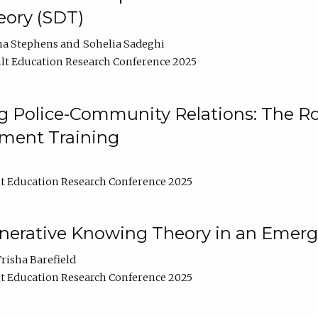
ory (SDT)
na Stephens
Sohelia Sadeghi
lt Education Research Conference 2025
 Police-Community Relations: The Rol
ment Training
t Education Research Conference 2025
enerative Knowing Theory in an Emer
risha Barefield
t Education Research Conference 2025