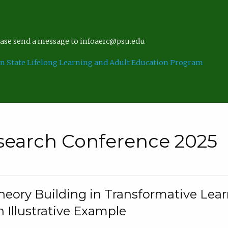
lease send a message to infoaerc@psu.edu
n State Lifelong Learning and Adult Education Program
search Conference 2025
eory Building in Transformative Lea
n Illustrative Example