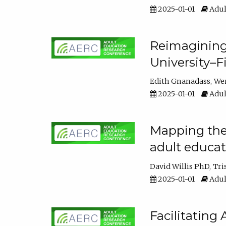
2025-01-01
Adul
Reimagining
University–F
Edith Gnanadass
We
2025-01-01
Adul
Mapping the s
adult educa
David Willis PhD
Tri
2025-01-01
Adul
Facilitating