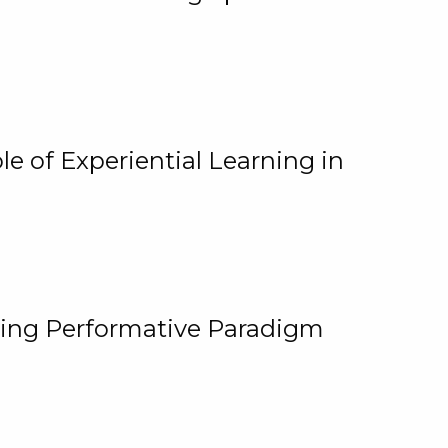
e of Experiential Learning in
ging Performative Paradigm