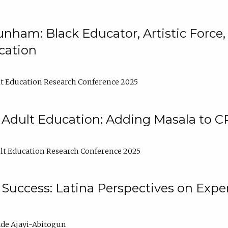
nham: Black Educator, Artistic Force
cation
t Education Research Conference 2025
 Adult Education: Adding Masala to C
t Education Research Conference 2025
Success: Latina Perspectives on Exper
de Ajayi-Abitogun