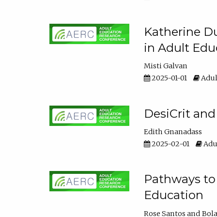
Katherine Du
in Adult Edu
Misti Galvan
2025-01-01
Adul
DesiCrit and
Edith Gnanadass
2025-02-01
Adul
Pathways to 
Education
Rose Santos
Bola