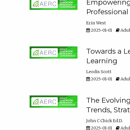
Empowering E
Professiona
Erin West
2025-01-01
Adul
Towards a Le
Learning
Leodis Scott
2025-01-01
Adul
The Evolving
Trends, Stra
John C Chick Ed.D.
2025-01-01
Adul