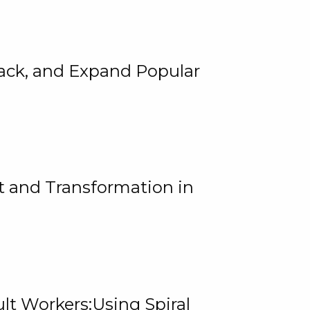
rack, and Expand Popular
 and Transformation in
lt Workers:Using Spiral