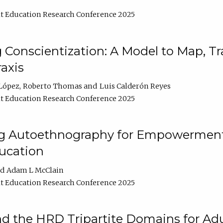
t Education Research Conference 2025
Conscientization: A Model to Map, T
axis
López
Roberto Thomas
Luis Calderón Reyes
t Education Research Conference 2025
ng Autoethnography for Empowerment
ucation
Adam L McClain
t Education Research Conference 2025
nd the HRD Tripartite Domains for Adu