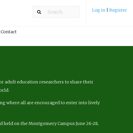
Log in
|
Register
Contact
r adult education researchers to share their
orld.
ng where all are encouraged to enter into lively
nd held on the Montgomery Campus June 26-28,