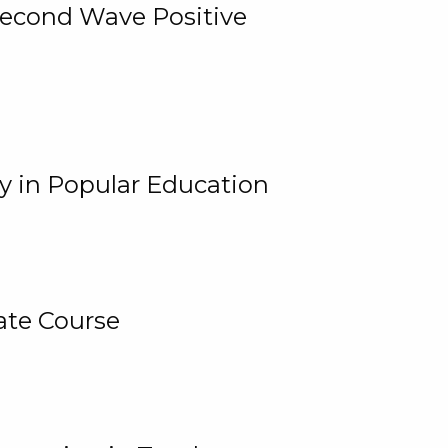
 Second Wave Positive
y in Popular Education
ate Course