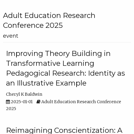
Adult Education Research
Conference 2025
event
Improving Theory Building in
Transformative Learning
Pedagogical Research: Identity as
an Illustrative Example
Cheryl K Baldwin
2025-01-01
Adult Education Research Conference
2025
Reimagining Conscientization: A