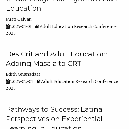
Education
Misti Galvan
2025-01-01
Adult Education Research Conference
2025
DesiCrit and Adult Education:
Adding Masala to CRT
Edith Gnanadass
2025-02-01
Adult Education Research Conference
2025
Pathways to Success: Latina
Perspectives on Experiential
Learning in Education