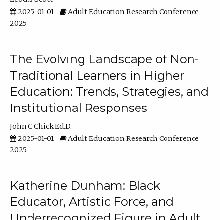
2025-01-01
Adult Education Research Conference
2025
The Evolving Landscape of Non-
Traditional Learners in Higher
Education: Trends, Strategies, and
Institutional Responses
John C Chick Ed.D.
2025-01-01
Adult Education Research Conference
2025
Katherine Dunham: Black
Educator, Artistic Force, and
Underrecognized Figure in Adult