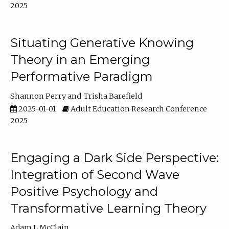
2025
Situating Generative Knowing
Theory in an Emerging
Performative Paradigm
Shannon Perry
Trisha Barefield
2025-01-01
Adult Education Research Conference
2025
Engaging a Dark Side Perspective:
Integration of Second Wave
Positive Psychology and
Transformative Learning Theory
Adam L McClain