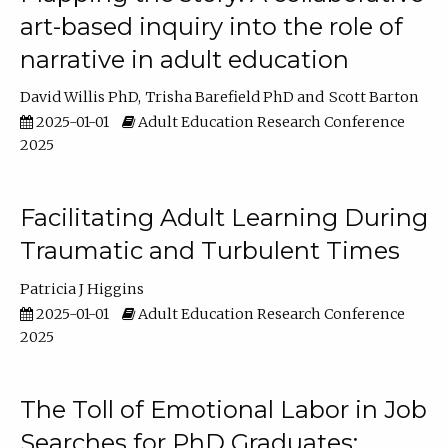
art-based inquiry into the role of
narrative in adult education
David Willis PhD
Trisha Barefield PhD
Scott Barton
2025-01-01
Adult Education Research Conference
2025
Facilitating Adult Learning During
Traumatic and Turbulent Times
Patricia J Higgins
2025-01-01
Adult Education Research Conference
2025
The Toll of Emotional Labor in Job
Searches for PhD Graduates: