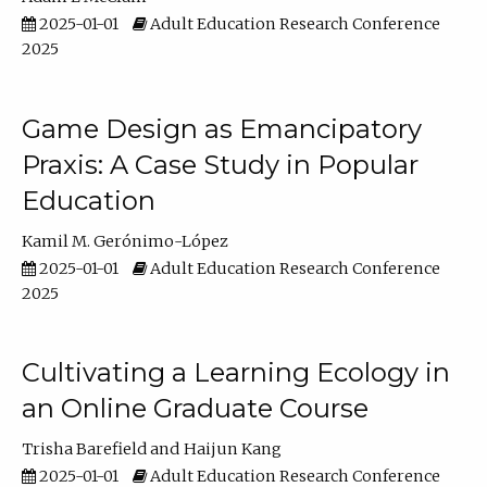
2025-01-01
Adult Education Research Conference
2025
Game Design as Emancipatory
Praxis: A Case Study in Popular
Education
Kamil M. Gerónimo-López
2025-01-01
Adult Education Research Conference
2025
Cultivating a Learning Ecology in
an Online Graduate Course
Trisha Barefield
Haijun Kang
2025-01-01
Adult Education Research Conference