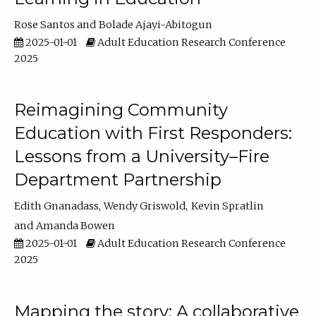
Rose Santos
Bolade Ajayi-Abitogun
2025-01-01
Adult Education Research Conference
2025
Reimagining Community
Education with First Responders:
Lessons from a University–Fire
Department Partnership
Edith Gnanadass
Wendy Griswold
Kevin Spratlin
Amanda Bowen
2025-01-01
Adult Education Research Conference
2025
Mapping the story: A collaborative