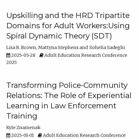
Upskilling and the HRD Tripartite
Domains for Adult Workers:Using
Spiral Dynamic Theory (SDT)
Lisa R. Brown
Mattyna Stephens
Sohelia Sadeghi
2025-05-28
Adult Education Research Conference
2025
Transforming Police-Community
Relations: The Role of Experiential
Learning in Law Enforcement
Training
Kyle Znamenak
2025-01-01
Adult Education Research Conference