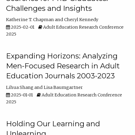
Challenges and Insights
Katherine T. Chapman
Cheryl Kennedy
2025-02-01
Adult Education Research Conference
2025
Expanding Horizons: Analyzing
Men-Focused Research in Adult
Education Journals 2003-2023
Lihua Shang
Lisa Baumgartner
2025-01-01
Adult Education Research Conference
2025
Holding Our Learning and
Unlearning