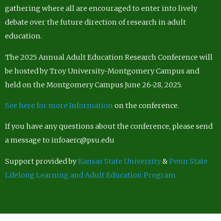
gathering where all are encouraged to enter into lively
debate over the future direction of research in adult
education.
The 2025 Annual Adult Education Research Conference will
be hosted by Troy University-Montgomery Campus and
held on the Montgomery Campus June 26-28, 2025.
See here for more Information
on the conference.
If you have any questions about the conference, please send
a message to infoaerc@psu.edu
Support provided by
Kansas State University
&
Penn State
Lifelong Learning and Adult Education Program