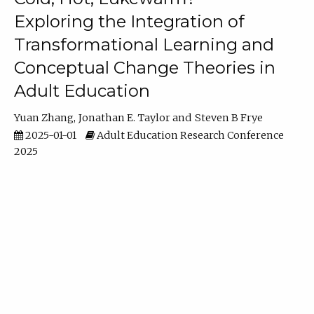
Exploring the Integration of
Transformational Learning and
Conceptual Change Theories in
Adult Education
Yuan Zhang
Jonathan E. Taylor
Steven B Frye
2025-01-01
Adult Education Research Conference
2025