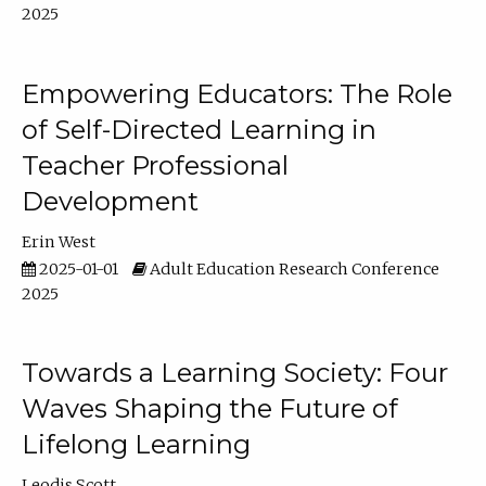
2025
Empowering Educators: The Role
of Self-Directed Learning in
Teacher Professional
Development
Erin West
2025-01-01
Adult Education Research Conference
2025
Towards a Learning Society: Four
Waves Shaping the Future of
Lifelong Learning
Leodis Scott