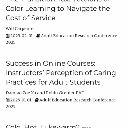
Color Learning to Navigate the
Cost of Service
Will Carpenter
2025-02-01
Adult Education Research Conference
2025
Success in Online Courses:
Instructors’ Perception of Caring
Practices for Adult Students
Damiao Zoe Xu
Robin Grenier PhD
2025-01-01
Adult Education Research Conference
2025
Cold, Hot, Lukewarm? ----