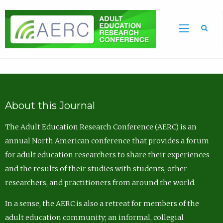
Sea
About this Journal
The Adult Education Research Conference (AERC) is an
annual North American conference that provides a forum
for adult education researchers to share their experiences
and the results of their studies with students, other
researchers, and practitioners from around the world.
In a sense, the AERC is also a retreat for members of the
adult education community; an informal, collegial