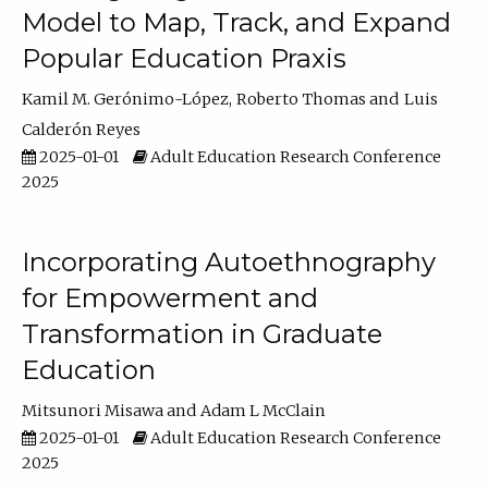
Model to Map, Track, and Expand
Popular Education Praxis
Kamil M. Gerónimo-López
Roberto Thomas
Luis
Calderón Reyes
2025-01-01
Adult Education Research Conference
2025
Incorporating Autoethnography
for Empowerment and
Transformation in Graduate
Education
Mitsunori Misawa
Adam L McClain
2025-01-01
Adult Education Research Conference
2025