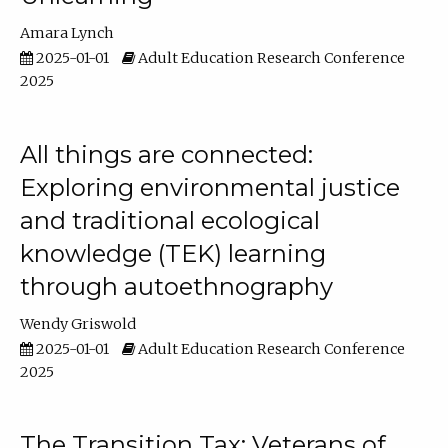
Amara Lynch
2025-01-01
Adult Education Research Conference
2025
All things are connected:
Exploring environmental justice
and traditional ecological
knowledge (TEK) learning
through autoethnography
Wendy Griswold
2025-01-01
Adult Education Research Conference
2025
The Transition Tax: Veterans of