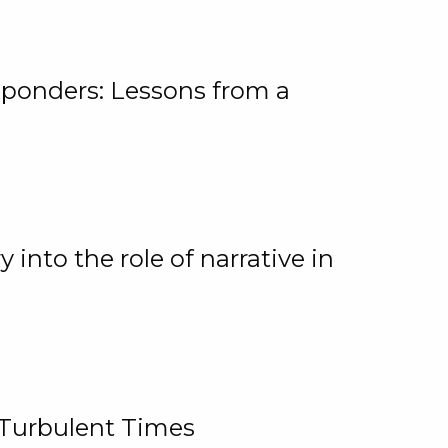
ponders: Lessons from a
 into the role of narrative in
 Turbulent Times