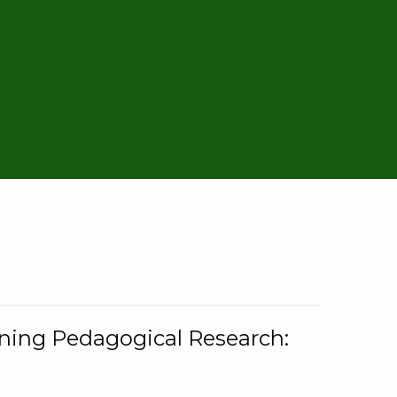
rning Pedagogical Research: