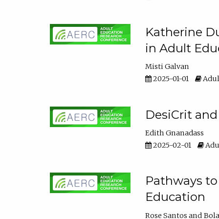
Katherine Du
in Adult Edu
Misti Galvan
2025-01-01
Adul
DesiCrit and
Edith Gnanadass
2025-02-01
Adul
Pathways to 
Education
Rose Santos
Bola