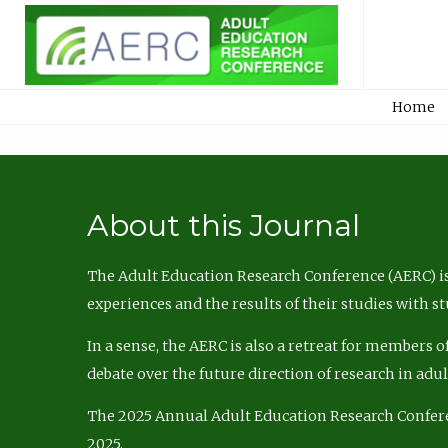
Home
About this Journal
The Adult Education Research Conference (AERC) is
experiences and the results of their studies with s
In a sense, the AERC is also a retreat for members 
debate over the future direction of research in adu
The 2025 Annual Adult Education Research Confer
2025.