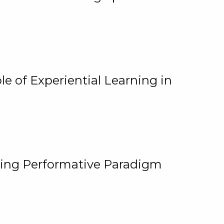
e of Experiential Learning in
ging Performative Paradigm