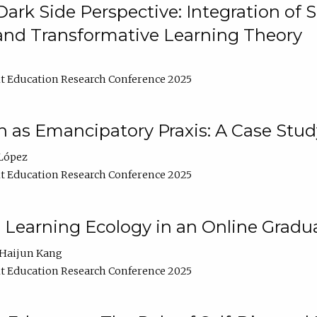
ark Side Perspective: Integration of
and Transformative Learning Theory
t Education Research Conference 2025
as Emancipatory Praxis: A Case Stud
López
t Education Research Conference 2025
a Learning Ecology in an Online Gradu
Haijun Kang
t Education Research Conference 2025