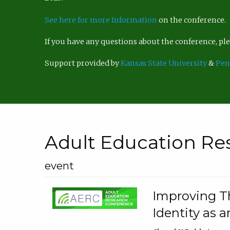
See here for more Information
on the conference.
If you have any questions about the conference, p
Support provided by
Kansas State University
&
Pen
Adult Education Re
event
Improving Th
Identity as a