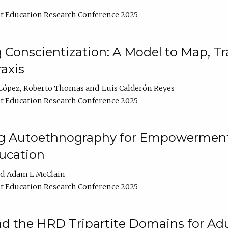
t Education Research Conference 2025
Conscientization: A Model to Map, T
axis
López
Roberto Thomas
Luis Calderón Reyes
t Education Research Conference 2025
ng Autoethnography for Empowerment
ucation
Adam L McClain
t Education Research Conference 2025
nd the HRD Tripartite Domains for Adu