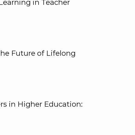
Learning in Teacher
he Future of Lifelong
rs in Higher Education: