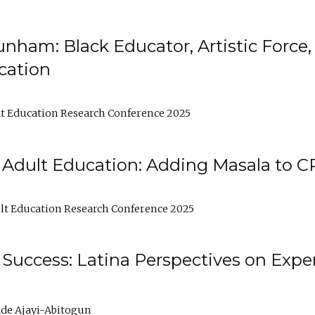
nham: Black Educator, Artistic Force
cation
t Education Research Conference 2025
 Adult Education: Adding Masala to C
t Education Research Conference 2025
Success: Latina Perspectives on Exper
de Ajayi-Abitogun