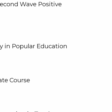
 Second Wave Positive
y in Popular Education
ate Course