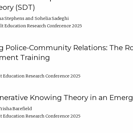
ory (SDT)
na Stephens
Sohelia Sadeghi
t Education Research Conference 2025
 Police-Community Relations: The Rol
ment Training
t Education Research Conference 2025
enerative Knowing Theory in an Emer
risha Barefield
t Education Research Conference 2025