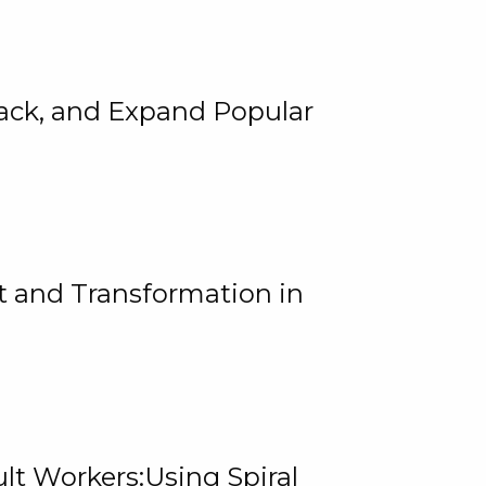
rack, and Expand Popular
 and Transformation in
lt Workers:Using Spiral