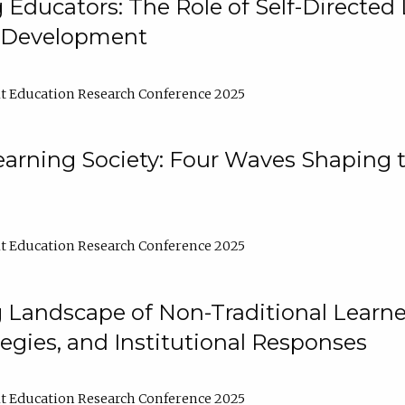
ducators: The Role of Self-Directed 
l Development
t Education Research Conference 2025
arning Society: Four Waves Shaping t
t Education Research Conference 2025
 Landscape of Non-Traditional Learne
tegies, and Institutional Responses
t Education Research Conference 2025