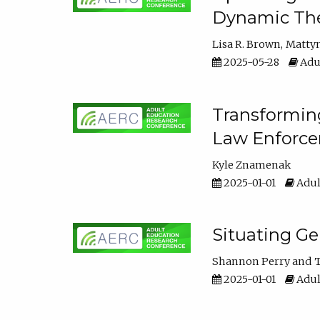
Dynamic The
Lisa R. Brown
Matty
2025-05-28
Adul
Transforming
Law Enforce
Kyle Znamenak
2025-01-01
Adul
Situating G
Shannon Perry
T
2025-01-01
Adul