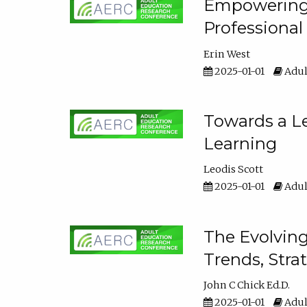
Empowering E
Professiona
Erin West
2025-01-01
Adul
Towards a Le
Learning
Leodis Scott
2025-01-01
Adul
The Evolving
Trends, Stra
John C Chick Ed.D.
2025-01-01
Adul