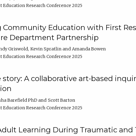
t Education Research Conference 2025
 Community Education with First Res
ire Department Partnership
ndy Griswold
Kevin Spratlin
Amanda Bowen
t Education Research Conference 2025
tory: A collaborative art-based inquiry
tion
sha Barefield PhD
Scott Barton
t Education Research Conference 2025
 Adult Learning During Traumatic and