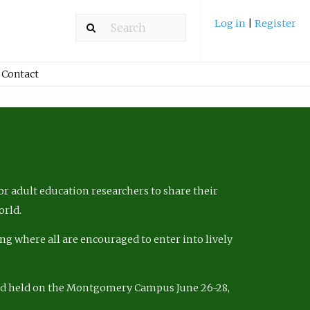
Log in
|
Register
Contact
r adult education researchers to share their
orld.
ng where all are encouraged to enter into lively
nd held on the Montgomery Campus June 26-28,