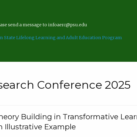
lease send a message to infoaerc@psu.edu
n State Lifelong Learning and Adult Education Program
search Conference 2025
eory Building in Transformative Lea
n Illustrative Example