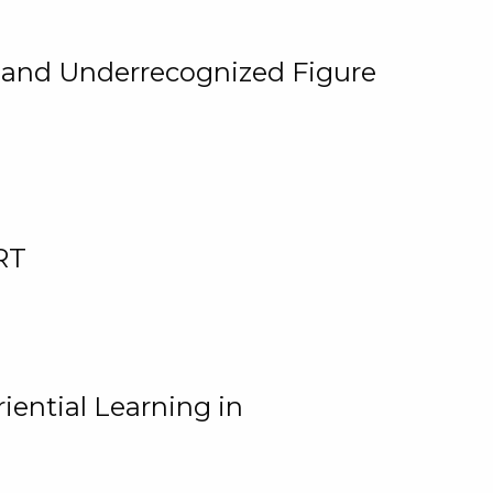
, and Underrecognized Figure
RT
iential Learning in