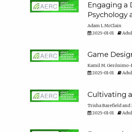
Engaging a D
Psychology 
Adam L McClain
2025-01-01
Adul
Game Design 
Kamil M. Gerónimo-
2025-01-01
Adul
Cultivating 
Trisha Barefield
2025-01-01
Adul