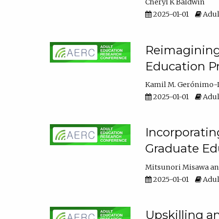
Cheryl K Baldwin
2025-01-01
Adul
Reimagining 
Education Pr
Kamil M. Gerónimo-
2025-01-01
Adul
Incorporati
Graduate Ed
Mitsunori Misawa
2025-01-01
Adul
Upskilling a