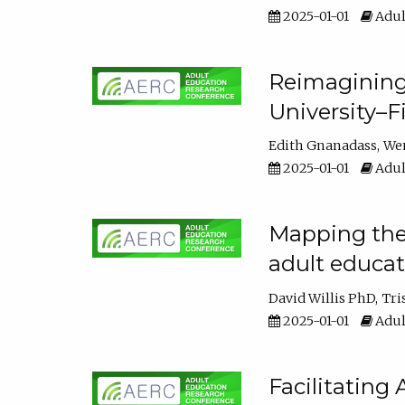
2025-01-01
Adul
Reimagining
University–F
Edith Gnanadass
We
2025-01-01
Adul
Mapping the s
adult educa
David Willis PhD
Tri
2025-01-01
Adul
Facilitating