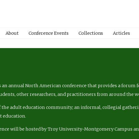
About
Conference Events
Collections
Articles
 an annual North American conference that provides a forum fo
tudents, other researchers, and practitioners from around the w
of the adult education community; an informal, collegial gatheri
lt education.
ence will be hosted by Troy University-Montgomery Campus a