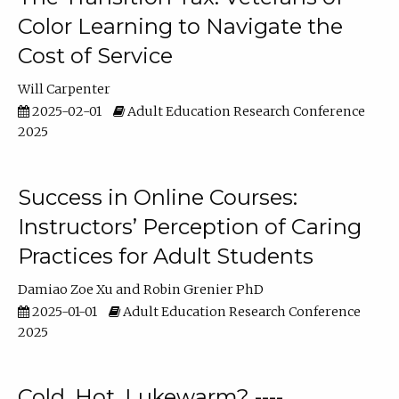
Color Learning to Navigate the
Cost of Service
Will Carpenter
2025-02-01
Adult Education Research Conference
2025
Success in Online Courses:
Instructors’ Perception of Caring
Practices for Adult Students
Damiao Zoe Xu
Robin Grenier PhD
2025-01-01
Adult Education Research Conference
2025
Cold, Hot, Lukewarm? ----