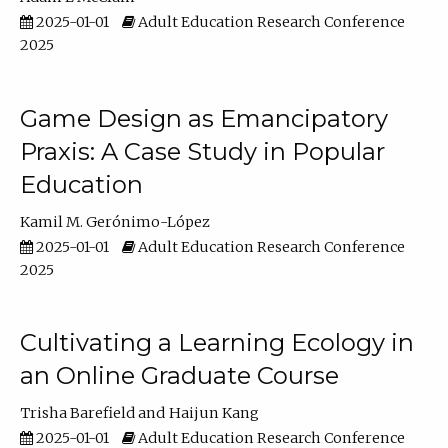
2025-01-01
Adult Education Research Conference
2025
Game Design as Emancipatory
Praxis: A Case Study in Popular
Education
Kamil M. Gerónimo-López
2025-01-01
Adult Education Research Conference
2025
Cultivating a Learning Ecology in
an Online Graduate Course
Trisha Barefield
Haijun Kang
2025-01-01
Adult Education Research Conference