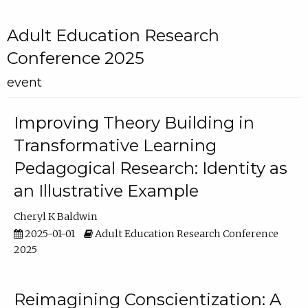
Adult Education Research
Conference 2025
event
Improving Theory Building in
Transformative Learning
Pedagogical Research: Identity as
an Illustrative Example
Cheryl K Baldwin
2025-01-01
Adult Education Research Conference
2025
Reimagining Conscientization: A