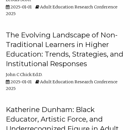
2025-01-01
Adult Education Research Conference
2025
The Evolving Landscape of Non-
Traditional Learners in Higher
Education: Trends, Strategies, and
Institutional Responses
John C Chick Ed.D.
2025-01-01
Adult Education Research Conference
2025
Katherine Dunham: Black
Educator, Artistic Force, and
Underrecognized Figure in Adult