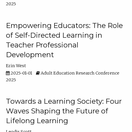
2025
Empowering Educators: The Role
of Self-Directed Learning in
Teacher Professional
Development
Erin West
2025-01-01
Adult Education Research Conference
2025
Towards a Learning Society: Four
Waves Shaping the Future of
Lifelong Learning
Leodis Scott