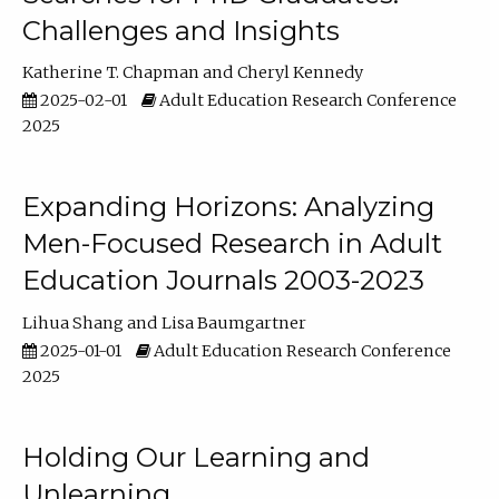
Challenges and Insights
Katherine T. Chapman
Cheryl Kennedy
2025-02-01
Adult Education Research Conference
2025
Expanding Horizons: Analyzing
Men-Focused Research in Adult
Education Journals 2003-2023
Lihua Shang
Lisa Baumgartner
2025-01-01
Adult Education Research Conference
2025
Holding Our Learning and
Unlearning