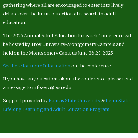
gathering where all are encouraged to enter into lively
debate over the future direction of research in adult
education.
The 2025 Annual Adult Education Research Conference will
be hosted by Troy University-Montgomery Campus and
held on the Montgomery Campus June 26-28, 2025.
See here for more Information
on the conference.
If you have any questions about the conference, please send
a message to infoaerc@psu.edu
Support provided by
Kansas State University
&
Penn State
Lifelong Learning and Adult Education Program