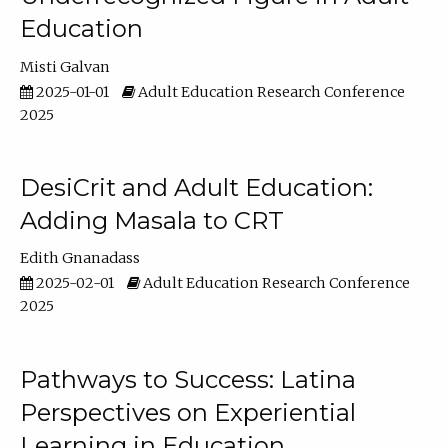
Education
Misti Galvan
2025-01-01
Adult Education Research Conference
2025
DesiCrit and Adult Education:
Adding Masala to CRT
Edith Gnanadass
2025-02-01
Adult Education Research Conference
2025
Pathways to Success: Latina
Perspectives on Experiential
Learning in Education