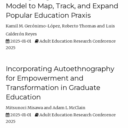
Model to Map, Track, and Expand
Popular Education Praxis
Kamil M. Gerónimo-López
Roberto Thomas
Luis
Calderón Reyes
2025-01-01
Adult Education Research Conference
2025
Incorporating Autoethnography
for Empowerment and
Transformation in Graduate
Education
Mitsunori Misawa
Adam L McClain
2025-01-01
Adult Education Research Conference
2025