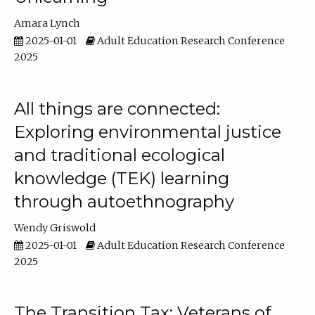
Amara Lynch
2025-01-01
Adult Education Research Conference
2025
All things are connected:
Exploring environmental justice
and traditional ecological
knowledge (TEK) learning
through autoethnography
Wendy Griswold
2025-01-01
Adult Education Research Conference
2025
The Transition Tax: Veterans of