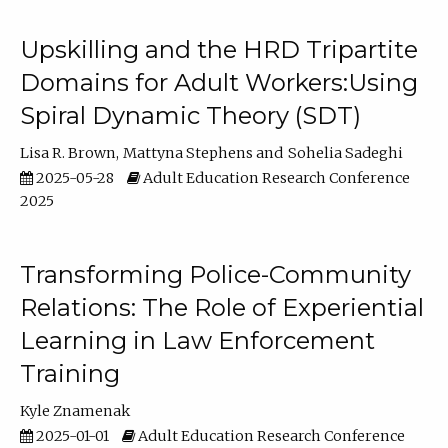
Upskilling and the HRD Tripartite
Domains for Adult Workers:Using
Spiral Dynamic Theory (SDT)
Lisa R. Brown
Mattyna Stephens
Sohelia Sadeghi
2025-05-28
Adult Education Research Conference
2025
Transforming Police-Community
Relations: The Role of Experiential
Learning in Law Enforcement
Training
Kyle Znamenak
2025-01-01
Adult Education Research Conference