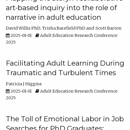
art-based inquiry into the role of
narrative in adult education
David Willis PhD
Trisha Barefield PhD
Scott Barton
2025-01-01
Adult Education Research Conference
2025
Facilitating Adult Learning During
Traumatic and Turbulent Times
Patricia J Higgins
2025-01-01
Adult Education Research Conference
2025
The Toll of Emotional Labor in Job
Searches for PhD Graduates: