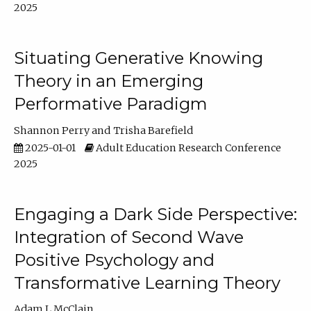
2025
Situating Generative Knowing
Theory in an Emerging
Performative Paradigm
Shannon Perry
Trisha Barefield
2025-01-01
Adult Education Research Conference
2025
Engaging a Dark Side Perspective:
Integration of Second Wave
Positive Psychology and
Transformative Learning Theory
Adam L McClain