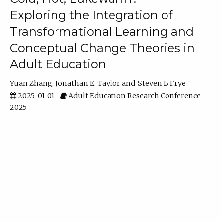
Exploring the Integration of
Transformational Learning and
Conceptual Change Theories in
Adult Education
Yuan Zhang
Jonathan E. Taylor
Steven B Frye
2025-01-01
Adult Education Research Conference
2025