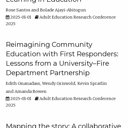
Rose Santos
Bolade Ajayi-Abitogun
2025-01-01
Adult Education Research Conference
2025
Reimagining Community
Education with First Responders:
Lessons from a University–Fire
Department Partnership
Edith Gnanadass
Wendy Griswold
Kevin Spratlin
Amanda Bowen
2025-01-01
Adult Education Research Conference
2025
Mapping the story: A collaborative