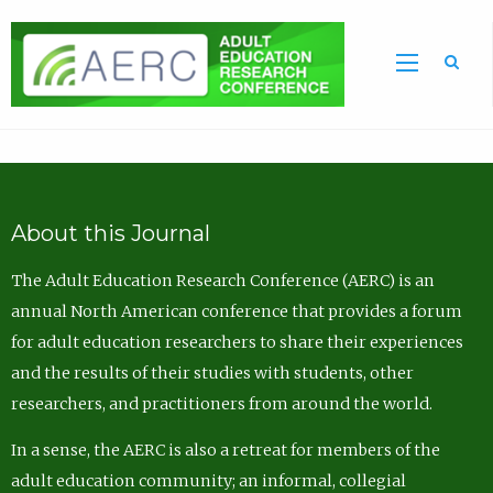
Sea
About this Journal
The Adult Education Research Conference (AERC) is an
annual North American conference that provides a forum
for adult education researchers to share their experiences
and the results of their studies with students, other
researchers, and practitioners from around the world.
In a sense, the AERC is also a retreat for members of the
adult education community; an informal, collegial