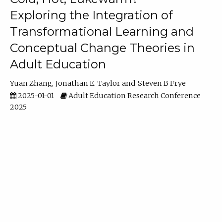
Exploring the Integration of
Transformational Learning and
Conceptual Change Theories in
Adult Education
Yuan Zhang
Jonathan E. Taylor
Steven B Frye
2025-01-01
Adult Education Research Conference
2025