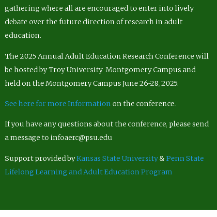
gathering where all are encouraged to enter into lively
debate over the future direction of research in adult
education.
The 2025 Annual Adult Education Research Conference will
be hosted by Troy University-Montgomery Campus and
held on the Montgomery Campus June 26-28, 2025.
See here for more Information
on the conference.
If you have any questions about the conference, please send
a message to infoaerc@psu.edu
Support provided by
Kansas State University
&
Penn State
Lifelong Learning and Adult Education Program