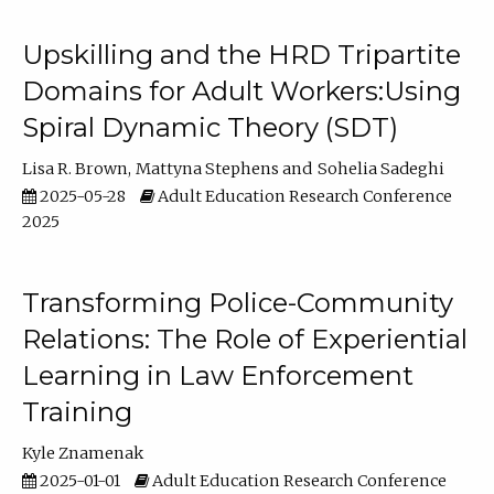
Upskilling and the HRD Tripartite
Domains for Adult Workers:Using
Spiral Dynamic Theory (SDT)
Lisa R. Brown
Mattyna Stephens
Sohelia Sadeghi
2025-05-28
Adult Education Research Conference
2025
Transforming Police-Community
Relations: The Role of Experiential
Learning in Law Enforcement
Training
Kyle Znamenak
2025-01-01
Adult Education Research Conference