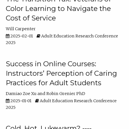
Color Learning to Navigate the
Cost of Service
Will Carpenter
2025-02-01
Adult Education Research Conference
2025
Success in Online Courses:
Instructors’ Perception of Caring
Practices for Adult Students
Damiao Zoe Xu
Robin Grenier PhD
2025-01-01
Adult Education Research Conference
2025
Cold, Hot, Lukewarm? ----