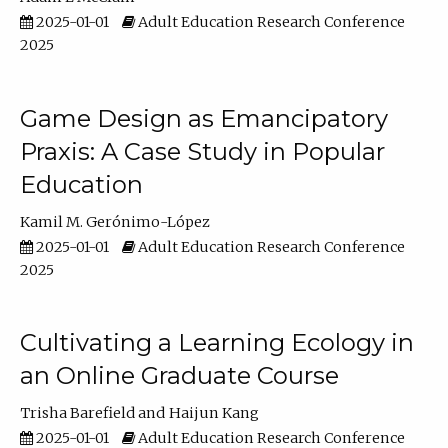
2025-01-01
Adult Education Research Conference
2025
Game Design as Emancipatory
Praxis: A Case Study in Popular
Education
Kamil M. Gerónimo-López
2025-01-01
Adult Education Research Conference
2025
Cultivating a Learning Ecology in
an Online Graduate Course
Trisha Barefield
Haijun Kang
2025-01-01
Adult Education Research Conference