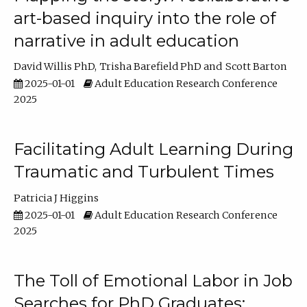
art-based inquiry into the role of
narrative in adult education
David Willis PhD
Trisha Barefield PhD
Scott Barton
2025-01-01
Adult Education Research Conference
2025
Facilitating Adult Learning During
Traumatic and Turbulent Times
Patricia J Higgins
2025-01-01
Adult Education Research Conference
2025
The Toll of Emotional Labor in Job
Searches for PhD Graduates: