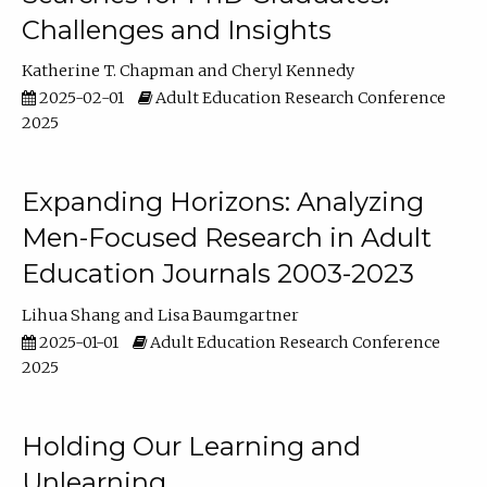
Challenges and Insights
Katherine T. Chapman
Cheryl Kennedy
2025-02-01
Adult Education Research Conference
2025
Expanding Horizons: Analyzing
Men-Focused Research in Adult
Education Journals 2003-2023
Lihua Shang
Lisa Baumgartner
2025-01-01
Adult Education Research Conference
2025
Holding Our Learning and
Unlearning