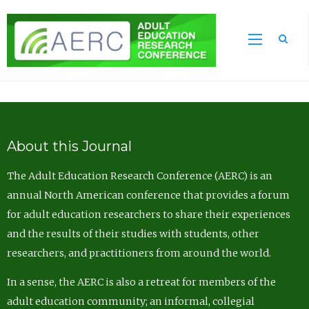
Sea
About this Journal
The Adult Education Research Conference (AERC) is an
annual North American conference that provides a forum
for adult education researchers to share their experiences
and the results of their studies with students, other
researchers, and practitioners from around the world.
In a sense, the AERC is also a retreat for members of the
adult education community; an informal, collegial