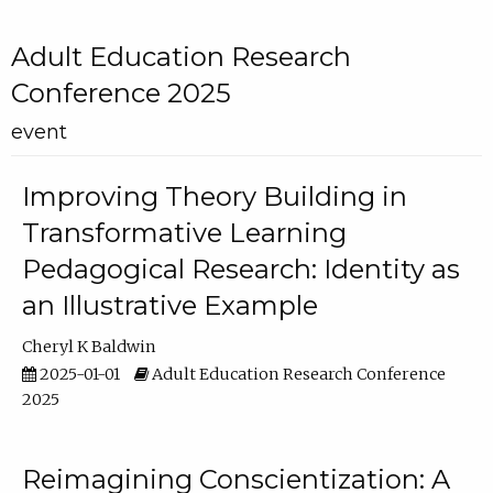
Adult Education Research
Conference 2025
event
Improving Theory Building in
Transformative Learning
Pedagogical Research: Identity as
an Illustrative Example
Cheryl K Baldwin
2025-01-01
Adult Education Research Conference
2025
Reimagining Conscientization: A