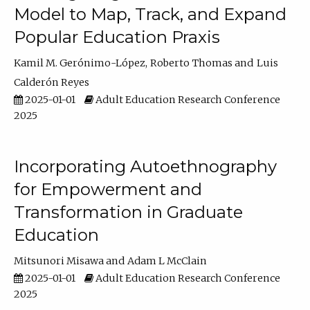
Model to Map, Track, and Expand
Popular Education Praxis
Kamil M. Gerónimo-López
Roberto Thomas
Luis
Calderón Reyes
2025-01-01
Adult Education Research Conference
2025
Incorporating Autoethnography
for Empowerment and
Transformation in Graduate
Education
Mitsunori Misawa
Adam L McClain
2025-01-01
Adult Education Research Conference
2025