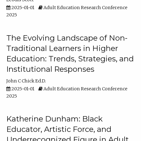
2025-01-01
Adult Education Research Conference
2025
The Evolving Landscape of Non-
Traditional Learners in Higher
Education: Trends, Strategies, and
Institutional Responses
John C Chick Ed.D.
2025-01-01
Adult Education Research Conference
2025
Katherine Dunham: Black
Educator, Artistic Force, and
Underrecognized Figure in Adult