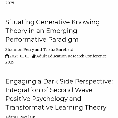
2025
Situating Generative Knowing
Theory in an Emerging
Performative Paradigm
Shannon Perry
Trisha Barefield
2025-01-01
Adult Education Research Conference
2025
Engaging a Dark Side Perspective:
Integration of Second Wave
Positive Psychology and
Transformative Learning Theory
Adam L McClain