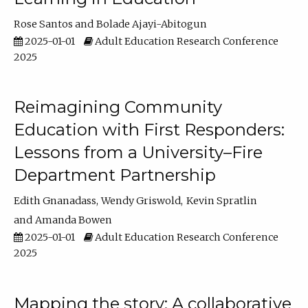
Rose Santos
Bolade Ajayi-Abitogun
2025-01-01
Adult Education Research Conference
2025
Reimagining Community
Education with First Responders:
Lessons from a University–Fire
Department Partnership
Edith Gnanadass
Wendy Griswold
Kevin Spratlin
Amanda Bowen
2025-01-01
Adult Education Research Conference
2025
Mapping the story: A collaborative