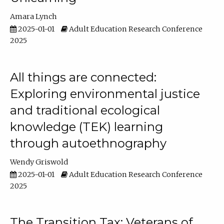
Amara Lynch
2025-01-01
Adult Education Research Conference
2025
All things are connected:
Exploring environmental justice
and traditional ecological
knowledge (TEK) learning
through autoethnography
Wendy Griswold
2025-01-01
Adult Education Research Conference
2025
The Transition Tax: Veterans of