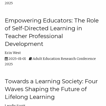
2025
Empowering Educators: The Role
of Self-Directed Learning in
Teacher Professional
Development
Erin West
2025-01-01
Adult Education Research Conference
2025
Towards a Learning Society: Four
Waves Shaping the Future of
Lifelong Learning
Leodis Scott