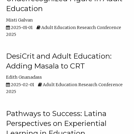
Education
Misti Galvan
2025-01-01
Adult Education Research Conference
2025
DesiCrit and Adult Education:
Adding Masala to CRT
Edith Gnanadass
2025-02-01
Adult Education Research Conference
2025
Pathways to Success: Latina
Perspectives on Experiential
Learning in Education