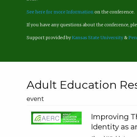
See here for more Information
on the conference.
If you have any questions about the conference, p
Support provided by
Kansas State University
&
Pen
Adult Education Re
event
Improving Th
Identity as a