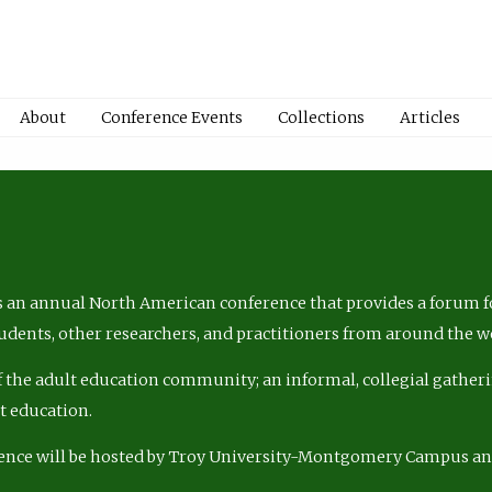
About
Conference Events
Collections
Articles
 an annual North American conference that provides a forum fo
tudents, other researchers, and practitioners from around the w
of the adult education community; an informal, collegial gatheri
lt education.
ence will be hosted by Troy University-Montgomery Campus a