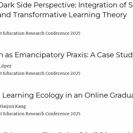
ark Side Perspective: Integration of
and Transformative Learning Theory
t Education Research Conference 2025
as Emancipatory Praxis: A Case Stud
López
t Education Research Conference 2025
a Learning Ecology in an Online Gradu
Haijun Kang
t Education Research Conference 2025