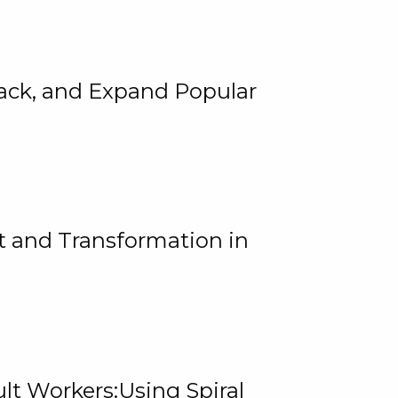
rack, and Expand Popular
 and Transformation in
lt Workers:Using Spiral