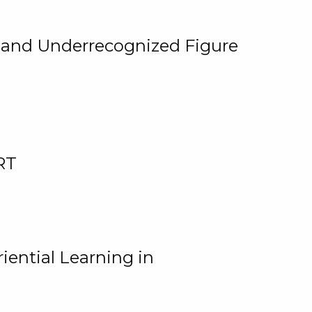
, and Underrecognized Figure
RT
iential Learning in