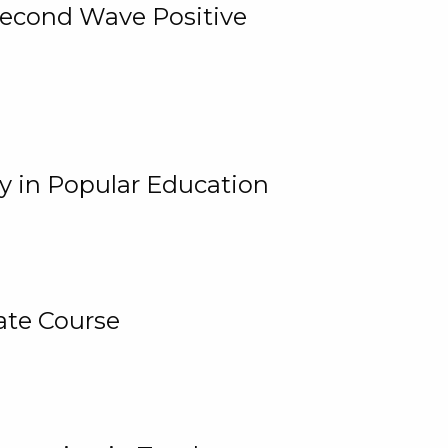
 Second Wave Positive
y in Popular Education
ate Course