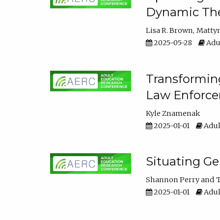
Dynamic The
Lisa R. Brown
Matty
2025-05-28
Adul
Transforming
Law Enforce
Kyle Znamenak
2025-01-01
Adul
Situating G
Shannon Perry
T
2025-01-01
Adul