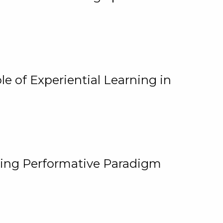
e of Experiential Learning in
ging Performative Paradigm