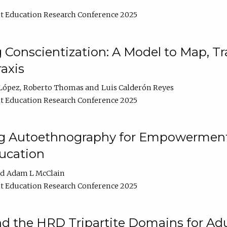
t Education Research Conference 2025
Conscientization: A Model to Map, T
axis
López
Roberto Thomas
Luis Calderón Reyes
t Education Research Conference 2025
ng Autoethnography for Empowerment
ucation
Adam L McClain
t Education Research Conference 2025
nd the HRD Tripartite Domains for Adu