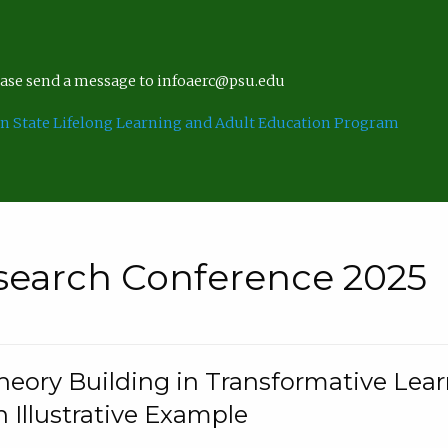
lease send a message to infoaerc@psu.edu
n State Lifelong Learning and Adult Education Program
search Conference 2025
eory Building in Transformative Lea
n Illustrative Example