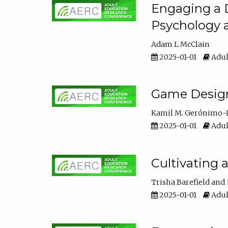
Engaging a D
Psychology 
Adam L McClain
2025-01-01
Adul
Game Design 
Kamil M. Gerónimo-
2025-01-01
Adul
Cultivating 
Trisha Barefield
2025-01-01
Adul