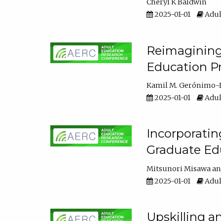
Cheryl K Baldwin
2025-01-01
Adul
Reimagining 
Education Pr
Kamil M. Gerónimo-
2025-01-01
Adul
Incorporati
Graduate Ed
Mitsunori Misawa
2025-01-01
Adul
Upskilling a