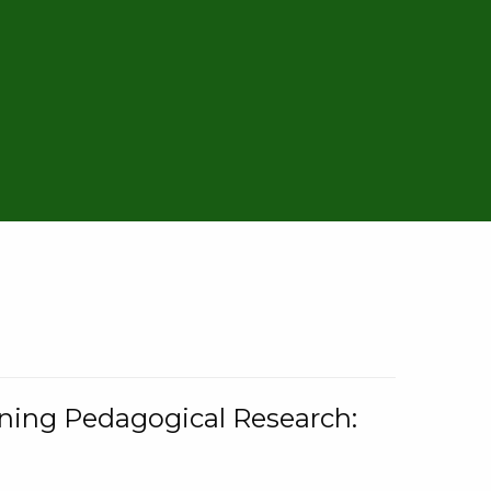
rning Pedagogical Research: