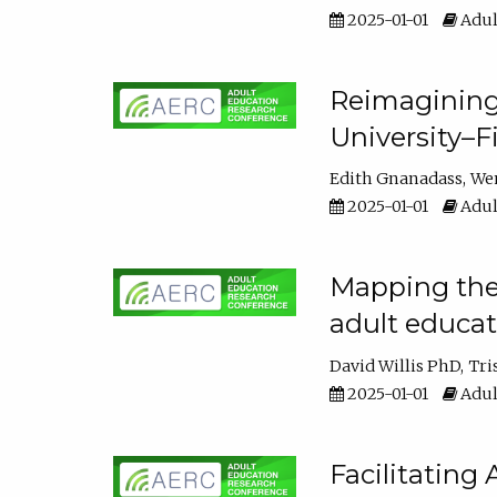
2025-01-01
Adul
Reimagining
University–F
Edith Gnanadass
We
2025-01-01
Adul
Mapping the s
adult educa
David Willis PhD
Tri
2025-01-01
Adul
Facilitating