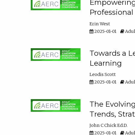
Empowering E
Professiona
Erin West
2025-01-01
Adul
Towards a Le
Learning
Leodis Scott
2025-01-01
Adul
The Evolving
Trends, Stra
John C Chick Ed.D.
2025-01-01
Adul