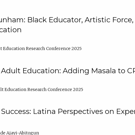
nham: Black Educator, Artistic Force
cation
t Education Research Conference 2025
 Adult Education: Adding Masala to C
t Education Research Conference 2025
Success: Latina Perspectives on Exper
de Ajayi-Abitogun