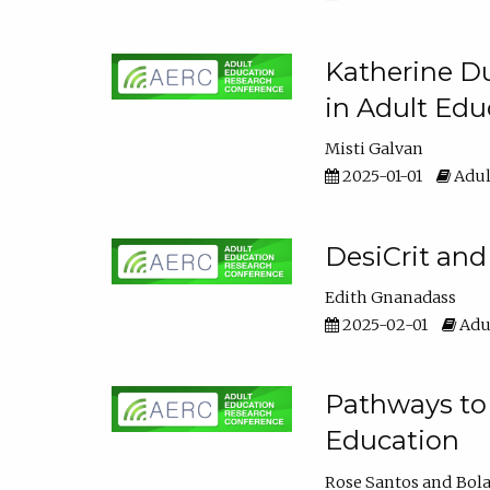
Katherine Du
in Adult Edu
Misti Galvan
2025-01-01
Adul
DesiCrit and
Edith Gnanadass
2025-02-01
Adul
Pathways to 
Education
Rose Santos
Bola