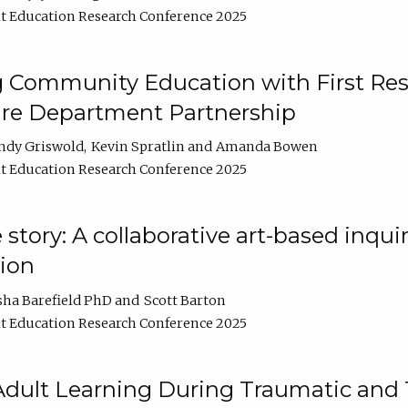
t Education Research Conference 2025
 Community Education with First Res
ire Department Partnership
ndy Griswold
Kevin Spratlin
Amanda Bowen
t Education Research Conference 2025
tory: A collaborative art-based inquiry
tion
sha Barefield PhD
Scott Barton
t Education Research Conference 2025
 Adult Learning During Traumatic and