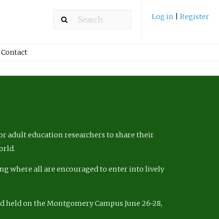
Log in
|
Register
Contact
r adult education researchers to share their
orld.
ng where all are encouraged to enter into lively
nd held on the Montgomery Campus June 26-28,