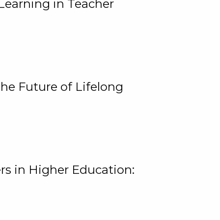
Learning in Teacher
he Future of Lifelong
rs in Higher Education: