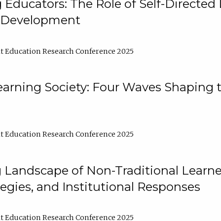
ducators: The Role of Self-Directed 
l Development
t Education Research Conference 2025
arning Society: Four Waves Shaping t
t Education Research Conference 2025
 Landscape of Non-Traditional Learne
tegies, and Institutional Responses
t Education Research Conference 2025