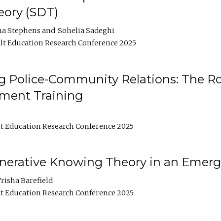
ory (SDT)
na Stephens
Sohelia Sadeghi
t Education Research Conference 2025
 Police-Community Relations: The Rol
ment Training
t Education Research Conference 2025
enerative Knowing Theory in an Emer
risha Barefield
t Education Research Conference 2025