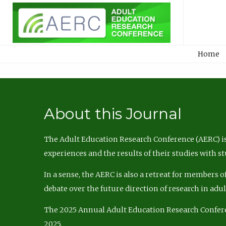
Home
About this Journal
The Adult Education Research Conference (AERC) is
experiences and the results of their studies with s
In a sense, the AERC is also a retreat for members 
debate over the future direction of research in adu
The 2025 Annual Adult Education Research Confer
2025.