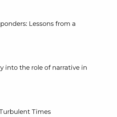
ponders: Lessons from a
 into the role of narrative in
 Turbulent Times