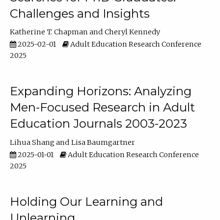
Challenges and Insights
Katherine T. Chapman
Cheryl Kennedy
2025-02-01
Adult Education Research Conference
2025
Expanding Horizons: Analyzing
Men-Focused Research in Adult
Education Journals 2003-2023
Lihua Shang
Lisa Baumgartner
2025-01-01
Adult Education Research Conference
2025
Holding Our Learning and
Unlearning