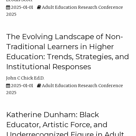
2025-01-01
Adult Education Research Conference
2025
The Evolving Landscape of Non-
Traditional Learners in Higher
Education: Trends, Strategies, and
Institutional Responses
John C Chick Ed.D.
2025-01-01
Adult Education Research Conference
2025
Katherine Dunham: Black
Educator, Artistic Force, and
Underrecognized Figure in Adult