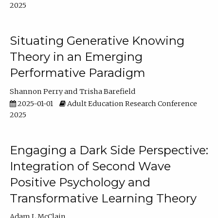
2025
Situating Generative Knowing
Theory in an Emerging
Performative Paradigm
Shannon Perry
Trisha Barefield
2025-01-01
Adult Education Research Conference
2025
Engaging a Dark Side Perspective:
Integration of Second Wave
Positive Psychology and
Transformative Learning Theory
Adam L McClain