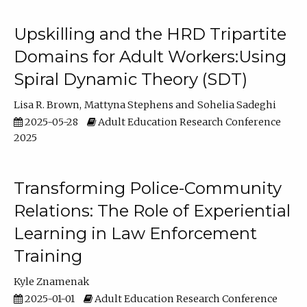
Upskilling and the HRD Tripartite
Domains for Adult Workers:Using
Spiral Dynamic Theory (SDT)
Lisa R. Brown
Mattyna Stephens
Sohelia Sadeghi
2025-05-28
Adult Education Research Conference
2025
Transforming Police-Community
Relations: The Role of Experiential
Learning in Law Enforcement
Training
Kyle Znamenak
2025-01-01
Adult Education Research Conference