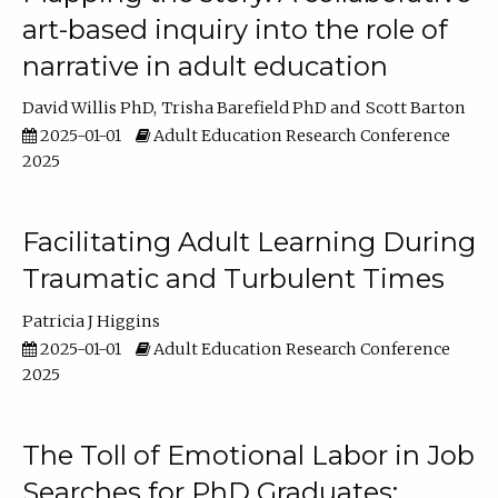
art-based inquiry into the role of
narrative in adult education
David Willis PhD
Trisha Barefield PhD
Scott Barton
2025-01-01
Adult Education Research Conference
2025
Facilitating Adult Learning During
Traumatic and Turbulent Times
Patricia J Higgins
2025-01-01
Adult Education Research Conference
2025
The Toll of Emotional Labor in Job
Searches for PhD Graduates: