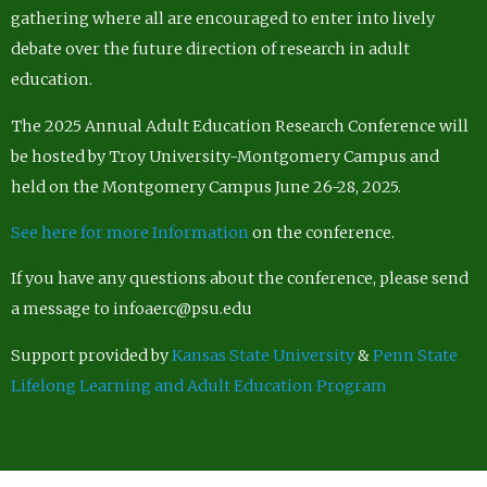
gathering where all are encouraged to enter into lively
debate over the future direction of research in adult
education.
The 2025 Annual Adult Education Research Conference will
be hosted by Troy University-Montgomery Campus and
held on the Montgomery Campus June 26-28, 2025.
See here for more Information
on the conference.
If you have any questions about the conference, please send
a message to infoaerc@psu.edu
Support provided by
Kansas State University
&
Penn State
Lifelong Learning and Adult Education Program