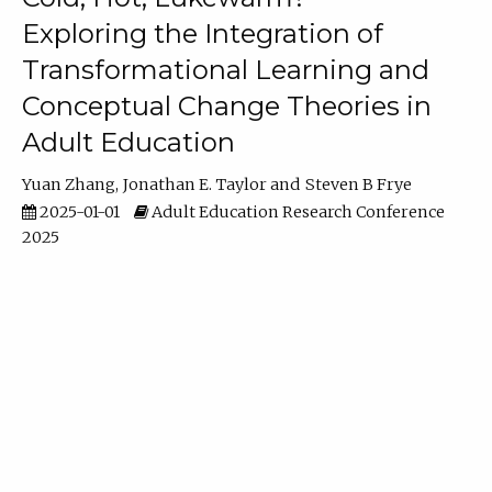
Exploring the Integration of
Transformational Learning and
Conceptual Change Theories in
Adult Education
Yuan Zhang
Jonathan E. Taylor
Steven B Frye
2025-01-01
Adult Education Research Conference
2025