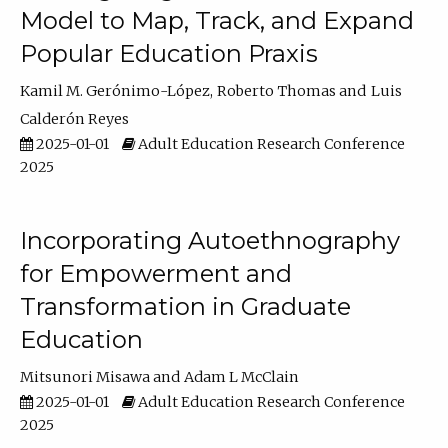
Model to Map, Track, and Expand
Popular Education Praxis
Kamil M. Gerónimo-López
Roberto Thomas
Luis
Calderón Reyes
2025-01-01
Adult Education Research Conference
2025
Incorporating Autoethnography
for Empowerment and
Transformation in Graduate
Education
Mitsunori Misawa
Adam L McClain
2025-01-01
Adult Education Research Conference
2025