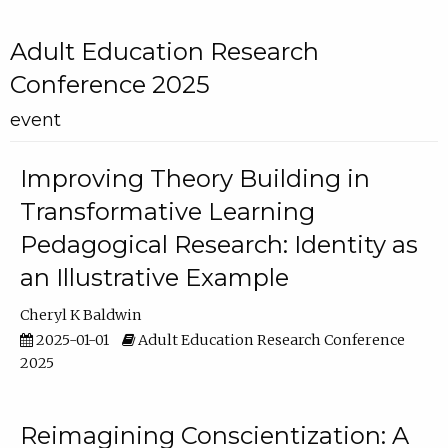
Adult Education Research
Conference 2025
event
Improving Theory Building in
Transformative Learning
Pedagogical Research: Identity as
an Illustrative Example
Cheryl K Baldwin
2025-01-01
Adult Education Research Conference
2025
Reimagining Conscientization: A