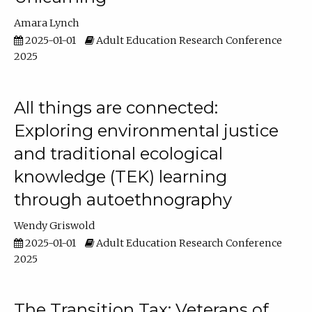
Amara Lynch
2025-01-01
Adult Education Research Conference
2025
All things are connected:
Exploring environmental justice
and traditional ecological
knowledge (TEK) learning
through autoethnography
Wendy Griswold
2025-01-01
Adult Education Research Conference
2025
The Transition Tax: Veterans of