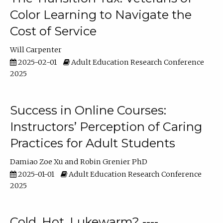
Color Learning to Navigate the
Cost of Service
Will Carpenter
2025-02-01
Adult Education Research Conference
2025
Success in Online Courses:
Instructors’ Perception of Caring
Practices for Adult Students
Damiao Zoe Xu
Robin Grenier PhD
2025-01-01
Adult Education Research Conference
2025
Cold, Hot, Lukewarm? ----