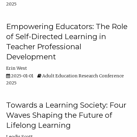
2025
Empowering Educators: The Role
of Self-Directed Learning in
Teacher Professional
Development
Erin West
2025-01-01
Adult Education Research Conference
2025
Towards a Learning Society: Four
Waves Shaping the Future of
Lifelong Learning
Leodis Scott