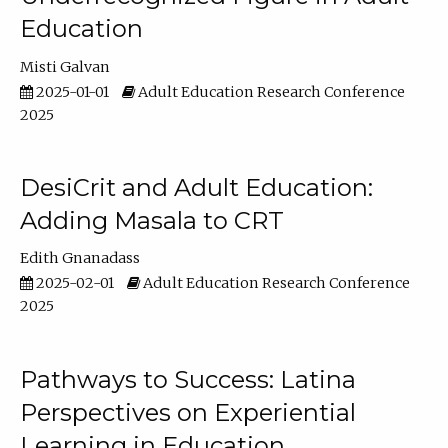
Education
Misti Galvan
2025-01-01
Adult Education Research Conference
2025
DesiCrit and Adult Education:
Adding Masala to CRT
Edith Gnanadass
2025-02-01
Adult Education Research Conference
2025
Pathways to Success: Latina
Perspectives on Experiential
Learning in Education