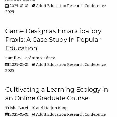
2025-01-01
Adult Education Research Conference
2025
Game Design as Emancipatory
Praxis: A Case Study in Popular
Education
Kamil M. Gerónimo-López
2025-01-01
Adult Education Research Conference
2025
Cultivating a Learning Ecology in
an Online Graduate Course
Trisha Barefield
Haijun Kang
2025-01-01
Adult Education Research Conference