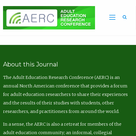
Sea
About this Journal
The Adult Education Research Conference (AERC) is an
annual North American conference that provides a forum
for adult education researchers to share their experiences
and the results of their studies with students, other
researchers, and practitioners from around the world.
In a sense, the AERC is also a retreat for members of the
adult education community; an informal, collegial