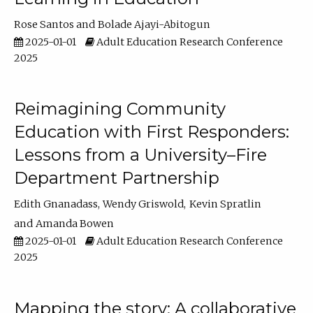
Rose Santos
Bolade Ajayi-Abitogun
2025-01-01
Adult Education Research Conference
2025
Reimagining Community
Education with First Responders:
Lessons from a University–Fire
Department Partnership
Edith Gnanadass
Wendy Griswold
Kevin Spratlin
Amanda Bowen
2025-01-01
Adult Education Research Conference
2025
Mapping the story: A collaborative