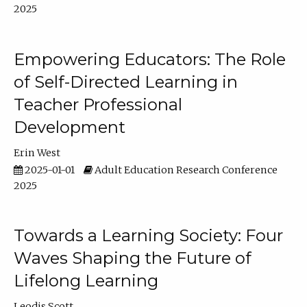
2025
Empowering Educators: The Role
of Self-Directed Learning in
Teacher Professional
Development
Erin West
2025-01-01
Adult Education Research Conference
2025
Towards a Learning Society: Four
Waves Shaping the Future of
Lifelong Learning
Leodis Scott