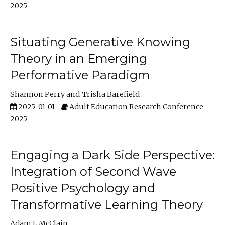
2025
Situating Generative Knowing
Theory in an Emerging
Performative Paradigm
Shannon Perry
Trisha Barefield
2025-01-01
Adult Education Research Conference
2025
Engaging a Dark Side Perspective:
Integration of Second Wave
Positive Psychology and
Transformative Learning Theory
Adam L McClain