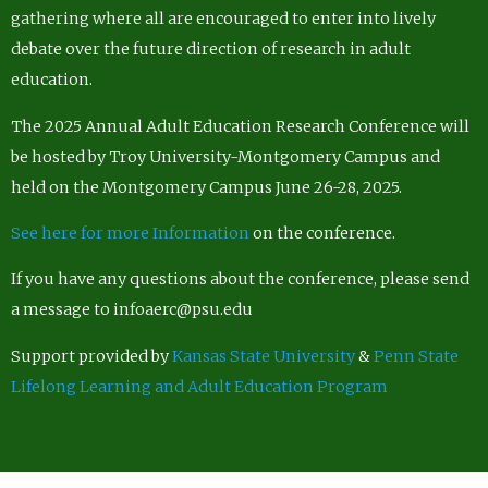
gathering where all are encouraged to enter into lively
debate over the future direction of research in adult
education.
The 2025 Annual Adult Education Research Conference will
be hosted by Troy University-Montgomery Campus and
held on the Montgomery Campus June 26-28, 2025.
See here for more Information
on the conference.
If you have any questions about the conference, please send
a message to infoaerc@psu.edu
Support provided by
Kansas State University
&
Penn State
Lifelong Learning and Adult Education Program