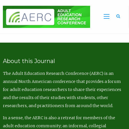
Sea
About this Journal
The Adult Education Research Conference (AERC) is an
annual North American conference that provides a forum
for adult education researchers to share their experiences
and the results of their studies with students, other
researchers, and practitioners from around the world.
In a sense, the AERC is also a retreat for members of the
adult education community; an informal, collegial