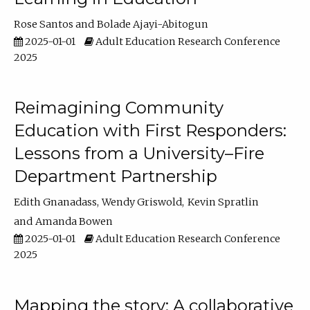
Rose Santos
Bolade Ajayi-Abitogun
2025-01-01
Adult Education Research Conference
2025
Reimagining Community
Education with First Responders:
Lessons from a University–Fire
Department Partnership
Edith Gnanadass
Wendy Griswold
Kevin Spratlin
Amanda Bowen
2025-01-01
Adult Education Research Conference
2025
Mapping the story: A collaborative