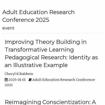
Adult Education Research
Conference 2025
event
Improving Theory Building in
Transformative Learning
Pedagogical Research: Identity as
an Illustrative Example
Cheryl K Baldwin
2025-01-01
Adult Education Research Conference
2025
Reimagining Conscientization: A