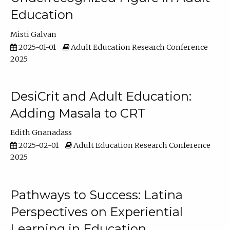
Education
Misti Galvan
2025-01-01
Adult Education Research Conference
2025
DesiCrit and Adult Education:
Adding Masala to CRT
Edith Gnanadass
2025-02-01
Adult Education Research Conference
2025
Pathways to Success: Latina
Perspectives on Experiential
Learning in Education