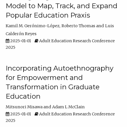
Model to Map, Track, and Expand
Popular Education Praxis
Kamil M. Gerónimo-López
Roberto Thomas
Luis
Calderón Reyes
2025-01-01
Adult Education Research Conference
2025
Incorporating Autoethnography
for Empowerment and
Transformation in Graduate
Education
Mitsunori Misawa
Adam L McClain
2025-01-01
Adult Education Research Conference
2025