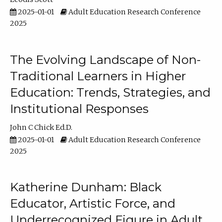
2025-01-01
Adult Education Research Conference
2025
The Evolving Landscape of Non-
Traditional Learners in Higher
Education: Trends, Strategies, and
Institutional Responses
John C Chick Ed.D.
2025-01-01
Adult Education Research Conference
2025
Katherine Dunham: Black
Educator, Artistic Force, and
Underrecognized Figure in Adult