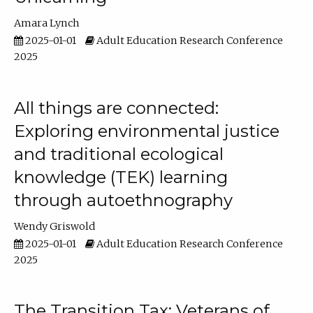
Amara Lynch
2025-01-01
Adult Education Research Conference
2025
All things are connected:
Exploring environmental justice
and traditional ecological
knowledge (TEK) learning
through autoethnography
Wendy Griswold
2025-01-01
Adult Education Research Conference
2025
The Transition Tax: Veterans of