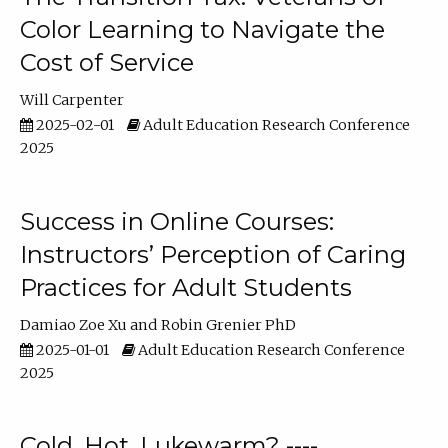
Color Learning to Navigate the
Cost of Service
Will Carpenter
2025-02-01
Adult Education Research Conference
2025
Success in Online Courses:
Instructors’ Perception of Caring
Practices for Adult Students
Damiao Zoe Xu
Robin Grenier PhD
2025-01-01
Adult Education Research Conference
2025
Cold, Hot, Lukewarm? ----