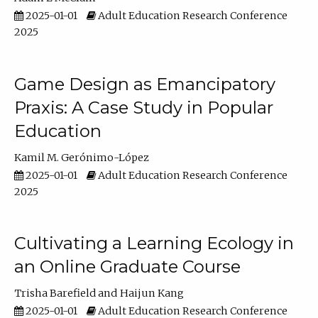
2025-01-01
Adult Education Research Conference
2025
Game Design as Emancipatory
Praxis: A Case Study in Popular
Education
Kamil M. Gerónimo-López
2025-01-01
Adult Education Research Conference
2025
Cultivating a Learning Ecology in
an Online Graduate Course
Trisha Barefield
Haijun Kang
2025-01-01
Adult Education Research Conference