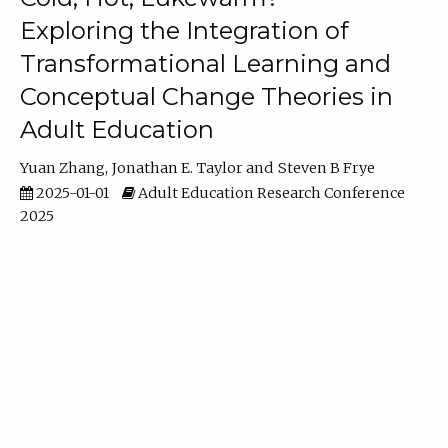
Exploring the Integration of
Transformational Learning and
Conceptual Change Theories in
Adult Education
Yuan Zhang
Jonathan E. Taylor
Steven B Frye
2025-01-01
Adult Education Research Conference
2025