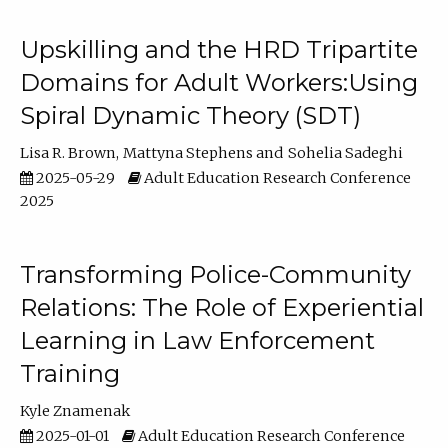
Upskilling and the HRD Tripartite
Domains for Adult Workers:Using
Spiral Dynamic Theory (SDT)
Lisa R. Brown
Mattyna Stephens
Sohelia Sadeghi
2025-05-29
Adult Education Research Conference
2025
Transforming Police-Community
Relations: The Role of Experiential
Learning in Law Enforcement
Training
Kyle Znamenak
2025-01-01
Adult Education Research Conference