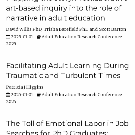
art-based inquiry into the role of
narrative in adult education
David Willis PhD
Trisha Barefield PhD
Scott Barton
2025-01-01
Adult Education Research Conference
2025
Facilitating Adult Learning During
Traumatic and Turbulent Times
Patricia J Higgins
2025-01-01
Adult Education Research Conference
2025
The Toll of Emotional Labor in Job
Searches for PhD Graduates: