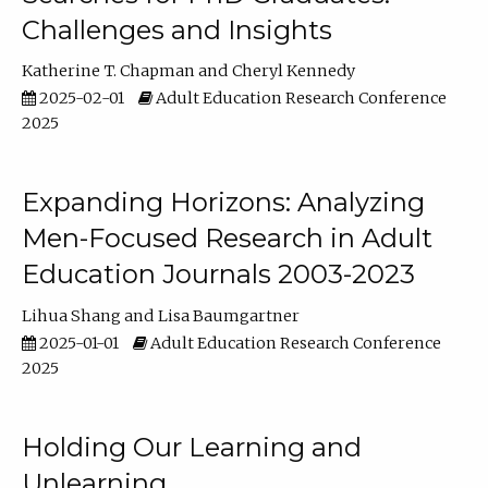
Challenges and Insights
Katherine T. Chapman
Cheryl Kennedy
2025-02-01
Adult Education Research Conference
2025
Expanding Horizons: Analyzing
Men-Focused Research in Adult
Education Journals 2003-2023
Lihua Shang
Lisa Baumgartner
2025-01-01
Adult Education Research Conference
2025
Holding Our Learning and
Unlearning