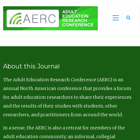
Sea
About this Journal
The Adult Education Research Conference (AERC) is an
annual North American conference that provides a forum
for adult education researchers to share their experiences
and the results of their studies with students, other
researchers, and practitioners from around the world.
In a sense, the AERC is also a retreat for members of the
adult education community; an informal, collegial