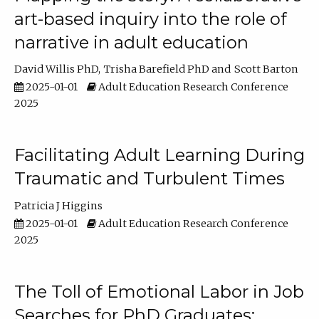
art-based inquiry into the role of
narrative in adult education
David Willis PhD
Trisha Barefield PhD
Scott Barton
2025-01-01
Adult Education Research Conference
2025
Facilitating Adult Learning During
Traumatic and Turbulent Times
Patricia J Higgins
2025-01-01
Adult Education Research Conference
2025
The Toll of Emotional Labor in Job
Searches for PhD Graduates: