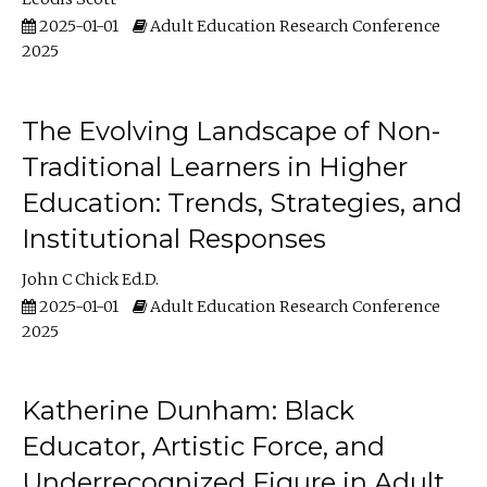
2025-01-01
Adult Education Research Conference
2025
The Evolving Landscape of Non-
Traditional Learners in Higher
Education: Trends, Strategies, and
Institutional Responses
John C Chick Ed.D.
2025-01-01
Adult Education Research Conference
2025
Katherine Dunham: Black
Educator, Artistic Force, and
Underrecognized Figure in Adult