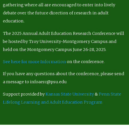
gathering where all are encouraged to enter into lively
debate over the future direction of research in adult
education.
The 2025 Annual Adult Education Research Conference will
be hosted by Troy University-Montgomery Campus and
held on the Montgomery Campus June 26-28, 2025.
See here for more Information
on the conference.
If you have any questions about the conference, please send
a message to infoaerc@psu.edu
Support provided by
Kansas State University
&
Penn State
Lifelong Learning and Adult Education Program