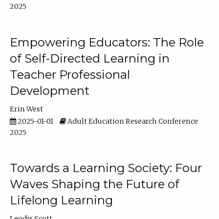
2025
Empowering Educators: The Role
of Self-Directed Learning in
Teacher Professional
Development
Erin West
2025-01-01
Adult Education Research Conference
2025
Towards a Learning Society: Four
Waves Shaping the Future of
Lifelong Learning
Leodis Scott