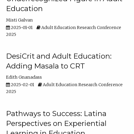
Education
Misti Galvan
2025-01-01
Adult Education Research Conference
2025
DesiCrit and Adult Education:
Adding Masala to CRT
Edith Gnanadass
2025-02-01
Adult Education Research Conference
2025
Pathways to Success: Latina
Perspectives on Experiential
Learning in Education