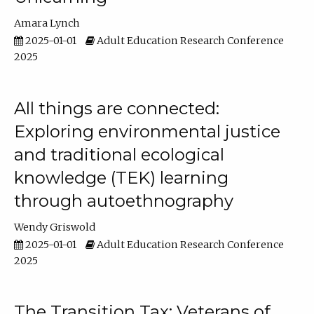
Amara Lynch
2025-01-01
Adult Education Research Conference
2025
All things are connected:
Exploring environmental justice
and traditional ecological
knowledge (TEK) learning
through autoethnography
Wendy Griswold
2025-01-01
Adult Education Research Conference
2025
The Transition Tax: Veterans of