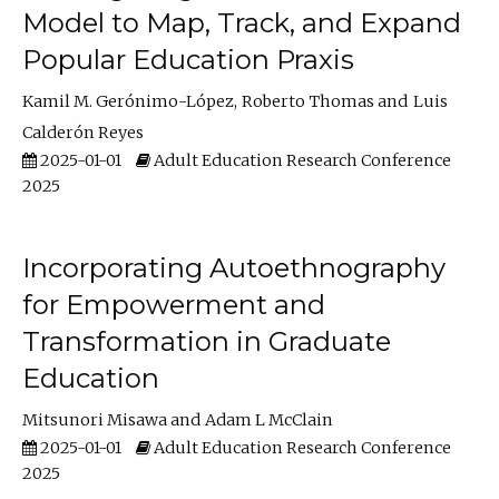
Model to Map, Track, and Expand
Popular Education Praxis
Kamil M. Gerónimo-López
Roberto Thomas
Luis
Calderón Reyes
2025-01-01
Adult Education Research Conference
2025
Incorporating Autoethnography
for Empowerment and
Transformation in Graduate
Education
Mitsunori Misawa
Adam L McClain
2025-01-01
Adult Education Research Conference
2025