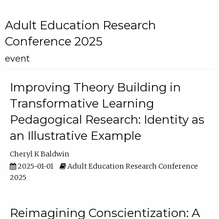
Adult Education Research
Conference 2025
event
Improving Theory Building in
Transformative Learning
Pedagogical Research: Identity as
an Illustrative Example
Cheryl K Baldwin
2025-01-01
Adult Education Research Conference
2025
Reimagining Conscientization: A