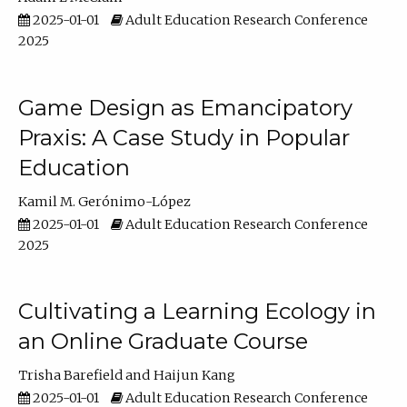
2025-01-01
Adult Education Research Conference
2025
Game Design as Emancipatory
Praxis: A Case Study in Popular
Education
Kamil M. Gerónimo-López
2025-01-01
Adult Education Research Conference
2025
Cultivating a Learning Ecology in
an Online Graduate Course
Trisha Barefield
Haijun Kang
2025-01-01
Adult Education Research Conference