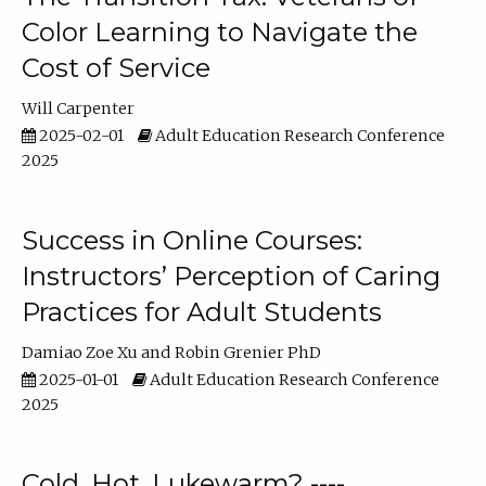
Color Learning to Navigate the
Cost of Service
Will Carpenter
2025-02-01
Adult Education Research Conference
2025
Success in Online Courses:
Instructors’ Perception of Caring
Practices for Adult Students
Damiao Zoe Xu
Robin Grenier PhD
2025-01-01
Adult Education Research Conference
2025
Cold, Hot, Lukewarm? ----