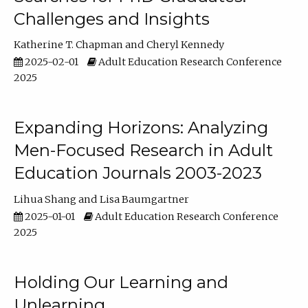
Challenges and Insights
Katherine T. Chapman
Cheryl Kennedy
2025-02-01
Adult Education Research Conference
2025
Expanding Horizons: Analyzing
Men-Focused Research in Adult
Education Journals 2003-2023
Lihua Shang
Lisa Baumgartner
2025-01-01
Adult Education Research Conference
2025
Holding Our Learning and
Unlearning