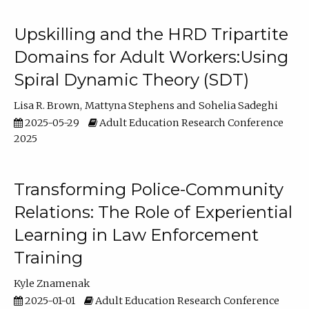
Upskilling and the HRD Tripartite
Domains for Adult Workers:Using
Spiral Dynamic Theory (SDT)
Lisa R. Brown
Mattyna Stephens
Sohelia Sadeghi
2025-05-29
Adult Education Research Conference
2025
Transforming Police-Community
Relations: The Role of Experiential
Learning in Law Enforcement
Training
Kyle Znamenak
2025-01-01
Adult Education Research Conference