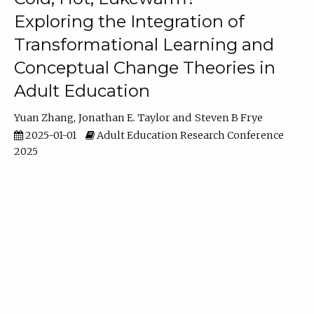
Exploring the Integration of
Transformational Learning and
Conceptual Change Theories in
Adult Education
Yuan Zhang
Jonathan E. Taylor
Steven B Frye
2025-01-01
Adult Education Research Conference
2025