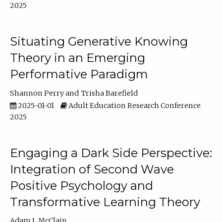
2025
Situating Generative Knowing
Theory in an Emerging
Performative Paradigm
Shannon Perry
Trisha Barefield
2025-01-01
Adult Education Research Conference
2025
Engaging a Dark Side Perspective:
Integration of Second Wave
Positive Psychology and
Transformative Learning Theory
Adam L McClain