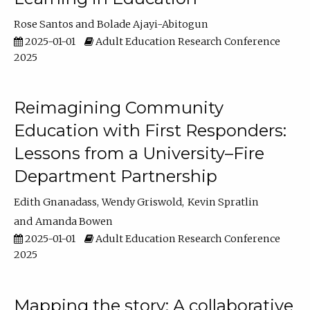
Rose Santos
Bolade Ajayi-Abitogun
2025-01-01
Adult Education Research Conference
2025
Reimagining Community
Education with First Responders:
Lessons from a University–Fire
Department Partnership
Edith Gnanadass
Wendy Griswold
Kevin Spratlin
Amanda Bowen
2025-01-01
Adult Education Research Conference
2025
Mapping the story: A collaborative