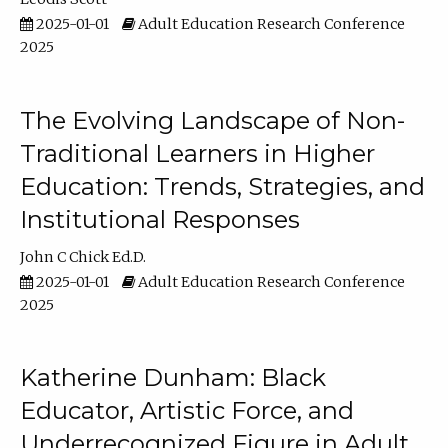
2025-01-01
Adult Education Research Conference
2025
The Evolving Landscape of Non-
Traditional Learners in Higher
Education: Trends, Strategies, and
Institutional Responses
John C Chick Ed.D.
2025-01-01
Adult Education Research Conference
2025
Katherine Dunham: Black
Educator, Artistic Force, and
Underrecognized Figure in Adult