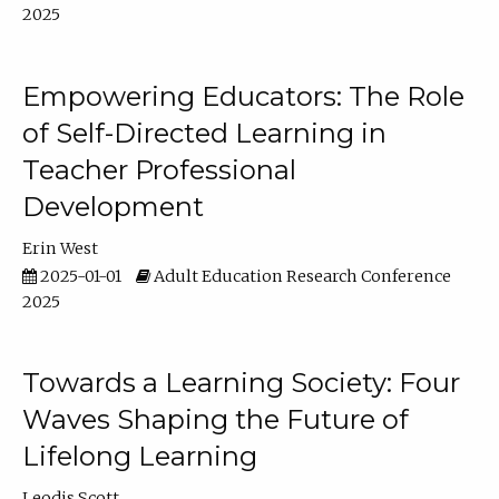
2025
Empowering Educators: The Role
of Self-Directed Learning in
Teacher Professional
Development
Erin West
2025-01-01
Adult Education Research Conference
2025
Towards a Learning Society: Four
Waves Shaping the Future of
Lifelong Learning
Leodis Scott