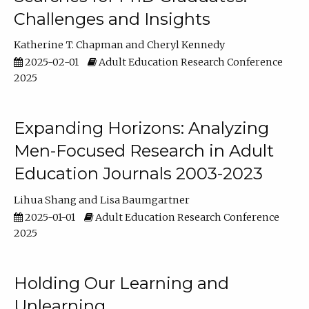
Challenges and Insights
Katherine T. Chapman
Cheryl Kennedy
2025-02-01
Adult Education Research Conference
2025
Expanding Horizons: Analyzing
Men-Focused Research in Adult
Education Journals 2003-2023
Lihua Shang
Lisa Baumgartner
2025-01-01
Adult Education Research Conference
2025
Holding Our Learning and
Unlearning