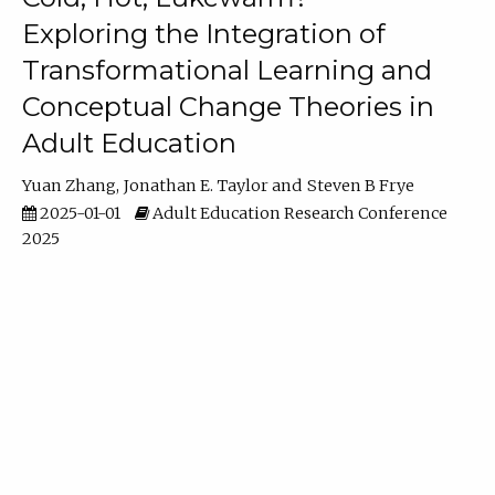
Exploring the Integration of
Transformational Learning and
Conceptual Change Theories in
Adult Education
Yuan Zhang
Jonathan E. Taylor
Steven B Frye
2025-01-01
Adult Education Research Conference
2025