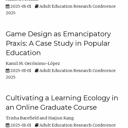
2025-01-01
Adult Education Research Conference
2025
Game Design as Emancipatory
Praxis: A Case Study in Popular
Education
Kamil M. Gerónimo-López
2025-01-01
Adult Education Research Conference
2025
Cultivating a Learning Ecology in
an Online Graduate Course
Trisha Barefield
Haijun Kang
2025-01-01
Adult Education Research Conference