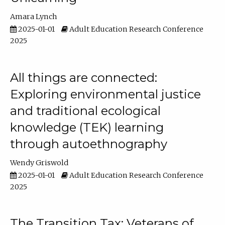
Amara Lynch
2025-01-01
Adult Education Research Conference
2025
All things are connected:
Exploring environmental justice
and traditional ecological
knowledge (TEK) learning
through autoethnography
Wendy Griswold
2025-01-01
Adult Education Research Conference
2025
The Transition Tax: Veterans of