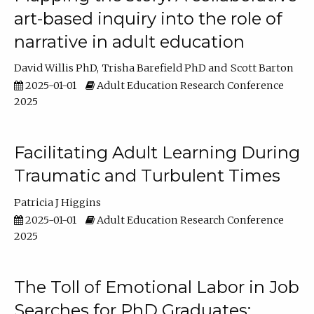
art-based inquiry into the role of
narrative in adult education
David Willis PhD
Trisha Barefield PhD
Scott Barton
2025-01-01
Adult Education Research Conference
2025
Facilitating Adult Learning During
Traumatic and Turbulent Times
Patricia J Higgins
2025-01-01
Adult Education Research Conference
2025
The Toll of Emotional Labor in Job
Searches for PhD Graduates: