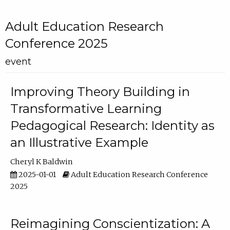
Adult Education Research
Conference 2025
event
Improving Theory Building in
Transformative Learning
Pedagogical Research: Identity as
an Illustrative Example
Cheryl K Baldwin
2025-01-01
Adult Education Research Conference
2025
Reimagining Conscientization: A