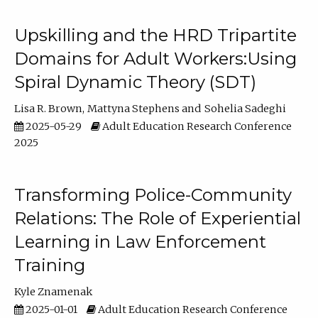
Upskilling and the HRD Tripartite
Domains for Adult Workers:Using
Spiral Dynamic Theory (SDT)
Lisa R. Brown
Mattyna Stephens
Sohelia Sadeghi
2025-05-29
Adult Education Research Conference
2025
Transforming Police-Community
Relations: The Role of Experiential
Learning in Law Enforcement
Training
Kyle Znamenak
2025-01-01
Adult Education Research Conference