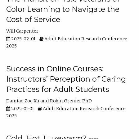
Color Learning to Navigate the
Cost of Service
Will Carpenter
2025-02-01
Adult Education Research Conference
2025
Success in Online Courses:
Instructors’ Perception of Caring
Practices for Adult Students
Damiao Zoe Xu
Robin Grenier PhD
2025-01-01
Adult Education Research Conference
2025
Cold, Hot, Lukewarm? ----