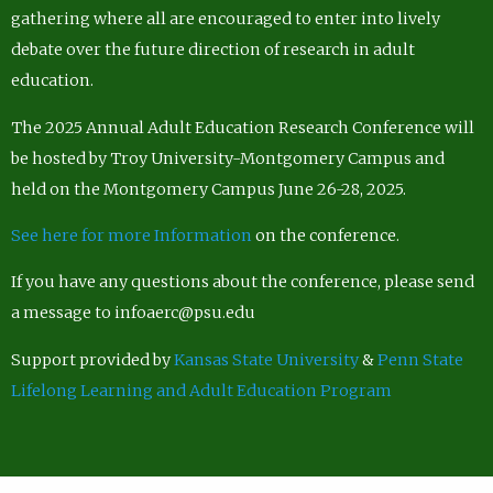
gathering where all are encouraged to enter into lively
debate over the future direction of research in adult
education.
The 2025 Annual Adult Education Research Conference will
be hosted by Troy University-Montgomery Campus and
held on the Montgomery Campus June 26-28, 2025.
See here for more Information
on the conference.
If you have any questions about the conference, please send
a message to infoaerc@psu.edu
Support provided by
Kansas State University
&
Penn State
Lifelong Learning and Adult Education Program