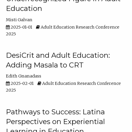
Education
Misti Galvan
2025-01-01
Adult Education Research Conference
2025
DesiCrit and Adult Education:
Adding Masala to CRT
Edith Gnanadass
2025-02-01
Adult Education Research Conference
2025
Pathways to Success: Latina
Perspectives on Experiential
Learning in Education