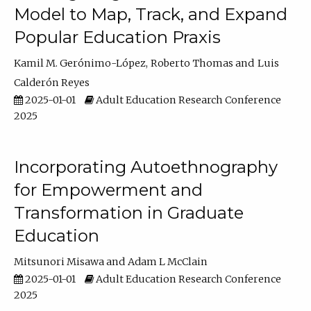
Model to Map, Track, and Expand
Popular Education Praxis
Kamil M. Gerónimo-López
Roberto Thomas
Luis
Calderón Reyes
2025-01-01
Adult Education Research Conference
2025
Incorporating Autoethnography
for Empowerment and
Transformation in Graduate
Education
Mitsunori Misawa
Adam L McClain
2025-01-01
Adult Education Research Conference
2025