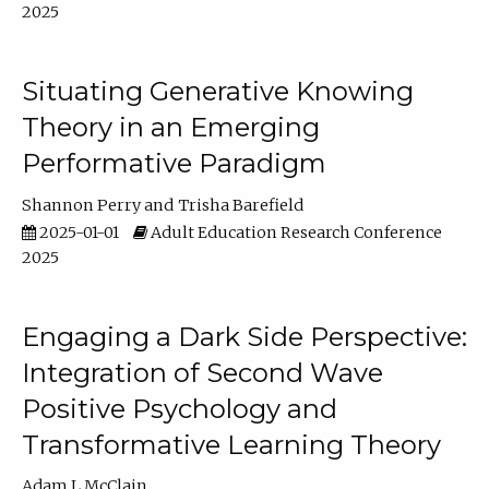
2025
Situating Generative Knowing
Theory in an Emerging
Performative Paradigm
Shannon Perry
Trisha Barefield
2025-01-01
Adult Education Research Conference
2025
Engaging a Dark Side Perspective:
Integration of Second Wave
Positive Psychology and
Transformative Learning Theory
Adam L McClain