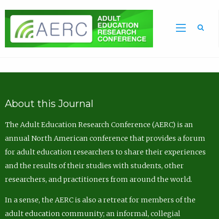
Sea
About this Journal
The Adult Education Research Conference (AERC) is an
annual North American conference that provides a forum
for adult education researchers to share their experiences
and the results of their studies with students, other
researchers, and practitioners from around the world.
In a sense, the AERC is also a retreat for members of the
adult education community; an informal, collegial