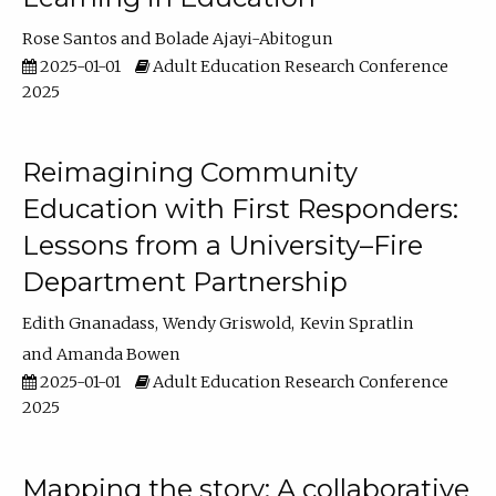
Rose Santos
Bolade Ajayi-Abitogun
2025-01-01
Adult Education Research Conference
2025
Reimagining Community
Education with First Responders:
Lessons from a University–Fire
Department Partnership
Edith Gnanadass
Wendy Griswold
Kevin Spratlin
Amanda Bowen
2025-01-01
Adult Education Research Conference
2025
Mapping the story: A collaborative