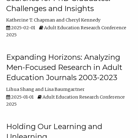
Challenges and Insights
Katherine T. Chapman
Cheryl Kennedy
2025-02-01
Adult Education Research Conference
2025
Expanding Horizons: Analyzing
Men-Focused Research in Adult
Education Journals 2003-2023
Lihua Shang
Lisa Baumgartner
2025-01-01
Adult Education Research Conference
2025
Holding Our Learning and
Unlearning