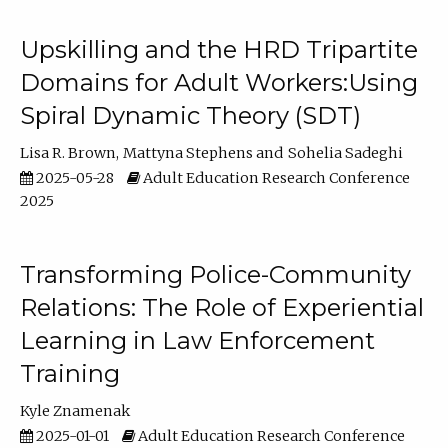
Upskilling and the HRD Tripartite
Domains for Adult Workers:Using
Spiral Dynamic Theory (SDT)
Lisa R. Brown
Mattyna Stephens
Sohelia Sadeghi
2025-05-28
Adult Education Research Conference
2025
Transforming Police-Community
Relations: The Role of Experiential
Learning in Law Enforcement
Training
Kyle Znamenak
2025-01-01
Adult Education Research Conference