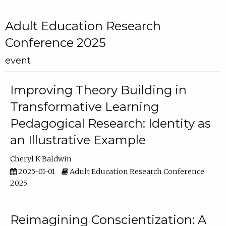
Adult Education Research
Conference 2025
event
Improving Theory Building in
Transformative Learning
Pedagogical Research: Identity as
an Illustrative Example
Cheryl K Baldwin
2025-01-01
Adult Education Research Conference
2025
Reimagining Conscientization: A