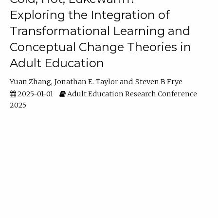
Exploring the Integration of
Transformational Learning and
Conceptual Change Theories in
Adult Education
Yuan Zhang
Jonathan E. Taylor
Steven B Frye
2025-01-01
Adult Education Research Conference
2025