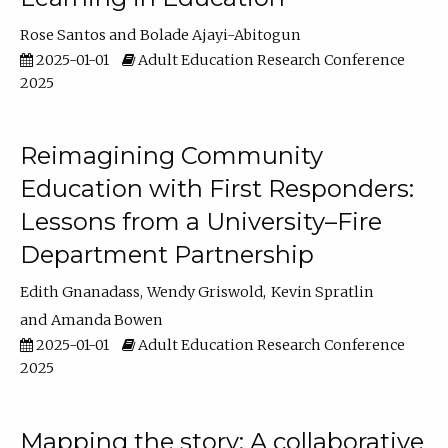
Rose Santos
Bolade Ajayi-Abitogun
2025-01-01
Adult Education Research Conference
2025
Reimagining Community
Education with First Responders:
Lessons from a University–Fire
Department Partnership
Edith Gnanadass
Wendy Griswold
Kevin Spratlin
Amanda Bowen
2025-01-01
Adult Education Research Conference
2025
Mapping the story: A collaborative