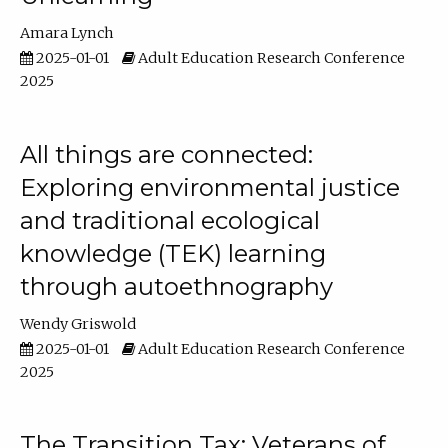
Amara Lynch
2025-01-01
Adult Education Research Conference
2025
All things are connected:
Exploring environmental justice
and traditional ecological
knowledge (TEK) learning
through autoethnography
Wendy Griswold
2025-01-01
Adult Education Research Conference
2025
The Transition Tax: Veterans of