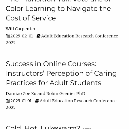
Color Learning to Navigate the
Cost of Service
Will Carpenter
2025-02-01
Adult Education Research Conference
2025
Success in Online Courses:
Instructors’ Perception of Caring
Practices for Adult Students
Damiao Zoe Xu
Robin Grenier PhD
2025-01-01
Adult Education Research Conference
2025
Cold, Hot, Lukewarm? ----