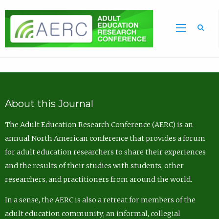
Sea
About this Journal
The Adult Education Research Conference (AERC) is an
annual North American conference that provides a forum
for adult education researchers to share their experiences
and the results of their studies with students, other
researchers, and practitioners from around the world.
In a sense, the AERC is also a retreat for members of the
adult education community; an informal, collegial