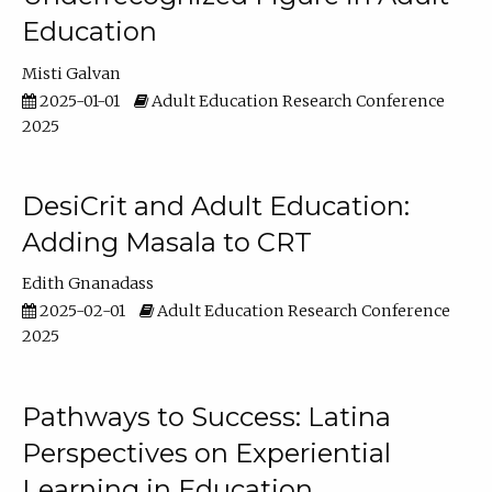
Education
Misti Galvan
2025-01-01
Adult Education Research Conference
2025
DesiCrit and Adult Education:
Adding Masala to CRT
Edith Gnanadass
2025-02-01
Adult Education Research Conference
2025
Pathways to Success: Latina
Perspectives on Experiential
Learning in Education