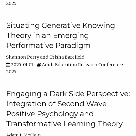
2025
Situating Generative Knowing
Theory in an Emerging
Performative Paradigm
Shannon Perry
Trisha Barefield
2025-01-01
Adult Education Research Conference
2025
Engaging a Dark Side Perspective:
Integration of Second Wave
Positive Psychology and
Transformative Learning Theory
Adam L McClain