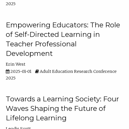
2025
Empowering Educators: The Role
of Self-Directed Learning in
Teacher Professional
Development
Erin West
2025-01-01
Adult Education Research Conference
2025
Towards a Learning Society: Four
Waves Shaping the Future of
Lifelong Learning
Leodis Scott