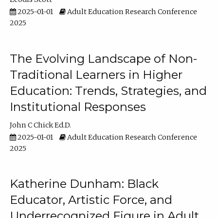
2025-01-01
Adult Education Research Conference
2025
The Evolving Landscape of Non-
Traditional Learners in Higher
Education: Trends, Strategies, and
Institutional Responses
John C Chick Ed.D.
2025-01-01
Adult Education Research Conference
2025
Katherine Dunham: Black
Educator, Artistic Force, and
Underrecognized Figure in Adult