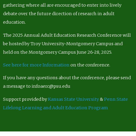
gathering where all are encouraged to enter into lively
debate over the future direction of research in adult
education.
The 2025 Annual Adult Education Research Conference will
be hosted by Troy University-Montgomery Campus and
held on the Montgomery Campus June 26-28, 2025.
See here for more Information
on the conference.
If you have any questions about the conference, please send
a message to infoaerc@psu.edu
Support provided by
Kansas State University
&
Penn State
Lifelong Learning and Adult Education Program