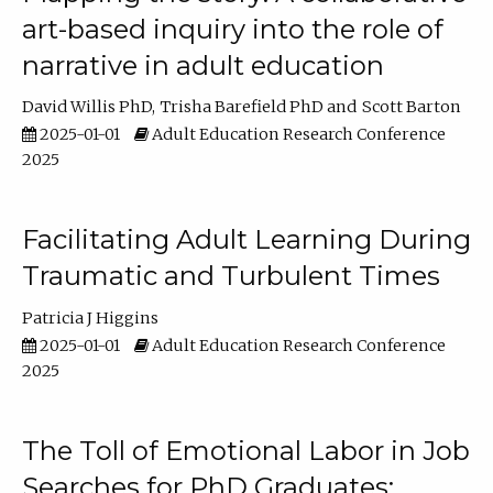
art-based inquiry into the role of
narrative in adult education
David Willis PhD
Trisha Barefield PhD
Scott Barton
2025-01-01
Adult Education Research Conference
2025
Facilitating Adult Learning During
Traumatic and Turbulent Times
Patricia J Higgins
2025-01-01
Adult Education Research Conference
2025
The Toll of Emotional Labor in Job
Searches for PhD Graduates: