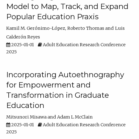
Model to Map, Track, and Expand
Popular Education Praxis
Kamil M. Gerónimo-López
Roberto Thomas
Luis
Calderón Reyes
2025-01-01
Adult Education Research Conference
2025
Incorporating Autoethnography
for Empowerment and
Transformation in Graduate
Education
Mitsunori Misawa
Adam L McClain
2025-01-01
Adult Education Research Conference
2025