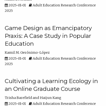
2025-01-01
Adult Education Research Conference
2025
Game Design as Emancipatory
Praxis: A Case Study in Popular
Education
Kamil M. Gerónimo-López
2025-01-01
Adult Education Research Conference
2025
Cultivating a Learning Ecology in
an Online Graduate Course
Trisha Barefield
Haijun Kang
2025-01-01
Adult Education Research Conference