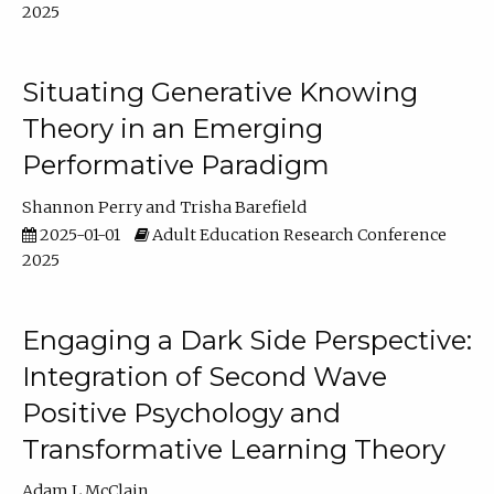
2025
Situating Generative Knowing
Theory in an Emerging
Performative Paradigm
Shannon Perry
Trisha Barefield
2025-01-01
Adult Education Research Conference
2025
Engaging a Dark Side Perspective:
Integration of Second Wave
Positive Psychology and
Transformative Learning Theory
Adam L McClain