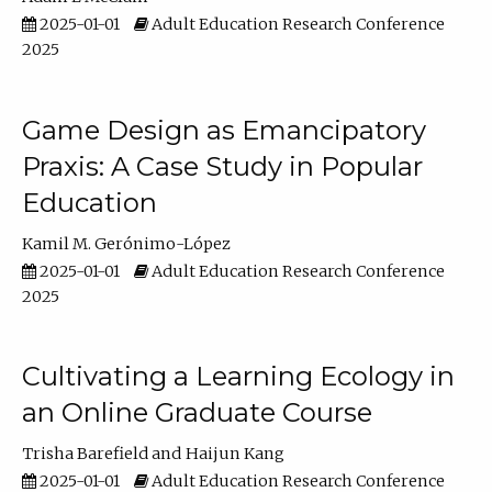
2025-01-01
Adult Education Research Conference
2025
Game Design as Emancipatory
Praxis: A Case Study in Popular
Education
Kamil M. Gerónimo-López
2025-01-01
Adult Education Research Conference
2025
Cultivating a Learning Ecology in
an Online Graduate Course
Trisha Barefield
Haijun Kang
2025-01-01
Adult Education Research Conference