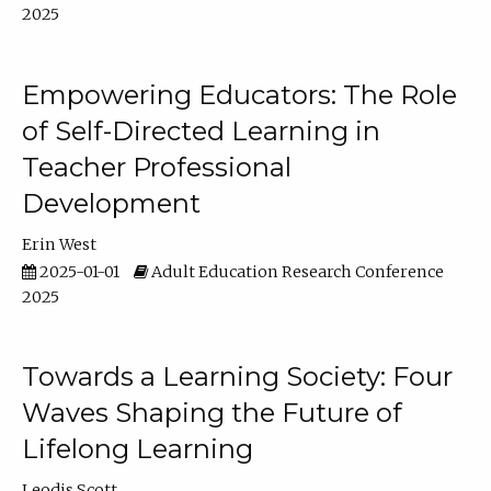
2025
Empowering Educators: The Role
of Self-Directed Learning in
Teacher Professional
Development
Erin West
2025-01-01
Adult Education Research Conference
2025
Towards a Learning Society: Four
Waves Shaping the Future of
Lifelong Learning
Leodis Scott