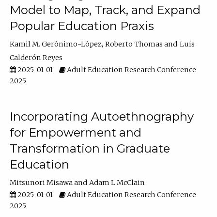
Model to Map, Track, and Expand
Popular Education Praxis
Kamil M. Gerónimo-López
Roberto Thomas
Luis
Calderón Reyes
2025-01-01
Adult Education Research Conference
2025
Incorporating Autoethnography
for Empowerment and
Transformation in Graduate
Education
Mitsunori Misawa
Adam L McClain
2025-01-01
Adult Education Research Conference
2025