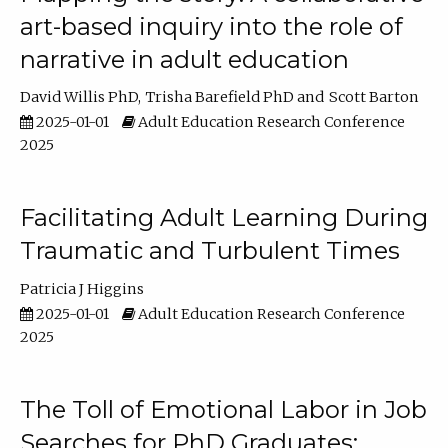
art-based inquiry into the role of
narrative in adult education
David Willis PhD
Trisha Barefield PhD
Scott Barton
2025-01-01
Adult Education Research Conference
2025
Facilitating Adult Learning During
Traumatic and Turbulent Times
Patricia J Higgins
2025-01-01
Adult Education Research Conference
2025
The Toll of Emotional Labor in Job
Searches for PhD Graduates: