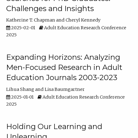
Challenges and Insights
Katherine T. Chapman
Cheryl Kennedy
2025-02-01
Adult Education Research Conference
2025
Expanding Horizons: Analyzing
Men-Focused Research in Adult
Education Journals 2003-2023
Lihua Shang
Lisa Baumgartner
2025-01-01
Adult Education Research Conference
2025
Holding Our Learning and
Unlearning