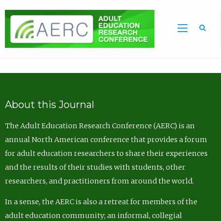
Sea
About this Journal
The Adult Education Research Conference (AERC) is an
annual North American conference that provides a forum
for adult education researchers to share their experiences
and the results of their studies with students, other
researchers, and practitioners from around the world.
In a sense, the AERC is also a retreat for members of the
adult education community; an informal, collegial