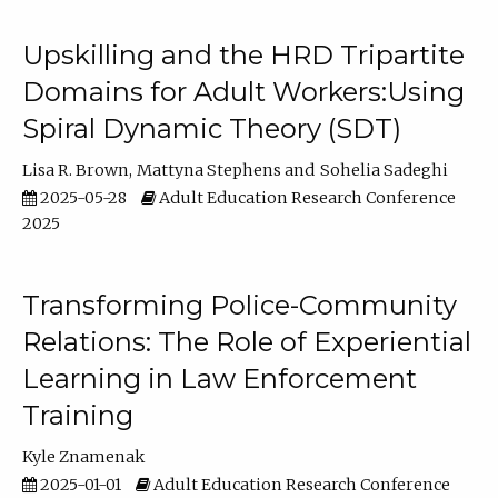
Upskilling and the HRD Tripartite
Domains for Adult Workers:Using
Spiral Dynamic Theory (SDT)
Lisa R. Brown
Mattyna Stephens
Sohelia Sadeghi
2025-05-28
Adult Education Research Conference
2025
Transforming Police-Community
Relations: The Role of Experiential
Learning in Law Enforcement
Training
Kyle Znamenak
2025-01-01
Adult Education Research Conference