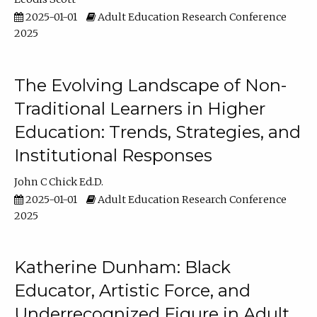
2025-01-01
Adult Education Research Conference
2025
The Evolving Landscape of Non-
Traditional Learners in Higher
Education: Trends, Strategies, and
Institutional Responses
John C Chick Ed.D.
2025-01-01
Adult Education Research Conference
2025
Katherine Dunham: Black
Educator, Artistic Force, and
Underrecognized Figure in Adult