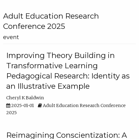
Adult Education Research
Conference 2025
event
Improving Theory Building in
Transformative Learning
Pedagogical Research: Identity as
an Illustrative Example
Cheryl K Baldwin
2025-01-01
Adult Education Research Conference
2025
Reimagining Conscientization: A