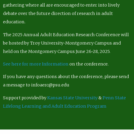
gathering where all are encouraged to enter into lively
debate over the future direction of research in adult
education.
The 2025 Annual Adult Education Research Conference will
be hosted by Troy University-Montgomery Campus and
held on the Montgomery Campus June 26-28, 2025.
See here for more Information
on the conference.
If you have any questions about the conference, please send
a message to infoaerc@psu.edu
Support provided by
Kansas State University
&
Penn State
Lifelong Learning and Adult Education Program