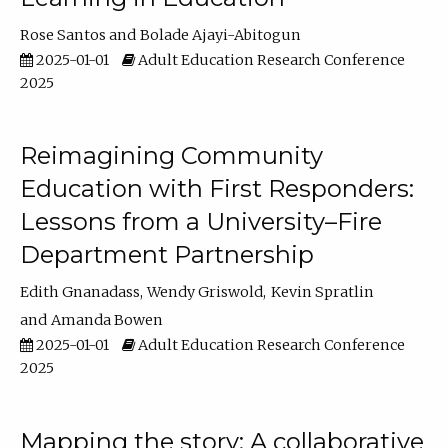
Rose Santos
Bolade Ajayi-Abitogun
2025-01-01
Adult Education Research Conference
2025
Reimagining Community
Education with First Responders:
Lessons from a University–Fire
Department Partnership
Edith Gnanadass
Wendy Griswold
Kevin Spratlin
Amanda Bowen
2025-01-01
Adult Education Research Conference
2025
Mapping the story: A collaborative