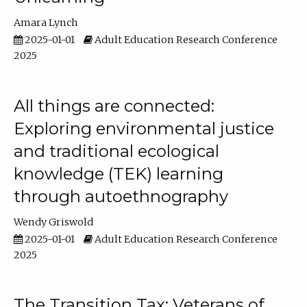
Amara Lynch
2025-01-01
Adult Education Research Conference
2025
All things are connected:
Exploring environmental justice
and traditional ecological
knowledge (TEK) learning
through autoethnography
Wendy Griswold
2025-01-01
Adult Education Research Conference
2025
The Transition Tax: Veterans of