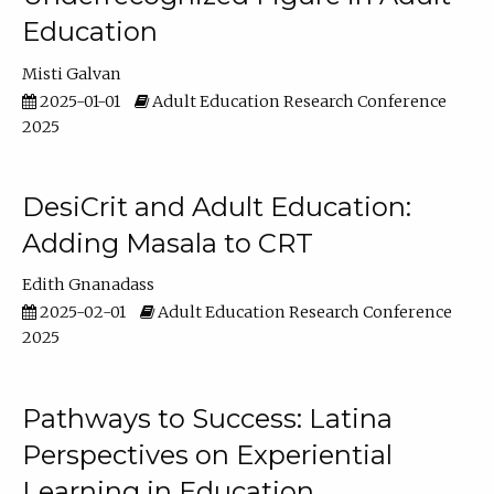
Education
Misti Galvan
2025-01-01
Adult Education Research Conference
2025
DesiCrit and Adult Education:
Adding Masala to CRT
Edith Gnanadass
2025-02-01
Adult Education Research Conference
2025
Pathways to Success: Latina
Perspectives on Experiential
Learning in Education