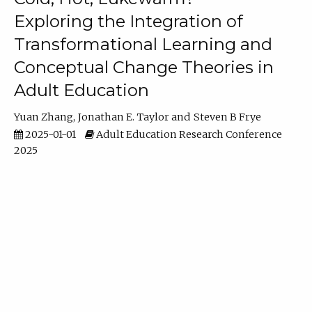
Exploring the Integration of
Transformational Learning and
Conceptual Change Theories in
Adult Education
Yuan Zhang
Jonathan E. Taylor
Steven B Frye
2025-01-01
Adult Education Research Conference
2025