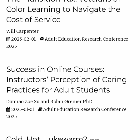
Color Learning to Navigate the
Cost of Service
Will Carpenter
2025-02-01
Adult Education Research Conference
2025
Success in Online Courses:
Instructors’ Perception of Caring
Practices for Adult Students
Damiao Zoe Xu
Robin Grenier PhD
2025-01-01
Adult Education Research Conference
2025
Cold, Hot, Lukewarm? ----