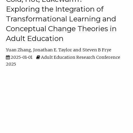
Exploring the Integration of
Transformational Learning and
Conceptual Change Theories in
Adult Education
Yuan Zhang
Jonathan E. Taylor
Steven B Frye
2025-01-01
Adult Education Research Conference
2025