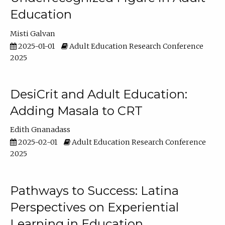
Education
Misti Galvan
2025-01-01
Adult Education Research Conference
2025
DesiCrit and Adult Education:
Adding Masala to CRT
Edith Gnanadass
2025-02-01
Adult Education Research Conference
2025
Pathways to Success: Latina
Perspectives on Experiential
Learning in Education