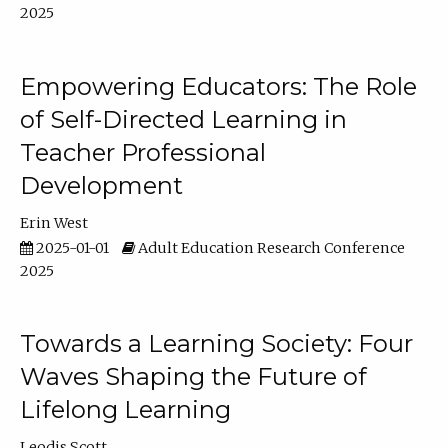
2025
Empowering Educators: The Role
of Self-Directed Learning in
Teacher Professional
Development
Erin West
2025-01-01
Adult Education Research Conference
2025
Towards a Learning Society: Four
Waves Shaping the Future of
Lifelong Learning
Leodis Scott