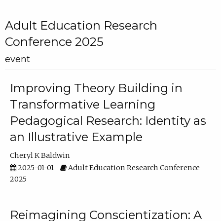
Adult Education Research
Conference 2025
event
Improving Theory Building in
Transformative Learning
Pedagogical Research: Identity as
an Illustrative Example
Cheryl K Baldwin
2025-01-01
Adult Education Research Conference
2025
Reimagining Conscientization: A