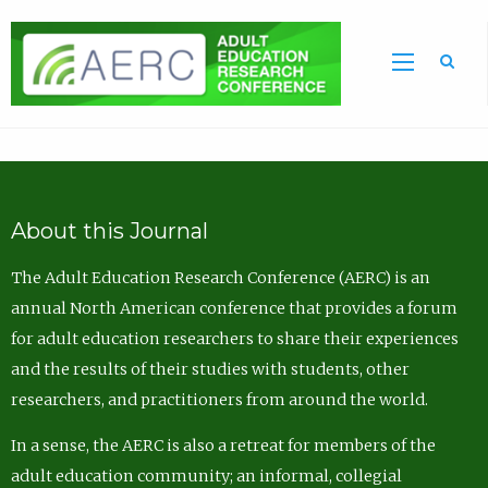
Sea
About this Journal
The Adult Education Research Conference (AERC) is an
annual North American conference that provides a forum
for adult education researchers to share their experiences
and the results of their studies with students, other
researchers, and practitioners from around the world.
In a sense, the AERC is also a retreat for members of the
adult education community; an informal, collegial