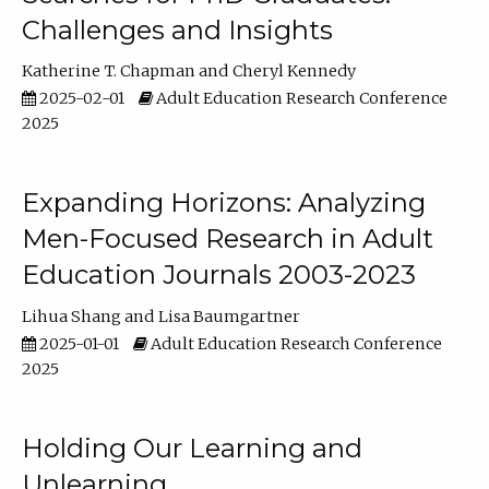
Challenges and Insights
Katherine T. Chapman
Cheryl Kennedy
2025-02-01
Adult Education Research Conference
2025
Expanding Horizons: Analyzing
Men-Focused Research in Adult
Education Journals 2003-2023
Lihua Shang
Lisa Baumgartner
2025-01-01
Adult Education Research Conference
2025
Holding Our Learning and
Unlearning