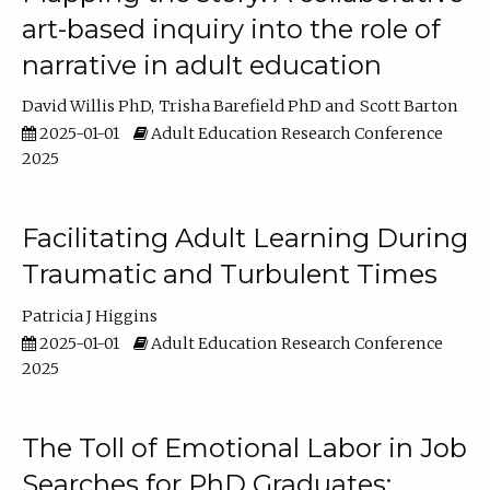
art-based inquiry into the role of
narrative in adult education
David Willis PhD
Trisha Barefield PhD
Scott Barton
2025-01-01
Adult Education Research Conference
2025
Facilitating Adult Learning During
Traumatic and Turbulent Times
Patricia J Higgins
2025-01-01
Adult Education Research Conference
2025
The Toll of Emotional Labor in Job
Searches for PhD Graduates: