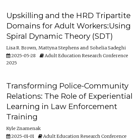
Upskilling and the HRD Tripartite
Domains for Adult Workers:Using
Spiral Dynamic Theory (SDT)
Lisa R. Brown
Mattyna Stephens
Sohelia Sadeghi
2025-05-28
Adult Education Research Conference
2025
Transforming Police-Community
Relations: The Role of Experiential
Learning in Law Enforcement
Training
Kyle Znamenak
2025-01-01
Adult Education Research Conference