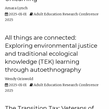
Amara Lynch
2025-01-01
Adult Education Research Conference
2025
All things are connected:
Exploring environmental justice
and traditional ecological
knowledge (TEK) learning
through autoethnography
Wendy Griswold
2025-01-01
Adult Education Research Conference
2025
The Transition Tax: Veterans of