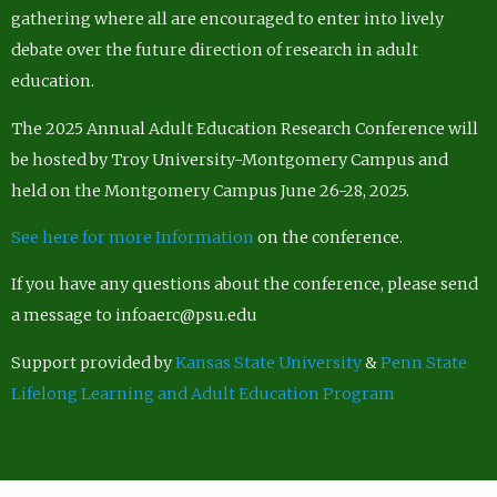
gathering where all are encouraged to enter into lively
debate over the future direction of research in adult
education.
The 2025 Annual Adult Education Research Conference will
be hosted by Troy University-Montgomery Campus and
held on the Montgomery Campus June 26-28, 2025.
See here for more Information
on the conference.
If you have any questions about the conference, please send
a message to infoaerc@psu.edu
Support provided by
Kansas State University
&
Penn State
Lifelong Learning and Adult Education Program