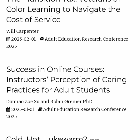
Color Learning to Navigate the
Cost of Service
Will Carpenter
2025-02-01
Adult Education Research Conference
2025
Success in Online Courses:
Instructors’ Perception of Caring
Practices for Adult Students
Damiao Zoe Xu
Robin Grenier PhD
2025-01-01
Adult Education Research Conference
2025
Cold, Hot, Lukewarm? ----