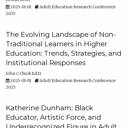
2025-01-01
Adult Education Research Conference
2025
The Evolving Landscape of Non-
Traditional Learners in Higher
Education: Trends, Strategies, and
Institutional Responses
John C Chick Ed.D.
2025-01-01
Adult Education Research Conference
2025
Katherine Dunham: Black
Educator, Artistic Force, and
Underrecognized Figure in Adult