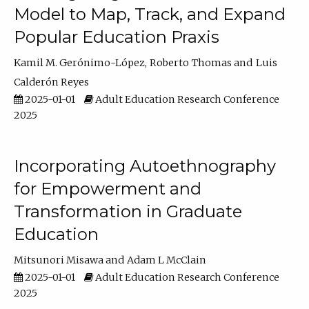
Model to Map, Track, and Expand
Popular Education Praxis
Kamil M. Gerónimo-López
Roberto Thomas
Luis
Calderón Reyes
2025-01-01
Adult Education Research Conference
2025
Incorporating Autoethnography
for Empowerment and
Transformation in Graduate
Education
Mitsunori Misawa
Adam L McClain
2025-01-01
Adult Education Research Conference
2025