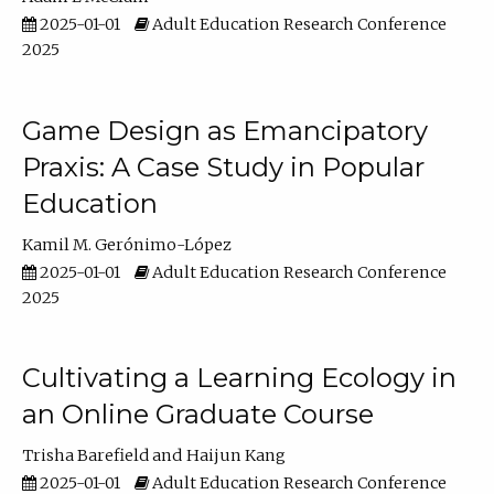
2025-01-01
Adult Education Research Conference
2025
Game Design as Emancipatory
Praxis: A Case Study in Popular
Education
Kamil M. Gerónimo-López
2025-01-01
Adult Education Research Conference
2025
Cultivating a Learning Ecology in
an Online Graduate Course
Trisha Barefield
Haijun Kang
2025-01-01
Adult Education Research Conference