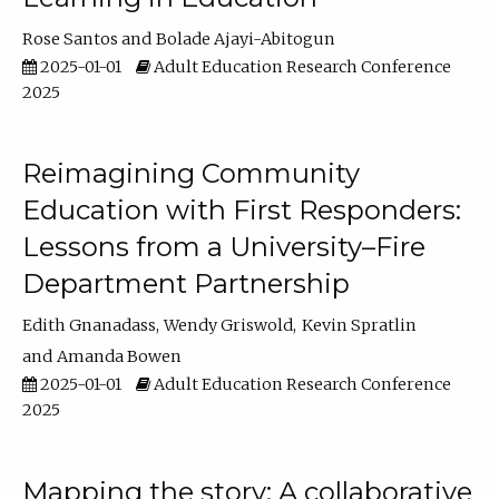
Rose Santos
Bolade Ajayi-Abitogun
2025-01-01
Adult Education Research Conference
2025
Reimagining Community
Education with First Responders:
Lessons from a University–Fire
Department Partnership
Edith Gnanadass
Wendy Griswold
Kevin Spratlin
Amanda Bowen
2025-01-01
Adult Education Research Conference
2025
Mapping the story: A collaborative