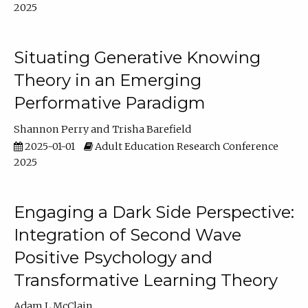
2025
Situating Generative Knowing
Theory in an Emerging
Performative Paradigm
Shannon Perry
Trisha Barefield
2025-01-01
Adult Education Research Conference
2025
Engaging a Dark Side Perspective:
Integration of Second Wave
Positive Psychology and
Transformative Learning Theory
Adam L McClain