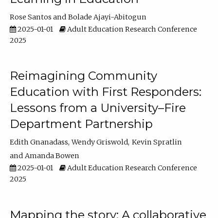
Rose Santos
Bolade Ajayi-Abitogun
2025-01-01
Adult Education Research Conference
2025
Reimagining Community
Education with First Responders:
Lessons from a University–Fire
Department Partnership
Edith Gnanadass
Wendy Griswold
Kevin Spratlin
Amanda Bowen
2025-01-01
Adult Education Research Conference
2025
Mapping the story: A collaborative