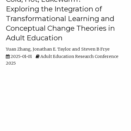
Exploring the Integration of
Transformational Learning and
Conceptual Change Theories in
Adult Education
Yuan Zhang
Jonathan E. Taylor
Steven B Frye
2025-01-01
Adult Education Research Conference
2025