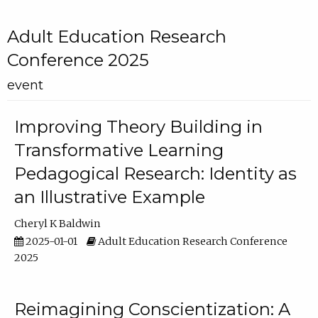
Adult Education Research
Conference 2025
event
Improving Theory Building in
Transformative Learning
Pedagogical Research: Identity as
an Illustrative Example
Cheryl K Baldwin
2025-01-01
Adult Education Research Conference
2025
Reimagining Conscientization: A