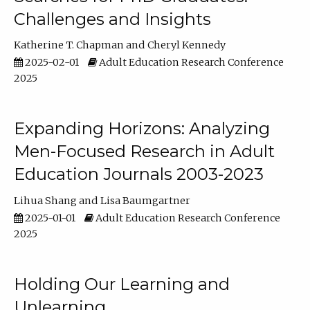
Challenges and Insights
Katherine T. Chapman
Cheryl Kennedy
2025-02-01
Adult Education Research Conference
2025
Expanding Horizons: Analyzing
Men-Focused Research in Adult
Education Journals 2003-2023
Lihua Shang
Lisa Baumgartner
2025-01-01
Adult Education Research Conference
2025
Holding Our Learning and
Unlearning