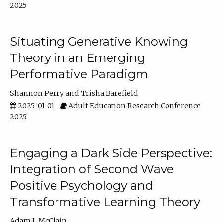
2025
Situating Generative Knowing
Theory in an Emerging
Performative Paradigm
Shannon Perry
Trisha Barefield
2025-01-01
Adult Education Research Conference
2025
Engaging a Dark Side Perspective:
Integration of Second Wave
Positive Psychology and
Transformative Learning Theory
Adam L McClain