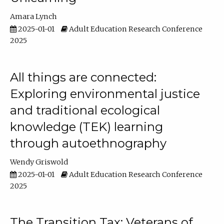
Amara Lynch
2025-01-01
Adult Education Research Conference
2025
All things are connected:
Exploring environmental justice
and traditional ecological
knowledge (TEK) learning
through autoethnography
Wendy Griswold
2025-01-01
Adult Education Research Conference
2025
The Transition Tax: Veterans of