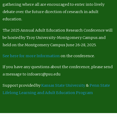
gathering where all are encouraged to enter into lively
debate over the future direction of research in adult
education.
The 2025 Annual Adult Education Research Conference will
be hosted by Troy University-Montgomery Campus and
held on the Montgomery Campus June 26-28, 2025.
See here for more Information
on the conference.
If you have any questions about the conference, please send
a message to infoaerc@psu.edu
Support provided by
Kansas State University
&
Penn State
Lifelong Learning and Adult Education Program