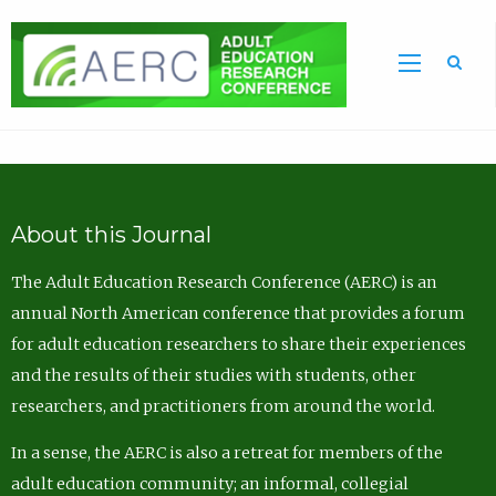
Sea
About this Journal
The Adult Education Research Conference (AERC) is an
annual North American conference that provides a forum
for adult education researchers to share their experiences
and the results of their studies with students, other
researchers, and practitioners from around the world.
In a sense, the AERC is also a retreat for members of the
adult education community; an informal, collegial