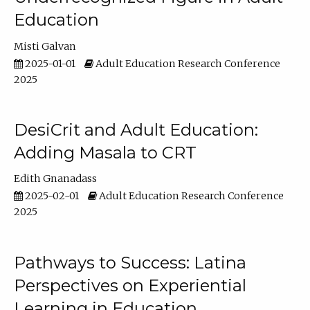
Education
Misti Galvan
2025-01-01
Adult Education Research Conference
2025
DesiCrit and Adult Education:
Adding Masala to CRT
Edith Gnanadass
2025-02-01
Adult Education Research Conference
2025
Pathways to Success: Latina
Perspectives on Experiential
Learning in Education