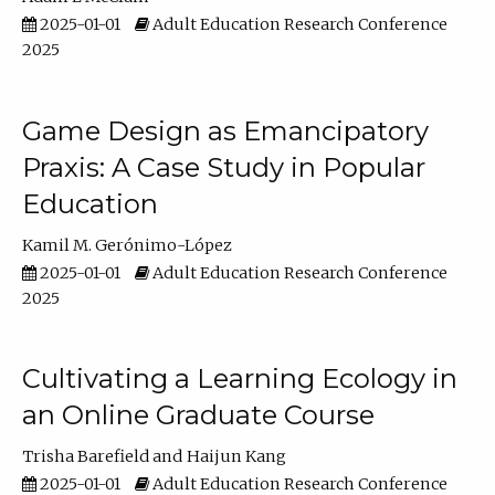
2025-01-01
Adult Education Research Conference
2025
Game Design as Emancipatory
Praxis: A Case Study in Popular
Education
Kamil M. Gerónimo-López
2025-01-01
Adult Education Research Conference
2025
Cultivating a Learning Ecology in
an Online Graduate Course
Trisha Barefield
Haijun Kang
2025-01-01
Adult Education Research Conference