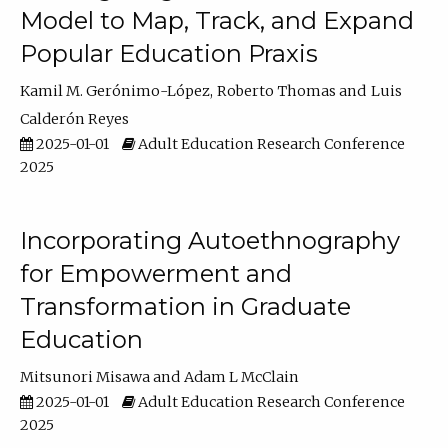
Model to Map, Track, and Expand
Popular Education Praxis
Kamil M. Gerónimo-López
Roberto Thomas
Luis
Calderón Reyes
2025-01-01
Adult Education Research Conference
2025
Incorporating Autoethnography
for Empowerment and
Transformation in Graduate
Education
Mitsunori Misawa
Adam L McClain
2025-01-01
Adult Education Research Conference
2025