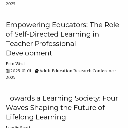
2025
Empowering Educators: The Role
of Self-Directed Learning in
Teacher Professional
Development
Erin West
2025-01-01
Adult Education Research Conference
2025
Towards a Learning Society: Four
Waves Shaping the Future of
Lifelong Learning
Leodis Scott