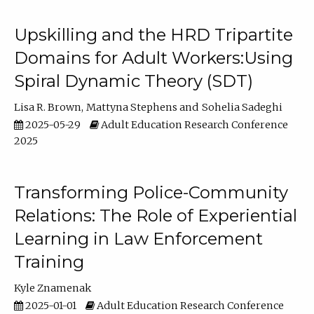
Upskilling and the HRD Tripartite
Domains for Adult Workers:Using
Spiral Dynamic Theory (SDT)
Lisa R. Brown
Mattyna Stephens
Sohelia Sadeghi
2025-05-29
Adult Education Research Conference
2025
Transforming Police-Community
Relations: The Role of Experiential
Learning in Law Enforcement
Training
Kyle Znamenak
2025-01-01
Adult Education Research Conference