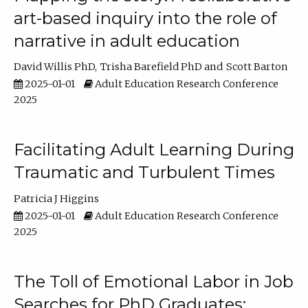
art-based inquiry into the role of
narrative in adult education
David Willis PhD
Trisha Barefield PhD
Scott Barton
2025-01-01
Adult Education Research Conference
2025
Facilitating Adult Learning During
Traumatic and Turbulent Times
Patricia J Higgins
2025-01-01
Adult Education Research Conference
2025
The Toll of Emotional Labor in Job
Searches for PhD Graduates: