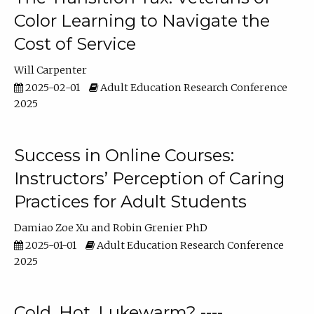
Color Learning to Navigate the
Cost of Service
Will Carpenter
2025-02-01
Adult Education Research Conference
2025
Success in Online Courses:
Instructors’ Perception of Caring
Practices for Adult Students
Damiao Zoe Xu
Robin Grenier PhD
2025-01-01
Adult Education Research Conference
2025
Cold, Hot, Lukewarm? ----