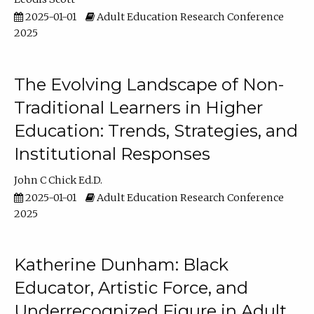
2025-01-01
Adult Education Research Conference
2025
The Evolving Landscape of Non-
Traditional Learners in Higher
Education: Trends, Strategies, and
Institutional Responses
John C Chick Ed.D.
2025-01-01
Adult Education Research Conference
2025
Katherine Dunham: Black
Educator, Artistic Force, and
Underrecognized Figure in Adult