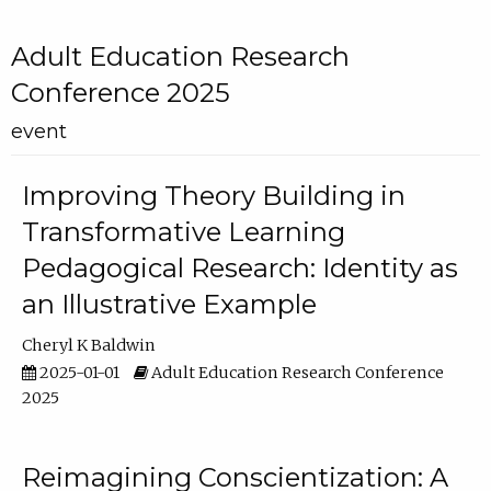
Adult Education Research
Conference 2025
event
Improving Theory Building in
Transformative Learning
Pedagogical Research: Identity as
an Illustrative Example
Cheryl K Baldwin
2025-01-01
Adult Education Research Conference
2025
Reimagining Conscientization: A