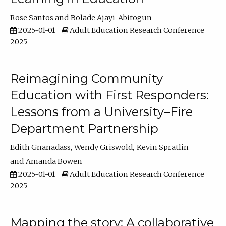
Rose Santos
Bolade Ajayi-Abitogun
2025-01-01
Adult Education Research Conference
2025
Reimagining Community
Education with First Responders:
Lessons from a University–Fire
Department Partnership
Edith Gnanadass
Wendy Griswold
Kevin Spratlin
Amanda Bowen
2025-01-01
Adult Education Research Conference
2025
Mapping the story: A collaborative