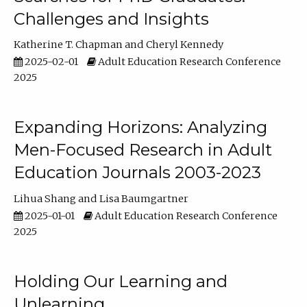
Challenges and Insights
Katherine T. Chapman
Cheryl Kennedy
2025-02-01
Adult Education Research Conference
2025
Expanding Horizons: Analyzing
Men-Focused Research in Adult
Education Journals 2003-2023
Lihua Shang
Lisa Baumgartner
2025-01-01
Adult Education Research Conference
2025
Holding Our Learning and
Unlearning