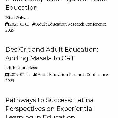
Education
Misti Galvan
2025-01-01
Adult Education Research Conference
2025
DesiCrit and Adult Education:
Adding Masala to CRT
Edith Gnanadass
2025-02-01
Adult Education Research Conference
2025
Pathways to Success: Latina
Perspectives on Experiential
Learning in Education