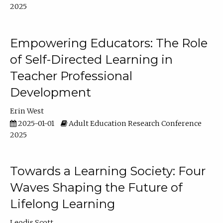
2025
Empowering Educators: The Role
of Self-Directed Learning in
Teacher Professional
Development
Erin West
2025-01-01
Adult Education Research Conference
2025
Towards a Learning Society: Four
Waves Shaping the Future of
Lifelong Learning
Leodis Scott