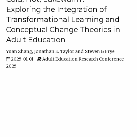
Exploring the Integration of
Transformational Learning and
Conceptual Change Theories in
Adult Education
Yuan Zhang
Jonathan E. Taylor
Steven B Frye
2025-01-01
Adult Education Research Conference
2025