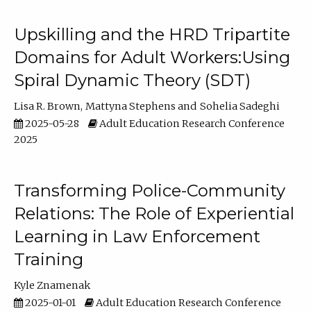
Upskilling and the HRD Tripartite
Domains for Adult Workers:Using
Spiral Dynamic Theory (SDT)
Lisa R. Brown
Mattyna Stephens
Sohelia Sadeghi
2025-05-28
Adult Education Research Conference
2025
Transforming Police-Community
Relations: The Role of Experiential
Learning in Law Enforcement
Training
Kyle Znamenak
2025-01-01
Adult Education Research Conference