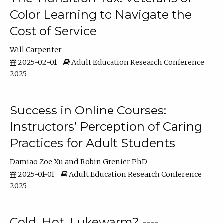
Color Learning to Navigate the
Cost of Service
Will Carpenter
2025-02-01
Adult Education Research Conference
2025
Success in Online Courses:
Instructors’ Perception of Caring
Practices for Adult Students
Damiao Zoe Xu
Robin Grenier PhD
2025-01-01
Adult Education Research Conference
2025
Cold, Hot, Lukewarm? ----