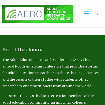
Sea
About this Journal
The Adult Education Research Conference (AERC) is an
annual North American conference that provides a forum
for adult education researchers to share their experiences
and the results of their studies with students, other
researchers, and practitioners from around the world.
In a sense, the AERC is also a retreat for members of the
adult education community; an informal, collegial