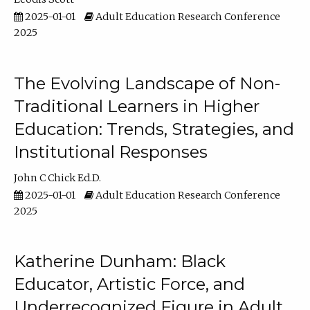
2025-01-01
Adult Education Research Conference
2025
The Evolving Landscape of Non-
Traditional Learners in Higher
Education: Trends, Strategies, and
Institutional Responses
John C Chick Ed.D.
2025-01-01
Adult Education Research Conference
2025
Katherine Dunham: Black
Educator, Artistic Force, and
Underrecognized Figure in Adult