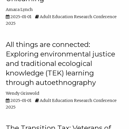
Amara Lynch
2025-01-01
Adult Education Research Conference
2025
All things are connected:
Exploring environmental justice
and traditional ecological
knowledge (TEK) learning
through autoethnography
Wendy Griswold
2025-01-01
Adult Education Research Conference
2025
The Transition Tax: Veterans of