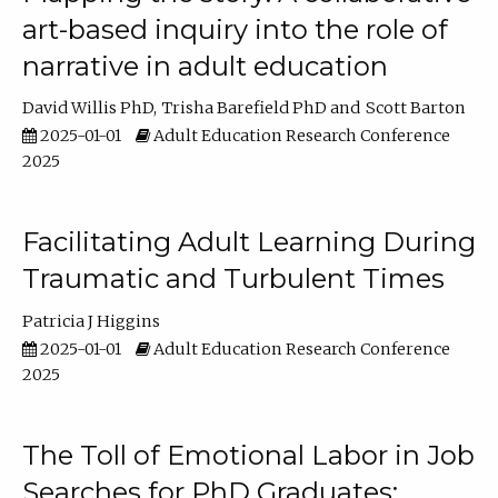
art-based inquiry into the role of
narrative in adult education
David Willis PhD
Trisha Barefield PhD
Scott Barton
2025-01-01
Adult Education Research Conference
2025
Facilitating Adult Learning During
Traumatic and Turbulent Times
Patricia J Higgins
2025-01-01
Adult Education Research Conference
2025
The Toll of Emotional Labor in Job
Searches for PhD Graduates: