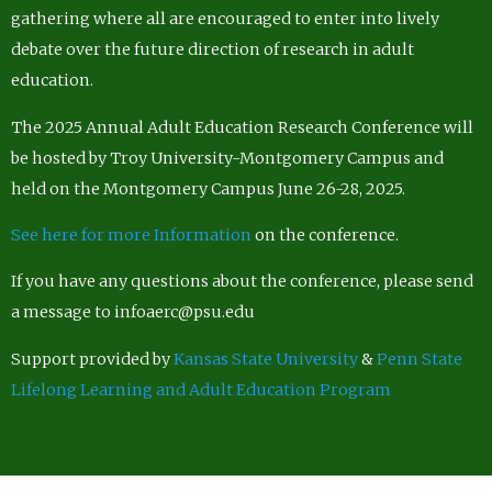
gathering where all are encouraged to enter into lively
debate over the future direction of research in adult
education.
The 2025 Annual Adult Education Research Conference will
be hosted by Troy University-Montgomery Campus and
held on the Montgomery Campus June 26-28, 2025.
See here for more Information
on the conference.
If you have any questions about the conference, please send
a message to infoaerc@psu.edu
Support provided by
Kansas State University
&
Penn State
Lifelong Learning and Adult Education Program