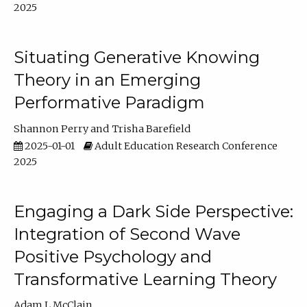
2025
Situating Generative Knowing
Theory in an Emerging
Performative Paradigm
Shannon Perry
Trisha Barefield
2025-01-01
Adult Education Research Conference
2025
Engaging a Dark Side Perspective:
Integration of Second Wave
Positive Psychology and
Transformative Learning Theory
Adam L McClain