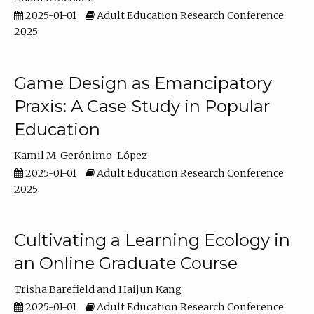
2025-01-01
Adult Education Research Conference
2025
Game Design as Emancipatory
Praxis: A Case Study in Popular
Education
Kamil M. Gerónimo-López
2025-01-01
Adult Education Research Conference
2025
Cultivating a Learning Ecology in
an Online Graduate Course
Trisha Barefield
Haijun Kang
2025-01-01
Adult Education Research Conference