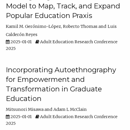
Model to Map, Track, and Expand
Popular Education Praxis
Kamil M. Gerónimo-López
Roberto Thomas
Luis
Calderón Reyes
2025-01-01
Adult Education Research Conference
2025
Incorporating Autoethnography
for Empowerment and
Transformation in Graduate
Education
Mitsunori Misawa
Adam L McClain
2025-01-01
Adult Education Research Conference
2025