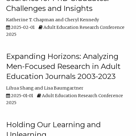
Challenges and Insights
Katherine T. Chapman
Cheryl Kennedy
2025-02-01
Adult Education Research Conference
2025
Expanding Horizons: Analyzing
Men-Focused Research in Adult
Education Journals 2003-2023
Lihua Shang
Lisa Baumgartner
2025-01-01
Adult Education Research Conference
2025
Holding Our Learning and
Unlearning