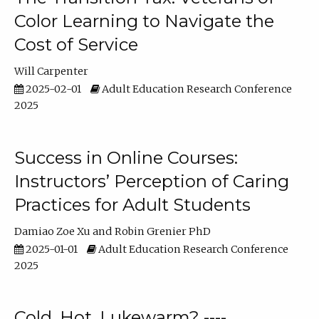
Color Learning to Navigate the
Cost of Service
Will Carpenter
2025-02-01
Adult Education Research Conference
2025
Success in Online Courses:
Instructors’ Perception of Caring
Practices for Adult Students
Damiao Zoe Xu
Robin Grenier PhD
2025-01-01
Adult Education Research Conference
2025
Cold, Hot, Lukewarm? ----