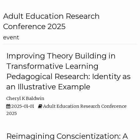
Adult Education Research
Conference 2025
event
Improving Theory Building in
Transformative Learning
Pedagogical Research: Identity as
an Illustrative Example
Cheryl K Baldwin
2025-01-01
Adult Education Research Conference
2025
Reimagining Conscientization: A