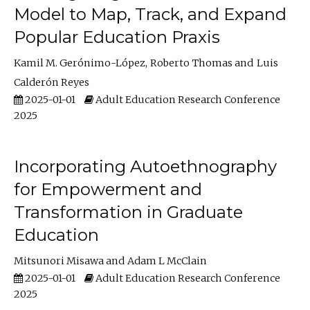
Model to Map, Track, and Expand
Popular Education Praxis
Kamil M. Gerónimo-López
Roberto Thomas
Luis
Calderón Reyes
2025-01-01
Adult Education Research Conference
2025
Incorporating Autoethnography
for Empowerment and
Transformation in Graduate
Education
Mitsunori Misawa
Adam L McClain
2025-01-01
Adult Education Research Conference
2025