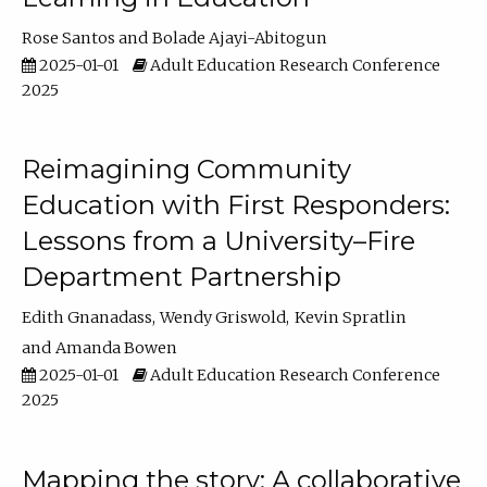
Rose Santos
Bolade Ajayi-Abitogun
2025-01-01
Adult Education Research Conference
2025
Reimagining Community
Education with First Responders:
Lessons from a University–Fire
Department Partnership
Edith Gnanadass
Wendy Griswold
Kevin Spratlin
Amanda Bowen
2025-01-01
Adult Education Research Conference
2025
Mapping the story: A collaborative