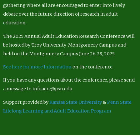
gathering where all are encouraged to enter into lively
debate over the future direction of research in adult
education.
The 2025 Annual Adult Education Research Conference will
be hosted by Troy University-Montgomery Campus and
held on the Montgomery Campus June 26-28, 2025.
See here for more Information
on the conference.
If you have any questions about the conference, please send
a message to infoaerc@psu.edu
Support provided by
Kansas State University
&
Penn State
Lifelong Learning and Adult Education Program