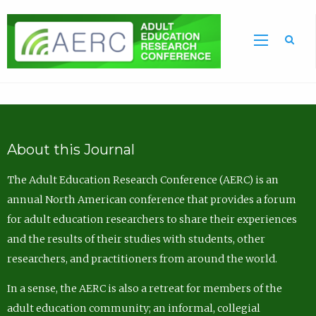
Sea
About this Journal
The Adult Education Research Conference (AERC) is an
annual North American conference that provides a forum
for adult education researchers to share their experiences
and the results of their studies with students, other
researchers, and practitioners from around the world.
In a sense, the AERC is also a retreat for members of the
adult education community; an informal, collegial