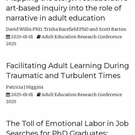
art-based inquiry into the role of
narrative in adult education
David Willis PhD
Trisha Barefield PhD
Scott Barton
2025-01-01
Adult Education Research Conference
2025
Facilitating Adult Learning During
Traumatic and Turbulent Times
Patricia J Higgins
2025-01-01
Adult Education Research Conference
2025
The Toll of Emotional Labor in Job
Searches for PhD Graduates: