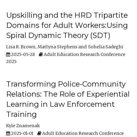
Upskilling and the HRD Tripartite
Domains for Adult Workers:Using
Spiral Dynamic Theory (SDT)
Lisa R. Brown
Mattyna Stephens
Sohelia Sadeghi
2025-05-28
Adult Education Research Conference
2025
Transforming Police-Community
Relations: The Role of Experiential
Learning in Law Enforcement
Training
Kyle Znamenak
2025-01-01
Adult Education Research Conference