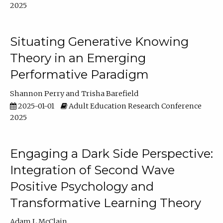
2025
Situating Generative Knowing
Theory in an Emerging
Performative Paradigm
Shannon Perry
Trisha Barefield
2025-01-01
Adult Education Research Conference
2025
Engaging a Dark Side Perspective:
Integration of Second Wave
Positive Psychology and
Transformative Learning Theory
Adam L McClain