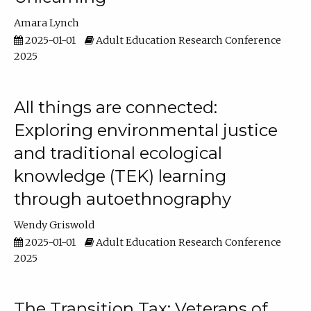
Amara Lynch
2025-01-01
Adult Education Research Conference
2025
All things are connected:
Exploring environmental justice
and traditional ecological
knowledge (TEK) learning
through autoethnography
Wendy Griswold
2025-01-01
Adult Education Research Conference
2025
The Transition Tax: Veterans of