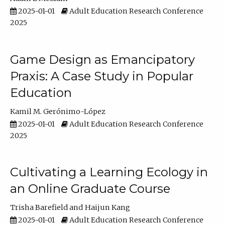
2025-01-01
Adult Education Research Conference
2025
Game Design as Emancipatory
Praxis: A Case Study in Popular
Education
Kamil M. Gerónimo-López
2025-01-01
Adult Education Research Conference
2025
Cultivating a Learning Ecology in
an Online Graduate Course
Trisha Barefield
Haijun Kang
2025-01-01
Adult Education Research Conference