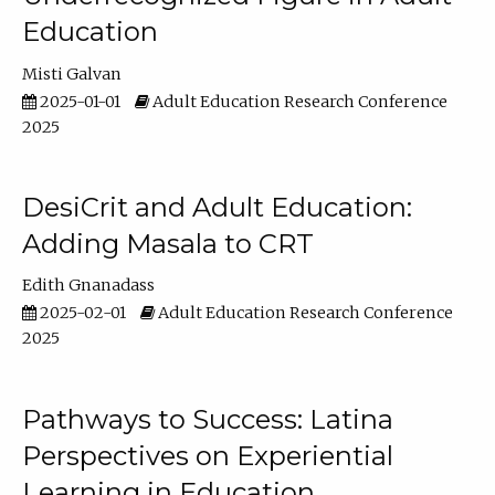
Education
Misti Galvan
2025-01-01
Adult Education Research Conference
2025
DesiCrit and Adult Education:
Adding Masala to CRT
Edith Gnanadass
2025-02-01
Adult Education Research Conference
2025
Pathways to Success: Latina
Perspectives on Experiential
Learning in Education