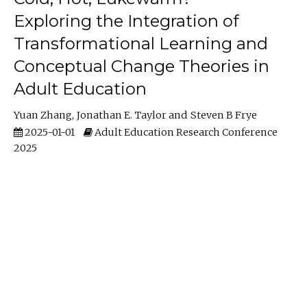
Exploring the Integration of
Transformational Learning and
Conceptual Change Theories in
Adult Education
Yuan Zhang
Jonathan E. Taylor
Steven B Frye
2025-01-01
Adult Education Research Conference
2025