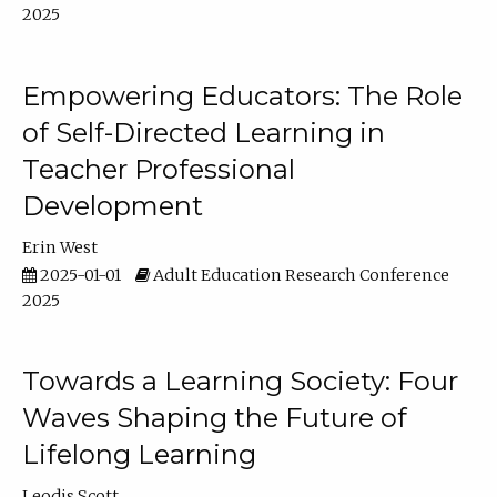
2025
Empowering Educators: The Role
of Self-Directed Learning in
Teacher Professional
Development
Erin West
2025-01-01
Adult Education Research Conference
2025
Towards a Learning Society: Four
Waves Shaping the Future of
Lifelong Learning
Leodis Scott