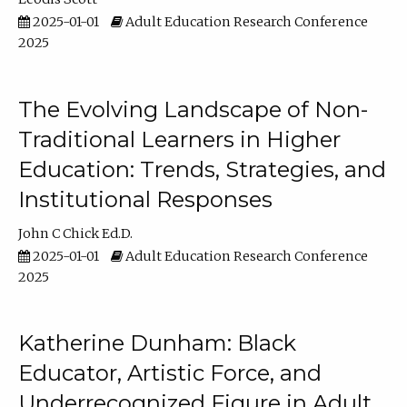
2025-01-01
Adult Education Research Conference
2025
The Evolving Landscape of Non-
Traditional Learners in Higher
Education: Trends, Strategies, and
Institutional Responses
John C Chick Ed.D.
2025-01-01
Adult Education Research Conference
2025
Katherine Dunham: Black
Educator, Artistic Force, and
Underrecognized Figure in Adult