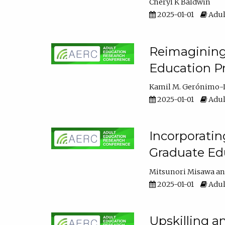
Cheryl K Baldwin
2025-01-01
Adul
Reimagining 
Education Pr
Kamil M. Gerónimo-
2025-01-01
Adul
Incorporati
Graduate Ed
Mitsunori Misawa
2025-01-01
Adul
Upskilling a