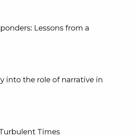
ponders: Lessons from a
 into the role of narrative in
 Turbulent Times