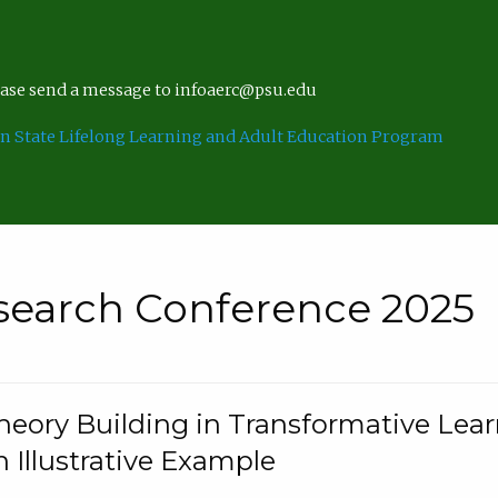
lease send a message to infoaerc@psu.edu
n State Lifelong Learning and Adult Education Program
search Conference 2025
eory Building in Transformative Lea
n Illustrative Example