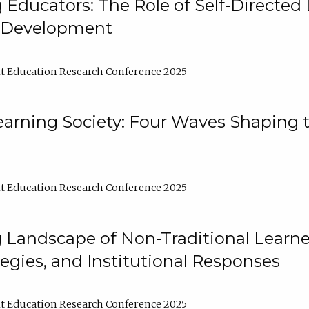
ducators: The Role of Self-Directed 
l Development
t Education Research Conference 2025
arning Society: Four Waves Shaping t
t Education Research Conference 2025
 Landscape of Non-Traditional Learne
tegies, and Institutional Responses
t Education Research Conference 2025