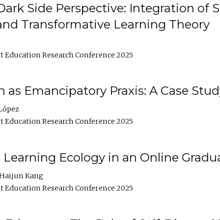
ark Side Perspective: Integration of
and Transformative Learning Theory
t Education Research Conference 2025
as Emancipatory Praxis: A Case Stud
López
t Education Research Conference 2025
a Learning Ecology in an Online Gradu
Haijun Kang
t Education Research Conference 2025