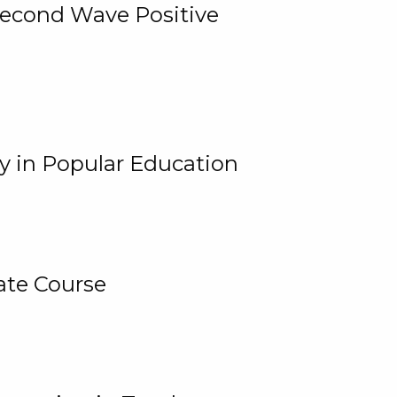
 Second Wave Positive
y in Popular Education
ate Course