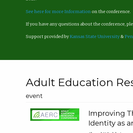
See here for more Information
on the conference.
If you have any questions about the conference, p
Support provided by
Kansas State University
&
Pen
Adult Education Re
event
Improving Th
Identity as a