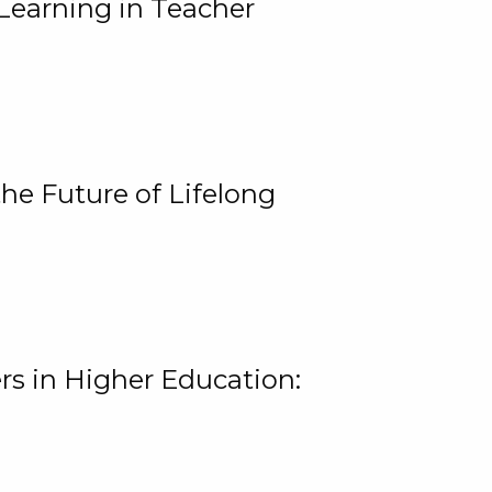
Learning in Teacher
he Future of Lifelong
rs in Higher Education: