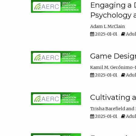
Engaging a D
Psychology 
Adam L McClain
2025-01-01
Adul
Game Design 
Kamil M. Gerónimo-
2025-01-01
Adul
Cultivating 
Trisha Barefield
2025-01-01
Adul