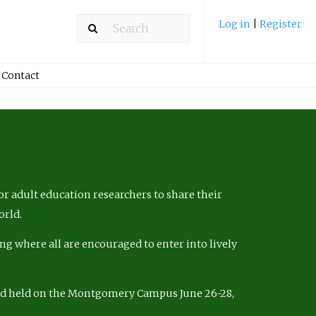
Log in
|
Register
Contact
r adult education researchers to share their
orld.
ng where all are encouraged to enter into lively
nd held on the Montgomery Campus June 26-28,