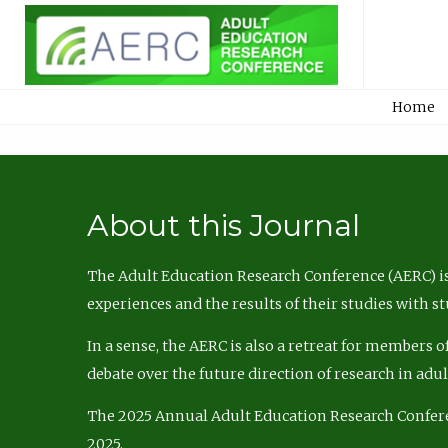
Home
About this Journal
The Adult Education Research Conference (AERC) is
experiences and the results of their studies with s
In a sense, the AERC is also a retreat for members 
debate over the future direction of research in adu
The 2025 Annual Adult Education Research Confer
2025.