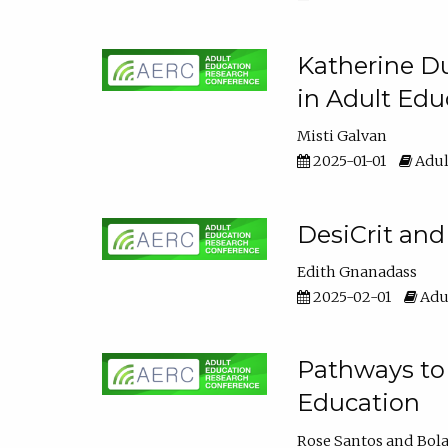
Katherine Du
in Adult Edu
Misti Galvan
2025-01-01
Adul
DesiCrit and
Edith Gnanadass
2025-02-01
Adul
Pathways to 
Education
Rose Santos
Bola