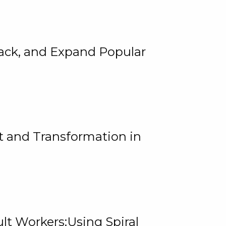
rack, and Expand Popular
 and Transformation in
lt Workers:Using Spiral