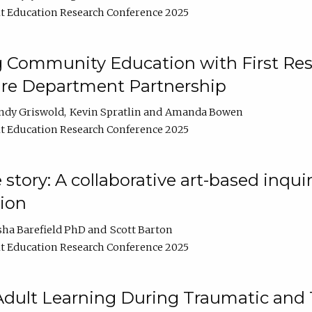
t Education Research Conference 2025
 Community Education with First Res
ire Department Partnership
ndy Griswold
Kevin Spratlin
Amanda Bowen
t Education Research Conference 2025
tory: A collaborative art-based inquiry
tion
sha Barefield PhD
Scott Barton
t Education Research Conference 2025
 Adult Learning During Traumatic and