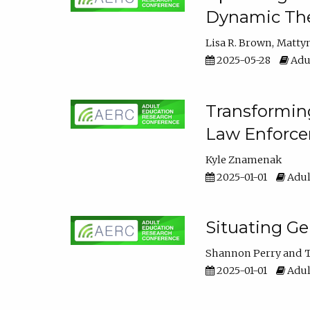
Dynamic The
Lisa R. Brown
Matty
2025-05-28
Adul
Transforming
Law Enforce
Kyle Znamenak
2025-01-01
Adul
Situating G
Shannon Perry
T
2025-01-01
Adul