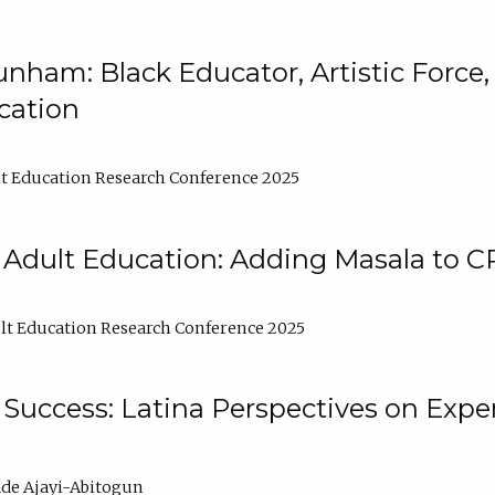
nham: Black Educator, Artistic Force
cation
t Education Research Conference 2025
 Adult Education: Adding Masala to C
t Education Research Conference 2025
Success: Latina Perspectives on Exper
de Ajayi-Abitogun