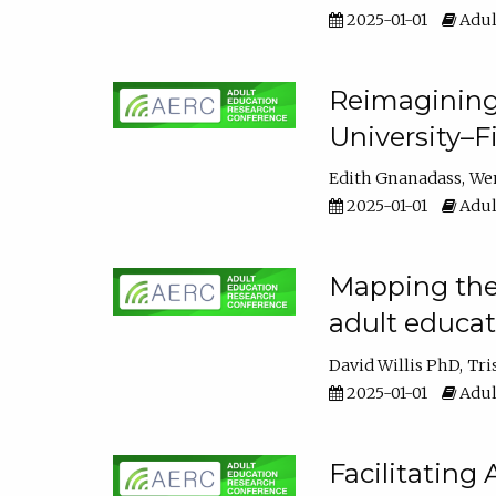
2025-01-01
Adul
Reimagining
University–F
Edith Gnanadass
We
2025-01-01
Adul
Mapping the s
adult educa
David Willis PhD
Tri
2025-01-01
Adul
Facilitating