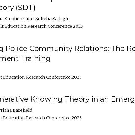
ory (SDT)
na Stephens
Sohelia Sadeghi
t Education Research Conference 2025
 Police-Community Relations: The Rol
ment Training
t Education Research Conference 2025
enerative Knowing Theory in an Emer
risha Barefield
t Education Research Conference 2025