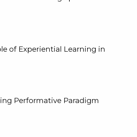
e of Experiential Learning in
ging Performative Paradigm