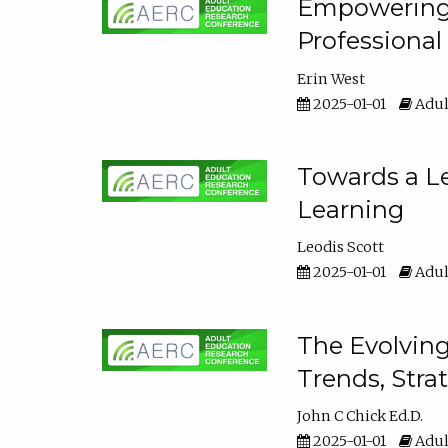
Empowering E
Professiona
Erin West
2025-01-01
Adul
Towards a Le
Learning
Leodis Scott
2025-01-01
Adul
The Evolving
Trends, Stra
John C Chick Ed.D.
2025-01-01
Adul