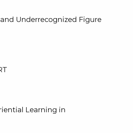
, and Underrecognized Figure
RT
iential Learning in