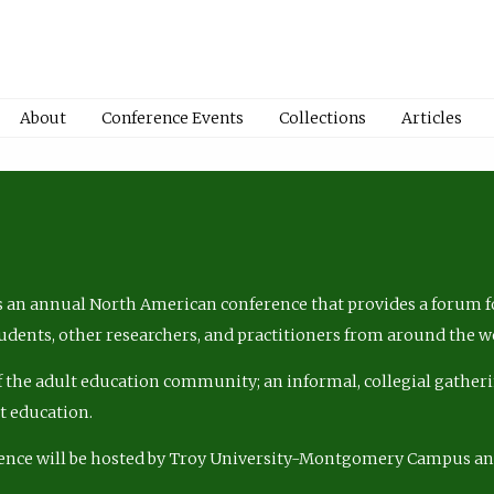
About
Conference Events
Collections
Articles
 an annual North American conference that provides a forum fo
tudents, other researchers, and practitioners from around the w
of the adult education community; an informal, collegial gatheri
lt education.
ence will be hosted by Troy University-Montgomery Campus a