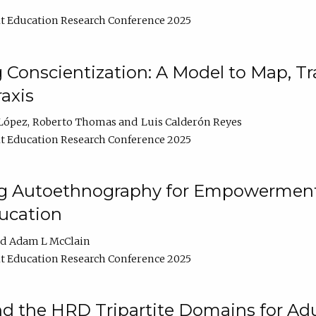
t Education Research Conference 2025
Conscientization: A Model to Map, T
axis
López
Roberto Thomas
Luis Calderón Reyes
t Education Research Conference 2025
ng Autoethnography for Empowerment
ucation
Adam L McClain
t Education Research Conference 2025
nd the HRD Tripartite Domains for Adu