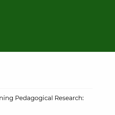
rning Pedagogical Research: