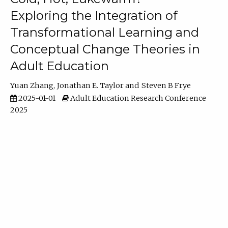
Exploring the Integration of
Transformational Learning and
Conceptual Change Theories in
Adult Education
Yuan Zhang
Jonathan E. Taylor
Steven B Frye
2025-01-01
Adult Education Research Conference
2025