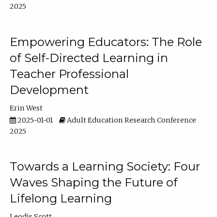
2025
Empowering Educators: The Role
of Self-Directed Learning in
Teacher Professional
Development
Erin West
2025-01-01
Adult Education Research Conference
2025
Towards a Learning Society: Four
Waves Shaping the Future of
Lifelong Learning
Leodis Scott