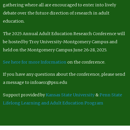
gathering where all are encouraged to enter into lively
debate over the future direction of research in adult
education.
The 2025 Annual Adult Education Research Conference will
be hosted by Troy University-Montgomery Campus and
held on the Montgomery Campus June 26-28, 2025.
See here for more Information
on the conference.
If you have any questions about the conference, please send
a message to infoaerc@psu.edu
Support provided by
Kansas State University
&
Penn State
Lifelong Learning and Adult Education Program