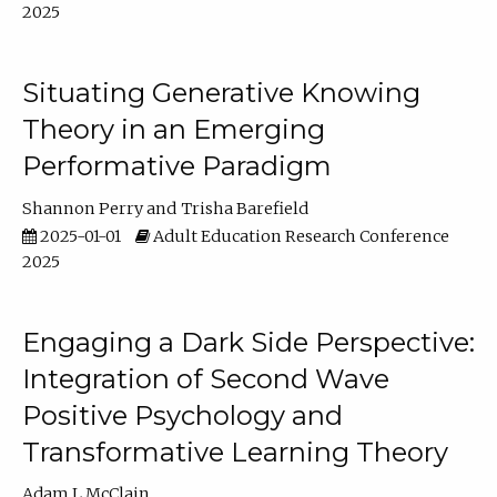
2025
Situating Generative Knowing
Theory in an Emerging
Performative Paradigm
Shannon Perry
Trisha Barefield
2025-01-01
Adult Education Research Conference
2025
Engaging a Dark Side Perspective:
Integration of Second Wave
Positive Psychology and
Transformative Learning Theory
Adam L McClain