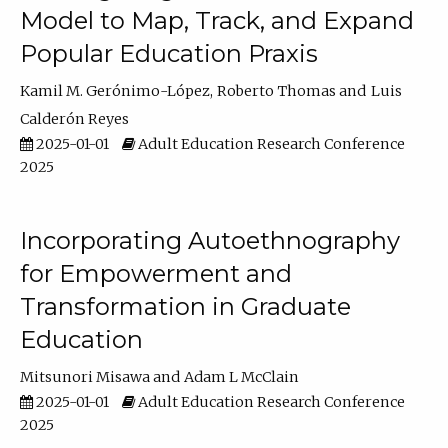
Model to Map, Track, and Expand
Popular Education Praxis
Kamil M. Gerónimo-López
Roberto Thomas
Luis
Calderón Reyes
2025-01-01
Adult Education Research Conference
2025
Incorporating Autoethnography
for Empowerment and
Transformation in Graduate
Education
Mitsunori Misawa
Adam L McClain
2025-01-01
Adult Education Research Conference
2025