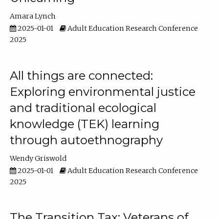
Amara Lynch
2025-01-01
Adult Education Research Conference
2025
All things are connected:
Exploring environmental justice
and traditional ecological
knowledge (TEK) learning
through autoethnography
Wendy Griswold
2025-01-01
Adult Education Research Conference
2025
The Transition Tax: Veterans of