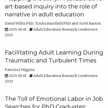
art-based inquiry into the role of
narrative in adult education
David Willis PhD
Trisha Barefield PhD
Scott Barton
2025-01-01
Adult Education Research Conference
2025
Facilitating Adult Learning During
Traumatic and Turbulent Times
Patricia J Higgins
2025-01-01
Adult Education Research Conference
2025
The Toll of Emotional Labor in Job
Searches for PhD Graduates: