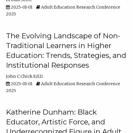
2025-01-01
Adult Education Research Conference
2025
The Evolving Landscape of Non-
Traditional Learners in Higher
Education: Trends, Strategies, and
Institutional Responses
John C Chick Ed.D.
2025-01-01
Adult Education Research Conference
2025
Katherine Dunham: Black
Educator, Artistic Force, and
Underrecognized Figure in Adult