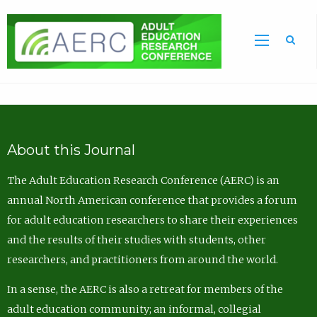
Sea
About this Journal
The Adult Education Research Conference (AERC) is an
annual North American conference that provides a forum
for adult education researchers to share their experiences
and the results of their studies with students, other
researchers, and practitioners from around the world.
In a sense, the AERC is also a retreat for members of the
adult education community; an informal, collegial