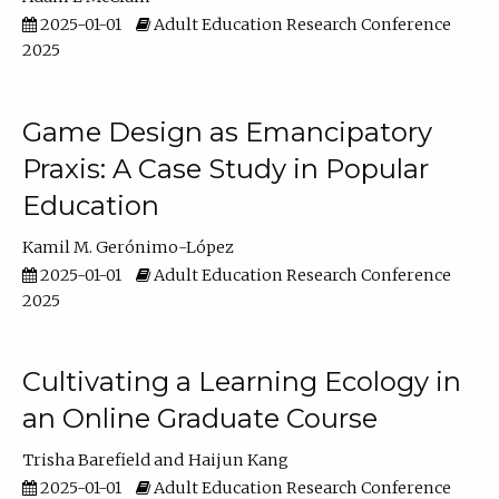
2025-01-01
Adult Education Research Conference
2025
Game Design as Emancipatory
Praxis: A Case Study in Popular
Education
Kamil M. Gerónimo-López
2025-01-01
Adult Education Research Conference
2025
Cultivating a Learning Ecology in
an Online Graduate Course
Trisha Barefield
Haijun Kang
2025-01-01
Adult Education Research Conference