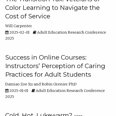
Color Learning to Navigate the
Cost of Service
Will Carpenter
2025-02-01
Adult Education Research Conference
2025
Success in Online Courses:
Instructors’ Perception of Caring
Practices for Adult Students
Damiao Zoe Xu
Robin Grenier PhD
2025-01-01
Adult Education Research Conference
2025
Cold, Hot, Lukewarm? ----