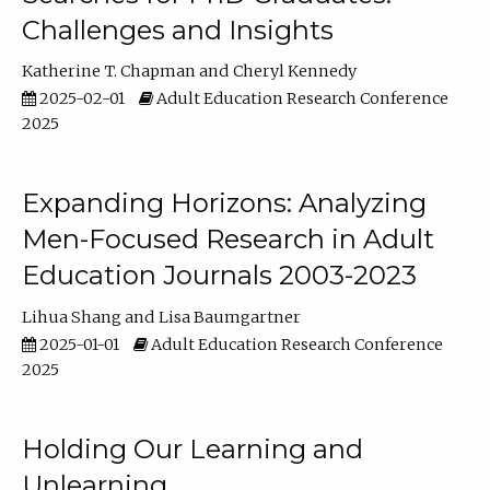
Challenges and Insights
Katherine T. Chapman
Cheryl Kennedy
2025-02-01
Adult Education Research Conference
2025
Expanding Horizons: Analyzing
Men-Focused Research in Adult
Education Journals 2003-2023
Lihua Shang
Lisa Baumgartner
2025-01-01
Adult Education Research Conference
2025
Holding Our Learning and
Unlearning