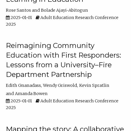
Rose Santos
Bolade Ajayi-Abitogun
2025-01-01
Adult Education Research Conference
2025
Reimagining Community
Education with First Responders:
Lessons from a University–Fire
Department Partnership
Edith Gnanadass
Wendy Griswold
Kevin Spratlin
Amanda Bowen
2025-01-01
Adult Education Research Conference
2025
Mapping the story: A collaborative