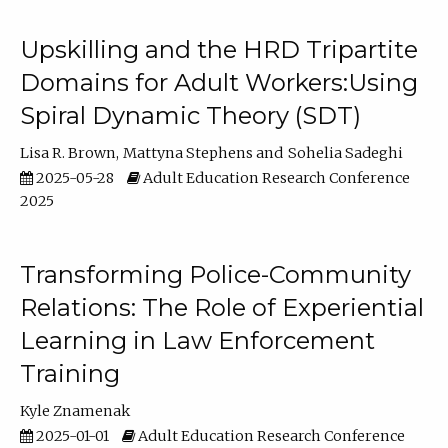
Upskilling and the HRD Tripartite
Domains for Adult Workers:Using
Spiral Dynamic Theory (SDT)
Lisa R. Brown
Mattyna Stephens
Sohelia Sadeghi
2025-05-28
Adult Education Research Conference
2025
Transforming Police-Community
Relations: The Role of Experiential
Learning in Law Enforcement
Training
Kyle Znamenak
2025-01-01
Adult Education Research Conference