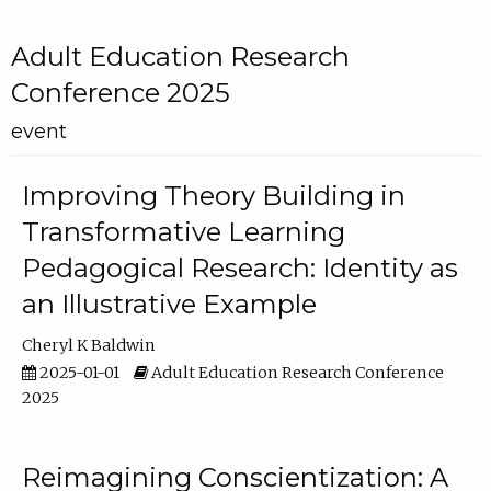
Adult Education Research
Conference 2025
event
Improving Theory Building in
Transformative Learning
Pedagogical Research: Identity as
an Illustrative Example
Cheryl K Baldwin
2025-01-01
Adult Education Research Conference
2025
Reimagining Conscientization: A