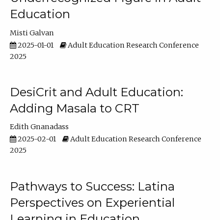
Education
Misti Galvan
2025-01-01
Adult Education Research Conference
2025
DesiCrit and Adult Education:
Adding Masala to CRT
Edith Gnanadass
2025-02-01
Adult Education Research Conference
2025
Pathways to Success: Latina
Perspectives on Experiential
Learning in Education