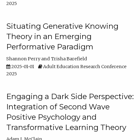
2025
Situating Generative Knowing
Theory in an Emerging
Performative Paradigm
Shannon Perry
Trisha Barefield
2025-01-01
Adult Education Research Conference
2025
Engaging a Dark Side Perspective:
Integration of Second Wave
Positive Psychology and
Transformative Learning Theory
Adam L McClain