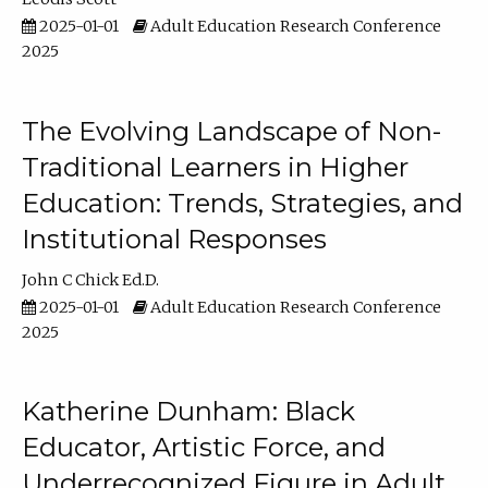
2025-01-01
Adult Education Research Conference
2025
The Evolving Landscape of Non-
Traditional Learners in Higher
Education: Trends, Strategies, and
Institutional Responses
John C Chick Ed.D.
2025-01-01
Adult Education Research Conference
2025
Katherine Dunham: Black
Educator, Artistic Force, and
Underrecognized Figure in Adult