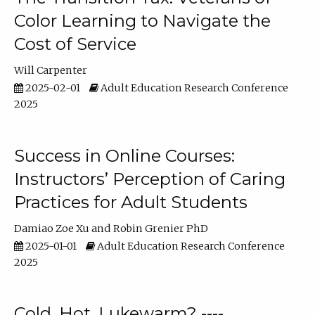
Color Learning to Navigate the
Cost of Service
Will Carpenter
2025-02-01
Adult Education Research Conference
2025
Success in Online Courses:
Instructors’ Perception of Caring
Practices for Adult Students
Damiao Zoe Xu
Robin Grenier PhD
2025-01-01
Adult Education Research Conference
2025
Cold, Hot, Lukewarm? ----