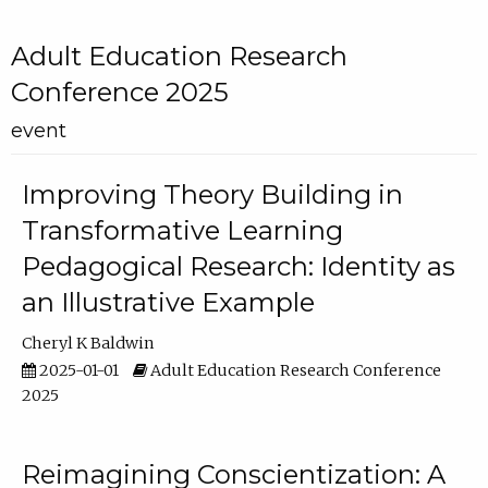
Adult Education Research
Conference 2025
event
Improving Theory Building in
Transformative Learning
Pedagogical Research: Identity as
an Illustrative Example
Cheryl K Baldwin
2025-01-01
Adult Education Research Conference
2025
Reimagining Conscientization: A