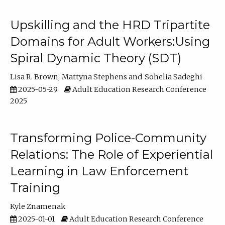
Upskilling and the HRD Tripartite
Domains for Adult Workers:Using
Spiral Dynamic Theory (SDT)
Lisa R. Brown
Mattyna Stephens
Sohelia Sadeghi
2025-05-29
Adult Education Research Conference
2025
Transforming Police-Community
Relations: The Role of Experiential
Learning in Law Enforcement
Training
Kyle Znamenak
2025-01-01
Adult Education Research Conference