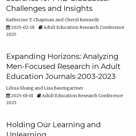
Challenges and Insights
Katherine T. Chapman
Cheryl Kennedy
2025-02-01
Adult Education Research Conference
2025
Expanding Horizons: Analyzing
Men-Focused Research in Adult
Education Journals 2003-2023
Lihua Shang
Lisa Baumgartner
2025-01-01
Adult Education Research Conference
2025
Holding Our Learning and
Unlearning