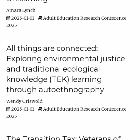
Amara Lynch
2025-01-01
Adult Education Research Conference
2025
All things are connected:
Exploring environmental justice
and traditional ecological
knowledge (TEK) learning
through autoethnography
Wendy Griswold
2025-01-01
Adult Education Research Conference
2025
The Transition Tax: Veterans of