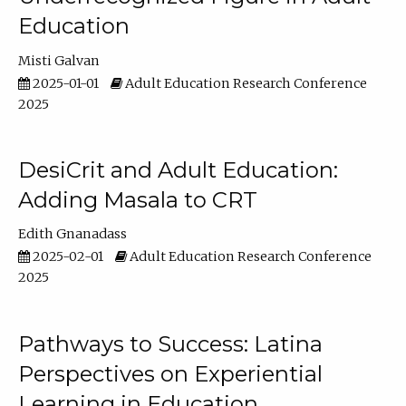
Education
Misti Galvan
2025-01-01
Adult Education Research Conference
2025
DesiCrit and Adult Education:
Adding Masala to CRT
Edith Gnanadass
2025-02-01
Adult Education Research Conference
2025
Pathways to Success: Latina
Perspectives on Experiential
Learning in Education