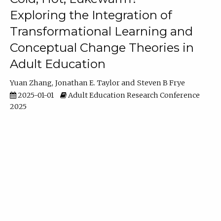
Exploring the Integration of
Transformational Learning and
Conceptual Change Theories in
Adult Education
Yuan Zhang
Jonathan E. Taylor
Steven B Frye
2025-01-01
Adult Education Research Conference
2025