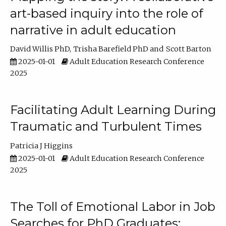
art-based inquiry into the role of
narrative in adult education
David Willis PhD
Trisha Barefield PhD
Scott Barton
2025-01-01
Adult Education Research Conference
2025
Facilitating Adult Learning During
Traumatic and Turbulent Times
Patricia J Higgins
2025-01-01
Adult Education Research Conference
2025
The Toll of Emotional Labor in Job
Searches for PhD Graduates: