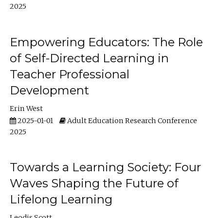
2025
Empowering Educators: The Role
of Self-Directed Learning in
Teacher Professional
Development
Erin West
2025-01-01
Adult Education Research Conference
2025
Towards a Learning Society: Four
Waves Shaping the Future of
Lifelong Learning
Leodis Scott