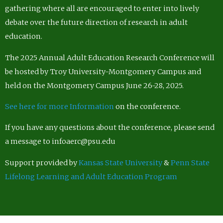
gathering where all are encouraged to enter into lively
debate over the future direction of research in adult
education.
The 2025 Annual Adult Education Research Conference will
be hosted by Troy University-Montgomery Campus and
held on the Montgomery Campus June 26-28, 2025.
See here for more Information
on the conference.
If you have any questions about the conference, please send
a message to infoaerc@psu.edu
Support provided by
Kansas State University
&
Penn State
Lifelong Learning and Adult Education Program