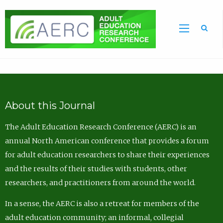
Sea
About this Journal
The Adult Education Research Conference (AERC) is an
annual North American conference that provides a forum
for adult education researchers to share their experiences
and the results of their studies with students, other
researchers, and practitioners from around the world.
In a sense, the AERC is also a retreat for members of the
adult education community; an informal, collegial