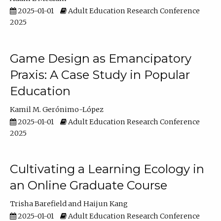
2025-01-01
Adult Education Research Conference
2025
Game Design as Emancipatory
Praxis: A Case Study in Popular
Education
Kamil M. Gerónimo-López
2025-01-01
Adult Education Research Conference
2025
Cultivating a Learning Ecology in
an Online Graduate Course
Trisha Barefield
Haijun Kang
2025-01-01
Adult Education Research Conference