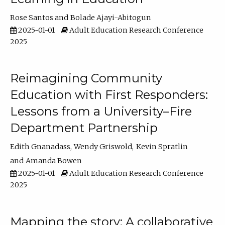
Rose Santos
Bolade Ajayi-Abitogun
2025-01-01
Adult Education Research Conference
2025
Reimagining Community
Education with First Responders:
Lessons from a University–Fire
Department Partnership
Edith Gnanadass
Wendy Griswold
Kevin Spratlin
Amanda Bowen
2025-01-01
Adult Education Research Conference
2025
Mapping the story: A collaborative