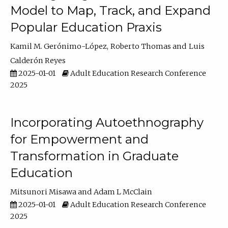
Model to Map, Track, and Expand
Popular Education Praxis
Kamil M. Gerónimo-López
Roberto Thomas
Luis
Calderón Reyes
2025-01-01
Adult Education Research Conference
2025
Incorporating Autoethnography
for Empowerment and
Transformation in Graduate
Education
Mitsunori Misawa
Adam L McClain
2025-01-01
Adult Education Research Conference
2025