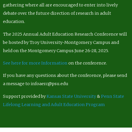
gathering where all are encouraged to enter into lively
debate over the future direction of research in adult
education.
The 2025 Annual Adult Education Research Conference will
be hosted by Troy University-Montgomery Campus and
held on the Montgomery Campus June 26-28, 2025.
See here for more Information
on the conference.
If you have any questions about the conference, please send
a message to infoaerc@psu.edu
Support provided by
Kansas State University
&
Penn State
Lifelong Learning and Adult Education Program