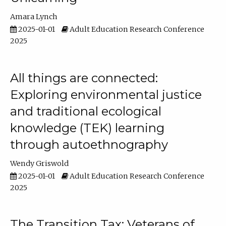
Amara Lynch
2025-01-01
Adult Education Research Conference
2025
All things are connected:
Exploring environmental justice
and traditional ecological
knowledge (TEK) learning
through autoethnography
Wendy Griswold
2025-01-01
Adult Education Research Conference
2025
The Transition Tax: Veterans of