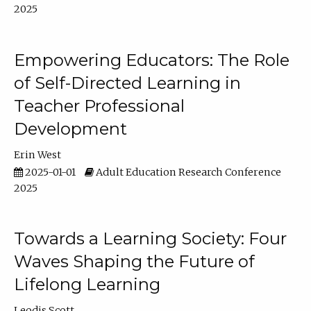
2025
Empowering Educators: The Role
of Self-Directed Learning in
Teacher Professional
Development
Erin West
2025-01-01
Adult Education Research Conference
2025
Towards a Learning Society: Four
Waves Shaping the Future of
Lifelong Learning
Leodis Scott