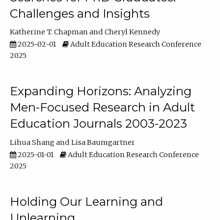
Challenges and Insights
Katherine T. Chapman
Cheryl Kennedy
2025-02-01
Adult Education Research Conference
2025
Expanding Horizons: Analyzing
Men-Focused Research in Adult
Education Journals 2003-2023
Lihua Shang
Lisa Baumgartner
2025-01-01
Adult Education Research Conference
2025
Holding Our Learning and
Unlearning