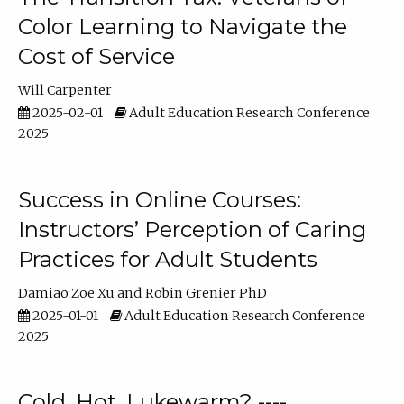
Color Learning to Navigate the
Cost of Service
Will Carpenter
2025-02-01
Adult Education Research Conference
2025
Success in Online Courses:
Instructors’ Perception of Caring
Practices for Adult Students
Damiao Zoe Xu
Robin Grenier PhD
2025-01-01
Adult Education Research Conference
2025
Cold, Hot, Lukewarm? ----