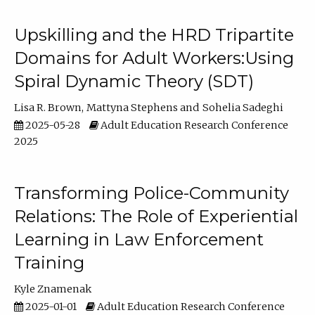
Upskilling and the HRD Tripartite
Domains for Adult Workers:Using
Spiral Dynamic Theory (SDT)
Lisa R. Brown
Mattyna Stephens
Sohelia Sadeghi
2025-05-28
Adult Education Research Conference
2025
Transforming Police-Community
Relations: The Role of Experiential
Learning in Law Enforcement
Training
Kyle Znamenak
2025-01-01
Adult Education Research Conference