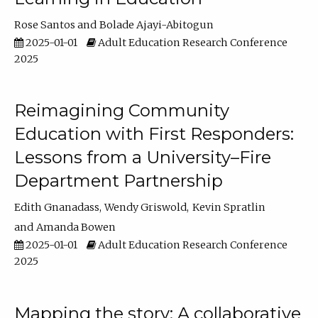
Rose Santos
Bolade Ajayi-Abitogun
2025-01-01
Adult Education Research Conference
2025
Reimagining Community
Education with First Responders:
Lessons from a University–Fire
Department Partnership
Edith Gnanadass
Wendy Griswold
Kevin Spratlin
Amanda Bowen
2025-01-01
Adult Education Research Conference
2025
Mapping the story: A collaborative