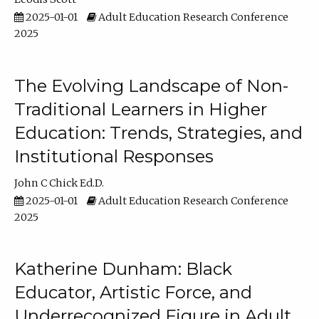
2025-01-01
Adult Education Research Conference
2025
The Evolving Landscape of Non-
Traditional Learners in Higher
Education: Trends, Strategies, and
Institutional Responses
John C Chick Ed.D.
2025-01-01
Adult Education Research Conference
2025
Katherine Dunham: Black
Educator, Artistic Force, and
Underrecognized Figure in Adult