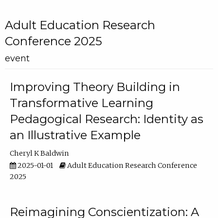
Adult Education Research
Conference 2025
event
Improving Theory Building in
Transformative Learning
Pedagogical Research: Identity as
an Illustrative Example
Cheryl K Baldwin
2025-01-01
Adult Education Research Conference
2025
Reimagining Conscientization: A