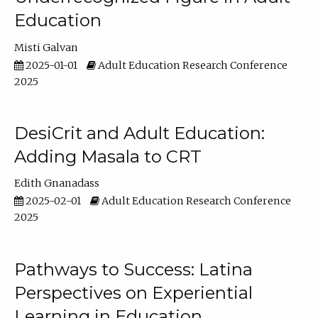
Education
Misti Galvan
2025-01-01
Adult Education Research Conference
2025
DesiCrit and Adult Education:
Adding Masala to CRT
Edith Gnanadass
2025-02-01
Adult Education Research Conference
2025
Pathways to Success: Latina
Perspectives on Experiential
Learning in Education