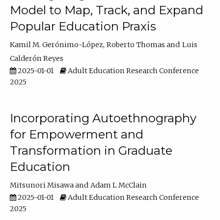
Model to Map, Track, and Expand
Popular Education Praxis
Kamil M. Gerónimo-López
Roberto Thomas
Luis
Calderón Reyes
2025-01-01
Adult Education Research Conference
2025
Incorporating Autoethnography
for Empowerment and
Transformation in Graduate
Education
Mitsunori Misawa
Adam L McClain
2025-01-01
Adult Education Research Conference
2025