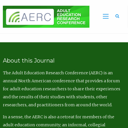
Sea
About this Journal
The Adult Education Research Conference (AERC) is an
annual North American conference that provides a forum
for adult education researchers to share their experiences
and the results of their studies with students, other
researchers, and practitioners from around the world.
In a sense, the AERC is also a retreat for members of the
adult education community; an informal, collegial