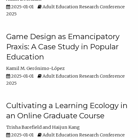
2025-01-01
Adult Education Research Conference
2025
Game Design as Emancipatory
Praxis: A Case Study in Popular
Education
Kamil M. Gerónimo-López
2025-01-01
Adult Education Research Conference
2025
Cultivating a Learning Ecology in
an Online Graduate Course
Trisha Barefield
Haijun Kang
2025-01-01
Adult Education Research Conference