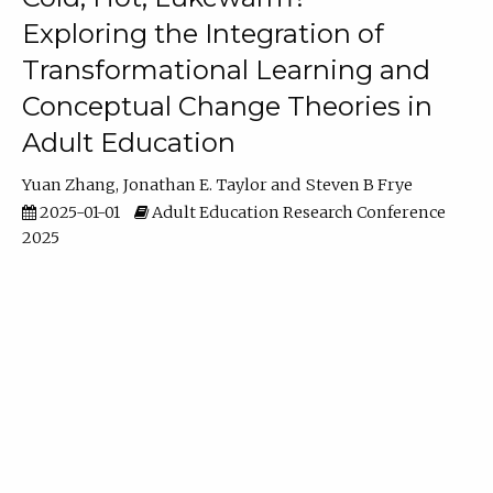
Exploring the Integration of
Transformational Learning and
Conceptual Change Theories in
Adult Education
Yuan Zhang
Jonathan E. Taylor
Steven B Frye
2025-01-01
Adult Education Research Conference
2025