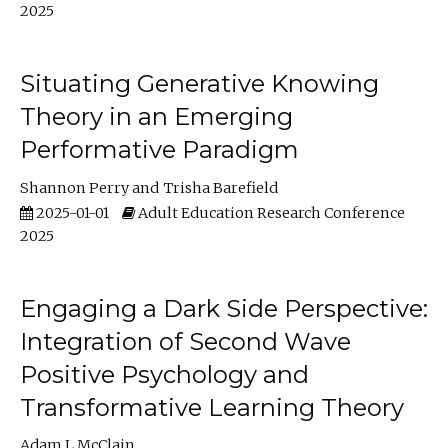
2025
Situating Generative Knowing
Theory in an Emerging
Performative Paradigm
Shannon Perry
Trisha Barefield
2025-01-01
Adult Education Research Conference
2025
Engaging a Dark Side Perspective:
Integration of Second Wave
Positive Psychology and
Transformative Learning Theory
Adam L McClain