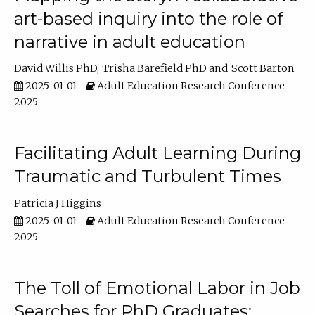
art-based inquiry into the role of
narrative in adult education
David Willis PhD
Trisha Barefield PhD
Scott Barton
2025-01-01
Adult Education Research Conference
2025
Facilitating Adult Learning During
Traumatic and Turbulent Times
Patricia J Higgins
2025-01-01
Adult Education Research Conference
2025
The Toll of Emotional Labor in Job
Searches for PhD Graduates: