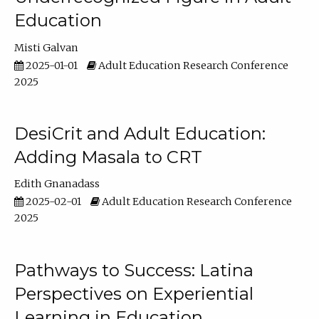
Education
Misti Galvan
2025-01-01
Adult Education Research Conference
2025
DesiCrit and Adult Education:
Adding Masala to CRT
Edith Gnanadass
2025-02-01
Adult Education Research Conference
2025
Pathways to Success: Latina
Perspectives on Experiential
Learning in Education