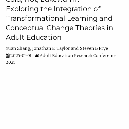
Exploring the Integration of
Transformational Learning and
Conceptual Change Theories in
Adult Education
Yuan Zhang
Jonathan E. Taylor
Steven B Frye
2025-01-01
Adult Education Research Conference
2025