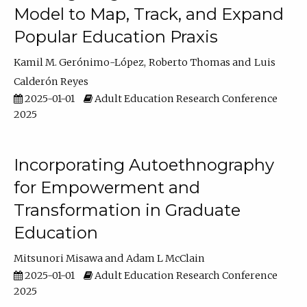
Model to Map, Track, and Expand
Popular Education Praxis
Kamil M. Gerónimo-López
Roberto Thomas
Luis
Calderón Reyes
2025-01-01
Adult Education Research Conference
2025
Incorporating Autoethnography
for Empowerment and
Transformation in Graduate
Education
Mitsunori Misawa
Adam L McClain
2025-01-01
Adult Education Research Conference
2025