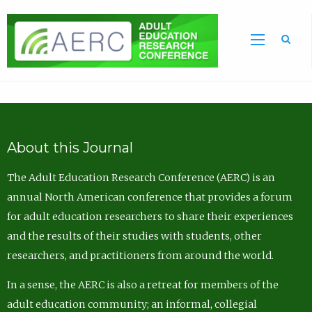
Sea
About this Journal
The Adult Education Research Conference (AERC) is an
annual North American conference that provides a forum
for adult education researchers to share their experiences
and the results of their studies with students, other
researchers, and practitioners from around the world.
In a sense, the AERC is also a retreat for members of the
adult education community; an informal, collegial