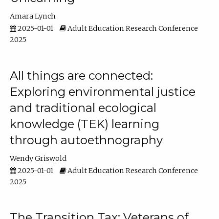
Amara Lynch
2025-01-01
Adult Education Research Conference
2025
All things are connected:
Exploring environmental justice
and traditional ecological
knowledge (TEK) learning
through autoethnography
Wendy Griswold
2025-01-01
Adult Education Research Conference
2025
The Transition Tax: Veterans of