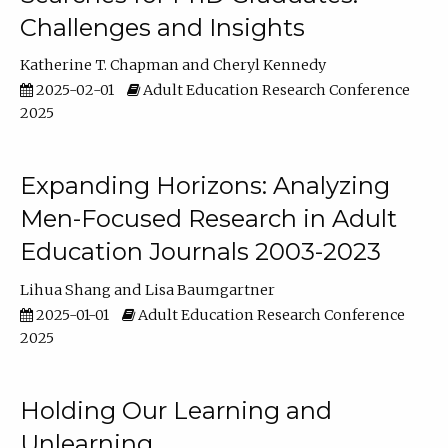
Challenges and Insights
Katherine T. Chapman
Cheryl Kennedy
2025-02-01
Adult Education Research Conference
2025
Expanding Horizons: Analyzing
Men-Focused Research in Adult
Education Journals 2003-2023
Lihua Shang
Lisa Baumgartner
2025-01-01
Adult Education Research Conference
2025
Holding Our Learning and
Unlearning