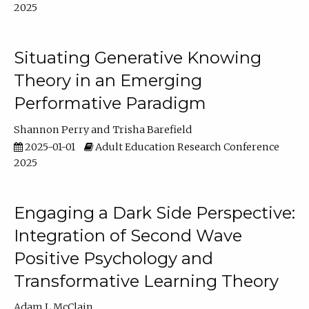
2025
Situating Generative Knowing
Theory in an Emerging
Performative Paradigm
Shannon Perry
Trisha Barefield
2025-01-01
Adult Education Research Conference
2025
Engaging a Dark Side Perspective:
Integration of Second Wave
Positive Psychology and
Transformative Learning Theory
Adam L McClain