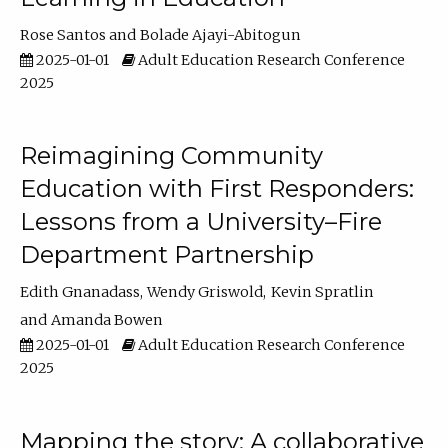
Rose Santos
Bolade Ajayi-Abitogun
2025-01-01
Adult Education Research Conference
2025
Reimagining Community
Education with First Responders:
Lessons from a University–Fire
Department Partnership
Edith Gnanadass
Wendy Griswold
Kevin Spratlin
Amanda Bowen
2025-01-01
Adult Education Research Conference
2025
Mapping the story: A collaborative