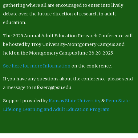
gathering where all are encouraged to enter into lively
debate over the future direction of research in adult
education.
The 2025 Annual Adult Education Research Conference will
be hosted by Troy University-Montgomery Campus and
held on the Montgomery Campus June 26-28, 2025.
See here for more Information
on the conference.
If you have any questions about the conference, please send
a message to infoaerc@psu.edu
Support provided by
Kansas State University
&
Penn State
Lifelong Learning and Adult Education Program