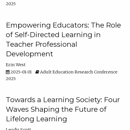
2025
Empowering Educators: The Role
of Self-Directed Learning in
Teacher Professional
Development
Erin West
2025-01-01
Adult Education Research Conference
2025
Towards a Learning Society: Four
Waves Shaping the Future of
Lifelong Learning
Leodis Scott