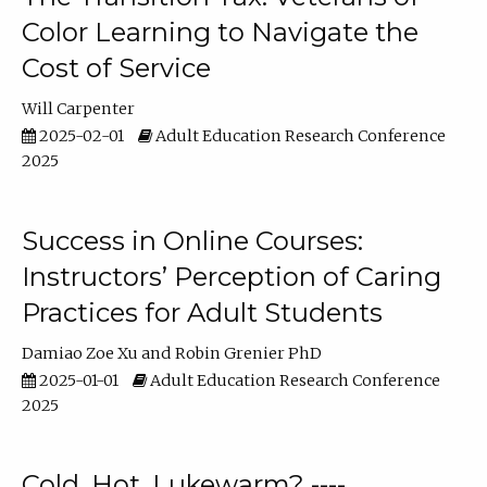
Color Learning to Navigate the
Cost of Service
Will Carpenter
2025-02-01
Adult Education Research Conference
2025
Success in Online Courses:
Instructors’ Perception of Caring
Practices for Adult Students
Damiao Zoe Xu
Robin Grenier PhD
2025-01-01
Adult Education Research Conference
2025
Cold, Hot, Lukewarm? ----