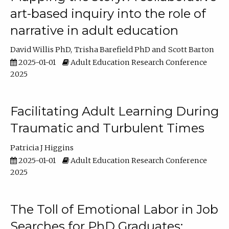
art-based inquiry into the role of
narrative in adult education
David Willis PhD
Trisha Barefield PhD
Scott Barton
2025-01-01
Adult Education Research Conference
2025
Facilitating Adult Learning During
Traumatic and Turbulent Times
Patricia J Higgins
2025-01-01
Adult Education Research Conference
2025
The Toll of Emotional Labor in Job
Searches for PhD Graduates: