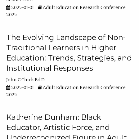
2025-01-01
Adult Education Research Conference
2025
The Evolving Landscape of Non-
Traditional Learners in Higher
Education: Trends, Strategies, and
Institutional Responses
John C Chick Ed.D.
2025-01-01
Adult Education Research Conference
2025
Katherine Dunham: Black
Educator, Artistic Force, and
Underrecognized Figure in Adult