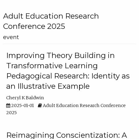
Adult Education Research
Conference 2025
event
Improving Theory Building in
Transformative Learning
Pedagogical Research: Identity as
an Illustrative Example
Cheryl K Baldwin
2025-01-01
Adult Education Research Conference
2025
Reimagining Conscientization: A