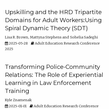
Upskilling and the HRD Tripartite
Domains for Adult Workers:Using
Spiral Dynamic Theory (SDT)
Lisa R. Brown
Mattyna Stephens
Sohelia Sadeghi
2025-05-28
Adult Education Research Conference
2025
Transforming Police-Community
Relations: The Role of Experiential
Learning in Law Enforcement
Training
Kyle Znamenak
2025-01-01
Adult Education Research Conference