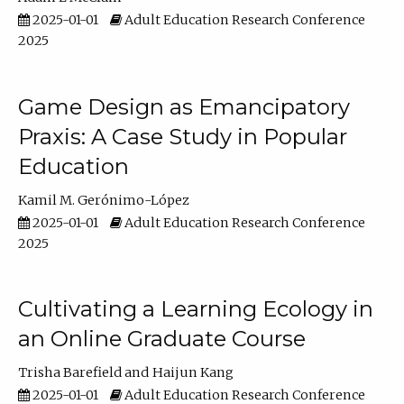
2025-01-01
Adult Education Research Conference
2025
Game Design as Emancipatory
Praxis: A Case Study in Popular
Education
Kamil M. Gerónimo-López
2025-01-01
Adult Education Research Conference
2025
Cultivating a Learning Ecology in
an Online Graduate Course
Trisha Barefield
Haijun Kang
2025-01-01
Adult Education Research Conference